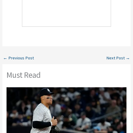
←
Previous Post
Next Post
→
Must Read