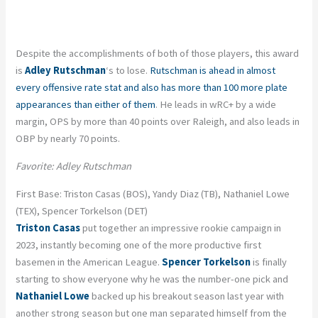
Despite the accomplishments of both of those players, this award
is
Adley Rutschman
‘s to lose.
Rutschman is ahead in almost
every offensive rate stat and also has more than 100 more plate
appearances than either of them
. He leads in wRC+ by a wide
margin, OPS by more than 40 points over Raleigh, and also leads in
OBP by nearly 70 points.
Favorite: Adley Rutschman
First Base: Triston Casas (BOS), Yandy Diaz (TB), Nathaniel Lowe
(TEX), Spencer Torkelson (DET)
Triston Casas
put together an impressive rookie campaign in
2023, instantly becoming one of the more productive first
basemen in the American League.
Spencer Torkelson
is finally
starting to show everyone why he was the number-one pick and
Nathaniel Lowe
backed up his breakout season last year with
another strong season but one man separated himself from the