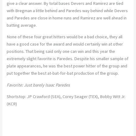
give a clear answer. By total bases Devers and Ramirez are tied
with Bregman a little behind and Paredes way behind while Devers
and Paredes are close in home runs and Ramirez are well ahead in
batting average.
None of these four great hitters would be a bad choice, they all
have a good case for the award and would certainly win at other
positions. That being said only one can win and this year the
extremely slight favorite is Paredes. Despite his smaller sample of
plate appearances, he was the best power hitter of the group and
put together the best at-bat-for-bat production of the group.
Favorite: Just barely Isaac Paredes
Shortstop: JP Crawford (SEA), Corey Seager (TEX), Bobby Witt Jr.
(KCR)