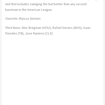
and that includes swinging the bat better than any second
baseman in the American League.
Favorite: Marcus Semien
Third Base: Alex Bregman (HOU), Rafael Devers (BOS), Isaac
Paredes (TB), Jose Ramirez (CLE)