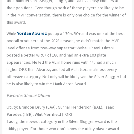
their numbers are Seager, Judge, and Diaz. All easy choices at
their positions. Even though both of these players are likely to be
in the MVP conversation, there is only one choice for the winner of
this award.
While
Yordan Alvarez
put up a 170 wRC+ and was one of the best
overall producers of the 2023 season, he didn’t match the MVP-
level offense from two-way superstar Shohei Ohtani. Ohtani
posted a better wRC+ of 180 and had an extra 103 plate
appearances. He led the AL in home runs with 44, had a much
higher OPS than Alvarez, and led all AL hitters in almost every
offensive category. Not only will he likely win the Silver Slugger but
he is also likely to win the Hank Aaron Award.
Favorite: Shohei Ohtani
Utility: Brandon Drury (LAA), Gunnar Henderson (BAL), Isaac
Paredes (TBR), Whit Merrifield (TOR)
Lastly, the newest category in the Silver Slugger Award is the
utility player. For those who don’t know the utility player award