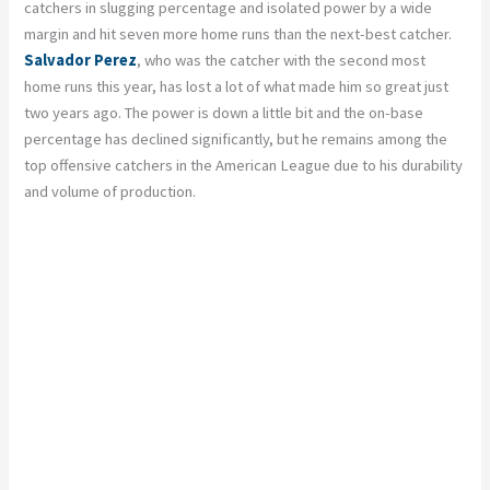
catchers in slugging percentage and isolated power by a wide
margin and hit seven more home runs than the next-best catcher.
Salvador Perez
, who was the catcher with the second most
home runs this year, has lost a lot of what made him so great just
two years ago. The power is down a little bit and the on-base
percentage has declined significantly, but he remains among the
top offensive catchers in the American League due to his durability
and volume of production.