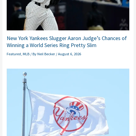
New York Yankees Slugger Aaron Judge’s Chances of
Winning a World Series Ring Pretty Slim
Featured
,
MLB
/ By
Neil Becker
/
August 6, 2026