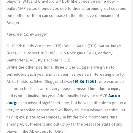
playoffs. Witt and Crawford will both likely receive some down-
ballot MVP votes themselves due to their all-around great seasons
but neither of them can compare to the offensive dominance of
Seager.
Favorite: Corey Seager
Outfield: Randy Arozarena (TB), Adolis Garcia (TEX), Aaron Judge
(NYY), Luis Robert Jr (CHW), Julio Rodriguez (SEA), Anthony
Santander (BAL), Kyle Tucker (HOU)
Unlike the other positions, three Silver Sluggers are given to
outfielders each year and this year has been an interesting one for
AL outfielders. Silver Slugger stalwart
Mike Trout
, who was once
a shoo-in for this award every season, missed time due to injury
and is not a finalist this year. Additionally, last year’s MVP
Aaron
Judge
also missed significant time, but he was still able to put up a
very impressive season and will likely still be a winner. Despite just
having 458 plate appearances, he hit the third most home runs
among AL outfielders and put up by far the best rate stats of any
player in the AL except for Ohtani.