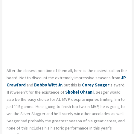
After the closest position of them all, here is the easiest call on the
board. Not to discount the extremely impressive seasons from
JP
Crawford
and
Bobby Witt Jr.
but this is
Corey Seager
‘s award.
If it weren’t for the existence of
Shohei Ohtani
, Seager would
also be the easy choice for AL MVP despite injuries limiting him to
just 119 games. He is going to finish top two in MVP, he is going to
win the Silver Slugger and he’ll surely win other accolades as well.
Seager had probably the greatest season of his great career, and
none of this includes his historic performance in this year’s