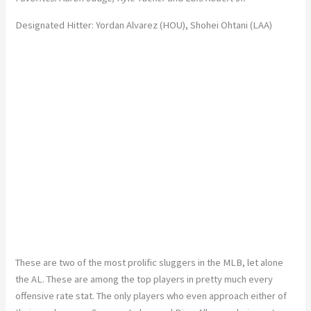
Designated Hitter: Yordan Alvarez (HOU), Shohei Ohtani (LAA)
These are two of the most prolific sluggers in the MLB, let alone
the AL. These are among the top players in pretty much every
offensive rate stat. The only players who even approach either of