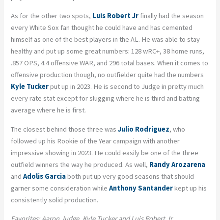
As for the other two spots,
Luis Robert Jr
finally had the season
every White Sox fan thought he could have and has cemented
himself as one of the best players in the AL. He was able to stay
healthy and put up some great numbers: 128 wRC+, 38 home runs,
.857 OPS, 4.4 offensive WAR, and 296 total bases. When it comes to
offensive production though, no outfielder quite had the numbers
Kyle Tucker
put up in 2023. He is second to Judge in pretty much
every rate stat except for slugging where he is third and batting
average where he is first.
The closest behind those three was
Julio Rodriguez
, who
followed up his Rookie of the Year campaign with another
impressive showing in 2023. He could easily be one of the three
outfield winners the way he produced. As well,
Randy Arozarena
and
Adolis Garcia
both put up very good seasons that should
garner some consideration while
Anthony Santander
kept up his
consistently solid production.
Favorites: Aaron Judge, Kyle Tucker and Luis Robert Jr.