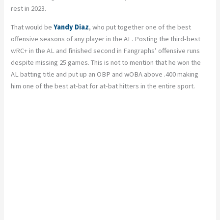
rest in 2023.
That would be
Yandy Diaz
, who put together one of the best
offensive seasons of any player in the AL. Posting the third-best
wRC+ in the AL and finished second in Fangraphs’ offensive runs
despite missing 25 games. This is not to mention that he won the
AL batting title and put up an OBP and wOBA above .400 making
him one of the best at-bat for at-bat hitters in the entire sport.