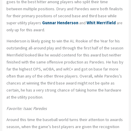
goes to the best hitter among players who split their time
between multiple positions. Drury and Paredes were both finalists
for their primary positions of second base and third base while
super utility players
Gunnar Henderson
and
Whit Merrifield
are
only up for this award.
Henderson is likely going to win the AL Rookie of the Year for his
outstanding all-around play and through the first half of the season
Merrifield looked like he would contend for this award but neither
finished with the same offensive production as Paredes. He has by
far the highest OPS, wOBA, and wRC+ and got on base far more
often than any of the other three players. Overall, while Paredes’s
chances at winning the third base award might not be quite as
certain, he has a very strong chance of taking home the hardware
at the utility position.
Favorite: Isaac Paredes
Around this time the baseball world turns their attention to awards
season, when the game’s best players are given the recognition