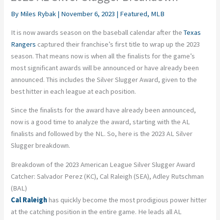
By
Miles Rybak
|
November 6, 2023
|
Featured
,
MLB
It is now awards season on the baseball calendar after the
Texas
Rangers
captured their franchise’s first title to wrap up the 2023
season. That means now is when all the finalists for the game’s
most significant awards will be announced or have already been
announced. This includes the Silver Slugger Award, given to the
best hitter in each league at each position.
Since the finalists for the award have already been announced,
now is a good time to analyze the award, starting with the AL
finalists and followed by the NL. So, here is the 2023 AL Silver
Slugger breakdown.
Breakdown of the 2023 American League Silver Slugger Award
Catcher: Salvador Perez (KC), Cal Raleigh (SEA), Adley Rutschman
(BAL)
Cal Raleigh
has quickly become the most prodigious power hitter
at the catching position in the entire game. He leads all AL