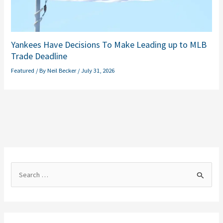
Yankees Have Decisions To Make Leading up to MLB
Trade Deadline
Featured
/ By
Neil Becker
/
July 31, 2026
S
e
a
r