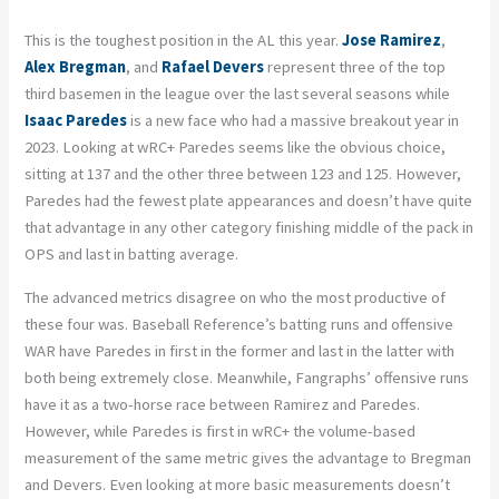
This is the toughest position in the AL this year.
Jose Ramirez
,
Alex Bregman
, and
Rafael Devers
represent three of the top
third basemen in the league over the last several seasons while
Isaac Paredes
is a new face who had a massive breakout year in
2023. Looking at wRC+ Paredes seems like the obvious choice,
sitting at 137 and the other three between 123 and 125. However,
Paredes had the fewest plate appearances and doesn’t have quite
that advantage in any other category finishing middle of the pack in
OPS and last in batting average.
The advanced metrics disagree on who the most productive of
these four was. Baseball Reference’s batting runs and offensive
WAR have Paredes in first in the former and last in the latter with
both being extremely close. Meanwhile, Fangraphs’ offensive runs
have it as a two-horse race between Ramirez and Paredes.
However, while Paredes is first in wRC+ the volume-based
measurement of the same metric gives the advantage to Bregman
and Devers. Even looking at more basic measurements doesn’t