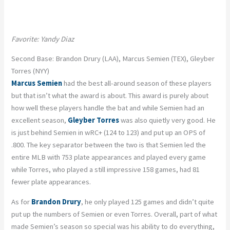
Favorite: Yandy Diaz
Second Base: Brandon Drury (LAA), Marcus Semien (TEX), Gleyber
Torres (NYY)
Marcus Semien
had the best all-around season of these players
but that isn’t what the award is about. This award is purely about
how well these players handle the bat and while Semien had an
excellent season,
Gleyber Torres
was also quietly very good. He
is just behind Semien in wRC+ (124 to 123) and put up an OPS of
.800. The key separator between the two is that Semien led the
entire MLB with 753 plate appearances and played every game
while Torres, who played a still impressive 158 games, had 81
fewer plate appearances.
As for
Brandon Drury
, he only played 125 games and didn’t quite
put up the numbers of Semien or even Torres. Overall, part of what
made Semien’s season so special was his ability to do everything,