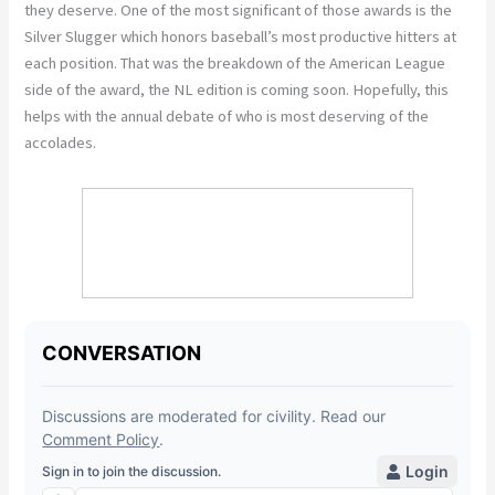
they deserve. One of the most significant of those awards is the
Silver Slugger which honors baseball’s most productive hitters at
each position. That was the breakdown of the American League
side of the award, the NL edition is coming soon. Hopefully, this
helps with the annual debate of who is most deserving of the
accolades.