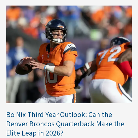
Bo
Nix
Third
Year
Outlook:
Can
the
Denver
Broncos
Quarterback
Make
the
Elite
Leap
in
Bo Nix Third Year Outlook: Can the
2026?
Denver Broncos Quarterback Make the
Elite Leap in 2026?