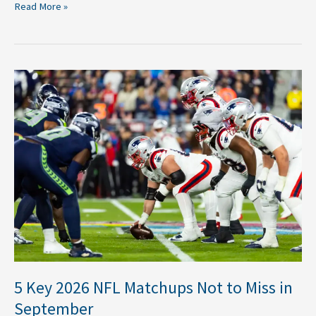
Read More »
5
Key
2026
NFL
Matchups
Not
to
Miss
in
September
5 Key 2026 NFL Matchups Not to Miss in
September