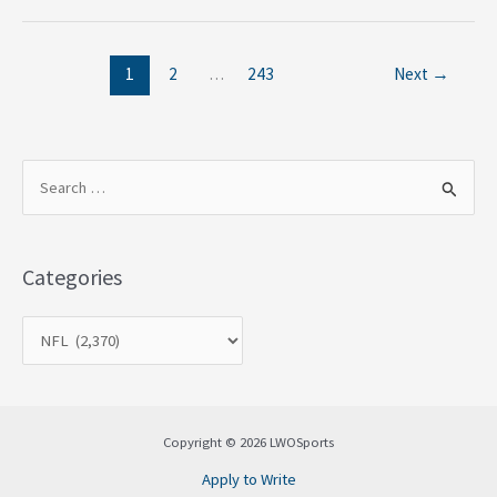
1
2
…
243
Next
→
S
e
a
Categories
r
c
h
f
o
Copyright © 2026 LWOSports
r
Apply to Write
: