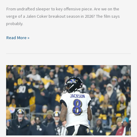
From undrafted sleeper to key offensive piece. Are we on the
verge of a Jalen Coker breakout season in 2026? The film says
probably.
Read More »
Lamar
Jackson,
Jalen
Hurts
and
Ten
NFL
Players
Under
Pressure