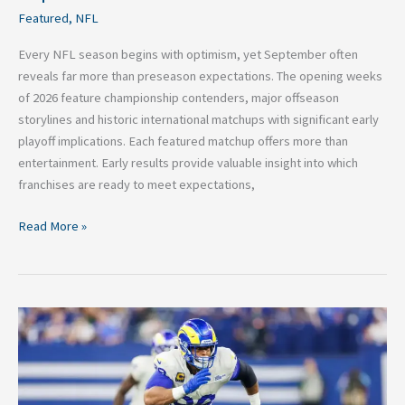
Featured
,
NFL
Every NFL season begins with optimism, yet September often
reveals far more than preseason expectations. The opening weeks
of 2026 feature championship contenders, major offseason
storylines and historic international matchups with significant early
playoff implications. Each featured matchup offers more than
entertainment. Early results provide valuable insight into which
franchises are ready to meet expectations,
Read More »
Aaron
Donald’s
Return
to
the