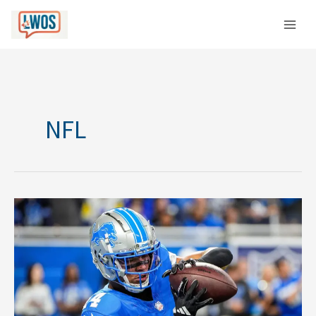
Skip
C
to
a
content
t
e
g
o
NFL
r
i
e
s
5
NFL
Player
Prop
Futures
to
Bet