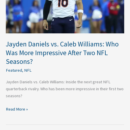
More
Impressive
After
Two
NFL
Seasons?
Jayden Daniels vs. Caleb Williams: Who
Was More Impressive After Two NFL
Seasons?
Featured
,
NFL
Jayden Daniels vs. Caleb Williams: Inside the next great NFL
quarterback rivalry. Who has been more impressive in their first two
seasons?
Read More »