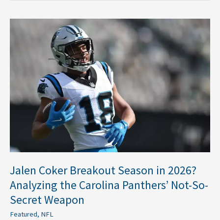
Jalen
Coker
Breakout
Season
in
2026?
Analyzing
the
Carolina
Panthers’
Not-
So-
Secret
Jalen Coker Breakout Season in 2026?
Weapon
Analyzing the Carolina Panthers’ Not-So-
Secret Weapon
Featured
,
NFL