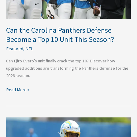
Unit
This
Season?
Can the Carolina Panthers Defense
Become a Top 10 Unit This Season?
Featured
,
NFL
Can Ejiro Evero’s unit finally crack the top 10? Discover how
upgraded additions are transforming the Panthers defense for the
2026 season.
Read More »
Six
NFL
Breakout