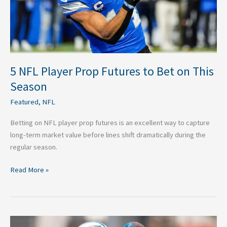
on
This
Season
5 NFL Player Prop Futures to Bet on This
Season
Featured
,
NFL
Betting on NFL player prop futures is an excellent way to capture
long-term market value before lines shift dramatically during the
regular season.
Read More »
Three