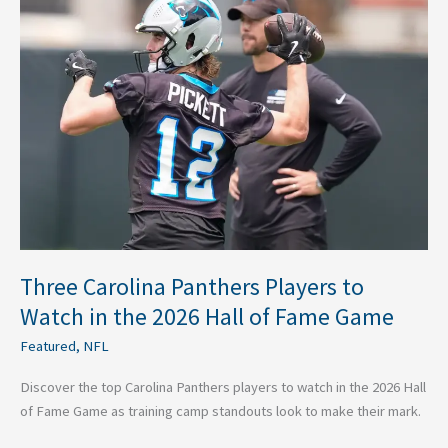
Carolina
Panthers
Players
to
Watch
in
the
2026
Hall
of
Fame
Game
Three Carolina Panthers Players to
Watch in the 2026 Hall of Fame Game
Featured
,
NFL
Discover the top Carolina Panthers players to watch in the 2026 Hall
of Fame Game as training camp standouts look to make their mark.