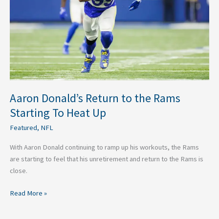
Rams
Starting
To
Heat
Up
Aaron Donald’s Return to the Rams
Starting To Heat Up
Featured
,
NFL
With Aaron Donald continuing to ramp up his workouts, the Rams
are starting to feel that his unretirement and return to the Rams is
close.
Read More »