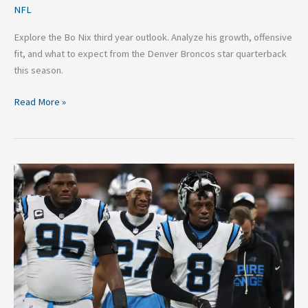
NFL
Explore the Bo Nix third year outlook. Analyze his growth, offensive
fit, and what to expect from the Denver Broncos star quarterback
this season.
Read More »
Can
the
Carolina
Panthers
Defense
Become
a
Top
10