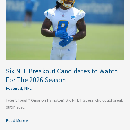
Candidates
to
Watch
For
The
2026
Season
Six NFL Breakout Candidates to Watch
For The 2026 Season
Featured
,
NFL
Tyler Shough? Omarion Hampton? Six NFL Players who could break
out in 2026.
Read More »