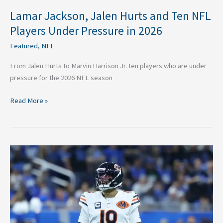
in
Lamar Jackson, Jalen Hurts and Ten NFL
2026
Players Under Pressure in 2026
Featured
,
NFL
From Jalen Hurts to Marvin Harrison Jr. ten players who are under
pressure for the 2026 NFL season
Read More »
Jayden
Daniels
vs.
Caleb
Williams:
Who
Was