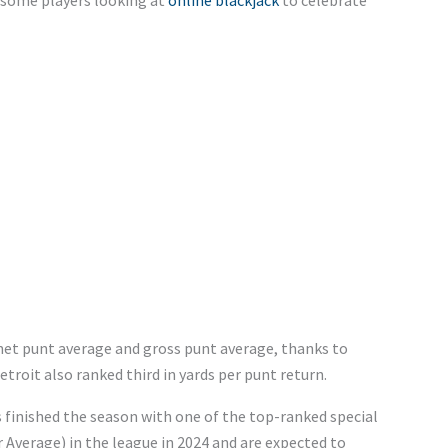
ng some players looking at
online blackjack
to celebrate
 net punt average and gross punt average, thanks to
roit also ranked third in yards per punt return.
s finished the season with one of the top-ranked special
Average) in the league in 2024 and are expected to