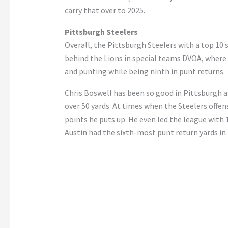
carry that over to 2025.
Pittsburgh Steelers
Overall, the Pittsburgh Steelers with a top 10 
behind the Lions in special teams DVOA, where i
and punting while being ninth in punt returns.
Chris Boswell has been so good in Pittsburgh as
over 50 yards. At times when the Steelers offen
points he puts up. He even led the league with 
Austin had the sixth-most punt return yards in 