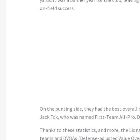
yards. It was a banner year for the club, leavi
on-field success.
On the punting side, they had the best overall
Jack Fox, who was named First-Team All-Pro. Det
Thanks to these statistics, and more, the Lion
teams and DVOAs (Defense-adjusted Value Over 