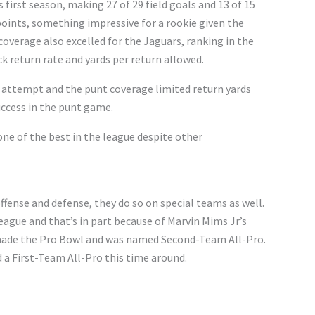
 first season, making 27 of 29 field goals and 13 of 15
points, something impressive for a rookie given the
coverage also excelled for the Jaguars, ranking in the
ck return rate and yards per return allowed.
 attempt and the punt coverage limited return yards
uccess in the punt game.
one of the best in the league despite other
fense and defense, they do so on special teams as well.
eague and that’s in part because of Marvin Mims Jr’s
he made the Pro Bowl and was named Second-Team All-Pro.
 a First-Team All-Pro this time around.