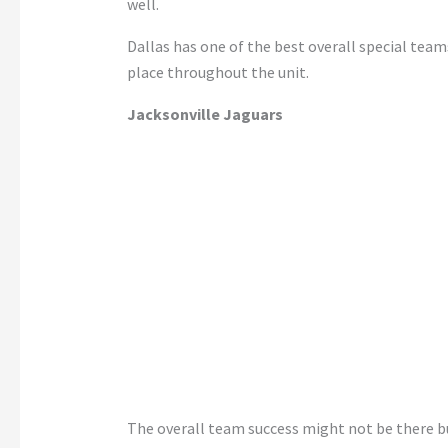
well.
Dallas has one of the best overall special team
place throughout the unit.
Jacksonville Jaguars
The overall team success might not be there bu