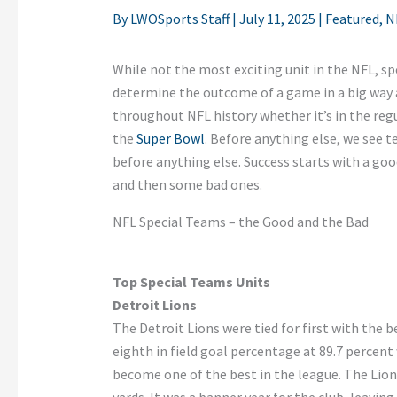
By
LWOSports Staff
|
July 11, 2025
|
Featured
,
N
While not the most exciting unit in the NFL, spe
determine the outcome of a game in a big way 
throughout NFL history whether it’s in the regu
the
Super Bowl
. Before anything else, we see t
before anything else. Success starts with a go
and then some bad ones.
NFL Special Teams – the Good and the Bad
Top Special Teams Units
Detroit Lions
The Detroit Lions were tied for first with the b
eighth in field goal percentage at 89.7 percent
become one of the best in the league. The Lions