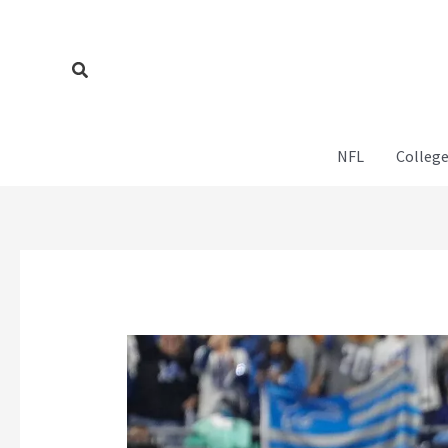
Skip
to
content
Search
NFL
College