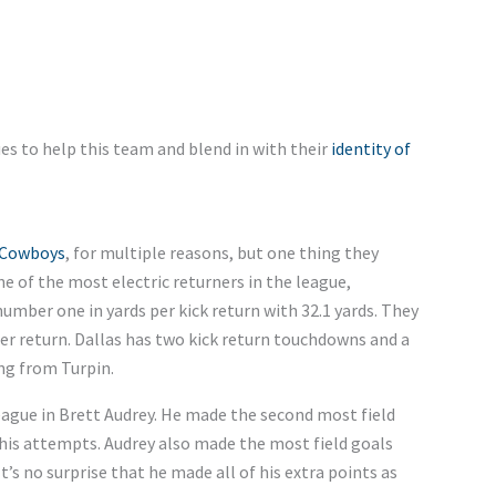
es to help this team and blend in with their
identity of
 Cowboys
, for multiple reasons, but one thing they
one of the most electric returners in the league,
mber one in yards per kick return with 32.1 yards. They
per return. Dallas has two kick return touchdowns and a
ng from Turpin.
league in Brett Audrey. He made the second most field
f his attempts. Audrey also made the most field goals
’s no surprise that he made all of his extra points as