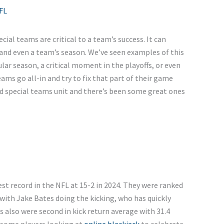
FL
cial teams are critical to a team’s success. It can
and even a team’s season. We’ve seen examples of this
lar season, a critical moment in the playoffs, or even
eams go all-in and try to fix that part of their game
od special teams unit and there’s been some great ones
est record in the NFL at 15-2 in 2024. They were ranked
 with Jake Bates doing the kicking, who has quickly
 also were second in kick return average with 31.4