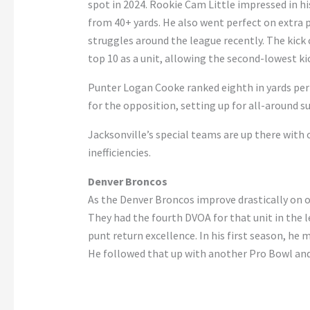
spot in 2024. Rookie Cam Little impressed in his
from 40+ yards. He also went perfect on extra 
struggles around the league recently. The kick 
top 10 as a unit, allowing the second-lowest ki
Punter Logan Cooke ranked eighth in yards per
for the opposition, setting up for all-around s
Jacksonville’s special teams are up there with 
inefficiencies.
Denver Broncos
As the Denver Broncos improve drastically on of
They had the fourth DVOA for that unit in the l
punt return excellence. In his first season, 
He followed that up with another Pro Bowl and