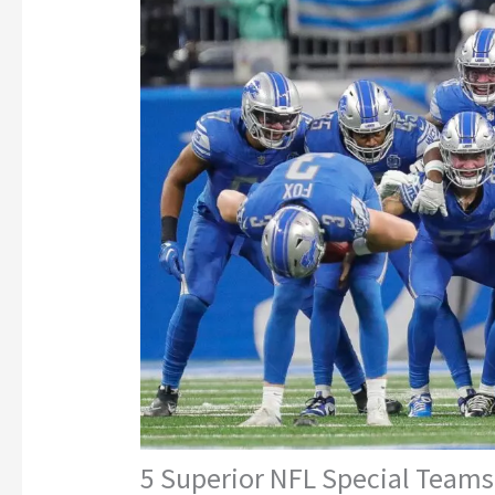
5 Superior NFL Special Teams