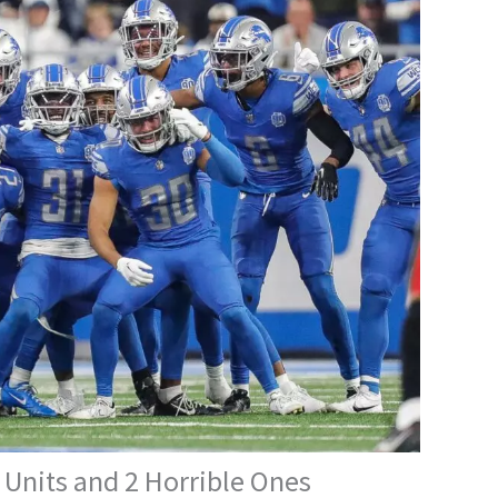
 Units and 2 Horrible Ones