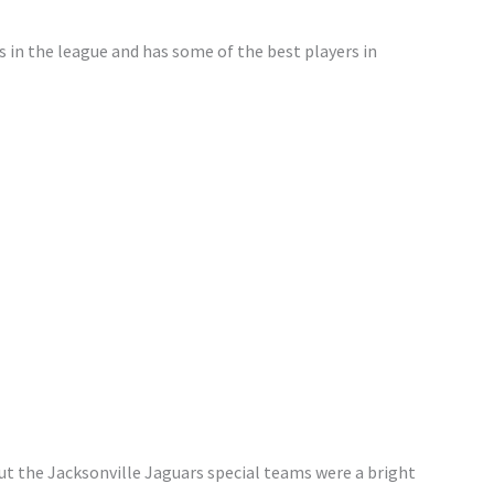
s in the league and has some of the best players in
t the Jacksonville Jaguars special teams were a bright