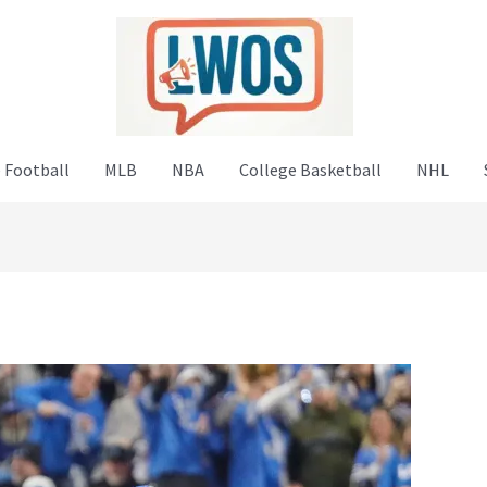
 Football
MLB
NBA
College Basketball
NHL