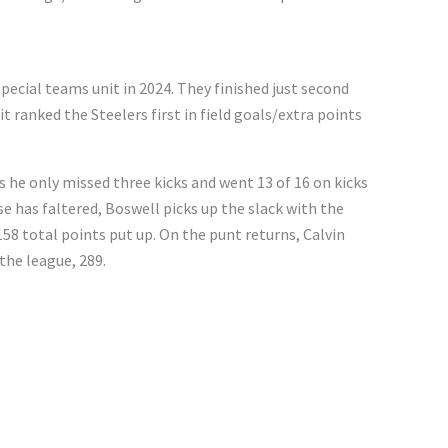
special teams unit in 2024. They finished just second
t ranked the Steelers first in field goals/extra points
 he only missed three kicks and went 13 of 16 on kicks
se has faltered, Boswell picks up the slack with the
158 total points put up. On the punt returns, Calvin
the league, 289.