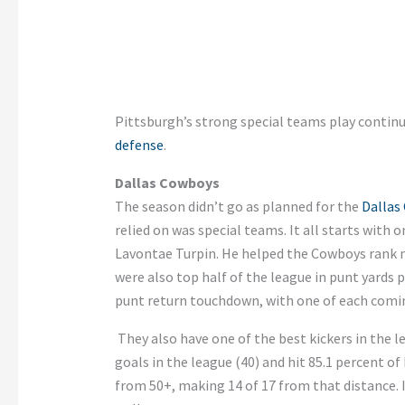
Pittsburgh’s strong special teams play continu
defense
.
Dallas Cowboys
The season didn’t go as planned for the
Dallas
relied on was special teams. It all starts with 
Lavontae Turpin. He helped the Cowboys rank nu
were also top half of the league in punt yards 
punt return touchdown, with one of each comi
They also have one of the best kickers in the 
goals in the league (40) and hit 85.1 percent o
from 50+, making 14 of 17 from that distance. It