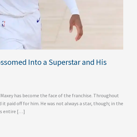
ssomed Into a Superstar and His
e Maxey has become the face of the franchise. Throughout
 it paid off for him. He was not always a star, though; in the
is entire […]