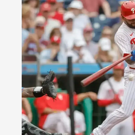
Phillies:
Harper’s
Struggles,
Wheeler’s
Strong
Performance
and
Stott
Heating
Up