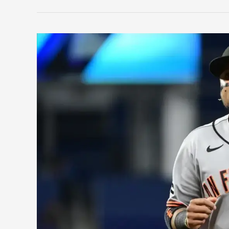
Wheeler
Continues
To
Dominate
After
Last
Year’s
Injury;
Phillies
Make
a
Splash
Trade