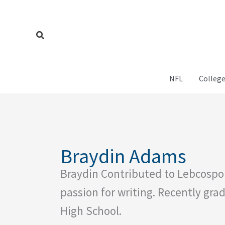
Skip
to
content
Search
NFL
College
Braydin Adams
Braydin Contributed to Lebcospo
passion for writing. Recently g
High School.