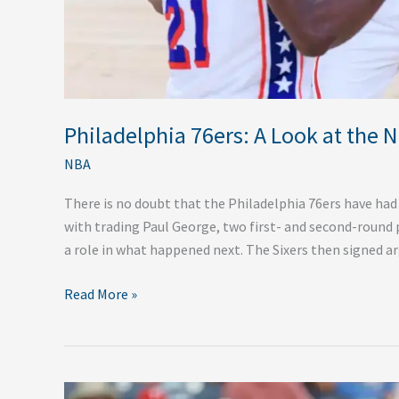
Philadelphia 76ers: A Look at the 
NBA
There is no doubt that the Philadelphia 76ers have had b
with trading Paul George, two first- and second-round 
a role in what happened next. The Sixers then signed ar
Read More »
Philadelphia