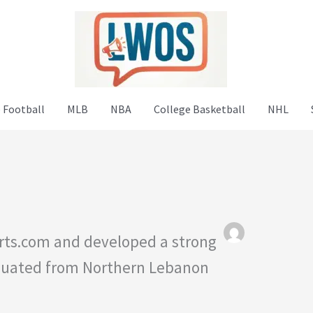
 Football
MLB
NBA
College Basketball
NHL
rts.com and developed a strong
raduated from Northern Lebanon