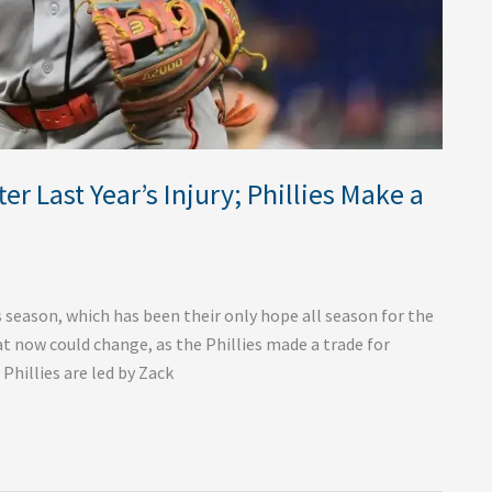
 Last Year’s Injury; Phillies Make a
s season, which has been their only hope all season for the
t now could change, as the Phillies made a trade for
Phillies are led by Zack