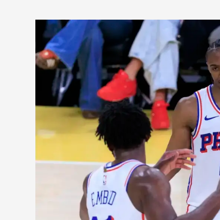
Philadelphia
76ers:
A
Look
at
the
New
Potential
2026-
27
Lineup