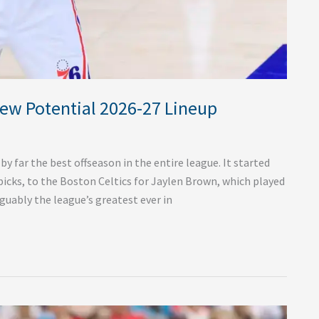
New Potential 2026-27 Lineup
y far the best offseason in the entire league. It started
picks, to the Boston Celtics for Jaylen Brown, which played
guably the league’s greatest ever in