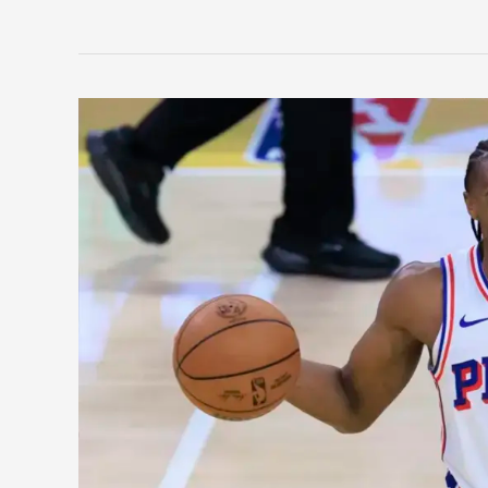
Philadelphia
76ers:
How
Maxey
Blossomed
Into
a
Superstar
and
His
Journey
To
Get
There