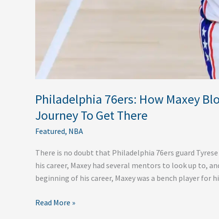
Philadelphia 76ers: How Maxey Blo
Journey To Get There
Featured
,
NBA
There is no doubt that Philadelphia 76ers guard Tyres
his career, Maxey had several mentors to look up to, and
beginning of his career, Maxey was a bench player for h
Read More »