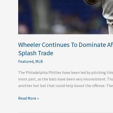
Wheeler Continues To Dominate After
Splash Trade
Featured
,
MLB
The Philadelphia Phillies have been led by pitching thi
most part, as the bats have been very inconsistent. Tha
another hot bat that could help boost the offense. The 
Read More »