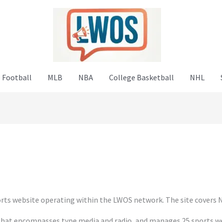
 Football
MLB
NBA
College Basketball
NHL
ts website operating within the LWOS network. The site covers N
hat encompasses type media and radio, and manages 25 sports web