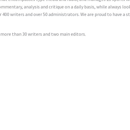
ommentary, analysis and critique on a daily basis, while always lo
 400 writers and over 50 administrators. We are proud to have a 
 more than 30 writers and two main editors.