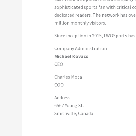
sophisticated sports fan with critical c
dedicated readers. The network has over
million monthly visitors.
Since inception in 2015, LWOSports has
Company Administration
Michael Kovacs
CEO
Charles Mota
COO
Address
6567 Young St.
Smithville, Canada