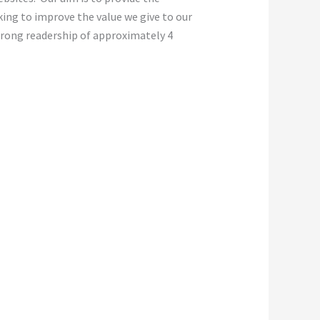
oking to improve the value we give to our
strong readership of approximately 4