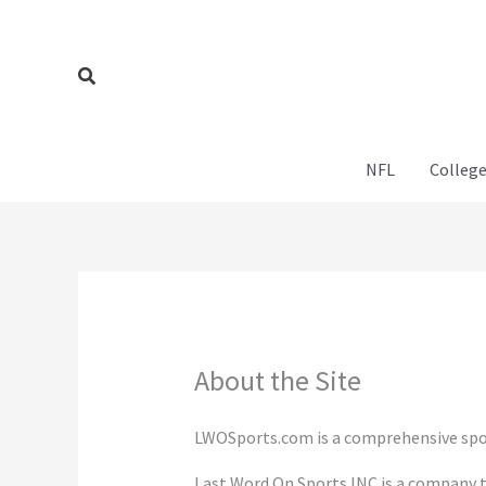
Skip
to
content
Search
NFL
College
About the Site
LWOSports.com is a comprehensive spor
Last Word On Sports INC is a company t