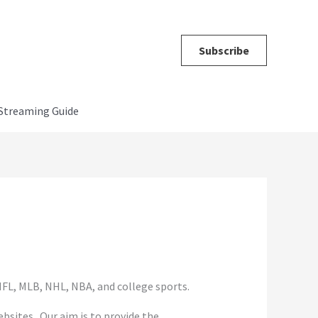
Subscribe
Streaming Guide
FL, MLB, NHL, NBA, and college sports.
sites. Our aim is to provide the