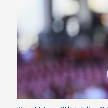
Be
Sellers
At
The
Deadline?