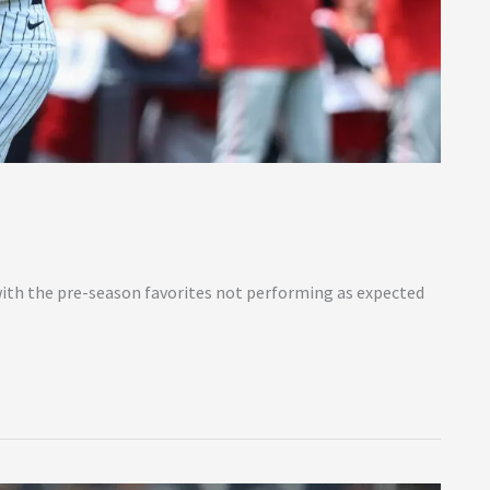
with the pre-season favorites not performing as expected