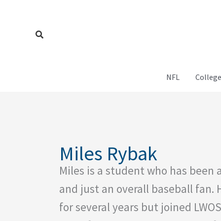
Skip
to
content
Search
NFL
College
Miles Rybak
Miles is a student who has been a
and just an overall baseball fan.
for several years but joined LWO