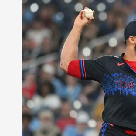
Breaking
Down
the
Yimi
Garcia
Trade
For
Both
the
Mariners
and
Blue
Jays