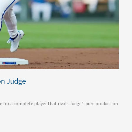
on Judge
e for a complete player that rivals Judge’s pure production