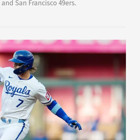
 and San Francisco 49ers.