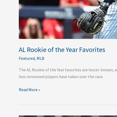
AL Rookie of the Year Favorites
Featured
,
MLB
The AL Rookie of the Year favorites are lesser-known, 
less renowned players have taken over the race.
Read More »