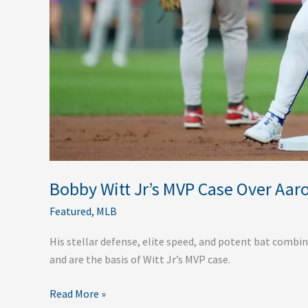
Bobby Witt Jr’s MVP Case Over Aar
Featured
,
MLB
His stellar defense, elite speed, and potent bat combin
and are the basis of Witt Jr’s MVP case.
Read More »