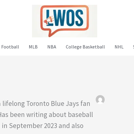
 Football
MLB
NBA
College Basketball
NHL
 lifelong Toronto Blue Jays fan
 Has been writing about baseball
S in September 2023 and also