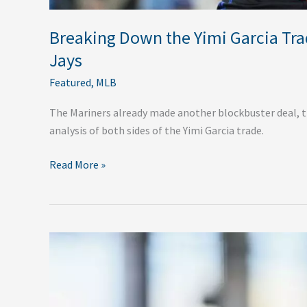
Breaking Down the Yimi Garcia Tra
Jays
Featured
,
MLB
The Mariners already made another blockbuster deal, thi
analysis of both sides of the Yimi Garcia trade.
Read More »
Which
NL
Teams
Will