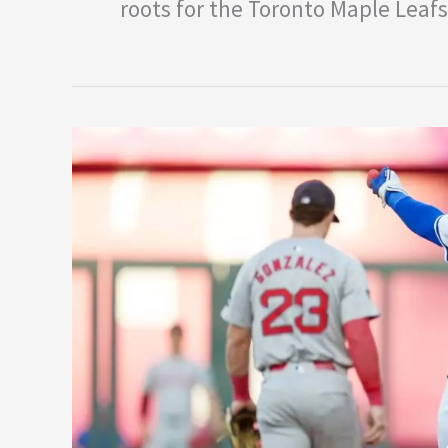
roots for the Toronto Maple Leafs
Bobby
Witt
Jr’s
MVP
Case
Over
Aaron
Judge