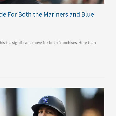
de For Both the Mariners and Blue
s is a significant move for both franchises. Here is an