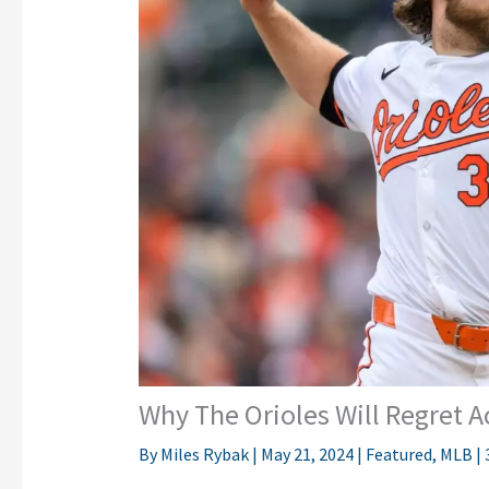
Why The Orioles Will Regret A
By
Miles Rybak
|
May 21, 2024
|
Featured
,
MLB
|