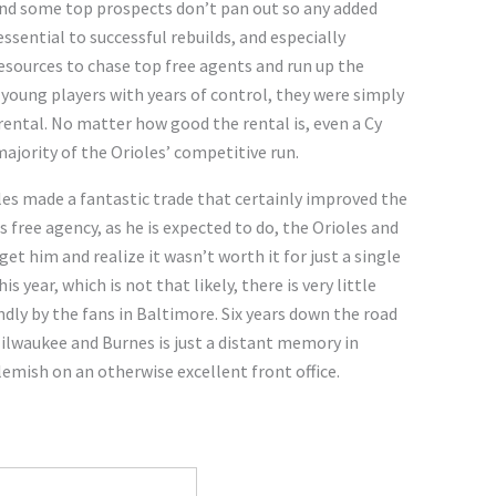
 and some top prospects don’t pan out so any added
sential to successful rebuilds, and especially
esources to chase top free agents and run up the
d young players with years of control, they were simply
rental. No matter how good the rental is, even a Cy
majority of the Orioles’ competitive run.
les made a fantastic trade that certainly improved the
 free agency, as he is expected to do, the Orioles and
et him and realize it wasn’t worth it for just a single
s year, which is not that likely, there is very little
ly by the fans in Baltimore. Six years down the road
Milwaukee and Burnes is just a distant memory in
emish on an otherwise excellent front office.