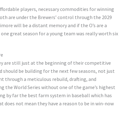
affordable players, necessary commodities for winning
both are under the Brewers’ control through the 2029
imore will be a distant memory and if the O’s are a
if one great season for a young team was really worth six
re
ey are still just at the beginning of their competitive
 should be building for the next few seasons, not just
nt through a meticulous rebuild, drafting, and
ng the World Series without one of the game’s highest
ing by far the best farm system in baseball which has
at does not mean they have a reason to be in win-now