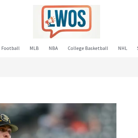
 Football
MLB
NBA
College Basketball
NHL