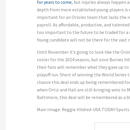
for years to come
, but injuries always happen
depth from more established young players is es
important for an Orioles team that lacks the r
payroll. As affordable, productive, and talente
too important to the future to be traded for a 
Young candidate will not be there for the vast 
Until November it’s going to look like the Orio
roster for the 2024 season, but once Burnes hits
their fans will remember what they gave up to g
playoff run. Short of winning the World Series thi
chance this deal ends up being remembered fond
when Ortiz and Hall are still bringing wins to 
Baltimore, this deal will be remembered as a bl
Main Image: Reggie Hildred-USA TODAY Sports