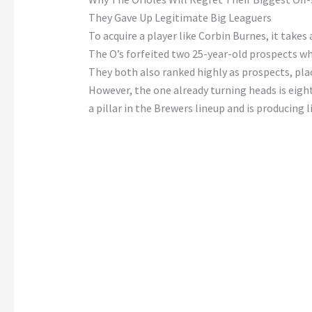
They Gave Up Legitimate Big Leaguers
To acquire a player like Corbin Burnes, it takes 
The O’s forfeited two 25-year-old prospects wh
They both also ranked highly as prospects, pla
However, the one already turning heads is eig
a pillar in the Brewers lineup and is producing l