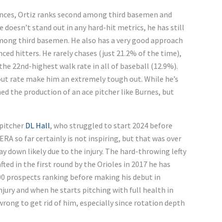
ances, Ortiz ranks second among third basemen and
e doesn’t stand out in any hard-hit metrics, he has still
among third basemen. He also has a very good approach
nced hitters. He rarely chases (just 21.2% of the time),
the 22nd-highest walk rate in all of baseball (12.9%).
out rate make him an extremely tough out. While he’s
ed the production of an ace pitcher like Burnes, but
 pitcher
DL Hall
, who struggled to start 2024 before
1 ERA so far certainly is not inspiring, but that was over
way down likely due to the injury. The hard-throwing lefty
ted in the first round by the Orioles in 2017 he has
00 prospects ranking before making his debut in
njury and when he starts pitching with full health in
rong to get rid of him, especially since rotation depth