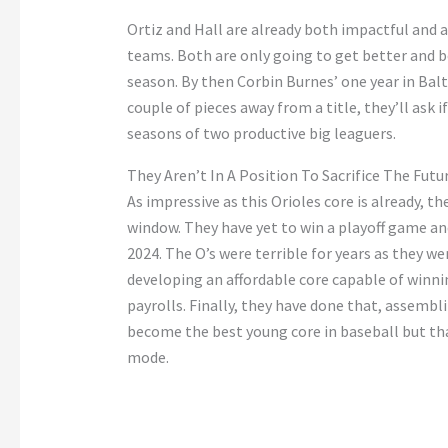
Ortiz and Hall are already both impactful and 
teams. Both are only going to get better and 
season. By then Corbin Burnes’ one year in Balt
couple of pieces away from a title, they’ll ask 
seasons of two productive big leaguers.
They Aren’t In A Position To Sacrifice The Futu
As impressive as this Orioles core is already, th
window. They have yet to win a playoff game and
2024. The O’s were terrible for years as they we
developing an affordable core capable of winni
payrolls. Finally, they have done that, assembl
become the best young core in baseball but th
mode.