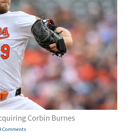
cquiring Corbin Burnes
3 Comments