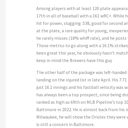
Among players with at least 120 plate appear
17th in all of baseball with a 161 wRC+. While h
hit for power, slugging .538, good for second 
at the plate, a rare quality for young, inexperie
he rarely misses (18% whiff rate), and he posts 
Those metrics to go along with a 16.1% strike
been great this year, he obviously hasn’t match
keep in mind the Brewers have this guy
The other half of the package was left-handed
landing on the injured list in late April. His 7.7
just 16.1 innings and his fastball velocity was 
has always been a top prospect, since being draf
ranked as high as 69th on MLB Pipeline’s top 1
Baltimore in 2022. He is almost back from his i
Milwaukee, he will show the Orioles they were w
is still a concern in Baltimore.