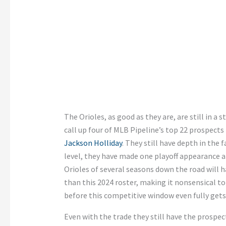
The Orioles, as good as they are, are still in a s
call up four of MLB Pipeline’s top 22 prospect
Jackson Holliday
. They still have depth in the
level, they have made one playoff appearance a
Orioles of several seasons down the road will 
than this 2024 roster, making it nonsensical to 
before this competitive window even fully gets
Even with the trade they still have the prospe