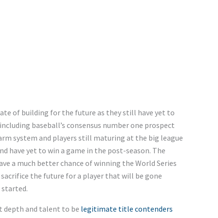
tate of building for the future as they still have yet to
s including baseball’s consensus number one prospect
 farm system and players still maturing at the big league
nd have yet to win a game in the post-season. The
have a much better chance of winning the World Series
sacrifice the future for a player that will be gone
 started.
ct depth and talent to be
legitimate title contenders