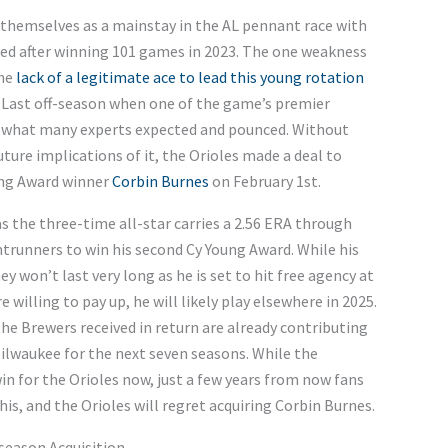
themselves as a mainstay in the AL pennant race with
rted after winning 101 games in 2023. The one weakness
the
lack of a legitimate ace to lead this young rotation
. Last off-season when one of the game’s premier
id what many experts expected and pounced. Without
ture implications of it, the Orioles made a deal to
ung Award winner
Corbin Burnes
on February 1st.
s the three-time all-star carries a 2.56 ERA through
ontrunners to win his second Cy Young Award. While his
y won’t last very long as he is set to hit free agency at
 willing to pay up, he will likely play elsewhere in 2025.
e Brewers received in return are already contributing
 Milwaukee for the next seven seasons. While the
win for the Orioles now, just a few years from now fans
is, and the Orioles will regret acquiring Corbin Burnes.
season Acquisition