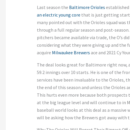
Last season the
Baltimore Orioles
established 
an electric young core
that is just getting sta
many pointed out with the Orioles squad was 
through a full regular season and post-season
pitchers became available via trade, the O’s d
considering what they were giving up and the fu
acquire
Milwaukee Brewers
ace and 2021 Cy Yo
The deal looks great for Baltimore right now, a
59.2 innings over 10 starts. He is one of the fr
services have been invaluable to the Orioles, the
the end of this season and unless the Orioles are
This hurts even more because both prospects th
at the big league level and will continue to in
baseball world looks at this deal as a massive 
will be asking how the Brewers got away with th
Why The Orioles Will Regret Their Biggest Off-