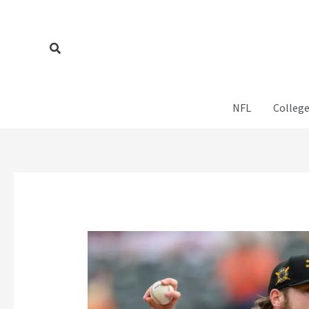
Skip
to
content
Search
NFL
College