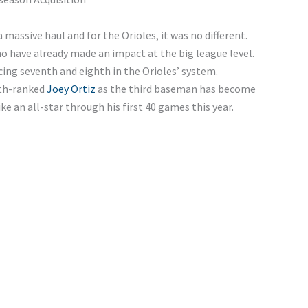
a massive haul and for the Orioles, it was no different.
o have already made an impact at the big league level.
cing seventh and eighth in the Orioles’ system.
hth-ranked
Joey Ortiz
as the third baseman has become
ike an all-star through his first 40 games this year.