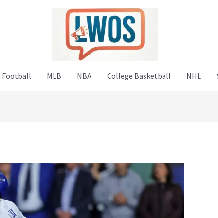
 Football
MLB
NBA
College Basketball
NHL