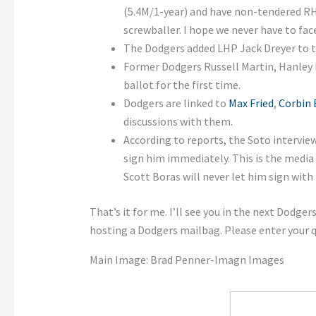
(5.4M/1-year) and have non-tendered 
screwballer. I hope we never have to fac
The Dodgers added LHP Jack Dreyer to t
Former Dodgers Russell Martin, Hanley 
ballot for the first time.
Dodgers are linked to
Max Fried
,
Corbin 
discussions with them.
According to reports, the Soto intervie
sign him immediately. This is the media 
Scott Boras will never let him sign with
That’s it for me. I’ll see you in the next Dodg
hosting a Dodgers mailbag. Please enter your
Main Image: Brad Penner-Imagn Images