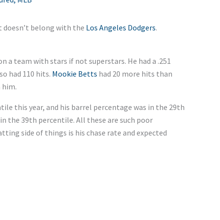
ut doesn’t belong with the
Los Angeles Dodgers
.
 on a team with stars if not superstars. He had a .251
so had 110 hits.
Mookie Betts
had 20 more hits than
 him.
tile this year, and his barrel percentage was in the 29th
in the 39th percentile. All these are such poor
tting side of things is his chase rate and expected