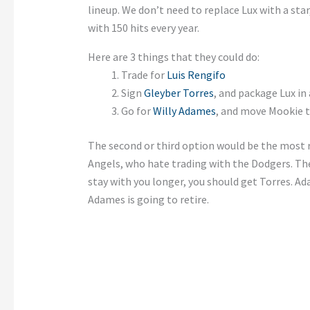
lineup. We don’t need to replace Lux with a star
with 150 hits every year.
Here are 3 things that they could do:
Trade for
Luis Rengifo
Sign
Gleyber Torres
, and package Lux in
Go for
Willy Adames
, and move Mookie t
The second or third option would be the most r
Angels, who hate trading with the Dodgers. The 
stay with you longer, you should get Torres. Ad
Adames is going to retire.