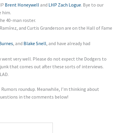
RHP
Brent Honeywell
and
LHP Zach Logue
. Bye to our
e him.
he 40-man roster.
Ramírez, and Curtis Granderson are on the Hall of Fame
Burnes
, and
Blake Snell
, and have already had
w went very well. Please do not expect the Dodgers to
junk that comes out after these sorts of interviews.
 LAD.
ers Rumors roundup. Meanwhile, I’m thinking about
 questions in the comments below!