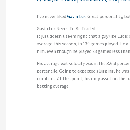
I’ve never liked
Gavin Lux
. Great personality, b
Gavin Lux Needs To Be Traded
It just doesn’t seem right that a guy like Lux is
average this season, in 139 games played. He al
him, even though he played 23 games less than
His average exit velocity was in the 32nd percen
percentile. Going to expected slugging, he was 
numbers. At this point, his only asset on the ba
batting average.