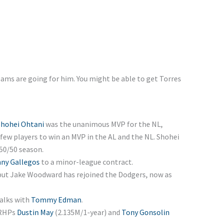
eams are going for him. You might be able to get Torres
Shohei Ohtani
was the unanimous MVP for the NL,
few players to win an MVP in the AL and the NL. Shohei
 50/50 season.
ny Gallegos
to a minor-league contract.
 but Jake Woodward has rejoined the Dodgers, now as
alks with
Tommy Edman
.
 RHPs
Dustin May
(2.135M/1-year) and
Tony Gonsolin