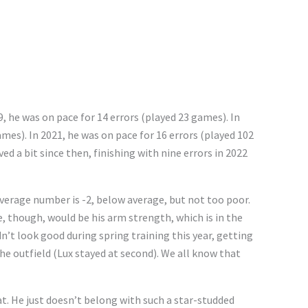
, he was on pace for 14 errors (played 23 games). In
ames). In 2021, he was on pace for 16 errors (played 102
ed a bit since then, finishing with nine errors in 2022
 Average number is -2, below average, but not too poor.
, though, would be his arm strength, which is in the
n’t look good during spring training this year, getting
e outfield (Lux stayed at second). We all know that
hat. He just doesn’t belong with such a star-studded