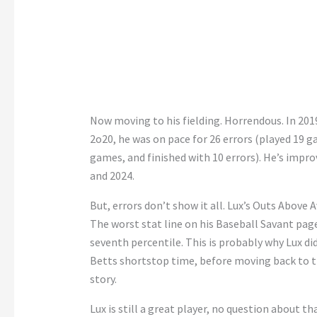
Now moving to his fielding. Horrendous. In 2019
2o20, he was on pace for 26 errors (played 19 g
games, and finished with 10 errors). He’s improv
and 2024.
But, errors don’t show it all. Lux’s Outs Above
The worst stat line on his Baseball Savant page
seventh percentile. This is probably why Lux did
Betts shortstop time, before moving back to th
story.
Lux is still a great player, no question about t