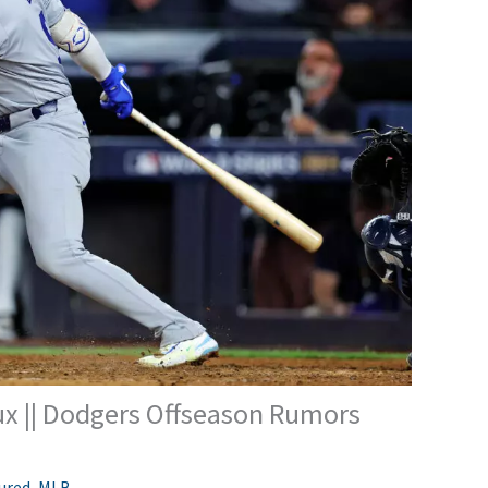
x || Dodgers Offseason Rumors
ured
,
MLB