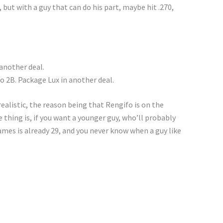
, but with a guy that can do his part, maybe hit .270,
 another deal.
o 2B. Package Lux in another deal.
ealistic, the reason being that Rengifo is on the
thing is, if you want a younger guy, who’ll probably
ames is already 29, and you never know when a guy like