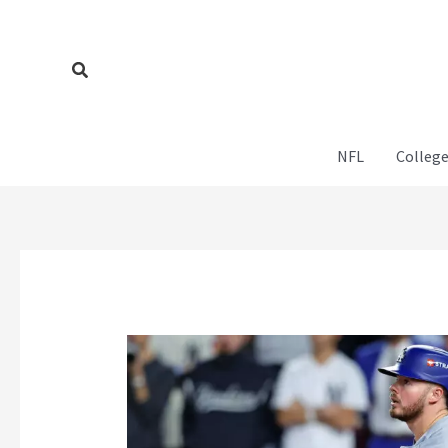
Skip
to
content
Search
NFL
College