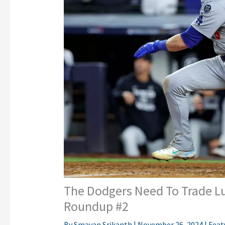
The Dodgers Need To Trade Lu
Roundup #2
By
Smayan Srikanth
|
November 26, 2024
|
Feat