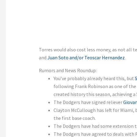
Torres would also cost less money, as not all t
and
Juan Soto and/or Teoscar Hernandez
.
Rumors and News Roundup:
You’ve probably already heard this, but
following Frank Robinson as one of the 
created history this season, achieving a
The Dodgers have signed reliever
Giovan
Clayton McCullough has left for Miami,
the first base coach.
The Dodgers have had some extension t
The Dodgers have agreed to deals with