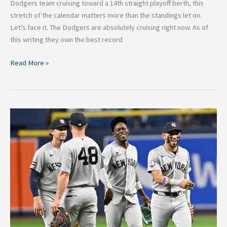
Dodgers team cruising toward a 14th straight playoff berth, this
stretch of the calendar matters more than the standings let on.
Let’s face it. The Dodgers are absolutely cruising right now. As of
this writing they own the best record
Read More »
2026
MLB
Trade
Deadline
Buyers:
Four
Teams
That
Must
Go