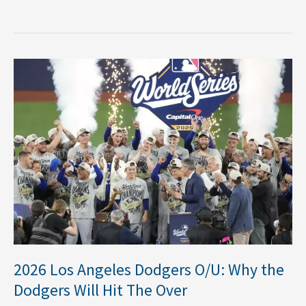
2026
Los
Angeles
Dodgers
O/U:
Why
the
Dodgers
Will
Hit
The
Over
2026 Los Angeles Dodgers O/U: Why the
Dodgers Will Hit The Over