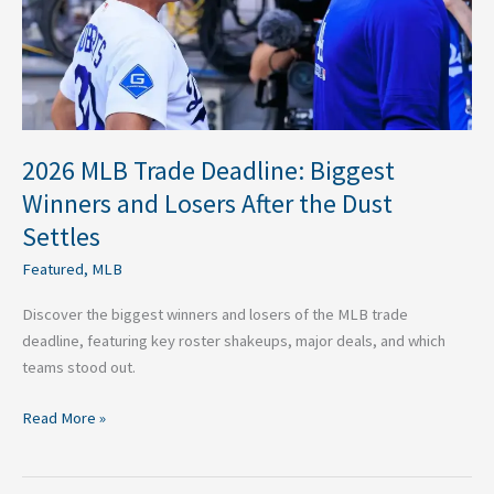
Losers
After
the
Dust
Settles
2026 MLB Trade Deadline: Biggest
Winners and Losers After the Dust
Settles
Featured
,
MLB
Discover the biggest winners and losers of the MLB trade
deadline, featuring key roster shakeups, major deals, and which
teams stood out.
Read More »