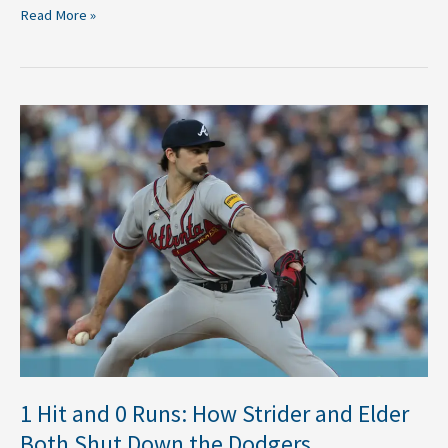
Read More »
1
Hit
and
0
Runs:
How
Strider
and
Elder
Both
Shut
Down
the
1 Hit and 0 Runs: How Strider and Elder
Dodgers
Both Shut Down the Dodgers