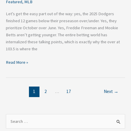
Featured
,
MLB
Let’s get the easy part out of the way: yes, the 2025 Dodgers
finished 12 games below their preseason over/under. Yes, they
prioritize October over June. Yes, Freddie Freeman and Mookie
Betts aren’t getting younger. The entire betting world has
internalized these talking points, which is exactly why the over at
103.5 is where the
Read More »
1
2
…
17
Next
→
S