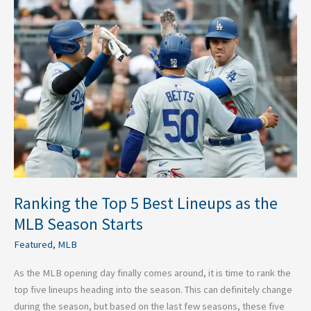
Ranking
the
Top
5
Best
Lineups
as
the
MLB
Season
Starts
Ranking the Top 5 Best Lineups as the
MLB Season Starts
Featured
,
MLB
As the MLB opening day finally comes around, it is time to rank the
top five lineups heading into the season. This can definitely change
during the season, but based on the last few seasons, these five