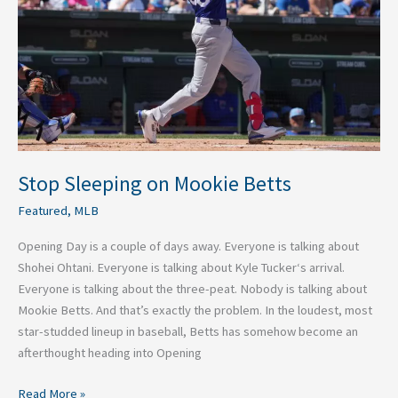
Betts
Stop Sleeping on Mookie Betts
Featured
,
MLB
Opening Day is a couple of days away. Everyone is talking about
Shohei Ohtani. Everyone is talking about Kyle Tucker‘s arrival.
Everyone is talking about the three-peat. Nobody is talking about
Mookie Betts. And that’s exactly the problem. In the loudest, most
star-studded lineup in baseball, Betts has somehow become an
afterthought heading into Opening
Read More »