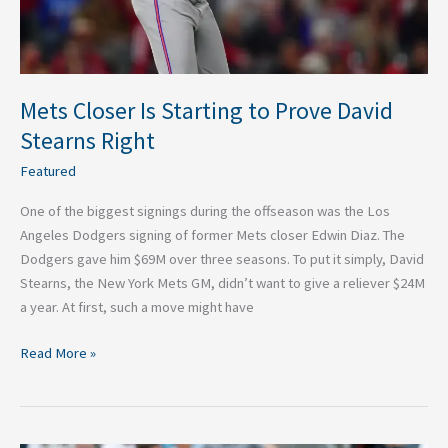
Right
Mets Closer Is Starting to Prove David
Stearns Right
Featured
One of the biggest signings during the offseason was the Los
Angeles Dodgers signing of former Mets closer Edwin Diaz. The
Dodgers gave him $69M over three seasons. To put it simply, David
Stearns, the New York Mets GM, didn’t want to give a reliever $24M
a year. At first, such a move might have
Read More »