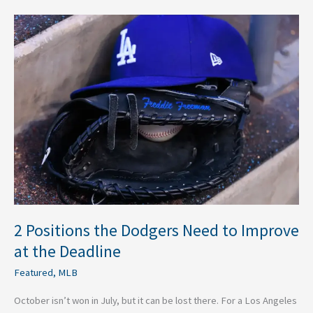
2
Positions
the
Dodgers
Need
to
Improve
at
the
Deadline
2 Positions the Dodgers Need to Improve
at the Deadline
Featured
,
MLB
October isn’t won in July, but it can be lost there. For a Los Angeles