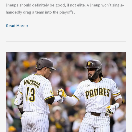
lineups should definitely be good, if not elite. A lineup won’t single-
handedly drag a team into the playoffs,
Read More »
2026
San
Diego
Padres
O/U:
The
Case
for
the
Over