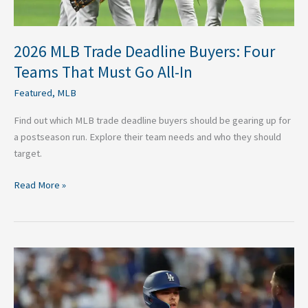
All-
In
2026 MLB Trade Deadline Buyers: Four
Teams That Must Go All-In
Featured
,
MLB
Find out which MLB trade deadline buyers should be gearing up for
a postseason run. Explore their team needs and who they should
target.
Read More »
Nobody
Told
Dalton
Rushing