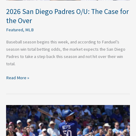
2026 San Diego Padres O/U: The Case for
the Over
Featured
,
MLB
Baseball season begins this week, and according to Fanduel’s
season win total betting odds, the market expects the San Diego
Padres to take a step back this season and not hit over their win
total.
Read More »
Stop
Sleeping
on
Mookie