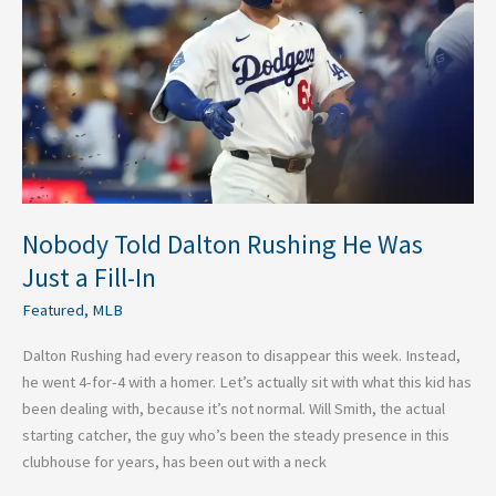
He
Was
Just
a
Fill-
In
Nobody Told Dalton Rushing He Was
Just a Fill-In
Featured
,
MLB
Dalton Rushing had every reason to disappear this week. Instead,
he went 4-for-4 with a homer. Let’s actually sit with what this kid has
been dealing with, because it’s not normal. Will Smith, the actual
starting catcher, the guy who’s been the steady presence in this
clubhouse for years, has been out with a neck