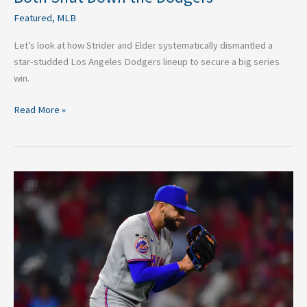
Featured
,
MLB
Let’s look at how Strider and Elder systematically dismantled a
star-studded Los Angeles Dodgers lineup to secure a big series
win.
Read More »
Mets
Closer
Is
Starting
to
Prove
David
Stearns