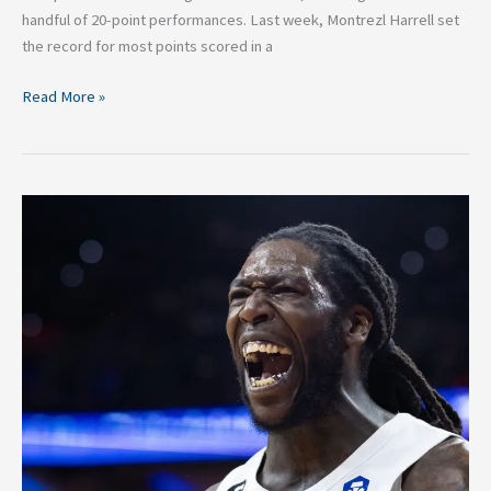
handful of 20-point performances. Last week, Montrezl Harrell set
the record for most points scored in a
Read More »
2026
BIG3
Basketball:
Top
Performances
In
Week
5