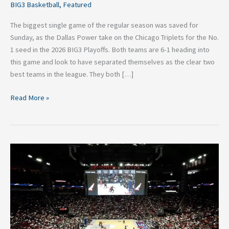
BIG3 Basketball
,
Featured
The biggest single game of the regular season was saved for
Sunday, as the Dallas Power take on the Chicago Triplets for the No.
1 seed in the 2026 BIG3 Playoffs. Both teams are 6-1 heading into
this game and look to have separated themselves as the clear two
best teams in the league. They both […]
Read More »
2026
BIG3
Basketball:
Top
Performances
in
Week