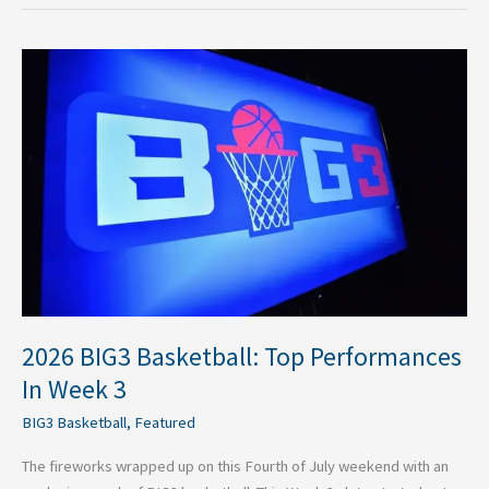
2026
BIG3
Basketball:
Top
Performances
In
Week
3
2026 BIG3 Basketball: Top Performances
In Week 3
BIG3 Basketball
,
Featured
The fireworks wrapped up on this Fourth of July weekend with an