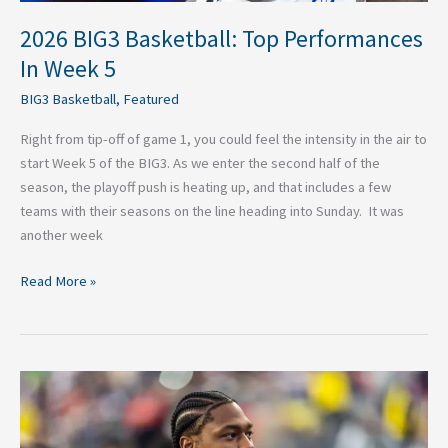
2026 BIG3 Basketball: Top Performances
In Week 5
BIG3 Basketball
,
Featured
Right from tip-off of game 1, you could feel the intensity in the air to
start Week 5 of the BIG3. As we enter the second half of the
season, the playoff push is heating up, and that includes a few
teams with their seasons on the line heading into Sunday. It was
another week
Read More »
Best
Landing
Spots