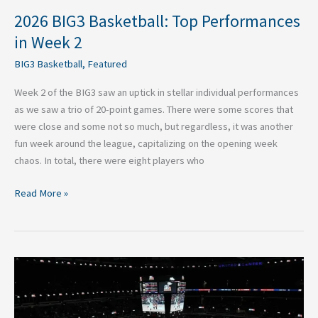
2026 BIG3 Basketball: Top Performances
in Week 2
BIG3 Basketball
,
Featured
Week 2 of the BIG3 saw an uptick in stellar individual performances
as we saw a trio of 20-point games. There were some scores that
were close and some not so much, but regardless, it was another
fun week around the league, capitalizing on the opening week
chaos. In total, there were eight players who
Read More »
2026
BIG3
Basketball:
Top