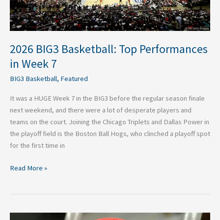
7
2026 BIG3 Basketball: Top Performances
in Week 7
BIG3 Basketball
,
Featured
It was a HUGE Week 7 in the BIG3 before the regular season finale
next weekend, and there were a lot of desperate players and
teams on the court. Joining the Chicago Triplets and Dallas Power in
the playoff field is the Boston Ball Hogs, who clinched a playoff spot
for the first time in
Read More »
2026