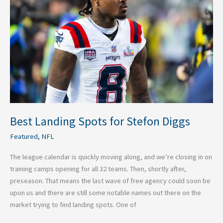
for
Stefon
Diggs
Best Landing Spots for Stefon Diggs
Featured
,
NFL
The league calendar is quickly moving along, and we’re closing in on
training camps opening for all 32 teams. Then, shortly after,
preseason. That means the last wave of free agency could soon be
upon us and there are still some notable names out there on the
market trying to find landing spots. One of