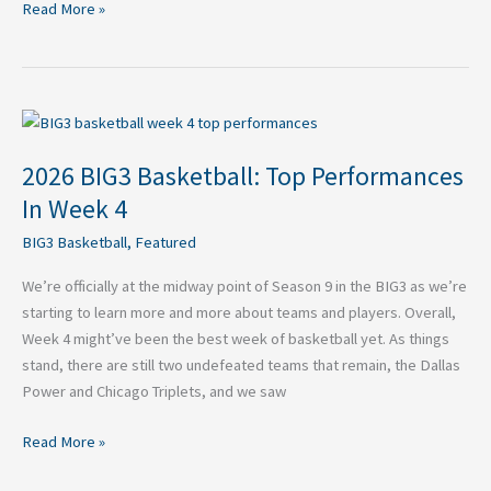
Read More »
2026
BIG3
2026 BIG3 Basketball: Top Performances
Basketball:
Top
In Week 4
Performances
BIG3 Basketball
,
Featured
In
Week
We’re officially at the midway point of Season 9 in the BIG3 as we’re
4
starting to learn more and more about teams and players. Overall,
Week 4 might’ve been the best week of basketball yet. As things
stand, there are still two undefeated teams that remain, the Dallas
Power and Chicago Triplets, and we saw
Read More »