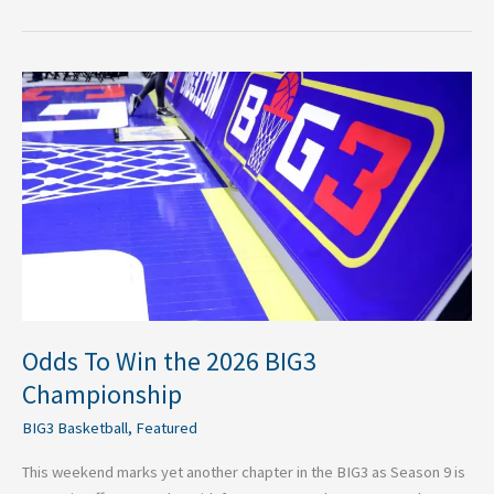
Odds
To
Win
the
2026
BIG3
Championship
Odds To Win the 2026 BIG3
Championship
BIG3 Basketball
,
Featured
This weekend marks yet another chapter in the BIG3 as Season 9 is