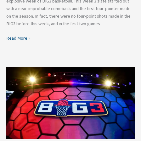
explosive week of BIG3 basketball. This Week 3 slate started out
with a near-improbable comeback and the first four-pointer made
on the season. In fact, there were no four-point shots made in the
BIG3 before this week, and in the first two games
Read More »
2026
BIG3
Basketball:
Top
Performances
in
Week
2