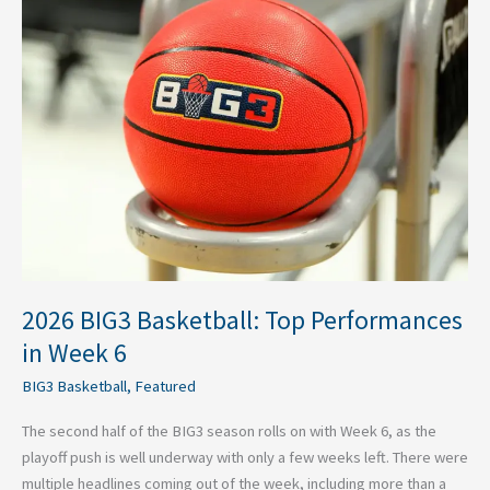
BIG3
Basketball:
Top
Performances
in
Week
6
2026 BIG3 Basketball: Top Performances
in Week 6
BIG3 Basketball
,
Featured
The second half of the BIG3 season rolls on with Week 6, as the
playoff push is well underway with only a few weeks left. There were
multiple headlines coming out of the week, including more than a