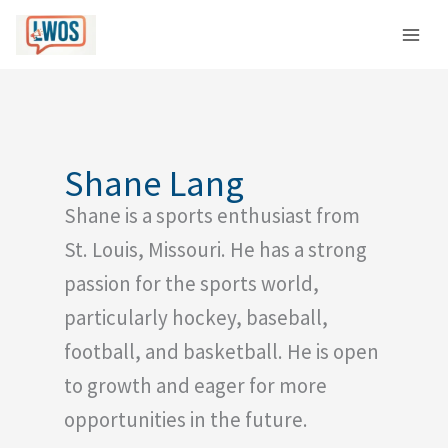
Skip
C
to
a
content
t
e
g
o
Shane Lang
r
Shane is a sports enthusiast from
i
e
St. Louis, Missouri. He has a strong
s
passion for the sports world,
particularly hockey, baseball,
football, and basketball. He is open
to growth and eager for more
opportunities in the future.