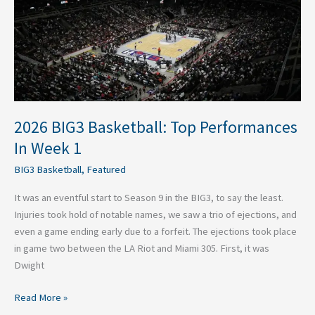
Performances
In
Week
1
2026 BIG3 Basketball: Top Performances
In Week 1
BIG3 Basketball
,
Featured
It was an eventful start to Season 9 in the BIG3, to say the least.
Injuries took hold of notable names, we saw a trio of ejections, and
even a game ending early due to a forfeit. The ejections took place
in game two between the LA Riot and Miami 305. First, it was
Dwight
Read More »