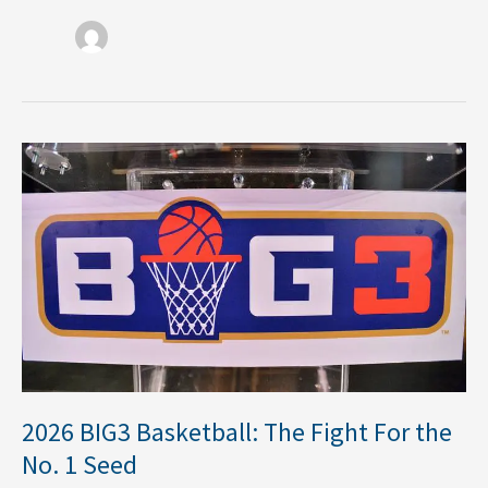
2026
BIG3
Basketball:
The
Fight
For
the
No.
1
Seed
2026 BIG3 Basketball: The Fight For the
No. 1 Seed