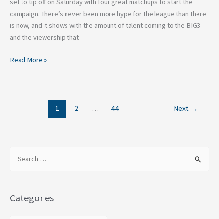
set to tip off on Saturday with four great matchups to start the
campaign. There’s never been more hype for the league than there
is now, and it shows with the amount of talent coming to the BIG3
and the viewership that
Read More »
1
2
…
44
Next
→
S
e
a
Categories
r
c