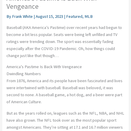
Vengeance
By
Frank White
|
August 15, 2023
|
Featured
,
MLB
Baseball (AKA America’s Pastime) over recent years had begun to
become a bit less popular. Seats were being left unfilled and TV
ratings were trending down. The sport was essentially fading
especially after the COVID-19 Pandemic. Oh, how things could
change just like that though…
America’s Pastime Is Back With Vengeance
Dwindling Numbers
From 1876, America and its people have been fascinated and lives
were intertwined with baseball. Baseball was beloved, it was
second to none. A baseball game, a hot dog, and a beer were part
of American Culture.
But as the years rolled on, leagues such as the NFL, NBA, and NHL
have also grown. The NFL took over as the most popular sport
amongst Americans. They’re sitting at 17.1 and 16.7 million viewers