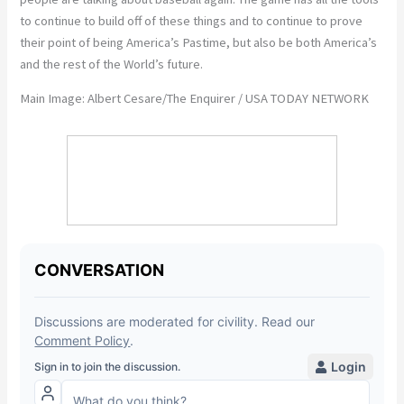
to continue to build off of these things and to continue to prove
their point of being America’s Pastime, but also be both America’s
and the rest of the World’s future.
Main Image: Albert Cesare/The Enquirer / USA TODAY NETWORK