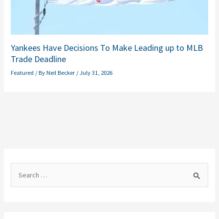
Yankees Have Decisions To Make Leading up to MLB
Trade Deadline
Featured
/ By
Neil Becker
/
July 31, 2026
S
e
a