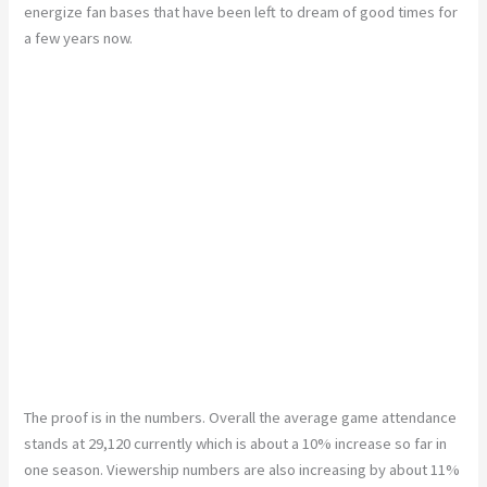
energize fan bases that have been left to dream of good times for
a few years now.
The proof is in the numbers. Overall the average game attendance
stands at 29,120 currently which is about a 10% increase so far in
one season. Viewership numbers are also increasing by about 11%