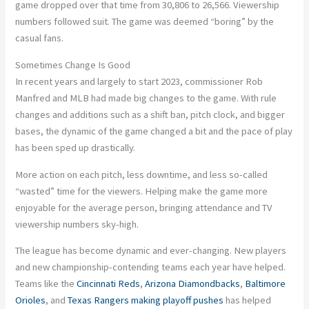
game dropped over that time from 30,806 to 26,566. Viewership
numbers followed suit. The game was deemed “boring” by the
casual fans.
Sometimes Change Is Good
In recent years and largely to start 2023, commissioner Rob
Manfred and MLB had made big changes to the game. With rule
changes and additions such as a shift ban, pitch clock, and bigger
bases, the dynamic of the game changed a bit and the pace of play
has been sped up drastically.
More action on each pitch, less downtime, and less so-called
“wasted” time for the viewers. Helping make the game more
enjoyable for the average person, bringing attendance and TV
viewership numbers sky-high.
The league has become dynamic and ever-changing. New players
and new championship-contending teams each year have helped.
Teams like the
Cincinnati Reds
,
Arizona Diamondbacks
,
Baltimore
Orioles
, and
Texas Rangers
making playoff pushes
has helped