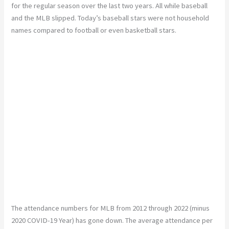
for the regular season over the last two years. All while baseball
and the MLB slipped. Today’s baseball stars were not household
names compared to football or even basketball stars.
The attendance numbers for MLB from 2012 through 2022 (minus
2020 COVID-19 Year) has gone down. The average attendance per