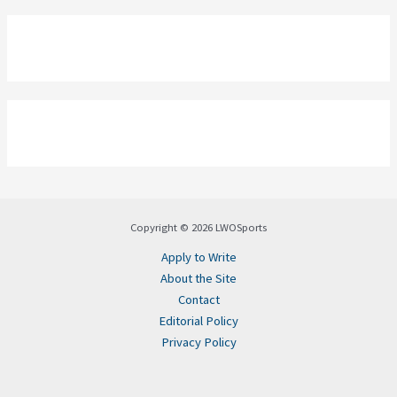
Copyright © 2026 LWOSports
Apply to Write
About the Site
Contact
Editorial Policy
Privacy Policy