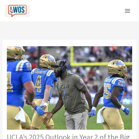
Skip
C
to
a
content
t
e
g
o
r
i
e
s
UCLA’s 2025 Outlook in Year 2 of the Big