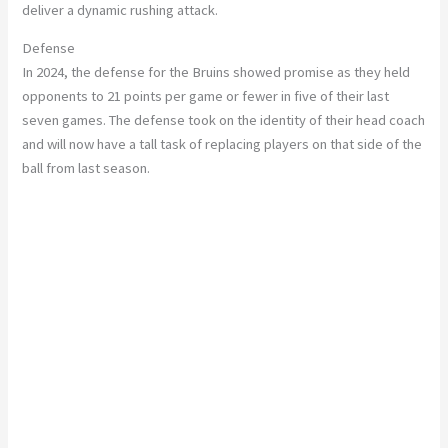
deliver a dynamic rushing attack.
Defense
In 2024, the defense for the Bruins showed promise as they held
opponents to 21 points per game or fewer in five of their last
seven games. The defense took on the identity of their head coach
and will now have a tall task of replacing players on that side of the
ball from last season.