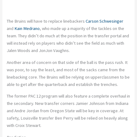
The Bruins will have to replace linebackers
Carson Schwesinger
and
Kain Medrano
, who made up a majority of the tackles on the
team. They didn’t do much at the position in the transfer portal and
will instead rely on players who didn’t see the field as much with
Jalen Woods and JonJon Vaughns.
Another area of concern on that side of the ball is the pass rush. It
was poor, to say the least, and most of the sacks came from the
linebacking core. The Bruins will be relying on upperclassmen to be
able to get after the quarterback and establish the trenches.
The former PAC 12 program will also feature a complete overhaul in
the secondary. New transfer corners Jamier Johnson from Indiana
and Andre Jordan from Oregon State will be key in coverage. At
safety, Louisville transfer Ben Perry will be relied on heavily along
with Croix Stewart.