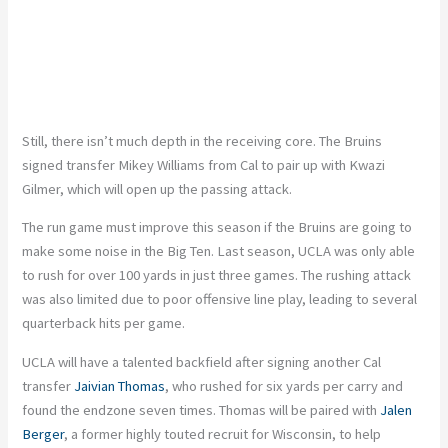
Still, there isn’t much depth in the receiving core. The Bruins
signed transfer Mikey Williams from Cal to pair up with Kwazi
Gilmer, which will open up the passing attack.
The run game must improve this season if the Bruins are going to
make some noise in the Big Ten. Last season, UCLA was only able
to rush for over 100 yards in just three games. The rushing attack
was also limited due to poor offensive line play, leading to several
quarterback hits per game.
UCLA will have a talented backfield after signing another Cal
transfer
Jaivian Thomas
, who rushed for six yards per carry and
found the endzone seven times. Thomas will be paired with
Jalen
Berger
, a former highly touted recruit for Wisconsin, to help