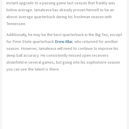
instant upgrade to a passing game last season that frankly was
below average. Iamaleava has already proven himself to be an
above-average quarterback during his freshman season with
Tennessee.
Additionally, he may be the best quarterback in the Big Ten, except
for Penn State quarterback
Drew Allar
, who returned for another
season. However, Iamaleava will need to continue to improve his
deep ball accuracy. He consistently missed open receivers
downfield in several games, but going into his sophomore season
you can see the talent is there.