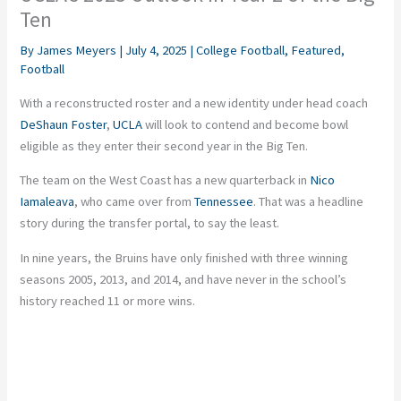
Ten
By
James Meyers
|
July 4, 2025
|
College Football
,
Featured
,
Football
With a reconstructed roster and a new identity under head coach
DeShaun Foster
,
UCLA
will look to contend and become bowl
eligible as they enter their second year in the Big Ten.
The team on the West Coast has a new quarterback in
Nico
Iamaleava
, who came over from
Tennessee
. That was a headline
story during the transfer portal, to say the least.
In nine years, the Bruins have only finished with three winning
seasons 2005, 2013, and 2014, and have never in the school’s
history reached 11 or more wins.