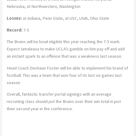
Nebraska, at Northwestern, Washington
Losses:
at Indiana, Penn State, at USC, Utah, Ohio State
Record:
7-5
The Bruins will be bowl eligible this year reaching the 7-5 mark.
Expect Iamaleava to make UCLA’s gamble on him pay off and add
an instant spark to an offense that was a weakness last season.
Head Coach Deshaun Foster will be able to implement his brand of
football. This was a team that won four of its last six games last
season.
Overall, fantastic transfer portal signings with an average
recruiting class should put the Bruins over their win total in just
their second year in the conference.