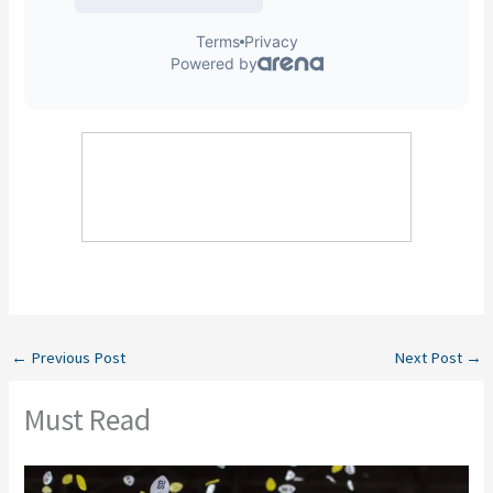
←
Previous Post
Next Post
→
Must Read