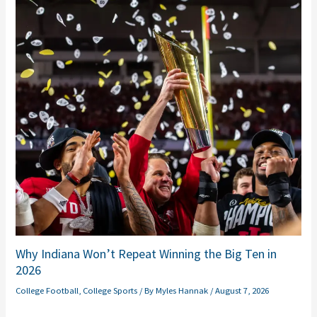
Why Indiana Won’t Repeat Winning the Big Ten in
2026
College Football
,
College Sports
/ By
Myles Hannak
/
August 7, 2026