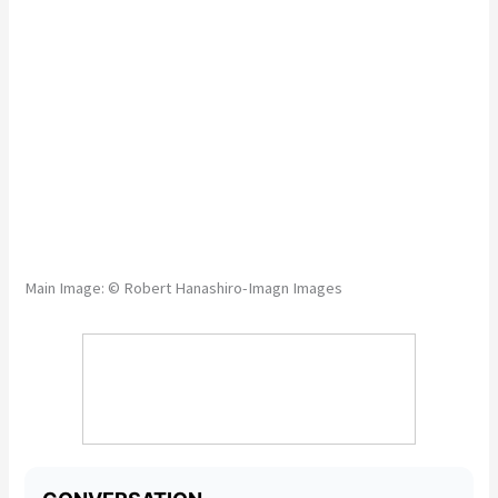
Main Image: © Robert Hanashiro-Imagn Images