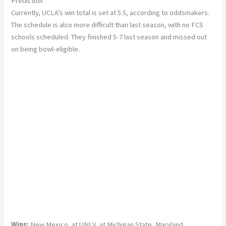
Prediction
Currently, UCLA’s win total is set at 5.5, according to oddsmakers.
The schedule is also more difficult than last season, with no FCS
schools scheduled. They finished 5-7 last season and missed out
on being bowl-eligible.
Wins:
New Mexico, at UNLV, at Michigan State, Maryland,