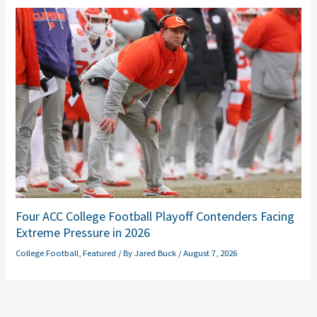
Four ACC College Football Playoff Contenders Facing
Extreme Pressure in 2026
College Football
,
Featured
/ By
Jared Buck
/
August 7, 2026