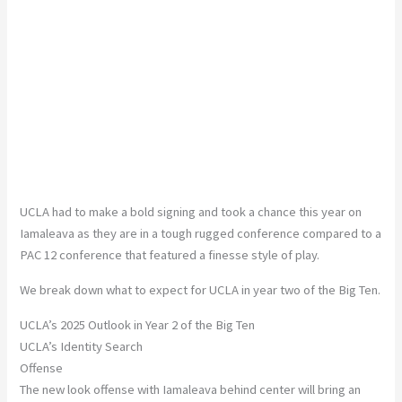
UCLA had to make a bold signing and took a chance this year on
Iamaleava as they are in a tough rugged conference compared to a
PAC 12 conference that featured a finesse style of play.
We break down what to expect for UCLA in year two of the Big Ten.
UCLA’s 2025 Outlook in Year 2 of the Big Ten
UCLA’s Identity Search
Offense
The new look offense with Iamaleava behind center will bring an