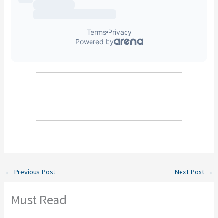
←
Previous Post
Next Post
→
Must Read