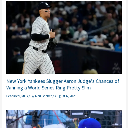
New York Yankees Slugger Aaron Judge’s Chances of
Winning a World Series Ring Pretty Slim
Featured
,
MLB
/ By
Neil Becker
/
August 6, 2026