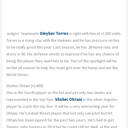
Judges’ teammate
Gleyber Torres
is right with him at +1200 odds.
Torres is a rising star with the Yankees and he has pressure on him
to be really good this year. Last season, he has 28 home runs and
drove in 90. His defense needs to improve if he has any chance of
being the player they want him to be. Part of the spotlight will be
on him all season to help this team get over the hump and win the
World Series.
Shohei Ohtani (+1400)
This is the fourth player on the list and yet only two teams are
represented in the top four.
Shohei Ohtani
is the other Angeles
player to crack the top five. It will be a very interesting year for
Ohtani. He’s a dual-threat player that not only can pitch but hit.
Ohtani has been injured for the past two years. He’s had to get
Tommy John Surgery in 2018 but he could still hit. Well, at the end