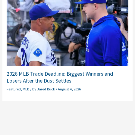
2026 MLB Trade Deadline: Biggest Winners and
Losers After the Dust Settles
Featured
,
MLB
/ By
Jared Buck
/
August 4, 2026