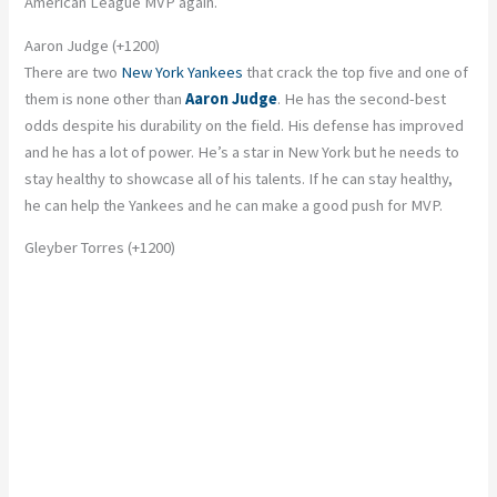
American League MVP again.
Aaron Judge (+1200)
There are two
New York Yankees
that crack the top five and one of
them is none other than
Aaron Judge
. He has the second-best
odds despite his durability on the field. His defense has improved
and he has a lot of power. He’s a star in New York but he needs to
stay healthy to showcase all of his talents. If he can stay healthy,
he can help the Yankees and he can make a good push for MVP.
Gleyber Torres (+1200)