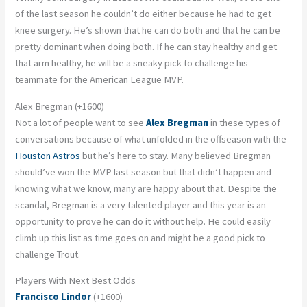
of the last season he couldn’t do either because he had to get
knee surgery. He’s shown that he can do both and that he can be
pretty dominant when doing both. If he can stay healthy and get
that arm healthy, he will be a sneaky pick to challenge his
teammate for the American League MVP.
Alex Bregman (+1600)
Not a lot of people want to see
Alex Bregman
in these types of
conversations because of what unfolded in the offseason with the
Houston Astros
but he’s here to stay. Many believed Bregman
should’ve won the MVP last season but that didn’t happen and
knowing what we know, many are happy about that. Despite the
scandal, Bregman is a very talented player and this year is an
opportunity to prove he can do it without help. He could easily
climb up this list as time goes on and might be a good pick to
challenge Trout.
Players With Next Best Odds
Francisco Lindor
(+1600)