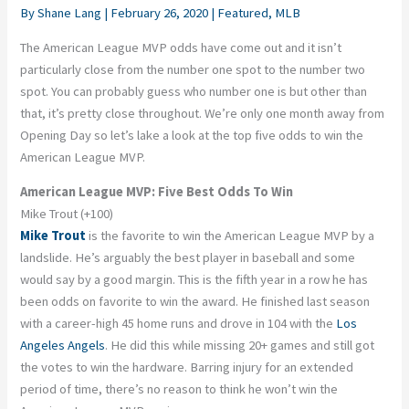
By
Shane Lang
|
February 26, 2020
|
Featured
,
MLB
The American League MVP odds have come out and it isn’t
particularly close from the number one spot to the number two
spot. You can probably guess who number one is but other than
that, it’s pretty close throughout. We’re only one month away from
Opening Day so let’s lake a look at the top five odds to win the
American League MVP.
American League MVP: Five Best Odds To Win
Mike Trout (+100)
Mike Trout
is the favorite to win the American League MVP by a
landslide. He’s arguably the best player in baseball and some
would say by a good margin. This is the fifth year in a row he has
been odds on favorite to win the award. He finished last season
with a career-high 45 home runs and drove in 104 with the
Los
Angeles Angels
. He did this while missing 20+ games and still got
the votes to win the hardware. Barring injury for an extended
period of time, there’s no reason to think he won’t win the