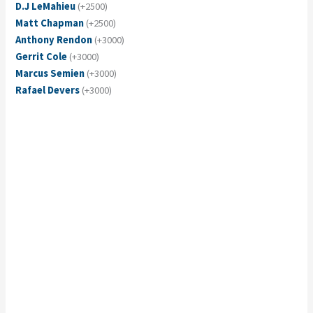
D.J LeMahieu
(+2500)
Matt Chapman
(+2500)
Anthony Rendon
(+3000)
Gerrit Cole
(+3000)
Marcus Semien
(+3000)
Rafael Devers
(+3000)