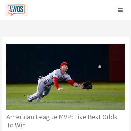
Skip
C
to
a
content
t
e
g
o
r
i
e
s
American League MVP: Five Best Odds
To Win