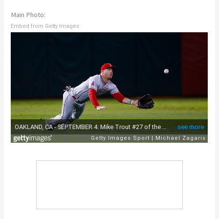
Main Photo:
Embed from Getty Images