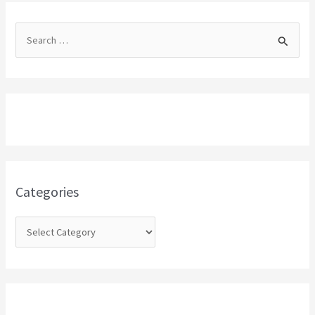
S
e
a
r
c
h
f
o
Categories
r
: