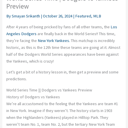
Preview
By
Smayan Srikanth
|
October 26, 2024
|
Featured
,
MLB
After 4 years of being pricked by fans of all other teams, the
Los
Angeles Dodgers
are finally back in the World Series!! This time,
they’re facing the
New York Yankees.
This matchup is incredibly
historic, as this is the 12th time these teams are going at it. Almost
half of the Dodgers World Series appearances have been against
the Yankees, which is crazy!
Let’s get a bit of a history lesson in, then get a preview and some
predictions.
World Series Time || Dodgers vs Yankees Preview
History of Dodgers vs Yankees
We’re all accustomed to the feeling that the Yankees are team #1
in New York. Imagine if they weren’t. The history starts in 1903
when the Highlanders (Yankees) played in Hilltop Park. They
weren’t team No. 1, team No. 2, but the tertiary New York Team