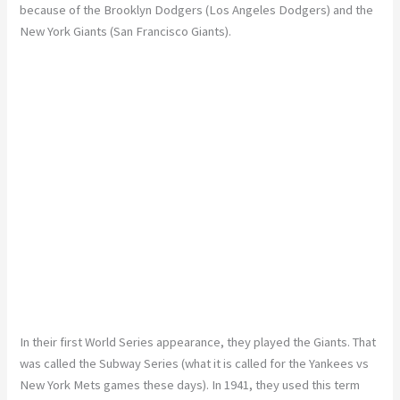
because of the Brooklyn Dodgers (Los Angeles Dodgers) and the
New York Giants (San Francisco Giants).
In their first World Series appearance, they played the Giants. That
was called the Subway Series (what it is called for the Yankees vs
New York Mets games these days). In 1941, they used this term