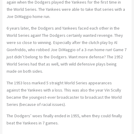
again when the Dodgers played the Yankees for the first time in
the World Series. The Yankees were able to take that series with a
Joe DiMaggio home run.
6 years later, the Dodgers and Yankees faced each other in the
World Series again! The Dodgers certainly wanted revenge. They
were so close to winning. Especially after the clutch play by Al
Gionfriddo, who robbed Joe DiMaggio of a 3-run home run! Game 7
just didn’t belong to the Dodgers. Want more defense? The 1952
World Series had that as well, with wild defensive plays being
made on both sides.
The 1953 loss marked 5 straight World Series appearances
against the Yankees with a loss. This was also the year Vin Scully
became the youngest-ever broadcaster to broadcast the World
Series (because of racial issues).
The Dodgers’ woes finally ended in 1955, when they could finally
beat the Yankees in 7 games.