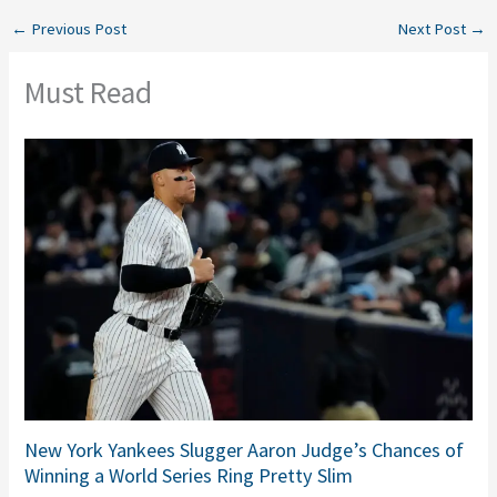
←
Previous Post
Next Post
→
Must Read
New York Yankees Slugger Aaron Judge’s Chances of
Winning a World Series Ring Pretty Slim