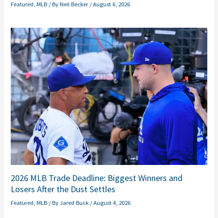
Featured
,
MLB
/ By
Neil Becker
/
August 6, 2026
2026 MLB Trade Deadline: Biggest Winners and
Losers After the Dust Settles
Featured
,
MLB
/ By
Jared Buck
/
August 4, 2026