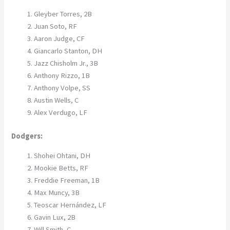
Gleyber Torres, 2B
Juan Soto, RF
Aaron Judge, CF
Giancarlo Stanton, DH
Jazz Chisholm Jr., 3B
Anthony Rizzo, 1B
Anthony Volpe, SS
Austin Wells, C
Alex Verdugo, LF
Dodgers:
Shohei Ohtani, DH
Mookie Betts, RF
Freddie Freeman, 1B
Max Muncy, 3B
Teoscar Hernández, LF
Gavin Lux, 2B
Will Smith, C