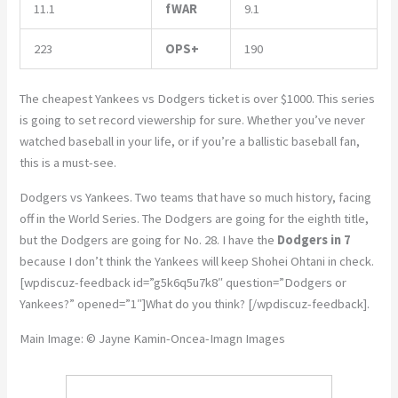
11.1
fWAR
9.1
223
OPS+
190
The cheapest Yankees vs Dodgers ticket is over $1000. This series
is going to set record viewership for sure. Whether you’ve never
watched baseball in your life, or if you’re a ballistic baseball fan,
this is a must-see.
Dodgers vs Yankees. Two teams that have so much history, facing
off in the World Series. The Dodgers are going for the eighth title,
but the Dodgers are going for No. 28. I have the
Dodgers in 7
because I don’t think the Yankees will keep Shohei Ohtani in check.
[wpdiscuz-feedback id=”g5k6q5u7k8″ question=”Dodgers or
Yankees?” opened=”1″]What do you think? [/wpdiscuz-feedback].
Main Image: © Jayne Kamin-Oncea-Imagn Images