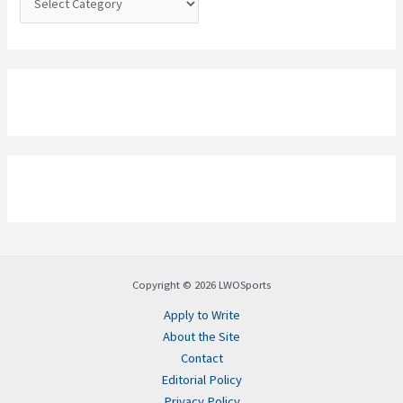
Copyright © 2026 LWOSports
Apply to Write
About the Site
Contact
Editorial Policy
Privacy Policy