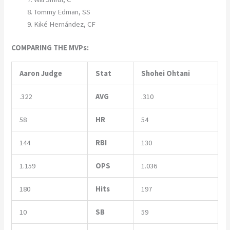
Tommy Edman, SS
Kiké Hernández, CF
COMPARING THE MVPs:
Aaron Judge
Stat
Shohei Ohtani
.322
AVG
.310
58
HR
54
144
RBI
130
1.159
OPS
1.036
180
Hits
197
10
SB
59