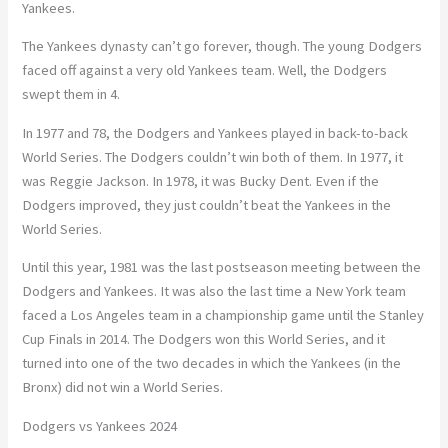
Yankees.
The Yankees dynasty can’t go forever, though. The young Dodgers
faced off against a very old Yankees team. Well, the Dodgers
swept them in 4.
In 1977 and 78, the Dodgers and Yankees played in back-to-back
World Series. The Dodgers couldn’t win both of them. In 1977, it
was Reggie Jackson. In 1978, it was Bucky Dent. Even if the
Dodgers improved, they just couldn’t beat the Yankees in the
World Series.
Until this year, 1981 was the last postseason meeting between the
Dodgers and Yankees. It was also the last time a New York team
faced a Los Angeles team in a championship game until the Stanley
Cup Finals in 2014. The Dodgers won this World Series, and it
turned into one of the two decades in which the Yankees (in the
Bronx) did not win a World Series.
Dodgers vs Yankees 2024