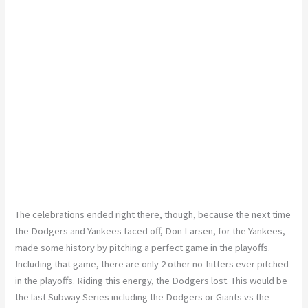
The celebrations ended right there, though, because the next time
the Dodgers and Yankees faced off, Don Larsen, for the Yankees,
made some history by pitching a perfect game in the playoffs.
Including that game, there are only 2 other no-hitters ever pitched
in the playoffs. Riding this energy, the Dodgers lost. This would be
the last Subway Series including the Dodgers or Giants vs the