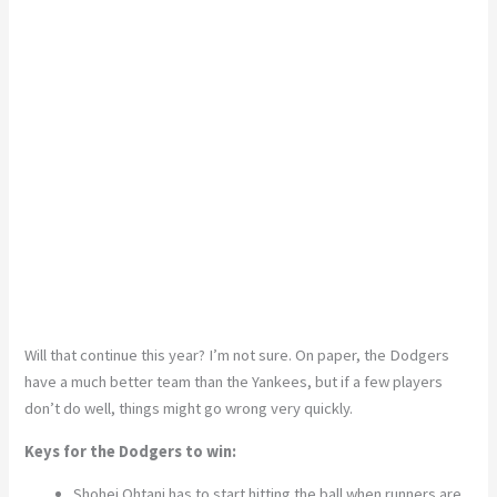
Will that continue this year? I’m not sure. On paper, the Dodgers
have a much better team than the Yankees, but if a few players
don’t do well, things might go wrong very quickly.
Keys for the Dodgers to win:
Shohei Ohtani has to start hitting the ball when runners are