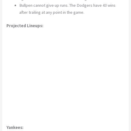
Bullpen cannot give up runs. The Dodgers have 43 wins
after trailing at any point in the game.
Projected Lineups:
Yankees: