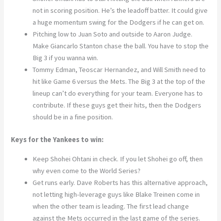
not in scoring position. He’s the leadoff batter. It could give
a huge momentum swing for the Dodgers if he can get on.
Pitching low to Juan Soto and outside to Aaron Judge.
Make Giancarlo Stanton chase the ball. You have to stop the
Big 3 if you wanna win.
Tommy Edman, Teoscar Hernandez, and Will Smith need to
hit like Game 6 versus the Mets. The Big 3 at the top of the
lineup can’t do everything for your team. Everyone has to
contribute. If these guys get their hits, then the Dodgers
should be in a fine position.
Keys for the Yankees to win:
Keep Shohei Ohtani in check. If you let Shohei go off, then
why even come to the World Series?
Get runs early. Dave Roberts has this alternative approach,
not letting high-leverage guys like Blake Treinen come in
when the other team is leading. The first lead change
against the Mets occurred in the last game of the series.