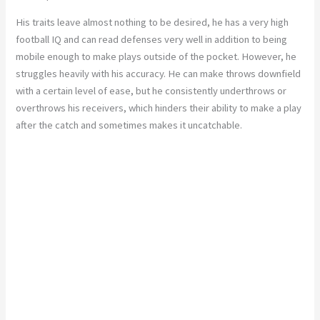
His traits leave almost nothing to be desired, he has a very high
football IQ and can read defenses very well in addition to being
mobile enough to make plays outside of the pocket. However, he
struggles heavily with his accuracy. He can make throws downfield
with a certain level of ease, but he consistently underthrows or
overthrows his receivers, which hinders their ability to make a play
after the catch and sometimes makes it uncatchable.