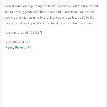
Corral could end up being the first quarterback off the board, but
his talent suggests he’ll be the second quarterback taken and
could go as high as nine to the Broncos and as low as 32 to the
Lions, but it is very unlikely that he slips out of the first round.
[pickup_prop id=”19833″]
Day One Starters
Kenny Pickett
, Pitt