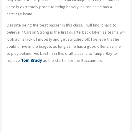
knee is extremely prone to being heavily injured as he has a
cartilage issue.
Despite being the best passer in this class, I will find it hard to
believe if Carson Strong is the first quarterback taken as teams will
look at his lack of mobility and get switched off. I believe that he
could thrive in the league, as long as he has a good offensive line
to play behind. His best fit in this draft class is to Tampa Bay to
replace
Tom Brady
as the starter for the Buccaneers.