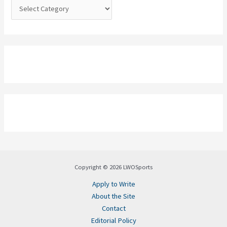
:
Copyright © 2026 LWOSports
Apply to Write
About the Site
Contact
Editorial Policy