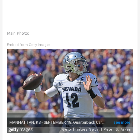
Main Photo:
Embed from Getty Images