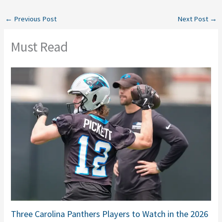
←
Previous Post
Next Post
→
Must Read
Three Carolina Panthers Players to Watch in the 2026