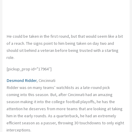
He could be taken in the first round, but that would seem like a bit
of a reach. The signs point to him being taken on day two and
should sit behind a veteran before being trusted with a starting
role.
[pickup_prop id=”17964″]
Desmond Ridder
, Cincinnati
Ridder was on many teams’ watchlists as a late-round pick
coming into this season. But, after Cincinnati had an amazing
season making it into the college football playoffs, he has the
attention he deserves from more teams that are looking at taking
him in the early rounds. As a quarterback, he had an extremely
efficient season as a passer, throwing 30 touchdowns to only eight
interceptions.