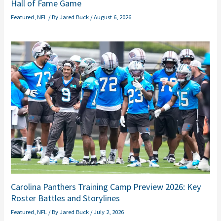
Hall of Fame Game
Featured
,
NFL
/ By
Jared Buck
/
August 6, 2026
Carolina Panthers Training Camp Preview 2026: Key
Roster Battles and Storylines
Featured
,
NFL
/ By
Jared Buck
/
July 2, 2026