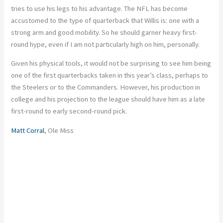
tries to use his legs to his advantage. The NFL has become
accustomed to the type of quarterback that Willis is: one with a
strong arm and good mobility. So he should garner heavy first-
round hype, even if I am not particularly high on him, personally.
Given his physical tools, it would not be surprising to see him being
one of the first quarterbacks taken in this year’s class, perhaps to
the Steelers or to the Commanders. However, his production in
college and his projection to the league should have him as a late
first-round to early second-round pick.
Matt Corral
, Ole Miss