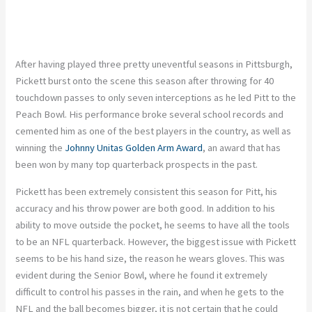
After having played three pretty uneventful seasons in Pittsburgh,
Pickett burst onto the scene this season after throwing for 40
touchdown passes to only seven interceptions as he led Pitt to the
Peach Bowl. His performance broke several school records and
cemented him as one of the best players in the country, as well as
winning the
Johnny Unitas Golden Arm Award
, an award that has
been won by many top quarterback prospects in the past.
Pickett has been extremely consistent this season for Pitt, his
accuracy and his throw power are both good. In addition to his
ability to move outside the pocket, he seems to have all the tools
to be an NFL quarterback. However, the biggest issue with Pickett
seems to be his hand size, the reason he wears gloves. This was
evident during the Senior Bowl, where he found it extremely
difficult to control his passes in the rain, and when he gets to the
NFL and the ball becomes bigger, it is not certain that he could