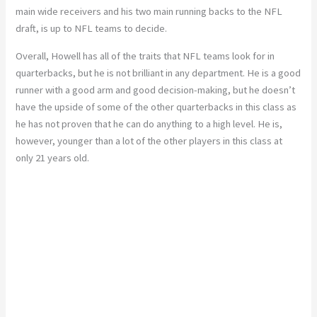
main wide receivers and his two main running backs to the NFL
draft, is up to NFL teams to decide.
Overall, Howell has all of the traits that NFL teams look for in
quarterbacks, but he is not brilliant in any department. He is a good
runner with a good arm and good decision-making, but he doesn’t
have the upside of some of the other quarterbacks in this class as
he has not proven that he can do anything to a high level. He is,
however, younger than a lot of the other players in this class at
only 21 years old.