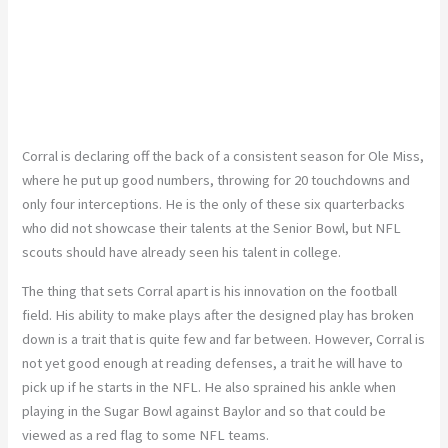
Corral is declaring off the back of a consistent season for Ole Miss,
where he put up good numbers, throwing for 20 touchdowns and
only four interceptions. He is the only of these six quarterbacks
who did not showcase their talents at the Senior Bowl, but NFL
scouts should have already seen his talent in college.
The thing that sets Corral apart is his innovation on the football
field. His ability to make plays after the designed play has broken
down is a trait that is quite few and far between. However, Corral is
not yet good enough at reading defenses, a trait he will have to
pick up if he starts in the NFL. He also sprained his ankle when
playing in the Sugar Bowl against Baylor and so that could be
viewed as a red flag to some NFL teams.