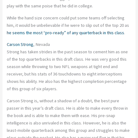
play with the same poise that he did in college.
While the hand size concern could put some teams off selecting
him, it would be unbelievable if he were to slip out of the top 20 as
he seems the most “pro-ready” of any quarterback in this class
.
Carson Strong
, Nevada
Strong has taken strides in the past season to cement him as one
of the top quarterbacks in this draft class. He was very good this
season while throwing to two NFL weapons at tight end and
receiver, but his stats of 36 touchdowns to eight interceptions
shows his ability. He also has the highest completion percentage
of this group of six players.
Carson Strong is, without a shadow of a doubt, the best pure
passer in this year’s draft class. He is able to make every throw in
the book and is able to make them with ease. His pre-snap
intelligence is also unrivaled in this class. However, he is also the
least-mobile quarterback among this group and struggles to make
plays outside the pocket. He also has a major red flag in that his