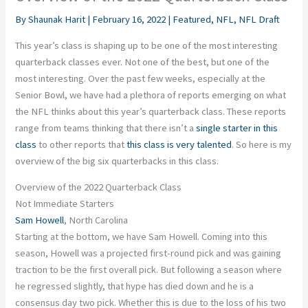
By
Shaunak Harit
|
February 16, 2022
|
Featured
,
NFL
,
NFL Draft
This year’s class is shaping up to be one of the most interesting
quarterback classes ever. Not one of the best, but one of the
most interesting. Over the past few weeks, especially at the
Senior Bowl, we have had a plethora of reports emerging on what
the NFL thinks about this year’s quarterback class. These reports
range from teams thinking that there isn’t a
single starter in this
class
to other reports that
this class is very talented
. So here is my
overview of the big six quarterbacks in this class.
Overview of the 2022 Quarterback Class
Not Immediate Starters
Sam Howell
, North Carolina
Starting at the bottom, we have Sam Howell. Coming into this
season, Howell was a projected first-round pick and was gaining
traction to be the first overall pick. But following a season where
he regressed slightly, that hype has died down and he is a
consensus day two pick. Whether this is due to the loss of his two