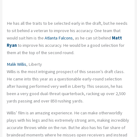
He has all the traits to be selected early in the draft, but he needs
to sit behind a veteran to improve his accuracy. One team that
would suit him is the
Atlanta Falcons
, as he can sit behind
Matt
Ryan
to improve his accuracy. He would be a good selection for
them at the top of the second round.
Malik Willis
, Liberty
Willis is the most intriguing prospect of this season’s draft class.
He came into this year as a questionable early-round selection
after having performed very well in Liberty. This season, he has
been a very good dual-threat quarterback, racking up over 2,500
yards passing and over 850 rushing yards.
Willis’ film is an amazing experience. He can make otherworldly
plays with his legs and his extremely strong arm, making incredibly
accurate throws while on the run. But he also has his fair share of
braindead moments where he misses open receivers and instead