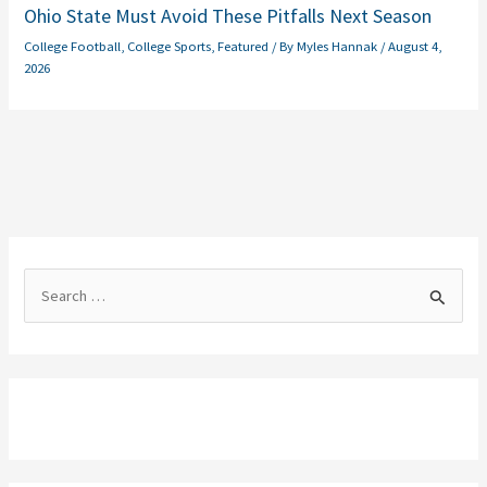
Ohio State Must Avoid These Pitfalls Next Season
College Football
,
College Sports
,
Featured
/ By
Myles Hannak
/
August 4,
2026
S
e
a
r
c
h