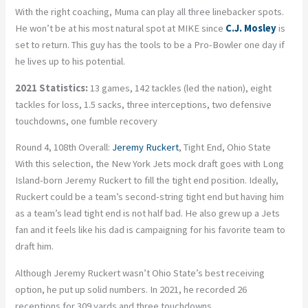
With the right coaching, Muma can play all three linebacker spots.
He won’t be at his most natural spot at MIKE since
C.J. Mosley
is
set to return. This guy has the tools to be a Pro-Bowler one day if
he lives up to his potential.
2021 Statistics:
13 games, 142 tackles (led the nation), eight
tackles for loss, 1.5 sacks, three interceptions, two defensive
touchdowns, one fumble recovery
Round 4, 108th Overall:
Jeremy Ruckert
, Tight End, Ohio State
With this selection, the New York Jets mock draft goes with Long
Island-born Jeremy Ruckert to fill the tight end position. Ideally,
Ruckert could be a team’s second-string tight end but having him
as a team’s lead tight end is not half bad. He also grew up a Jets
fan and it feels like his dad is campaigning for his favorite team to
draft him.
Although Jeremy Ruckert wasn’t Ohio State’s best receiving
option, he put up solid numbers. In 2021, he recorded 26
receptions for 309 yards and three touchdowns.