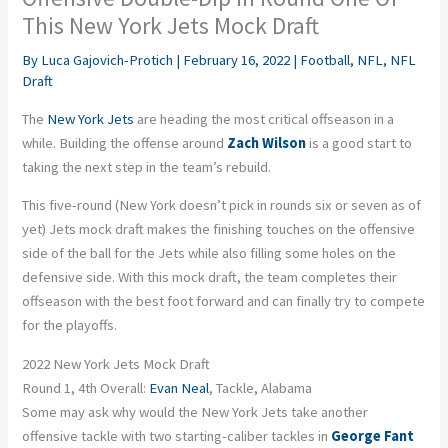
This New York Jets Mock Draft
By
Luca Gajovich-Protich
|
February 16, 2022
|
Football
,
NFL
,
NFL
Draft
The
New York Jets
are heading the most critical offseason in a
while. Building the offense around
Zach Wilson
is a good start to
taking the next step in the team’s rebuild.
This five-round (New York doesn’t pick in rounds six or seven as of
yet) Jets mock draft makes the finishing touches on the offensive
side of the ball for the Jets while also filling some holes on the
defensive side. With this mock draft, the team completes their
offseason with the best foot forward and can finally try to compete
for the playoffs.
2022 New York Jets Mock Draft
Round 1, 4th Overall:
Evan Neal
, Tackle, Alabama
Some may ask why would the New York Jets take another
offensive tackle with two starting-caliber tackles in
George Fant