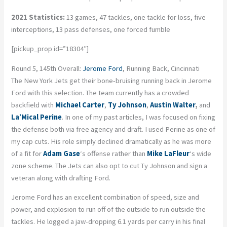
2021 Statistics:
13 games, 47 tackles, one tackle for loss, five
interceptions, 13 pass defenses, one forced fumble
[pickup_prop id=”18304″]
Round 5, 145th Overall:
Jerome Ford
, Running Back, Cincinnati
The New York Jets get their bone-bruising running back in Jerome
Ford with this selection. The team currently has a crowded
backfield with
Michael Carter
,
Ty Johnson
,
Austin Walter
,
and
La’Mical Perine
. In one of my past articles, I was focused on fixing
the defense both via free agency and draft. I used Perine as one of
my cap cuts. His role simply declined dramatically as he was more
of a fit for
Adam Gase
‘s offense rather than
Mike LaFleur
‘s wide
zone scheme. The Jets can also opt to cut Ty Johnson and sign a
veteran along with drafting Ford.
Jerome Ford has an excellent combination of speed, size and
power, and explosion to run off of the outside to run outside the
tackles. He logged a jaw-dropping 6.1 yards per carry in his final