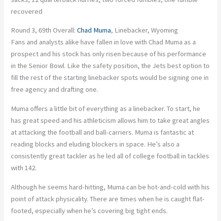
recovered
Round 3, 69th Overall:
Chad Muma
, Linebacker, Wyoming
Fans and analysts alike have fallen in love with Chad Muma as a
prospect and his stock has only risen because of his performance
in the Senior Bowl. Like the safety position, the Jets best option to
fill the rest of the starting linebacker spots would be signing one in
free agency and drafting one.
Muma offers a little bit of everything as a linebacker. To start, he
has great speed and his athleticism allows him to take great angles
at attacking the football and ball-carriers. Muma is fantastic at
reading blocks and eluding blockers in space. He’s also a
consistently great tackler as he led all of college football in tackles
with 142.
Although he seems hard-hitting, Muma can be hot-and-cold with his
point of attack physicality. There are times when he is caught flat-
footed, especially when he’s covering big tight ends.