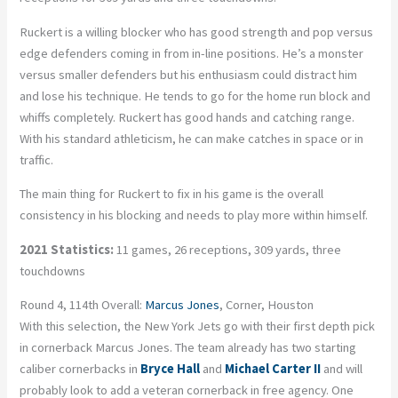
Ruckert is a willing blocker who has good strength and pop versus
edge defenders coming in from in-line positions. He’s a monster
versus smaller defenders but his enthusiasm could distract him
and lose his technique. He tends to go for the home run block and
whiffs completely. Ruckert has good hands and catching range.
With his standard athleticism, he can make catches in space or in
traffic.
The main thing for Ruckert to fix in his game is the overall
consistency in his blocking and needs to play more within himself.
2021 Statistics:
11 games, 26 receptions, 309 yards, three
touchdowns
Round 4, 114th Overall:
Marcus Jones
, Corner, Houston
With this selection, the New York Jets go with their first depth pick
in cornerback Marcus Jones. The team already has two starting
caliber cornerbacks in
Bryce Hall
and
Michael Carter II
and will
probably look to add a veteran cornerback in free agency. One