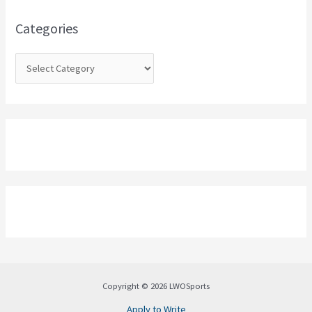
f
o
Categories
r
:
Copyright © 2026 LWOSports
Apply to Write