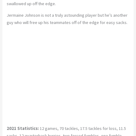
swallowed up off the edge.
Jermaine Johnson is not a truly astounding player but he’s another
guy who will free up his teammates off of the edge for easy sacks.
2021 Statistics:
12 games, 70 tackles, 17.5 tackles for loss, 11.5
sacks, 12 quarterback hurries, two forced fumbles, one fumble