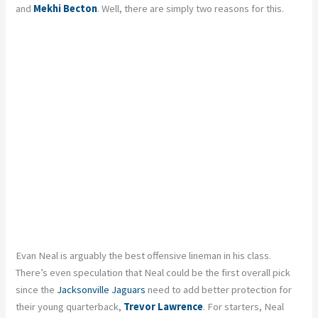
and
Mekhi Becton
. Well, there are simply two reasons for this.
Evan Neal is arguably the best offensive lineman in his class.
There’s even speculation that Neal could be the first overall pick
since the
Jacksonville Jaguars
need to add better protection for
their young quarterback,
Trevor Lawrence
. For starters, Neal