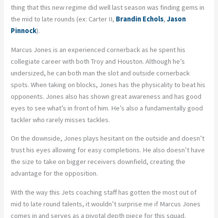
thing that this new regime did well last season was finding gems in
the mid to late rounds (ex: Carter II,
Brandin Echols
,
Jason
Pinnock
).
Marcus Jones is an experienced cornerback as he spent his
collegiate career with both Troy and Houston. Although he’s
undersized, he can both man the slot and outside cornerback
spots. When taking on blocks, Jones has the physicality to beat his
opponents. Jones also has shown great awareness and has good
eyes to see what’s in front of him. He’s also a fundamentally good
tackler who rarely misses tackles.
On the downside, Jones plays hesitant on the outside and doesn’t
trust his eyes allowing for easy completions. He also doesn’t have
the size to take on bigger receivers downfield, creating the
advantage for the opposition.
With the way this Jets coaching staff has gotten the most out of
mid to late round talents, it wouldn’t surprise me if Marcus Jones
comes in and serves as a pivotal depth piece for this squad.