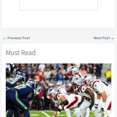
←
Previous Post
Next Post
→
Must Read