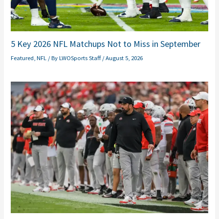
5 Key 2026 NFL Matchups Not to Miss in September
Featured
,
NFL
/ By
LWOSports Staff
/
August 5, 2026