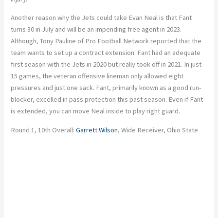
Another reason why the Jets could take Evan Neal is that Fant
turns 30 in July and will be an impending free agent in 2023.
Although, Tony Pauline of Pro Football Network reported that the
team wants to set up a contract extension. Fant had an adequate
first season with the Jets in 2020 but really took off in 2021. In just
15 games, the veteran offensive lineman only allowed eight
pressures and just one sack. Fant, primarily known as a good run-
blocker, excelled in pass protection this past season. Even if Fant
is extended, you can move Neal inside to play right guard.
Round 1, 10th Overall:
Garrett Wilson
, Wide Receiver, Ohio State