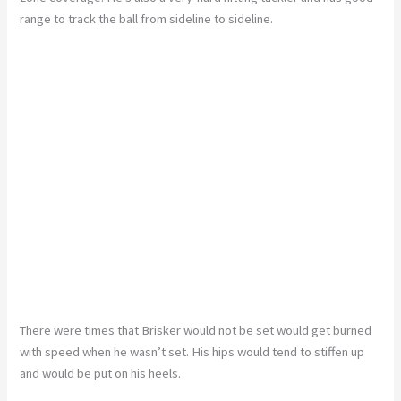
range to track the ball from sideline to sideline.
There were times that Brisker would not be set would get burned
with speed when he wasn’t set. His hips would tend to stiffen up
and would be put on his heels.