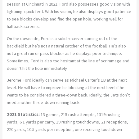
season at Cincinnati in 2021. Ford also possesses good vision with
lightning-quick feet. With his vision, he also displays good patience
to see blocks develop and find the open hole, working well for
halfback screens.
On the downside, Ford is a solid receiver coming out of the
backfield but he’s not a natural catcher of the football. He’s also
not a great run or pass blocker as he displays poor technique.
Sometimes, Ford is also too hesitant at the line of scrimmage and
doesn’t hit the hole immediately.
Jerome Ford ideally can serve as Michael Carter’s 1B at the next
level. He will have to improve his blocking at the next level if he
wants to be considered a three-down back. Ideally, the Jets don’t
need another three-down running back.
2021 Statistics:
13 games, 215 rush attempts, 1319 rushing
yards, 6.1 yards per carry, 19 rushing touchdowns, 21 receptions,
220 yards, 10.5 yards per reception, one receiving touchdown