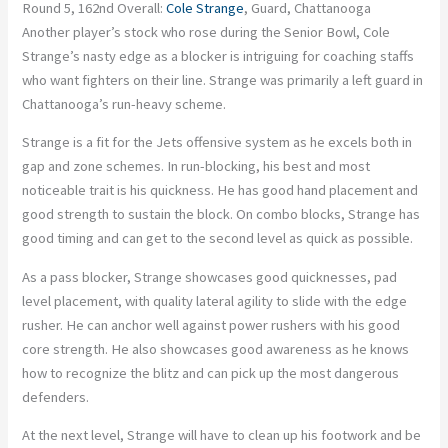
Round 5, 162nd Overall:
Cole Strange
, Guard, Chattanooga
Another player’s stock who rose during the Senior Bowl, Cole
Strange’s nasty edge as a blocker is intriguing for coaching staffs
who want fighters on their line. Strange was primarily a left guard in
Chattanooga’s run-heavy scheme.
Strange is a fit for the Jets offensive system as he excels both in
gap and zone schemes. In run-blocking, his best and most
noticeable trait is his quickness. He has good hand placement and
good strength to sustain the block. On combo blocks, Strange has
good timing and can get to the second level as quick as possible.
As a pass blocker, Strange showcases good quicknesses, pad
level placement, with quality lateral agility to slide with the edge
rusher. He can anchor well against power rushers with his good
core strength. He also showcases good awareness as he knows
how to recognize the blitz and can pick up the most dangerous
defenders.
At the next level, Strange will have to clean up his footwork and be