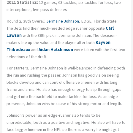
2021 Statistics:
12 games, 63 tackles, six tackles for loss, two
interceptions, five pass defenses
Round 2, 38th Overall:
Jermaine Johnson
, EDGE, Florida State
The Jets find their much-needed edge rusher opposite
Carl
Lawson
with the 38th pick in Jermaine Johnson. The decision-
makers line up the value and the player after both
Kayvon
Thibodeaux
and
Aidan Hutchinson
were taken with the first two
selections of the draft.
For starters, Jermaine Johnson is well-balanced in defending both
the run and rushing the passer. Johnson has good vision seeing
blocks develop and can control offensive linemen with his long
frame and arms. He also has enough energy to slip through gaps
and get into the backfield to make tackles for loss. As an edge
presence, Johnson wins because of his strong motor and length.
Johnson’s power as an edge-rusher also tends to be
unpredictable, both as a positive and negative. He also will have to
face bigger linemen in the NFL so there is a worry he might get