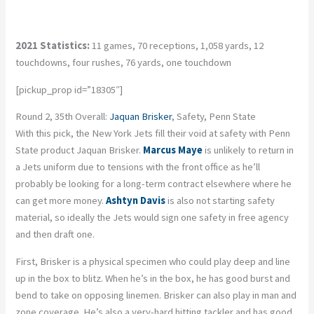
2021 Statistics:
11 games, 70 receptions, 1,058 yards, 12
touchdowns, four rushes, 76 yards, one touchdown
[pickup_prop id=”18305″]
Round 2, 35th Overall:
Jaquan Brisker
, Safety, Penn State
With this pick, the New York Jets fill their void at safety with Penn
State product Jaquan Brisker.
Marcus Maye
is unlikely to return in
a Jets uniform due to tensions with the front office as he’ll
probably be looking for a long-term contract elsewhere where he
can get more money.
Ashtyn Davis
is also not starting safety
material, so ideally the Jets would sign one safety in free agency
and then draft one.
First, Brisker is a physical specimen who could play deep and line
up in the box to blitz. When he’s in the box, he has good burst and
bend to take on opposing linemen. Brisker can also play in man and
zone coverage. He’s also a very-hard hitting tackler and has good