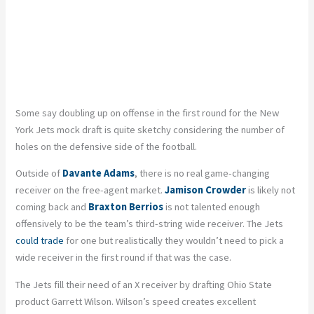
Some say doubling up on offense in the first round for the New
York Jets mock draft is quite sketchy considering the number of
holes on the defensive side of the football.
Outside of
Davante Adams
, there is no real game-changing
receiver on the free-agent market.
Jamison Crowder
is likely not
coming back and
Braxton Berrios
is not talented enough
offensively to be the team’s third-string wide receiver. The Jets
could trade
for one but realistically they wouldn’t need to pick a
wide receiver in the first round if that was the case.
The Jets fill their need of an X receiver by drafting Ohio State
product Garrett Wilson. Wilson’s speed creates excellent