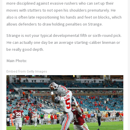
more disciplined against evasive rushers who can set up their
moves with stutters to not open his shoulders prematurely. He
also is often late repositioning his hands and feet on blocks, which
allows defenders to draw holding penalties on Strange.
Strange is not your typical developmental fifth or sixth-round pick.
He can actually one day be an average starting-caliber lineman or
be really good depth.
Main Photo:
Embed from Getty Images