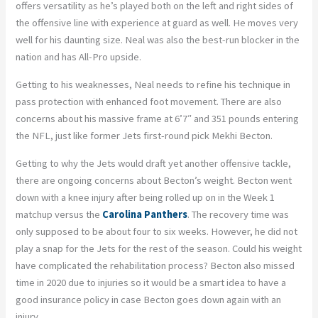
offers versatility as he’s played both on the left and right sides of
the offensive line with experience at guard as well. He moves very
well for his daunting size. Neal was also the best-run blocker in the
nation and has All-Pro upside.
Getting to his weaknesses, Neal needs to refine his technique in
pass protection with enhanced foot movement. There are also
concerns about his massive frame at 6’7″ and 351 pounds entering
the NFL, just like former Jets first-round pick Mekhi Becton.
Getting to why the Jets would draft yet another offensive tackle,
there are ongoing concerns about Becton’s weight. Becton went
down with a knee injury after being rolled up on in the Week 1
matchup versus the
Carolina Panthers
. The recovery time was
only supposed to be about four to six weeks. However, he did not
play a snap for the Jets for the rest of the season. Could his weight
have complicated the rehabilitation process? Becton also missed
time in 2020 due to injuries so it would be a smart idea to have a
good insurance policy in case Becton goes down again with an
injury.