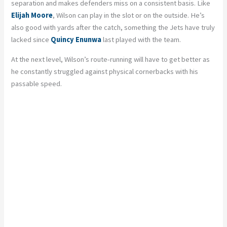
separation and makes defenders miss on a consistent basis. Like
Elijah Moore
, Wilson can play in the slot or on the outside. He’s
also good with yards after the catch, something the Jets have truly
lacked since
Quincy Enunwa
last played with the team.
At the next level, Wilson’s route-running will have to get better as
he constantly struggled against physical cornerbacks with his
passable speed.