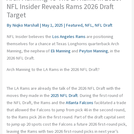
NFL Insider Reveals Rams 2026 Draft
Target
By
Niqko Marshall
|
May 1, 2025
|
Featured
,
NFL
,
NFL Draft
NFL Insider believes the
Los Angeles Rams
are positioning
themselves for a chance at Texas Longhorns quarterback Arch
Manning, the nephew of
Eli Manning
and
Peyton Manning
, in the
2026 NFL Draft.
Arch Manning to the LA Rams in the 2026 NFL Draft?
The LA Rams are already the talk of the 2026 NFL Draft with the
moves they made in the
2025 NFL Draft
. During the first round of
the NFL Draft, the Rams and the
Atlanta Falcons
facilitated a trade
that allowed the Falcons to jump from pick 46 in the second round,
to the Rams pick 26 in the first round. Part of the draft capital sent
to jump up 20 spots cost the Falcons a future 2026 first-round pick,
leaving the Rams with two 2026 first-round picks in next year’s