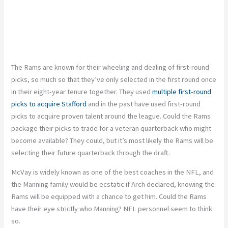
The Rams are known for their wheeling and dealing of first-round
picks, so much so that they’ve only selected in the first round once
in their eight-year tenure together. They used
multiple first-round
picks to acquire Stafford
and in the past have used first-round
picks to acquire proven talent around the league. Could the Rams
package their picks to trade for a veteran quarterback who might
become available? They could, but it’s most likely the Rams will be
selecting their future quarterback through the draft.
McVay is widely known as one of the best coaches in the NFL, and
the Manning family would be ecstatic if Arch declared, knowing the
Rams will be equipped with a chance to get him. Could the Rams
have their eye strictly who Manning? NFL personnel seem to think
so.