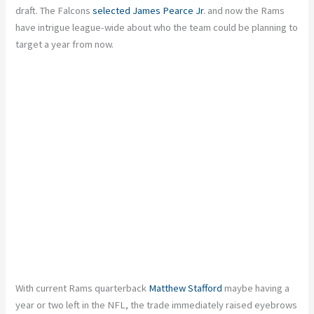
draft. The Falcons
selected James Pearce Jr
. and now the Rams
have intrigue league-wide about who the team could be planning to
target a year from now.
With current Rams quarterback
Matthew Stafford
maybe having a
year or two left in the NFL, the trade immediately raised eyebrows