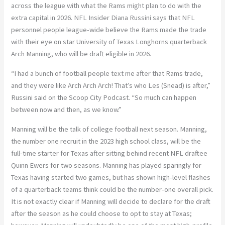
across the league with what the Rams might plan to do with the
extra capital in 2026. NFL Insider Diana Russini says that NFL
personnel people league-wide believe the Rams made the trade
with their eye on star University of Texas Longhorns quarterback
Arch Manning, who will be draft eligible in 2026.
“I had a bunch of football people text me after that Rams trade,
and they were like Arch Arch Arch! That’s who Les (Snead) is after,”
Russini said on the Scoop City Podcast. “So much can happen
between now and then, as we know.”
Manning will be the talk of college football next season. Manning,
the number one recruit in the 2023 high school class, will be the
full-time starter for Texas after sitting behind recent NFL draftee
Quinn Ewers for two seasons. Manning has played sparingly for
Texas having started two games, but has shown high-level flashes
of a quarterback teams think could be the number-one overall pick.
It is not exactly clear if Manning will decide to declare for the draft
after the season as he could choose to opt to stay at Texas;