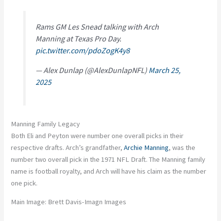
Rams GM Les Snead talking with Arch
Manning at Texas Pro Day.
pic.twitter.com/pdoZogK4y8
— Alex Dunlap (@AlexDunlapNFL)
March 25,
2025
Manning Family Legacy
Both Eli and Peyton were number one overall picks in their
respective drafts. Arch’s grandfather,
Archie Manning
, was the
number two overall pick in the 1971 NFL Draft. The Manning family
name is football royalty, and Arch will have his claim as the number
one pick.
Main Image: Brett Davis-Imagn Images