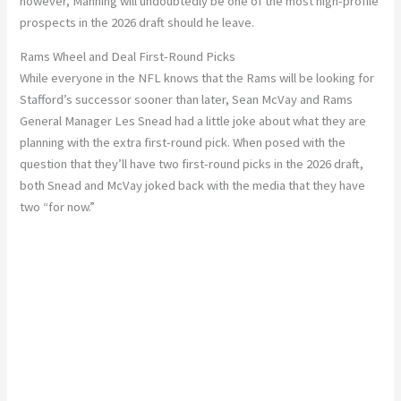
however, Manning will undoubtedly be one of the most high-profile
prospects in the 2026 draft should he leave.
Rams Wheel and Deal First-Round Picks
While everyone in the NFL knows that the Rams will be looking for
Stafford’s successor sooner than later, Sean McVay and Rams
General Manager Les Snead had a little joke about what they are
planning with the extra first-round pick. When posed with the
question that they’ll have two first-round picks in the 2026 draft,
both Snead and McVay joked back with the media that they have
two “for now.”