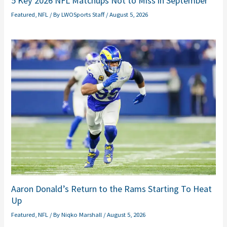
5 Key 2026 NFL Matchups Not to Miss in September
Featured
,
NFL
/ By
LWOSports Staff
/
August 5, 2026
Aaron Donald’s Return to the Rams Starting To Heat
Up
Featured
,
NFL
/ By
Niqko Marshall
/
August 5, 2026