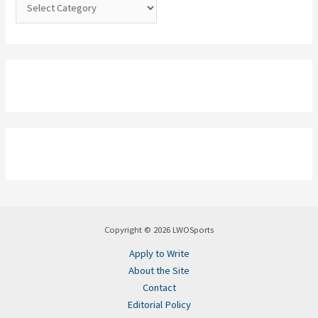
:
Copyright © 2026 LWOSports
Apply to Write
About the Site
Contact
Editorial Policy