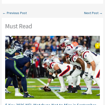
←
Previous Post
Next Post
→
Must Read