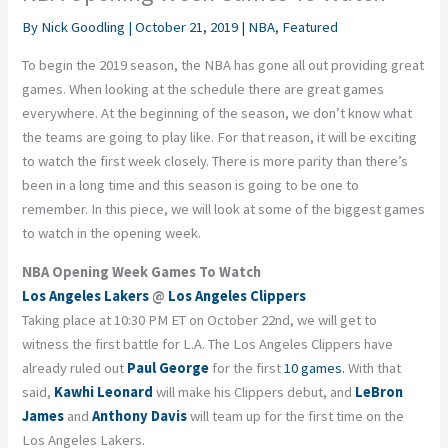
By
Nick Goodling
|
October 21, 2019
|
NBA
,
Featured
To begin the 2019 season, the NBA has gone all out providing great
games. When looking at the schedule there are great games
everywhere. At the beginning of the season, we don’t know what
the teams are going to play like. For that reason, it will be exciting
to watch the first week closely. There is more parity than there’s
been in a long time and this season is going to be one to
remember. In this piece, we will look at some of the biggest games
to watch in the opening week.
NBA Opening Week Games To Watch
Los Angeles Lakers
@
Los Angeles Clippers
Taking place at 10:30 PM ET on October 22nd, we will get to
witness the first battle for L.A. The Los Angeles Clippers have
already ruled out
Paul George
for the first
10 games.
With that
said,
Kawhi Leonard
will make his Clippers debut, and
LeBron
James
and
Anthony Davis
will team up for the first time on the
Los Angeles Lakers.