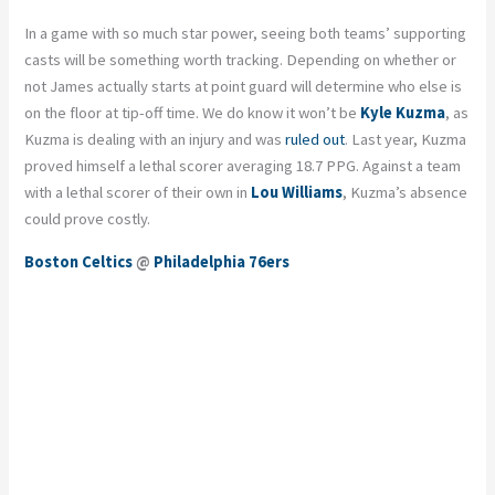
In a game with so much star power, seeing both teams’ supporting
casts will be something worth tracking. Depending on whether or
not James actually starts at point guard will determine who else is
on the floor at tip-off time. We do know it won’t be
Kyle Kuzma
, as
Kuzma is dealing with an injury and was
ruled out
. Last year, Kuzma
proved himself a lethal scorer averaging 18.7 PPG. Against a team
with a lethal scorer of their own in
Lou Williams
, Kuzma’s absence
could prove costly.
Boston Celtics
@
Philadelphia 76ers