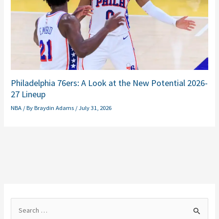
Philadelphia 76ers: A Look at the New Potential 2026-
27 Lineup
NBA
/ By
Braydin Adams
/
July 31, 2026
S