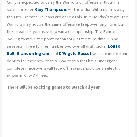
Curry is expected to carry the Warriors on offense without his
splash brother
Klay Thompson
. And now that Williamson is out,
the New Orleans Pelicans are once again Jrue Holiday’s team. The
Warriors may not be the same offensive firepower anymore, but
their goal this year is still to win a championship. The Pelicans are
looking to make the postseason for just the third time in nine
seasons. Three former number two overall draft picks,
Lonzo
Ball
,
Brandon Ingram
, and
D’Angelo Russel
l
will also make their
debuts for their new teams. Two teams that have undergone
complete makeovers will face off in what should be an electric
crowd in New Orleans.
There will be exciting games to watch all year