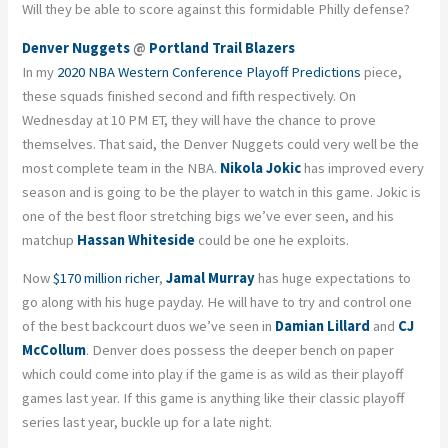
Will they be able to score against this formidable Philly defense?
Denver Nuggets
@
Portland Trail Blazers
In my
2020 NBA Western Conference Playoff Predictions
piece,
these squads finished second and fifth respectively. On
Wednesday at 10 PM ET, they will have the chance to prove
themselves. That said, the Denver Nuggets could very well be the
most complete team in the NBA.
Nikola Jokic
has improved every
season and is going to be the player to watch in this game. Jokic is
one of the best floor stretching bigs we’ve ever seen, and his
matchup
Hassan Whiteside
could be one he exploits.
Now
$170 million richer
,
Jamal Murray
has huge expectations to
go along with his huge payday. He will have to try and control one
of the best backcourt duos we’ve seen in
Damian Lillard
and
CJ
McCollum
. Denver does possess the deeper bench on paper
which could come into play if the game is as wild as their playoff
games last year. If this game is anything like their classic playoff
series last year, buckle up for a late night.