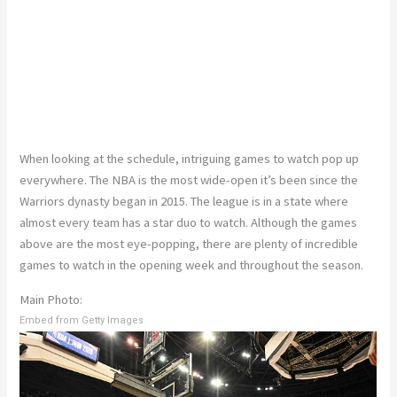
When looking at the schedule, intriguing games to watch pop up
everywhere. The NBA is the most wide-open it’s been since the
Warriors dynasty began in 2015. The league is in a state where
almost every team has a star duo to watch. Although the games
above are the most eye-popping, there are plenty of incredible
games to watch in the opening week and throughout the season.
Main Photo:
Embed from Getty Images