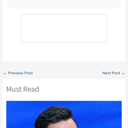
←
Previous Post
Next Post
→
Must Read