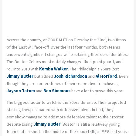
Across the country, at 7:30 PM ET on Tuesday the 22nd, two titans
of the East will face-off. Over the last four months, both teams
underwent significant changes while retaining their core identities.
The Boston Celtics most notably changed their point guard, and
roll into 2019 with
Kemba Walker
. The Philadelphia 76ers lost
Jimmy Butler
but added
Josh Richardson
and
Al Horford
. Even
though they are cornerstones of their respective franchises,
Jayson Tatum
and
Ben Simmons
have a lot to prove this year.
The biggest factor to watch is the 76ers defense. Their projected
starting lineup is loaded with defensive talent. In fact, they
somehow managed to add more defensive talent to their roster
despite losing
Jimmy Butler
. Boston is still a relatively young
team that finished in the middle of the road (14th) in PPG last year.