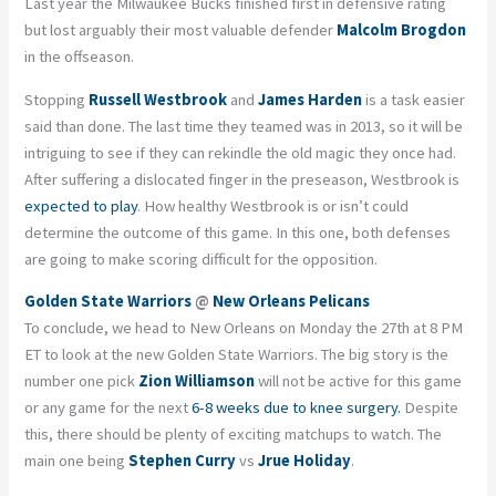
Last year the Milwaukee Bucks finished first in defensive rating
but lost arguably their most valuable defender
Malcolm Brogdon
in the offseason.
Stopping
Russell Westbrook
and
James Harden
is a task easier
said than done. The last time they teamed was in 2013, so it will be
intriguing to see if they can rekindle the old magic they once had.
After suffering a dislocated finger in the preseason, Westbrook is
expected to play
. How healthy Westbrook is or isn’t could
determine the outcome of this game. In this one, both defenses
are going to make scoring difficult for the opposition.
Golden State Warriors
@
New Orleans Pelicans
To conclude, we head to New Orleans on Monday the 27th at 8 PM
ET to look at the new Golden State Warriors. The big story is the
number one pick
Zion Williamson
will not be active for this game
or any game for the next
6-8 weeks due to knee surgery.
Despite
this, there should be plenty of exciting matchups to watch. The
main one being
Stephen Curry
vs
Jrue Holiday
.