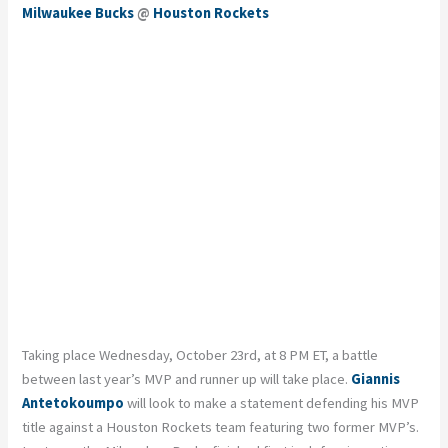
Milwaukee Bucks
@
Houston Rockets
Taking place Wednesday, October 23rd, at 8 PM ET, a battle
between last year’s MVP and runner up will take place.
Giannis
Antetokoumpo
will look to make a statement defending his MVP
title against a Houston Rockets team featuring two former MVP’s.