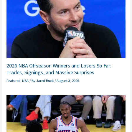
2026 NBA Offseason Winners and Losers So Far:
Trades, Signings, and Massive Surprises
Featured
,
NBA
/ By
Jared Buck
/
August 3, 2026