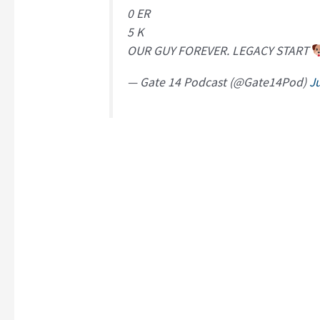
0 ER
5 K
OUR GUY FOREVER. LEGACY START
— Gate 14 Podcast (@Gate14Pod)
Ju