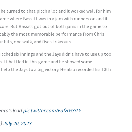
 he turned to that pitch a lot and it worked well for him
me where Bassitt was in a jam with runners on and it
ore. But Bassitt got out of both jams in the game to
evitably the most memorable performance from Chris
r hits, one walk, and five strikeouts.
itched six innings and the Jays didn’t have to use up too
ssitt battled in this game and he showed some
help the Jays to a big victory. He also recorded his 10th
onto’s lead
pic.twitter.com/FofzrG3rLY
_)
July 20, 2023