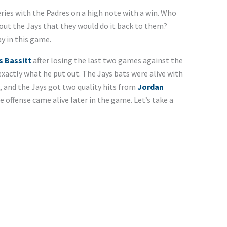
ries with the Padres on a high note with a win. Who
out the Jays that they would do it back to them?
y in this game.
s Bassitt
after losing the last two games against the
xactly what he put out. The Jays bats were alive with
 and the Jays got two quality hits from
Jordan
e offense came alive later in the game. Let’s take a