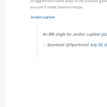
struggled with some plays in the previous game
am sure it made Swanson happy.
Jordan Luplow
An RBI single for Jordan Luplow!
pi
— Sportsnet (@Sportsnet)
July 20, 