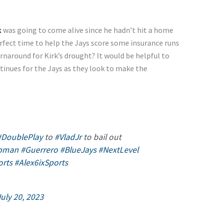
k
was going to come alive since he hadn’t hit a home
rfect time to help the Jays score some insurance runs
turnaround for Kirk’s drought? It would be helpful to
tinues for the Jays as they look to make the
#DoublePlay
to
#VladJr
to bail out
pman
#Guerrero
#BlueJays
#NextLevel
orts
#Alex6ixSports
July 20, 2023