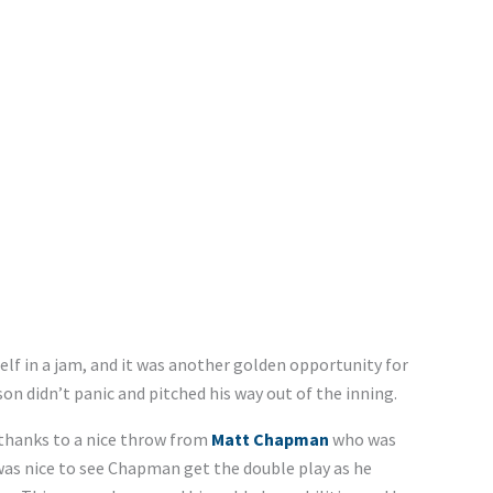
lf in a jam, and it was another golden opportunity for
n didn’t panic and pitched his way out of the inning.
 thanks to a nice throw from
Matt Chapman
who was
 was nice to see Chapman get the double play as he