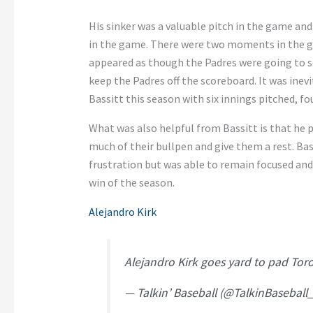
His sinker was a valuable pitch in the game and
in the game. There were two moments in the ga
appeared as though the Padres were going to sc
keep the Padres off the scoreboard. It was in
Bassitt this season with six innings pitched, fou
What was also helpful from Bassitt is that he p
much of their bullpen and give them a rest. Ba
frustration but was able to remain focused and 
win of the season.
Alejandro Kirk
Alejandro Kirk goes yard to pad Tor
— Talkin’ Baseball (@TalkinBaseball