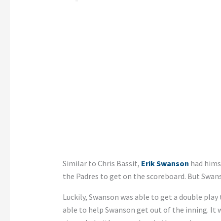
Similar to Chris Bassit,
Erik Swanson
had himse
the Padres to get on the scoreboard. But Swanso
Luckily, Swanson was able to get a double play
able to help Swanson get out of the inning. It