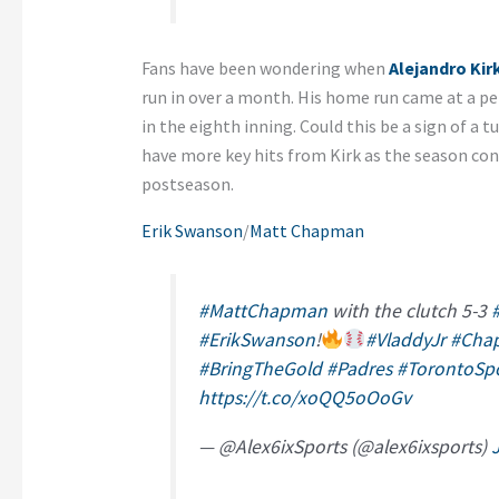
Fans have been wondering when
Alejandro Kir
run in over a month. His home run came at a pe
in the eighth inning. Could this be a sign of a 
have more key hits from Kirk as the season con
postseason.
Erik Swanson
/
Matt Chapman
#MattChapman
with the clutch 5-3
#ErikSwanson
!
#VladdyJr
#Cha
#BringTheGold
#Padres
#TorontoSp
https://t.co/xoQQ5oOoGv
— @Alex6ixSports (@alex6ixsports)