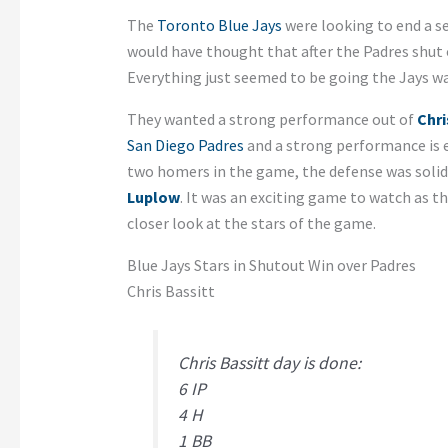
The
Toronto Blue Jays
were looking to end a se
would have thought that after the Padres shut 
Everything just seemed to be going the Jays wa
They wanted a strong performance out of
Chri
San Diego Padres
and a strong performance is e
two homers in the game, the defense was solid,
Luplow
. It was an exciting game to watch as th
closer look at the stars of the game.
Blue Jays Stars in Shutout Win over Padres
Chris Bassitt
Chris Bassitt day is done:
6 IP
4 H
1 BB