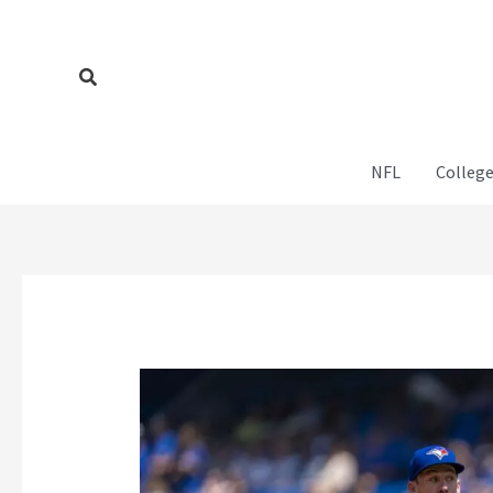
Skip
to
content
Search
NFL
College