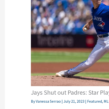
Jays Shut out Padres: Star Pl
By
Vanessa Serrao
|
July 21, 2023
|
Featured
,
ML