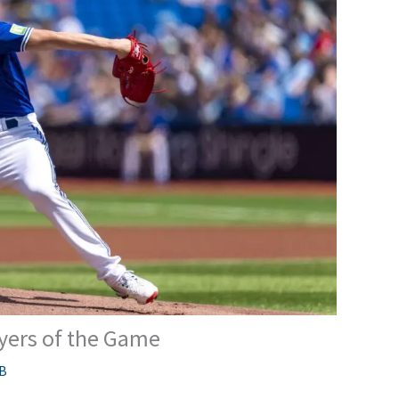
ayers of the Game
B