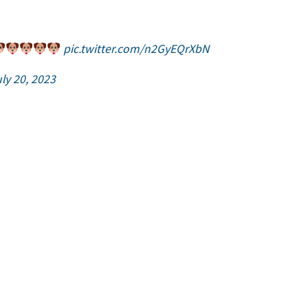
pic.twitter.com/n2GyEQrXbN
ly 20, 2023