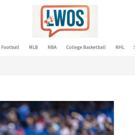
 Football
MLB
NBA
College Basketball
NHL