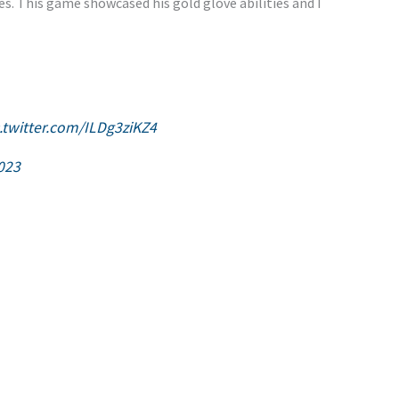
s. This game showcased his gold glove abilities and I
c.twitter.com/ILDg3ziKZ4
2023