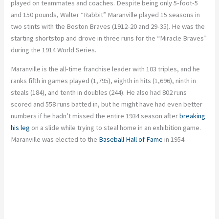
played on teammates and coaches. Despite being only 5-foot-5
and 150 pounds, Walter “Rabbit” Maranville played 15 seasons in
two stints with the Boston Braves (1912-20 and 29-35). He was the
starting shortstop and drove in three runs for the “Miracle Braves”
during the 1914 World Series.
Maranville is the all-time franchise leader with 103 triples, and he
ranks fifth in games played (1,795), eighth in hits (1,696), ninth in
steals (184), and tenth in doubles (244). He also had 802 runs
scored and 558 runs batted in, but he might have had even better
numbers if he hadn’t missed the entire 1934 season after
breaking
his leg
on a slide while trying to steal home in an exhibition game.
Maranville was elected to the
Baseball Hall of Fame
in 1954.