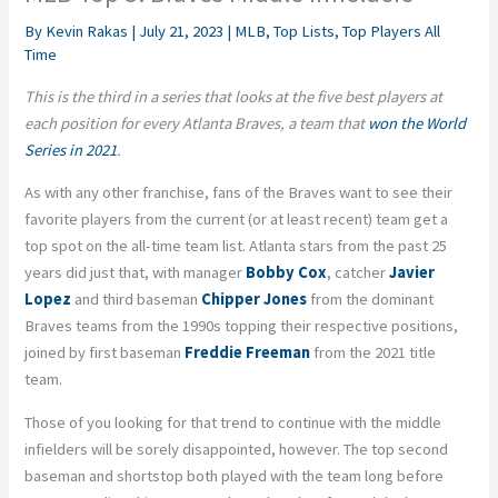
By
Kevin Rakas
|
July 21, 2023
|
MLB
,
Top Lists
,
Top Players All
Time
This is the third in a series that looks at the five best players at
each position for every Atlanta Braves, a team that
won the World
Series in 2021
.
As with any other franchise, fans of the Braves want to see their
favorite players from the current (or at least recent) team get a
top spot on the all-time team list. Atlanta stars from the past 25
years did just that, with manager
Bobby Cox
, catcher
Javier
Lopez
and third baseman
Chipper Jones
from the dominant
Braves teams from the 1990s topping their respective positions,
joined by first baseman
Freddie Freeman
from the 2021 title
team.
Those of you looking for that trend to continue with the middle
infielders will be sorely disappointed, however. The top second
baseman and shortstop both played with the team long before