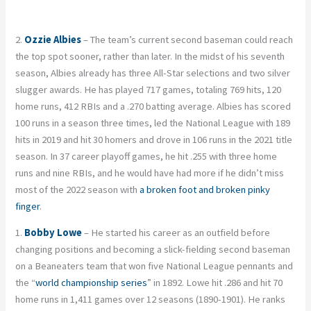
2.
Ozzie Albies
– The team’s current second baseman could reach
the top spot sooner, rather than later. In the midst of his seventh
season, Albies already has three All-Star selections and two silver
slugger awards. He has played 717 games, totaling 769 hits, 120
home runs, 412 RBIs and a .270 batting average. Albies has scored
100 runs in a season three times, led the National League with 189
hits in 2019 and hit 30 homers and drove in 106 runs in the 2021 title
season. In 37 career playoff games, he hit .255 with three home
runs and nine RBIs, and he would have had more if he didn’t miss
most of the 2022 season with
a broken foot and broken pinky
finger
.
1.
Bobby Lowe
– He started his career as an outfield before
changing positions and becoming a slick-fielding second baseman
on a Beaneaters team that won five National League pennants and
the “
world championship series
” in 1892. Lowe hit .286 and hit 70
home runs in 1,411 games over 12 seasons (1890-1901). He ranks