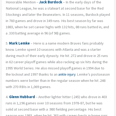
Honorable Mention –
Jack Burdock
– In the early days of the
National League, he was a stalwart at second base for the Red
Stockings and later the Beaneaters. In 11 seasons, Burdock played
in 760 games and drove in 349 runs. His best season by far was
1883, when he set career highs with 132 hits, 88 runs batted in, and
a .330 batting average in 96 (of 98) games.
5.
Mark Lemke
– Here is a name modern Braves fans probably
know. Lemke spent 10 seasons with Atlanta and was a starter
during much of their early dynasty. He hit .272 and drove in 25 runs
in 62 career playoff games while also racking up six hits during the
1995 World Series. He also missed playoff games in 1994 due to
the lockout and 1997 thanks to an
ankle injury
. Lemke’s postseason
numbers were better than in the regular season when he hit .248
with 270 RBIs in 1,069 games.
4.
Glenn Hubbard
– Another lighter hitter (.245) who drove in 403
runs in 1,196 games over 10 seasons from 1978-87, but he was
solid at second base with a .980 fielding percentage. His best
season was 1983, when he hit .263 with career-bests in home runs