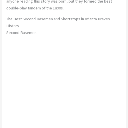
anyone reading this story was born, but they formed the best
double-play tandem of the 1890s.
The Best Second Basemen and Shortstops in Atlanta Braves
History
Second Basemen