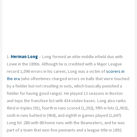
1.
Herman Long
– Long formed an elite middle infield duo with
Lowe in the 1890s. Although he is credited with a Major League
record 1,096 errors in his career, Long was a victim of
scorers in
the era
(who oftentimes charged errors on balls that were touched
by a fielder but not resulting in outs, which basically punished a
fielder for having good range). He played 13 seasons in Boston
and tops the franchise list with 434 stolen bases. Long also ranks
third in triples (91), fourth in runs scored (1,292), fifth in hits (1,902),
sixth in runs batted in (964), and eighth in games played (1,647).
Long hit .280 with 88 home runs with the Beaneaters, and he was
part of a team that won five pennants and a league title in 1892.