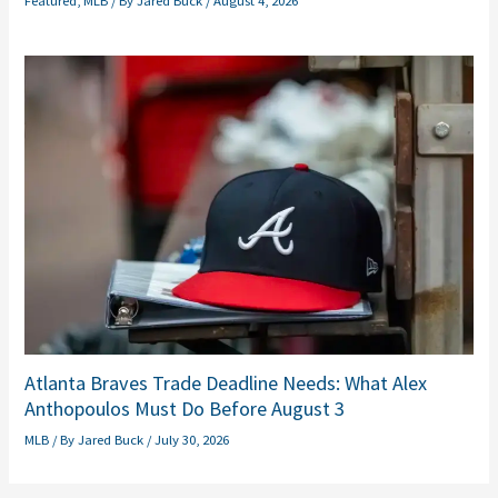
Featured
,
MLB
/ By
Jared Buck
/
August 4, 2026
Atlanta Braves Trade Deadline Needs: What Alex
Anthopoulos Must Do Before August 3
MLB
/ By
Jared Buck
/
July 30, 2026