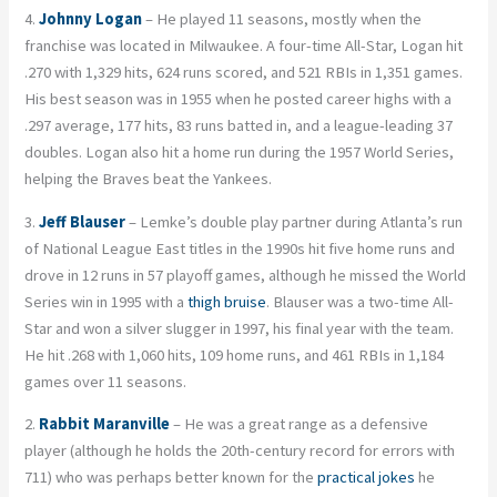
4.
Johnny Logan
– He played 11 seasons, mostly when the
franchise was located in Milwaukee. A four-time All-Star, Logan hit
.270 with 1,329 hits, 624 runs scored, and 521 RBIs in 1,351 games.
His best season was in 1955 when he posted career highs with a
.297 average, 177 hits, 83 runs batted in, and a league-leading 37
doubles. Logan also hit a home run during the 1957 World Series,
helping the Braves beat the Yankees.
3.
Jeff Blauser
– Lemke’s double play partner during Atlanta’s run
of National League East titles in the 1990s hit five home runs and
drove in 12 runs in 57 playoff games, although he missed the World
Series win in 1995 with a
thigh bruise
. Blauser was a two-time All-
Star and won a silver slugger in 1997, his final year with the team.
He hit .268 with 1,060 hits, 109 home runs, and 461 RBIs in 1,184
games over 11 seasons.
2.
Rabbit Maranville
– He was a great range as a defensive
player (although he holds the 20th-century record for errors with
711) who was perhaps better known for the
practical jokes
he