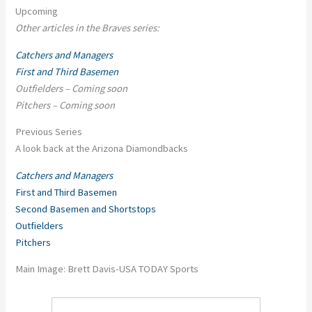
Upcoming
Other articles in the Braves series:
Catchers and Managers
First and Third Basemen
Outfielders – Coming soon
Pitchers – Coming soon
Previous Series
A look back at the Arizona Diamondbacks
Catchers and Managers
First and Third Basemen
Second Basemen and Shortstops
Outfielders
Pitchers
Main Image: Brett Davis-USA TODAY Sports