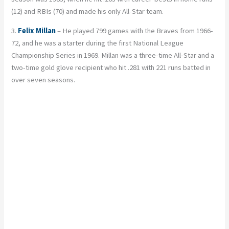
(12) and RBIs (70) and made his only All-Star team.
3.
Felix Millan
– He played 799 games with the Braves from 1966-
72, and he was a starter during the first National League
Championship Series in 1969. Millan was a three-time All-Star and a
two-time gold glove recipient who hit .281 with 221 runs batted in
over seven seasons.