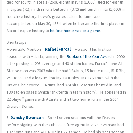
tied for fourth in steals (260), eighth in runs (1,000), tied for eighth
in triples (71), ninth in runs batted in (872) and tenth in hits (1,608) in
franchise history. Lowe’s greatest claim to fame was
accomplished on May 30, 1894, when he became the first player in
Major League history to
hit four home runs in a game
.
Shortstops
Honorable Mention –
Rafael Furcal
– He spent his first six
seasons with Atlanta, winning the
Rookie of the Year Award
in 2000
after posting a .295 average and 40 stolen bases. Furcal’s lone All-
Star season was 2003 when he had 194 hits, 15 home runs, 61 RBIs,
25 steals, and a league-leading 10 triples. In 817 games with the
Braves, he scored 554 runs, had 924 hits, 292 runs batted in, and
180 stolen bases (which rank tenth in team history). He appeared in
22 playoff games with Atlanta and hit two home runs in the 2004
Division Series.
5.
Dansby Swanson
– Spent seven seasons with the Braves
before signing with the Cubs as a free agent in 2023. Swanson had
102 home runs and 411 RBIs in 827 games. He had his best season