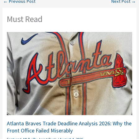
←
Previous Post
Next Post
→
Must Read
Atlanta Braves Trade Deadline Analysis 2026: Why the
Front Office Failed Miserably