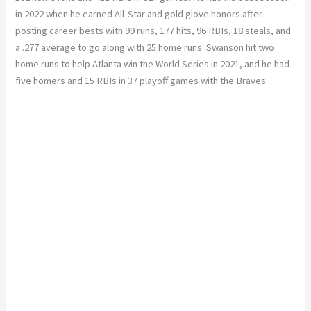
in 2022 when he earned All-Star and gold glove honors after
posting career bests with 99 runs, 177 hits, 96 RBIs, 18 steals, and
a .277 average to go along with 25 home runs. Swanson hit two
home runs to help Atlanta win the World Series in 2021, and he had
five homers and 15 RBIs in 37 playoff games with the Braves.