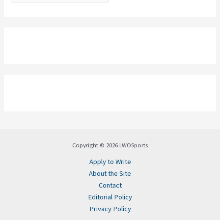
Copyright © 2026 LWOSports
Apply to Write
About the Site
Contact
Editorial Policy
Privacy Policy