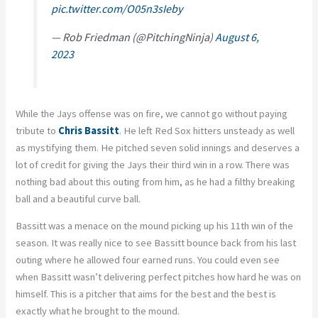
pic.twitter.com/O05n3sIeby
— Rob Friedman (@PitchingNinja)
August 6,
2023
While the Jays offense was on fire, we cannot go without paying
tribute to
Chris Bassitt
. He left Red Sox hitters unsteady as well
as mystifying them. He pitched seven solid innings and deserves a
lot of credit for giving the Jays their third win in a row. There was
nothing bad about this outing from him, as he had a filthy breaking
ball and a beautiful curve ball.
Bassitt was a menace on the mound picking up his 11th win of the
season. It was really nice to see Bassitt bounce back from his last
outing where he allowed four earned runs. You could even see
when Bassitt wasn’t delivering perfect pitches how hard he was on
himself. This is a pitcher that aims for the best and the best is
exactly what he brought to the mound.