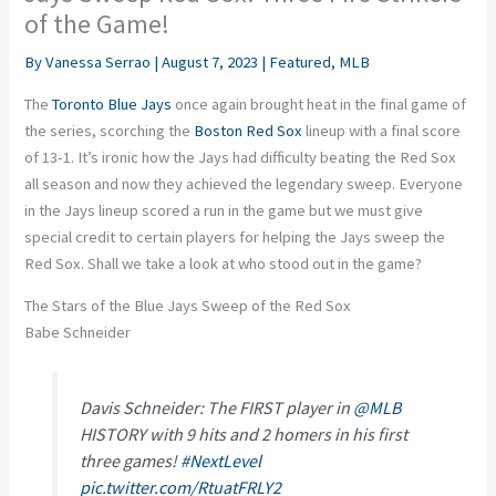
of the Game!
By
Vanessa Serrao
|
August 7, 2023
|
Featured
,
MLB
The
Toronto Blue Jays
once again brought heat in the final game of
the series, scorching the
Boston Red Sox
lineup with a final score
of 13-1. It’s ironic how the Jays had difficulty beating the Red Sox
all season and now they achieved the legendary sweep. Everyone
in the Jays lineup scored a run in the game but we must give
special credit to certain players for helping the Jays sweep the
Red Sox. Shall we take a look at who stood out in the game?
The Stars of the Blue Jays Sweep of the Red Sox
Babe Schneider
Davis Schneider: The FIRST player in
@MLB
HISTORY with 9 hits and 2 homers in his first
three games!
#NextLevel
pic.twitter.com/RtuatFRLY2