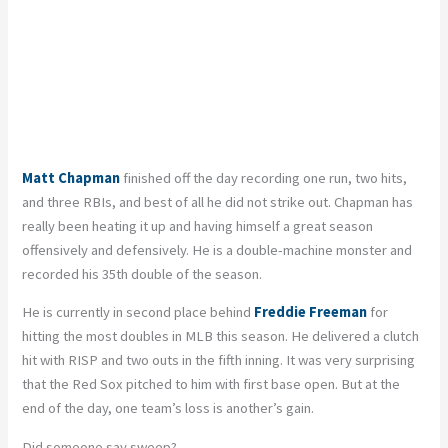
Matt Chapman
finished off the day recording one run, two hits,
and three RBIs, and best of all he did not strike out. Chapman has
really been heating it up and having himself a great season
offensively and defensively. He is a double-machine monster and
recorded his 35th double of the season.
He is currently in second place behind
Freddie Freeman
for
hitting the most doubles in MLB this season. He delivered a clutch
hit with RISP and two outs in the fifth inning. It was very surprising
that the Red Sox pitched to him with first base open. But at the
end of the day, one team’s loss is another’s gain.
Did someone say sweep?