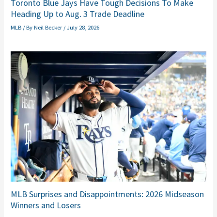
Toronto Blue Jays Have Tough Decisions To Make
Heading Up to Aug. 3 Trade Deadline
MLB
/ By
Neil Becker
/
July 28, 2026
MLB Surprises and Disappointments: 2026 Midseason
Winners and Losers