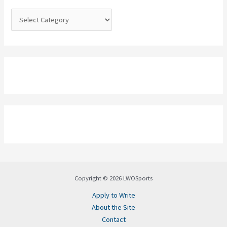
r
:
Copyright © 2026 LWOSports
Apply to Write
About the Site
Contact