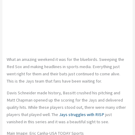
What an amazing weekend it was for the bluebirds. Sweeping the
Red Sox and making headlines in sports media. Everything just
went right for them and their bats just continued to come alive.
This is the Jays team that fans have been waiting for.
Davis Schneider made history, Bassitt crushed his pitching and
Matt Chapman opened up the scoring for the Jays and delivered
quality hits. While these players stood out, there were many other
players that played well. The
Jays struggles with RISP
just
vanished in this series and it was a beautiful sight to see.
Main Image: Eric Canha-USA TODAY Sports