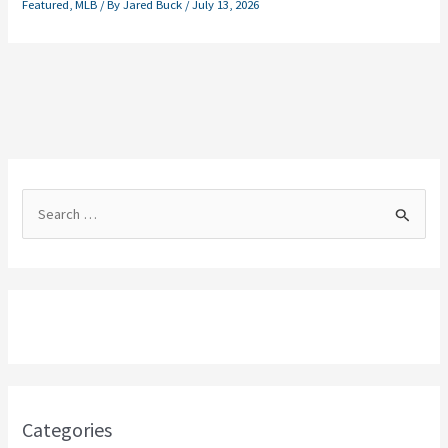
Featured
,
MLB
/ By
Jared Buck
/
July 13, 2026
S
e
a
r
c
h
f
o
Categories