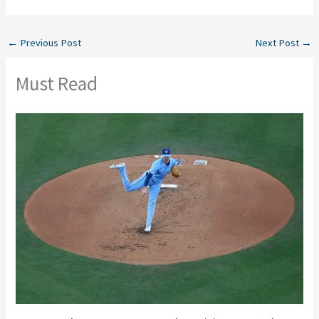
←
Previous Post
Next Post
→
Must Read