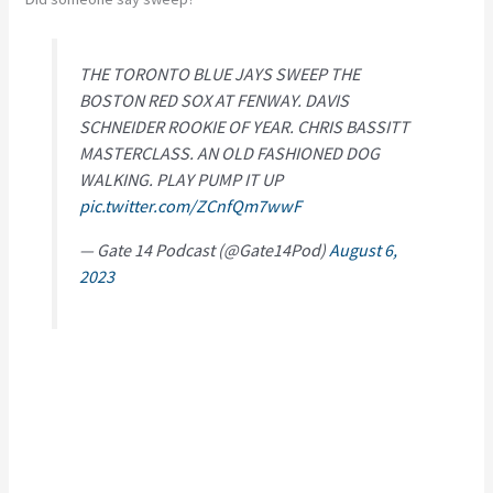
THE TORONTO BLUE JAYS SWEEP THE
BOSTON RED SOX AT FENWAY. DAVIS
SCHNEIDER ROOKIE OF YEAR. CHRIS BASSITT
MASTERCLASS. AN OLD FASHIONED DOG
WALKING. PLAY PUMP IT UP
pic.twitter.com/ZCnfQm7wwF
— Gate 14 Podcast (@Gate14Pod)
August 6,
2023