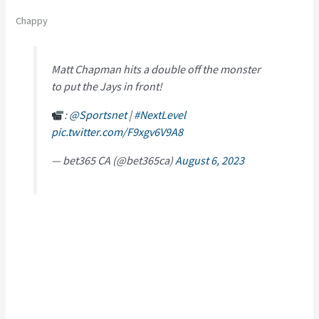
Chappy
Matt Chapman hits a double off the monster
to put the Jays in front!
:
@Sportsnet
|
#NextLevel
pic.twitter.com/F9xgv6V9A8
— bet365 CA (@bet365ca)
August 6, 2023