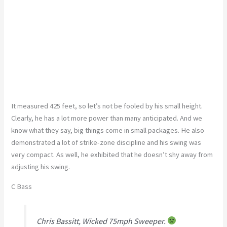
It measured 425 feet, so let’s not be fooled by his small height.
Clearly, he has a lot more power than many anticipated. And we
know what they say, big things come in small packages. He also
demonstrated a lot of strike-zone discipline and his swing was
very compact. As well, he exhibited that he doesn’t shy away from
adjusting his swing.
C Bass
Chris Bassitt, Wicked 75mph Sweeper.