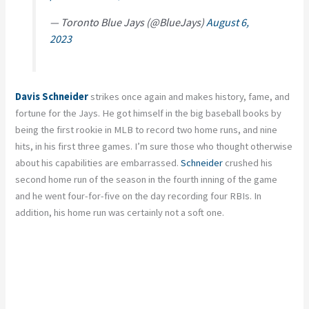
— Toronto Blue Jays (@BlueJays)
August 6,
2023
Davis Schneider
strikes once again and makes history, fame, and
fortune for the Jays. He got himself in the big baseball books by
being the first rookie in MLB to record two home runs, and nine
hits, in his first three games. I’m sure those who thought otherwise
about his capabilities are embarrassed.
Schneider
crushed his
second home run of the season in the fourth inning of the game
and he went four-for-five on the day recording four RBIs. In
addition, his home run was certainly not a soft one.