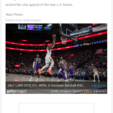
lacked the star appeal of the two L.A. teams.
Main Photo:
Embed from Getty Images