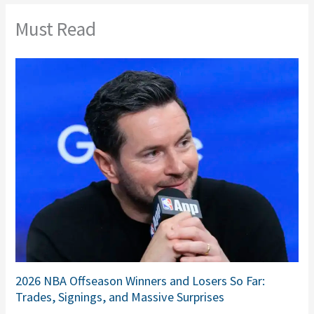
Must Read
2026 NBA Offseason Winners and Losers So Far:
Trades, Signings, and Massive Surprises