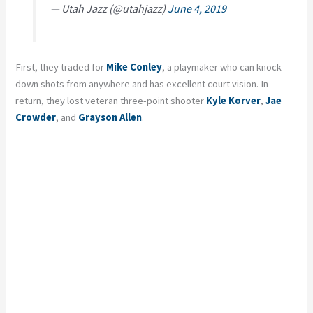
— Utah Jazz (@utahjazz)
June 4, 2019
First, they traded for
Mike Conley
, a playmaker who can knock
down shots from anywhere and has excellent court vision. In
return, they lost veteran three-point shooter
Kyle Korver
,
Jae
Crowder
, and
Grayson Allen
.