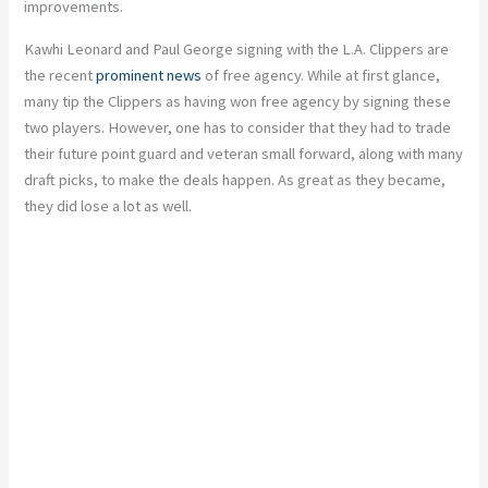
improvements.
Kawhi Leonard and Paul George signing with the L.A. Clippers are
the recent
prominent news
of free agency. While at first glance,
many tip the Clippers as having won free agency by signing these
two players. However, one has to consider that they had to trade
their future point guard and veteran small forward, along with many
draft picks, to make the deals happen. As great as they became,
they did lose a lot as well.