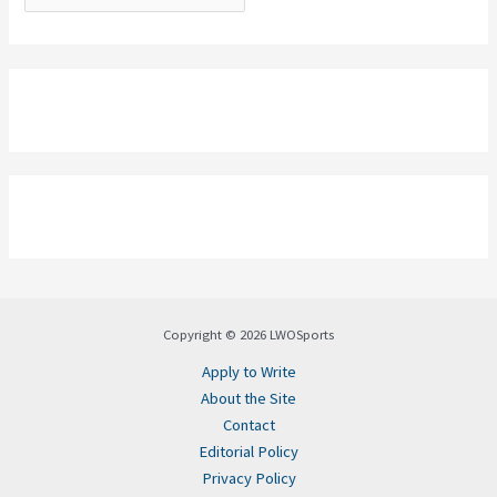
Copyright © 2026 LWOSports
Apply to Write
About the Site
Contact
Editorial Policy
Privacy Policy