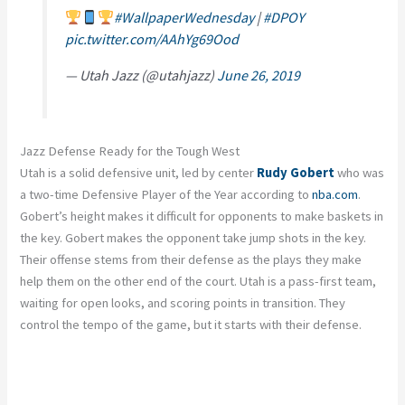
#WallpaperWednesday
|
#DPOY
pic.twitter.com/AAhYg69Ood
— Utah Jazz (@utahjazz)
June 26, 2019
Jazz Defense Ready for the Tough West
Utah is a solid defensive unit, led by center
Rudy Gobert
who was
a two-time Defensive Player of the Year according to
nba.com
.
Gobert’s height makes it difficult for opponents to make baskets in
the key. Gobert makes the opponent take jump shots in the key.
Their offense stems from their defense as the plays they make
help them on the other end of the court. Utah is a pass-first team,
waiting for open looks, and scoring points in transition. They
control the tempo of the game, but it starts with their defense.