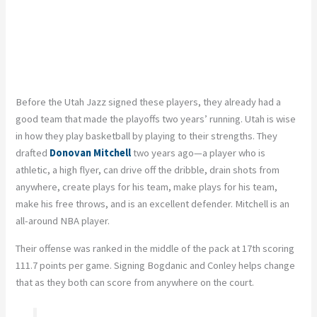
Before the Utah Jazz signed these players, they already had a
good team that made the playoffs two years’ running. Utah is wise
in how they play basketball by playing to their strengths. They
drafted
Donovan Mitchell
two years ago—a player who is
athletic, a high flyer, can drive off the dribble, drain shots from
anywhere, create plays for his team, make plays for his team,
make his free throws, and is an excellent defender. Mitchell is an
all-around NBA player.
Their offense was ranked in the middle of the pack at 17th scoring
111.7 points per game. Signing Bogdanic and Conley helps change
that as they both can score from anywhere on the court.