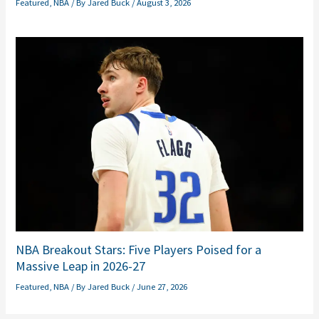
Featured
,
NBA
/ By
Jared Buck
/
August 3, 2026
NBA Breakout Stars: Five Players Poised for a
Massive Leap in 2026-27
Featured
,
NBA
/ By
Jared Buck
/
June 27, 2026