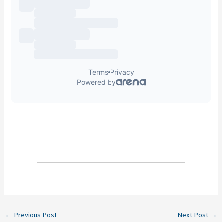
←
Previous Post
Next Post
→