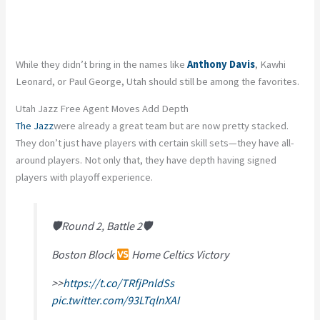
While they didn’t bring in the names like
Anthony Davis
, Kawhi
Leonard, or Paul George, Utah should still be among the favorites.
Utah Jazz Free Agent Moves Add Depth
The Jazz
were already a great team but are now pretty stacked.
They don’t just have players with certain skill sets—they have all-
around players. Not only that, they have depth having signed
players with playoff experience.
🛡Round 2, Battle 2🛡
Boston Block
Home Celtics Victory
>>
https://t.co/TRfjPnldSs
pic.twitter.com/93LTqlnXAI