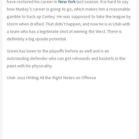
have restored his career in
New York
last season. It is hard to say
how Mudiay’s career is going to go, which makes him a reasonable
gamble to back up Conley. He was supposed to take the league by
storm when drafted. That didn’t happen, and now he is in Utah with
a team who has a legitimate shot at winning the West. There is
definitely a big upside potential.
Green has been to the playoffs before as well and is an
outstanding defender who can get rebounds and baskets in the
paint with his physicality.
Utah Jazz Hitting All the Right Notes on Offense