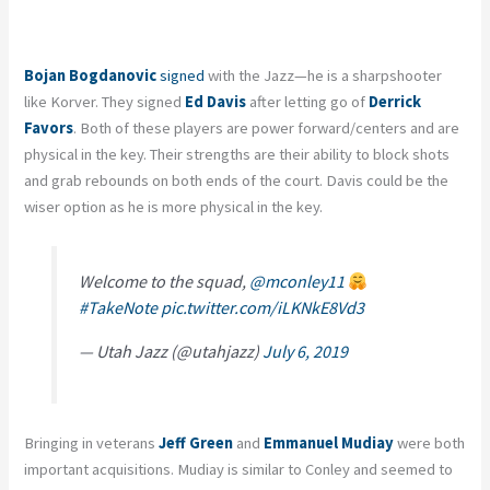
Bojan Bogdanovic
signed
with the Jazz—he is a sharpshooter
like Korver. They signed
Ed Davis
after letting go of
Derrick
Favors
. Both of these players are power forward/centers and are
physical in the key. Their strengths are their ability to block shots
and grab rebounds on both ends of the court. Davis could be the
wiser option as he is more physical in the key.
Welcome to the squad,
@mconley11
#TakeNote
pic.twitter.com/iLKNkE8Vd3
— Utah Jazz (@utahjazz)
July 6, 2019
Bringing in veterans
Jeff Green
and
Emmanuel Mudiay
were both
important acquisitions. Mudiay is similar to Conley and seemed to