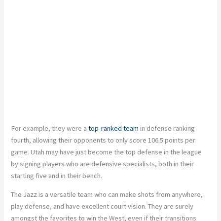
For example, they were a
top-ranked team
in defense ranking
fourth, allowing their opponents to only score 106.5 points per
game. Utah may have just become the top defense in the league
by signing players who are defensive specialists, both in their
starting five and in their bench.
The Jazz is a versatile team who can make shots from anywhere,
play defense, and have excellent court vision. They are surely
amongst the favorites to win the West, even if their transitions