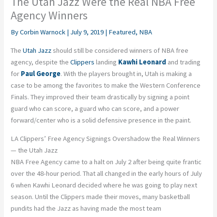
The Utah Jazz Were the Real NBA Free
Agency Winners
By
Corbin Warnock
|
July 9, 2019
|
Featured
,
NBA
The
Utah Jazz
should still be considered winners of NBA free
agency, despite the
Clippers
landing
Kawhi Leonard
and trading
for
Paul George
. With the players brought in, Utah is making a
case to be among the favorites to make the Western Conference
Finals. They improved their team drastically by signing a point
guard who can score, a guard who can score, and a power
forward/center who is a solid defensive presence in the paint.
LA Clippers’ Free Agency Signings Overshadow the Real Winners
— the Utah Jazz
NBA Free Agency came to a halt on July 2 after being quite frantic
over the 48-hour period. That all changed in the early hours of July
6 when Kawhi Leonard decided where he was going to play next
season. Until the Clippers made their moves, many basketball
pundits had the Jazz as having made the most team