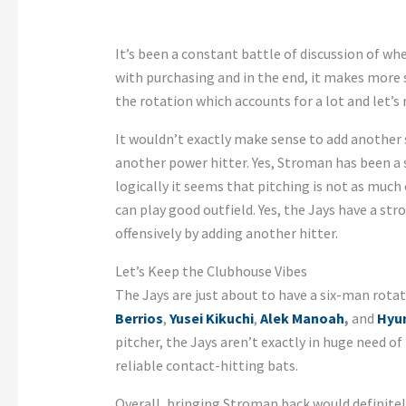
It’s been a constant battle of discussion of wh
with purchasing and in the end, it makes more s
the rotation which accounts for a lot and let’s
It wouldn’t exactly make sense to add another 
another power hitter. Yes, Stroman has been a so
logically it seems that pitching is not as much
can play good outfield. Yes, the Jays have a s
offensively by adding another hitter.
Let’s Keep the Clubhouse Vibes
The Jays are just about to have a six-man rota
Berrios
,
Yusei Kikuchi
,
Alek Manoah
,
and
Hyun
pitcher, the Jays aren’t exactly in huge need o
reliable contact-hitting bats.
Overall, bringing Stroman back would definitely 