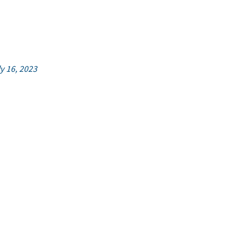
ly 16, 2023