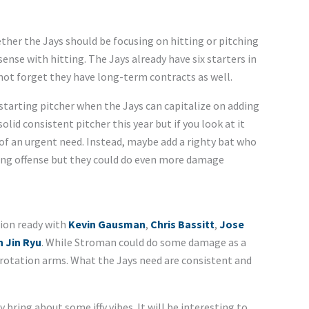
ether the Jays should be focusing on hitting or pitching
ense with hitting. The Jays already have six starters in
 not forget they have long-term contracts as well.
starting pitcher when the Jays can capitalize on adding
lid consistent pitcher this year but if you look at it
 of an urgent need. Instead, maybe add a righty bat who
trong offense but they could do even more damage
tion ready with
Kevin Gausman
,
Chris Bassitt
,
Jose
 Jin Ryu
. While Stroman could do some damage as a
f rotation arms. What the Jays need are consistent and
bring about some iffy vibes. It will be interesting to