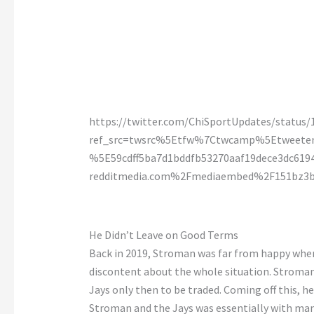
https://twitter.com/ChiSportUpdates/status
ref_src=twsrc%5Etfw%7Ctwcamp%5Etweet
%5E59cdff5ba7d1bddfb53270aaf19dece3dc6
redditmedia.com%2Fmediaembed%2F151bz3b
He Didn’t Leave on Good Terms
Back in 2019, Stroman was far from happy when 
discontent about the whole situation. Stroman
Jays only then to be traded. Coming off this, 
Stroman and the Jays was essentially with ma