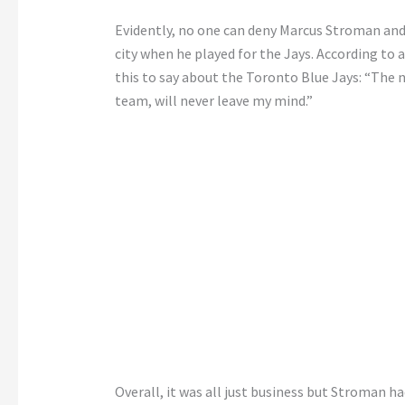
Evidently, no one can deny Marcus Stroman and
city when he played for the Jays. According to 
this to say about the Toronto Blue Jays: “The 
team, will never leave my mind.”
Overall, it was all just business but Stroman h