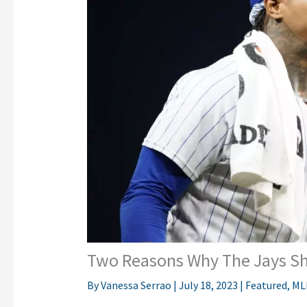
Two Reasons Why The Jays Sh
By
Vanessa Serrao
|
July 18, 2023
|
Featured
,
ML