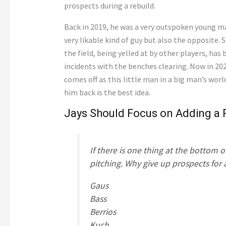
prospects during a rebuild.
Back in 2019, he was a very outspoken young ma
very likable kind of guy but also the opposite.
the field, being yelled at by other players, has
incidents with the benches clearing. Now in 202
comes off as this little man in a big man’s worl
him back is the best idea.
Jays Should Focus on Adding a 
If there is one thing at the bottom of
pitching. Why give up prospects for a
Gaus
Bass
Berrios
Kuch