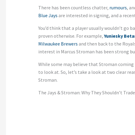
There has been countless chatter,
rumours
, a
Blue Jays
are interested in signing, and a recen
You’d think that a player usually wouldn’t go ba
proven otherwise. For example,
Yuniesky Beta
Milwaukee Brewers
and then back to the Royal
interest in Marcus Stroman has been strong but
While some may believe that Stroman coming ba
to look at. So, let’s take a look at two clear r
Stroman.
The Jays & Stroman: Why They Shouldn’t Trade