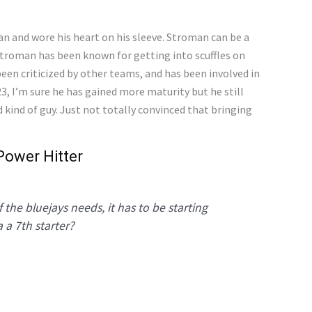
n and wore his heart on his sleeve. Stroman can be a
 Stroman has been known for getting into scuffles on
 been criticized by other teams, and has been involved in
3, I’m sure he has gained more maturity but he still
d kind of guy. Just not totally convinced that bringing
Power Hitter
 the bluejays needs, it has to be starting
 a 7th starter?