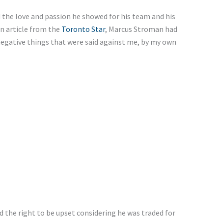
 the love and passion he showed for his team and his
an article from the
Toronto Star
, Marcus Stroman had
negative things that were said against me, by my own
ad the right to be upset considering he was traded for