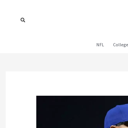
Skip
to
content
Search
NFL
College