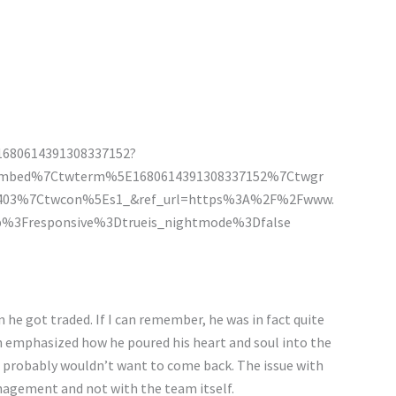
/1680614391308337152?
embed%7Ctwterm%5E1680614391308337152%7Ctwgr
19403%7Ctwcon%5Es1_&ref_url=https%3A%2F%2Fwww.
%3Fresponsive%3Dtrueis_nightmode%3Dfalse
he got traded. If I can remember, he was in fact quite
 emphasized how he poured his heart and soul into the
he probably wouldn’t want to come back. The issue with
nagement and not with the team itself.