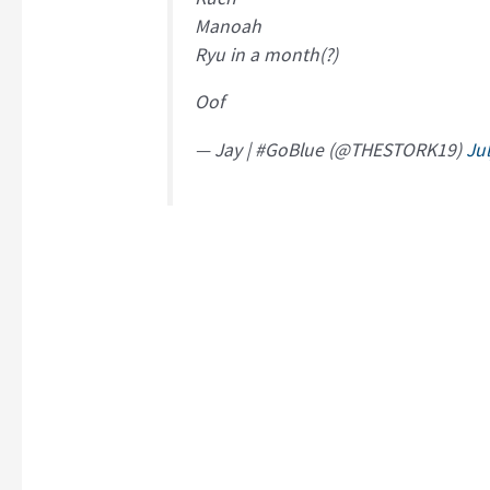
Manoah
Ryu in a month(?)
Oof
— Jay | #GoBlue (@THESTORK19)
Ju