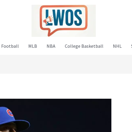
 Football
MLB
NBA
College Basketball
NHL