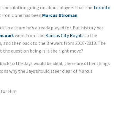
nd speculation going on about players that the
Toronto
t ironic one has been
Marcus Stroman
.
ck to a team he’s already played for. But history has
ncourt
went from the
Kansas City Royals
to the
s, and then back to the Brewers from 2010-2013. The
 the question being is it the right move?
ck to the Jays would be ideal, there are other things
easons why the Jays should steer clear of Marcus
 for Him