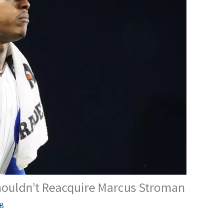
ouldn’t Reacquire Marcus Stroman
B