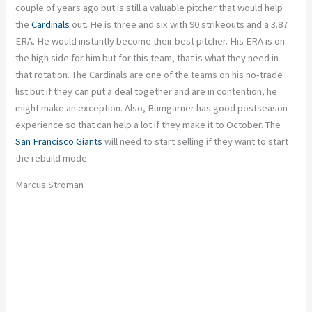
couple of years ago but is still a valuable pitcher that would help
the
Cardinals
out. He is three and six with 90 strikeouts and a 3.87
ERA. He would instantly become their best pitcher. His ERA is on
the high side for him but for this team, that is what they need in
that rotation. The Cardinals are one of the teams on his no-trade
list but if they can put a deal together and are in contention, he
might make an exception. Also, Bumgarner has good postseason
experience so that can help a lot if they make it to October. The
San Francisco Giants
will need to start selling if they want to start
the rebuild mode.
Marcus Stroman