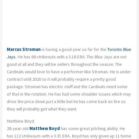
Marcus Stroman
is having a good year so far for the
Toronto Blue
Jays
. He has 68 strikeouts with a 3.18 ERA. The Blue Jays are not
good at all and they will be sellers throughout the season. The
Cardinals would love to have a performer like Stroman. He is under
contract until 2020 so it will probably require a pretty good
package. Stroman has electric stuff and the Cardinals need some
of that in the rotation. He has had some shoulder issues which may
drive the price down just a little but he has come back on fire so
they will probably get what they want.
Matthew Boyd
28-year-old
Matthew Boyd
has some great pitching ability. He
has 112 strikeouts with a 3.35 ERA. Boyd has only given up 11 home