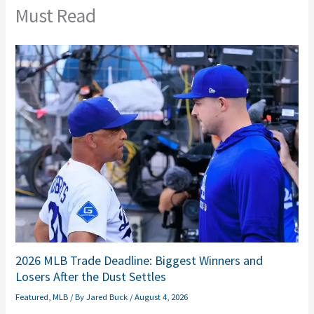
Must Read
2026 MLB Trade Deadline: Biggest Winners and
Losers After the Dust Settles
Featured
,
MLB
/ By
Jared Buck
/
August 4, 2026