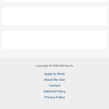
Copyright © 2026 LWOSports
Apply to Write
About the Site
Contact
Editorial Policy
Privacy Policy