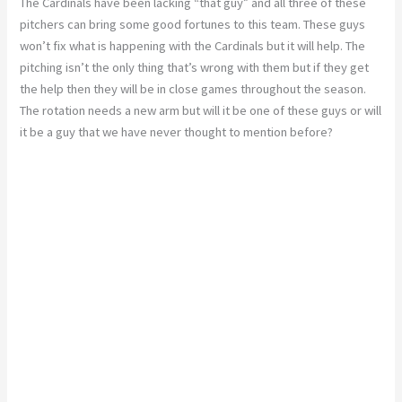
The Cardinals have been lacking “that guy” and all three of these
pitchers can bring some good fortunes to this team. These guys
won’t fix what is happening with the Cardinals but it will help. The
pitching isn’t the only thing that’s wrong with them but if they get
the help then they will be in close games throughout the season.
The rotation needs a new arm but will it be one of these guys or will
it be a guy that we have never thought to mention before?