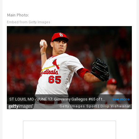
Main Photo:
Embed from Getty Images