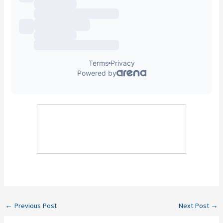
←
Previous Post
Next Post
→