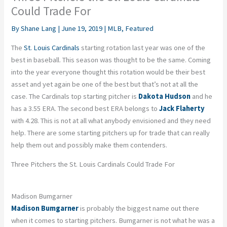
Could Trade For
By
Shane Lang
|
June 19, 2019
|
MLB
,
Featured
The
St. Louis Cardinals
starting rotation last year was one of the
best in baseball. This season was thought to be the same. Coming
into the year everyone thought this rotation would be their best
asset and yet again be one of the best but that’s not at all the
case. The Cardinals top starting pitcher is
Dakota Hudson
and he
has a 3.55 ERA. The second best ERA belongs to
Jack Flaherty
with 4.28. This is not at all what anybody envisioned and they need
help. There are some starting pitchers up for trade that can really
help them out and possibly make them contenders.
Three Pitchers the St. Louis Cardinals Could Trade For
Madison Bumgarner
Madison Bumgarner
is probably the biggest name out there
when it comes to starting pitchers. Bumgarner is not what he was a