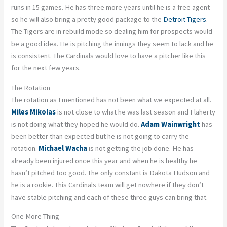
runs in 15 games. He has three more years until he is a free agent
so he will also bring a pretty good package to the
Detroit Tigers
.
The Tigers are in rebuild mode so dealing him for prospects would
be a good idea. He is pitching the innings they seem to lack and he
is consistent. The Cardinals would love to have a pitcher like this
for the next few years.
The Rotation
The rotation as I mentioned has not been what we expected at all.
Miles Mikolas
is not close to what he was last season and Flaherty
is not doing what they hoped he would do.
Adam Wainwright
has
been better than expected but he is not going to carry the
rotation.
Michael Wacha
is not getting the job done. He has
already been injured once this year and when he is healthy he
hasn’t pitched too good. The only constant is Dakota Hudson and
he is a rookie. This Cardinals team will get nowhere if they don’t
have stable pitching and each of these three guys can bring that.
One More Thing