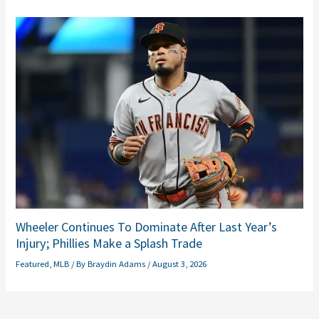
Wheeler Continues To Dominate After Last Year’s
Injury; Phillies Make a Splash Trade
Featured
,
MLB
/ By
Braydin Adams
/
August 3, 2026