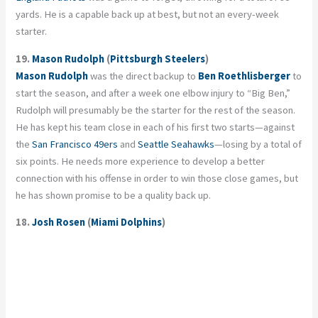
yards. He is a capable back up at best, but not an every-week
starter.
19.
Mason Rudolph
(
Pittsburgh Steelers
)
Mason Rudolph
was the direct backup to
Ben Roethlisberger
to
start the season, and after a week one elbow injury to “Big Ben,”
Rudolph will presumably be the starter for the rest of the season.
He has kept his team close in each of his first two starts—against
the
San Francisco 49ers
and
Seattle Seahawks
—losing by a total of
six points. He needs more experience to develop a better
connection with his offense in order to win those close games, but
he has shown promise to be a quality back up.
18.
Josh Rosen
(
Miami Dolphins
)