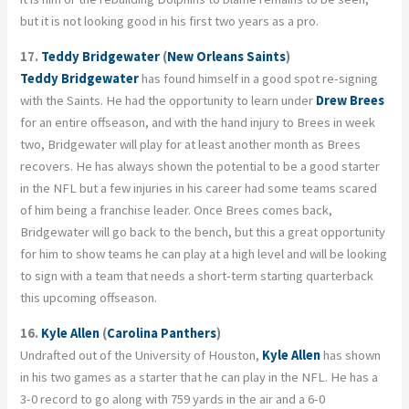
but it is not looking good in his first two years as a pro.
17.
Teddy Bridgewater
(
New Orleans Saints
)
Teddy Bridgewater
has found himself in a good spot re-signing
with the Saints. He had the opportunity to learn under
Drew Brees
for an entire offseason, and with the hand injury to Brees in week
two, Bridgewater will play for at least another month as Brees
recovers. He has always shown the potential to be a good starter
in the NFL but a few injuries in his career had some teams scared
of him being a franchise leader. Once Brees comes back,
Bridgewater will go back to the bench, but this a great opportunity
for him to show teams he can play at a high level and will be looking
to sign with a team that needs a short-term starting quarterback
this upcoming offseason.
16.
Kyle Allen
(
Carolina Panthers
)
Undrafted out of the University of Houston,
Kyle Allen
has shown
in his two games as a starter that he can play in the NFL. He has a
3-0 record to go along with 759 yards in the air and a 6-0