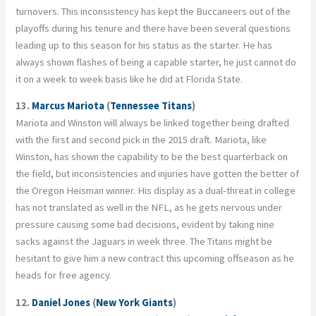
turnovers. This inconsistency has kept the Buccaneers out of the
playoffs during his tenure and there have been several questions
leading up to this season for his status as the starter. He has
always shown flashes of being a capable starter, he just cannot do
it on a week to week basis like he did at Florida State.
13.
Marcus Mariota
(
Tennessee Titans
)
Mariota and Winston will always be linked together being drafted
with the first and second pick in the 2015 draft. Mariota, like
Winston, has shown the capability to be the best quarterback on
the field, but inconsistencies and injuries have gotten the better of
the Oregon Heisman winner. His display as a dual-threat in college
has not translated as well in the NFL, as he gets nervous under
pressure causing some bad decisions, evident by taking nine
sacks against the Jaguars in week three. The Titans might be
hesitant to give him a new contract this upcoming offseason as he
heads for free agency.
12.
Daniel Jones
(
New York Giants
)