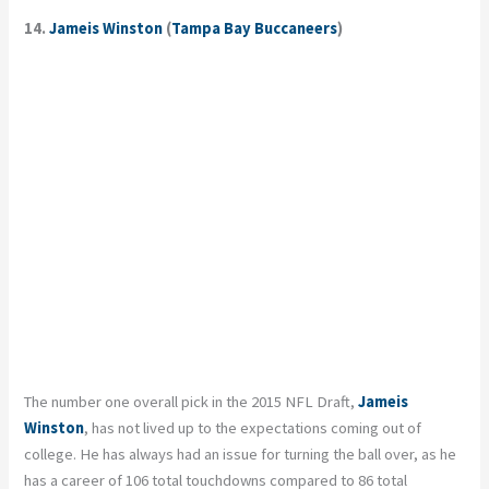
14.
Jameis Winston
(
Tampa Bay Buccaneers
)
The number one overall pick in the 2015 NFL Draft,
Jameis
Winston
, has not lived up to the expectations coming out of
college. He has always had an issue for turning the ball over, as he
has a career of 106 total touchdowns compared to 86 total