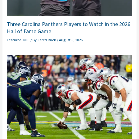
Three Carolina Panthers Players to Watch in the 2026
Hall of Fame Game
Featured
,
NFL
/ By
Jared Buck
/
August 6, 2026