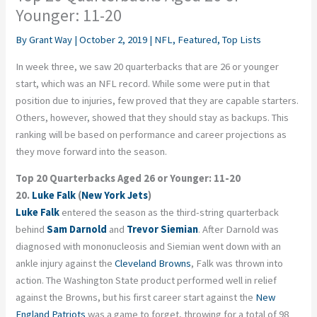
Younger: 11-20
By
Grant Way
|
October 2, 2019
|
NFL
,
Featured
,
Top Lists
In week three, we saw 20 quarterbacks that are 26 or younger
start, which was an NFL record. While some were put in that
position due to injuries, few proved that they are capable starters.
Others, however, showed that they should stay as backups. This
ranking will be based on performance and career projections as
they move forward into the season.
Top 20 Quarterbacks Aged 26 or Younger: 11-20
20.
Luke Falk
(
New York Jets
)
Luke Falk
entered the season as the third-string quarterback
behind
Sam Darnold
and
Trevor Siemian
. After Darnold was
diagnosed with mononucleosis and Siemian went down with an
ankle injury against the
Cleveland Browns
, Falk was thrown into
action. The Washington State product performed well in relief
against the Browns, but his first career start against the
New
England Patriots
was a game to forget, throwing for a total of 98