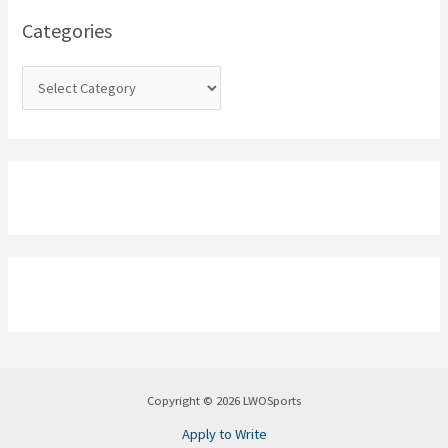
o
Categories
r
:
Copyright © 2026 LWOSports
Apply to Write