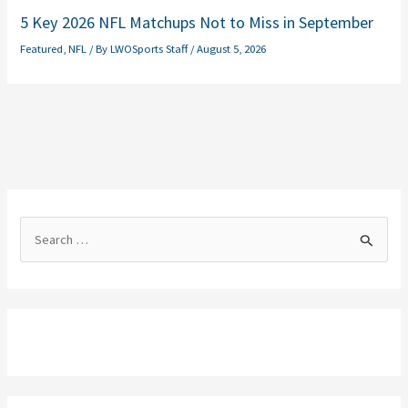
5 Key 2026 NFL Matchups Not to Miss in September
Featured
,
NFL
/ By
LWOSports Staff
/
August 5, 2026
S
e
a
r
c
h
f