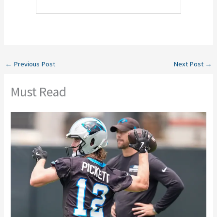
←
Previous Post
Next Post
→
Must Read