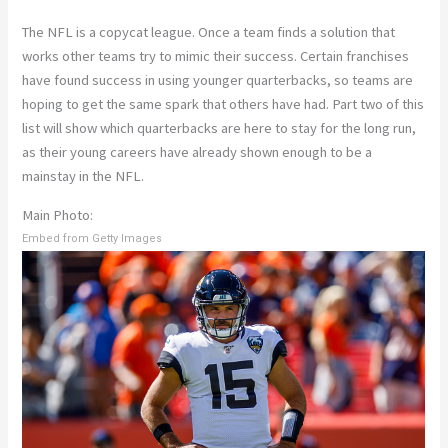
The NFL is a copycat league. Once a team finds a solution that
works other teams try to mimic their success. Certain franchises
have found success in using younger quarterbacks, so teams are
hoping to get the same spark that others have had. Part two of this
list will show which quarterbacks are here to stay for the long run,
as their young careers have already shown enough to be a
mainstay in the NFL.
Main Photo:
Embed from Getty Images