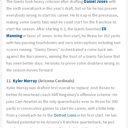
The Giants took heavy criticism after drafting
Daniel Jones
with
the sixth overall pick in this year’s draft, but so far he has proven
everybody wrong to start his career. He lit it up in the preseason,
making some Giants fans wish he could start for the franchise to
start the season. After starting 0-2, the Giants benched
Eli
Manning
in favor of Jones. In his first start, he threw for 353 yards
with two passing touchdowns and zero interceptions including two
scores running. “Danny Dimes” orchestrated a come back win
against the Buccaneers, winning the trust of a Giants fan base that
has seen better days. He looks to prove some doubters wrong as
the season moves forward.
11.
Kyler Murray
(Arizona Cardinals)
Kyler Murray was drafted first overall to replace Josh Rosen to
better fit new head coach Kliff Kingsbury’s offensive scheme. He
joins Cam Newton as the only quarterbacks ever to throw for 300
yards in consecutive games to start his career, with a little help
from a comeback tie to the
Detroit Lions
in his first start. He has
flashed potential to be Arizona’s franchise quarterback, he just