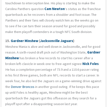
touchdown to interception line. His play is starting to make the
Carolina Panthers question
Cam Newton
‘s status as the franchise
quarterback as he recovers from a shoulder and foot issue. The
Panthers and their fans will closely watch him as the weeks go on
to see if he can turn their season around for good and possibly
make them playoff contenders in a tough NFC South division.
15.
Gardner Minshew
(
Jacksonville Jaguars
)
Minshew Mania is alive and well down in Jacksonville, and for good
reason. A sixth-round draft pick out of Washington State,
Gardner
Minshew
has broken a few records to start his career after a
broken left-clavicle in week one to free-agent signee
Nick Foles
.
He has a completion percentage of 73.9 and a 110.6 passer rating
in his first three games, both are NFL records to start a career. In
week four, he also led the Jaguars on a game-winning drive against
the
Denver Broncos
in another good outing. If he keeps this pace
up until Foles is healthy again, Minshew might be the best
quarterback the Jaguars got this offseason as they search for a
playoff spot after a disappointing season last year.