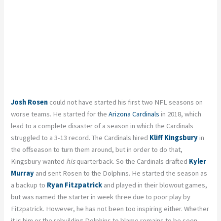
Josh Rosen
could not have started his first two NFL seasons on
worse teams. He started for the
Arizona Cardinals
in 2018, which
lead to a complete disaster of a season in which the Cardinals
struggled to a 3-13 record. The Cardinals hired
Kliff Kingsbury
in
the offseason to turn them around, but in order to do that,
Kingsbury wanted
his
quarterback. So the Cardinals drafted
Kyler
Murray
and sent Rosen to the Dolphins. He started the season as
a backup to
Ryan Fitzpatrick
and played in their blowout games,
but was named the starter in week three due to poor play by
Fitzpatrick. However, he has not been too inspiring either. Whether
it is him or the rebuilding Dolphins to blame remains to be seen,