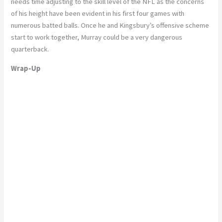
needs time adjusting to the skill level of the NFL as the concerns
of his height have been evident in his first four games with
numerous batted balls. Once he and Kingsbury’s offensive scheme
start to work together, Murray could be a very dangerous
quarterback.
Wrap-Up