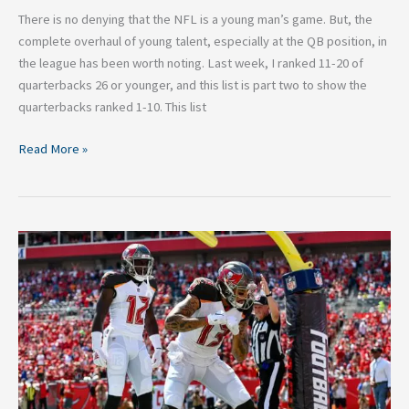
There is no denying that the NFL is a young man’s game. But, the
complete overhaul of young talent, especially at the QB position, in
the league has been worth noting. Last week, I ranked 11-20 of
quarterbacks 26 or younger, and this list is part two to show the
quarterbacks ranked 1-10. This list
Read More »
Top
Five
NFL
Receiving
Duos