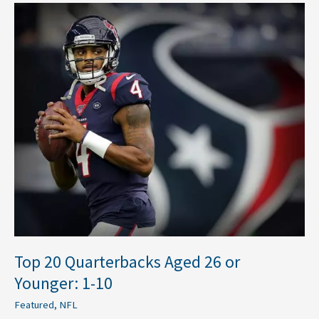
Top
20
Quarterbacks
Aged
26
or
Younger:
1-
10
Top 20 Quarterbacks Aged 26 or
Younger: 1-10
Featured
,
NFL