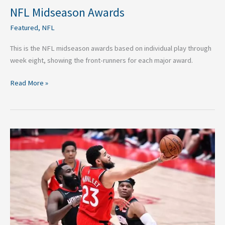
NFL Midseason Awards
Featured
,
NFL
This is the NFL midseason awards based on individual play through
week eight, showing the front-runners for each major award.
Read More »
NBA
Power
Rankings