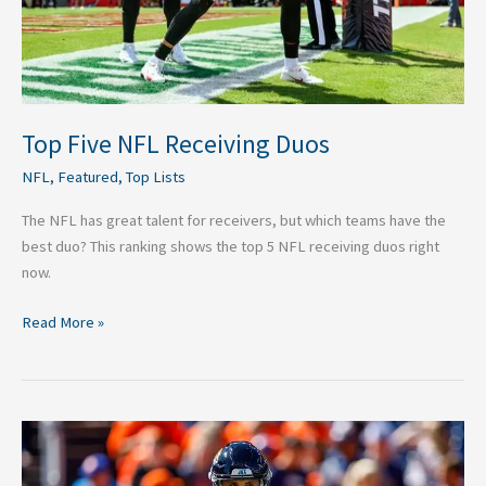
Top Five NFL Receiving Duos
NFL
,
Featured
,
Top Lists
The NFL has great talent for receivers, but which teams have the
best duo? This ranking shows the top 5 NFL receiving duos right
now.
Read More »
Top
20
Quarterbacks