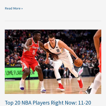
Read More »
Top
20
NBA
Players
Right
Now:
11-
20
Top 20 NBA Players Right Now: 11-20