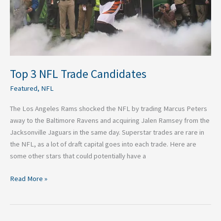
Top 3 NFL Trade Candidates
Featured
,
NFL
The Los Angeles Rams shocked the NFL by trading Marcus Peters
away to the Baltimore Ravens and acquiring Jalen Ramsey from the
Jacksonville Jaguars in the same day. Superstar trades are rare in
the NFL, as a lot of draft capital goes into each trade. Here are
some other stars that could potentially have a
Read More »