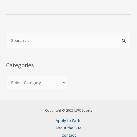
S
e
a
Categories
r
c
h
f
o
Copyright © 2026 LWOSports
r
Apply to Write
:
About the Site
Contact