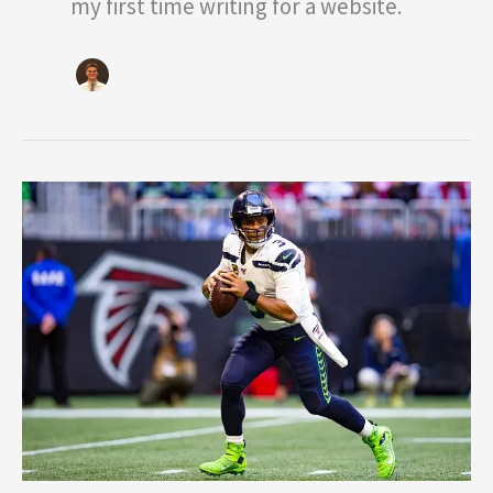
my first time writing for a website.
NFL
Midseason
Awards