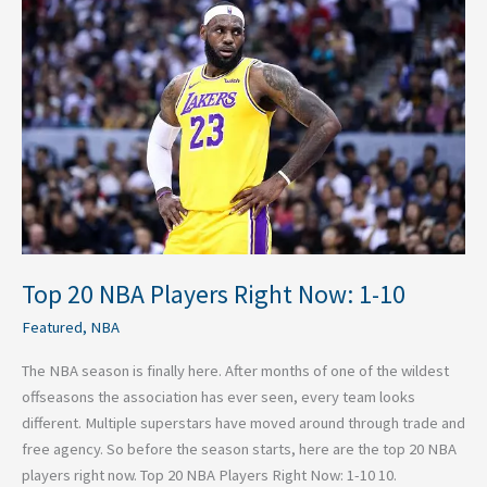
NBA
Players
Right
Now:
1-
10
Top 20 NBA Players Right Now: 1-10
Featured
,
NBA
The NBA season is finally here. After months of one of the wildest
offseasons the association has ever seen, every team looks
different. Multiple superstars have moved around through trade and
free agency. So before the season starts, here are the top 20 NBA
players right now. Top 20 NBA Players Right Now: 1-10 10.