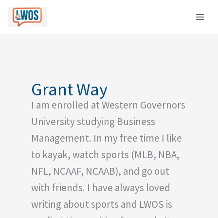
Skip
C
to
a
content
t
e
g
o
Grant Way
r
I am enrolled at Western Governors
i
e
University studying Business
s
Management. In my free time I like
to kayak, watch sports (MLB, NBA,
NFL, NCAAF, NCAAB), and go out
with friends. I have always loved
writing about sports and LWOS is