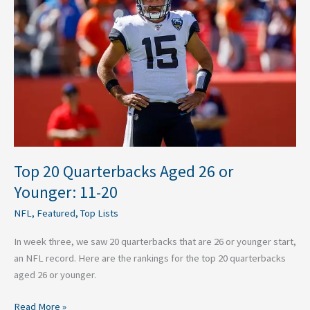
Aged
26
or
Younger:
11-
20
Top 20 Quarterbacks Aged 26 or
Younger: 11-20
NFL
,
Featured
,
Top Lists
In week three, we saw 20 quarterbacks that are 26 or younger start,
an NFL record. Here are the rankings for the top 20 quarterbacks
aged 26 or younger.
Read More »