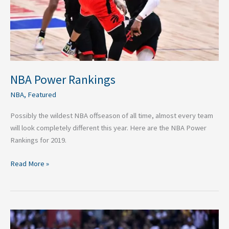
NBA Power Rankings
NBA
,
Featured
Possibly the wildest NBA offseason of all time, almost every team
will look completely different this year. Here are the NBA Power
Rankings for 2019.
Read More »
Top
20