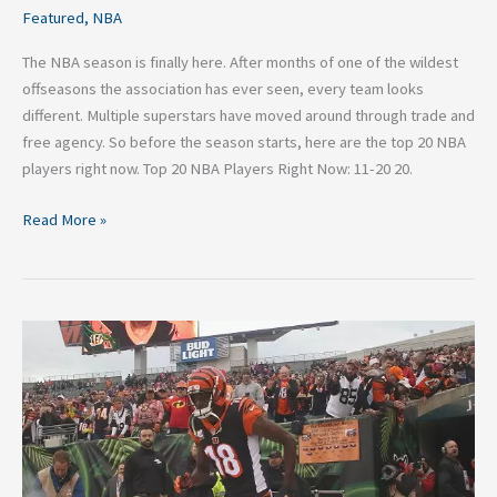
Featured
,
NBA
The NBA season is finally here. After months of one of the wildest
offseasons the association has ever seen, every team looks
different. Multiple superstars have moved around through trade and
free agency. So before the season starts, here are the top 20 NBA
players right now. Top 20 NBA Players Right Now: 11-20 20.
Read More »
Top
3
NFL
Trade
Candidates