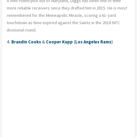
A fifth-round pick out of Maryland, Diggs has been one of their
more reliable receivers since they drafted him in 2015. He is most
remembered for the Minneapolis Miracle, scoring a 61-yard
touchdown as time expired against the Saints in the 2018 NFC
divisional round.
4.
Brandin Cooks
&
Cooper Kupp
(
Los Angeles Rams
)