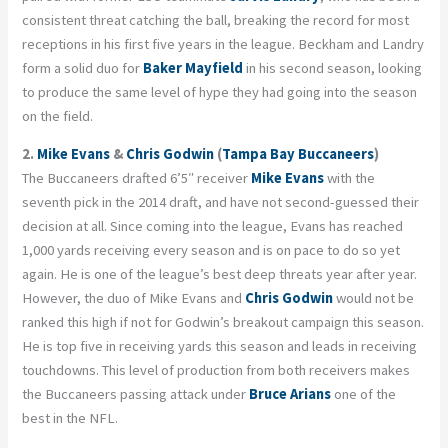
consistent threat catching the ball, breaking the record for most
receptions in his first five years in the league. Beckham and Landry
form a solid duo for
Baker Mayfield
in his second season, looking
to produce the same level of hype they had going into the season
on the field.
2.
Mike Evans
&
Chris Godwin
(
Tampa Bay Buccaneers
)
The Buccaneers drafted 6’5″ receiver
Mike Evans
with the
seventh pick in the 2014 draft, and have not second-guessed their
decision at all. Since coming into the league, Evans has reached
1,000 yards receiving every season and is on pace to do so yet
again. He is one of the league’s best deep threats year after year.
However, the duo of Mike Evans and
Chris Godwin
would not be
ranked this high if not for Godwin’s breakout campaign this season.
He is top five in receiving yards this season and leads in receiving
touchdowns. This level of production from both receivers makes
the Buccaneers passing attack under
Bruce Arians
one of the
best in the NFL.