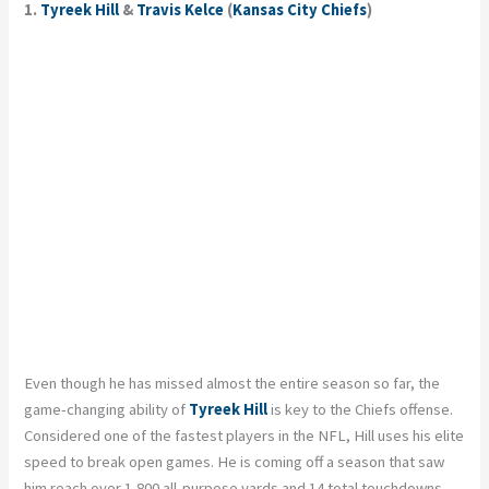
1.
Tyreek Hill
&
Travis Kelce
(
Kansas City Chiefs
)
Even though he has missed almost the entire season so far, the
game-changing ability of
Tyreek Hill
is key to the Chiefs offense.
Considered one of the fastest players in the NFL, Hill uses his elite
speed to break open games. He is coming off a season that saw
him reach over 1,800 all-purpose yards and 14 total touchdowns,