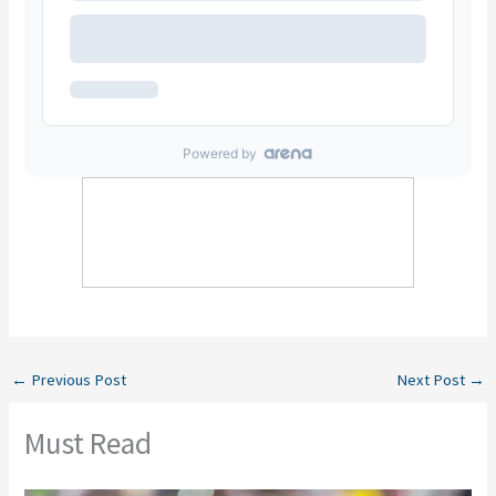
←
Previous Post
Next Post
→
Must Read