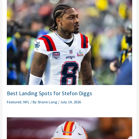
Best Landing Spots for Stefon Diggs
Featured
,
NFL
/ By
Shane Lang
/
July 14, 2026