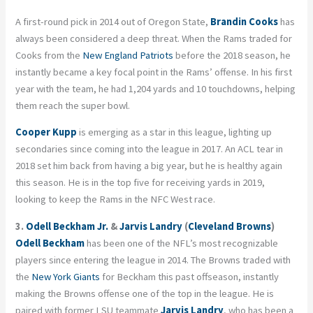
A first-round pick in 2014 out of Oregon State,
Brandin Cooks
has
always been considered a deep threat. When the Rams traded for
Cooks from the
New England Patriots
before the 2018 season, he
instantly became a key focal point in the Rams’ offense. In his first
year with the team, he had 1,204 yards and 10 touchdowns, helping
them reach the super bowl.
Cooper Kupp
is emerging as a star in this league, lighting up
secondaries since coming into the league in 2017. An ACL tear in
2018 set him back from having a big year, but he is healthy again
this season. He is in the top five for receiving yards in 2019,
looking to keep the Rams in the NFC West race.
3.
Odell Beckham Jr.
&
Jarvis Landry
(
Cleveland Browns
)
Odell Beckham
has been one of the NFL’s most recognizable
players since entering the league in 2014. The Browns traded with
the
New York Giants
for Beckham this past offseason, instantly
making the Browns offense one of the top in the league. He is
paired with former LSU teammate
Jarvis Landry
, who has been a