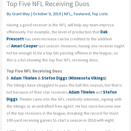
Top Five NFL Receiving Duos
By
Grant Way
|
October 9, 2019
|
NFL
,
Featured
,
Top Lists
Having a good receiver in the NFL will help any team improve
offensively. For example, the level of production that
Dak
Prescott
has seen increase can be credited to the addition
of
Amari Cooper
last season. However, having one receiver might
not be enough to be a top tier passing offense in the league, so
this is a list showing the top five NFL receiving duos.
Top Five NFL Receiving Duos
5.
Adam Thielen
&
Stefon Diggs
(
Minnesota Vikings
)
The Vikings have struggled to pass the ball this season, but that is
not because of their star receivers
Adam Thielen
and
Stefon
Diggs
. Thielen came into the NFL relatively unknown, signing with
the Vikings as an undrafted free agent. He has since become one
of the top receivers in the league, breaking the record for most
100-yard receiving games to start a season in 2018 with eight.