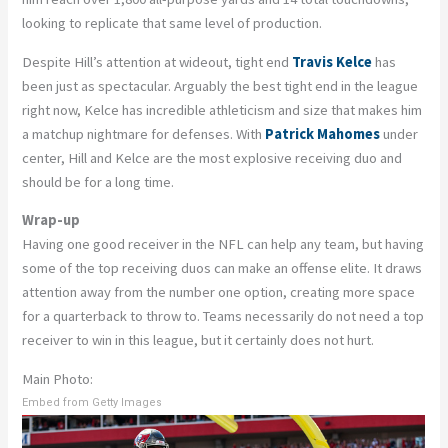
looking to replicate that same level of production.
Despite Hill’s attention at wideout, tight end
Travis Kelce
has
been just as spectacular. Arguably the best tight end in the league
right now, Kelce has incredible athleticism and size that makes him
a matchup nightmare for defenses. With
Patrick Mahomes
under
center, Hill and Kelce are the most explosive receiving duo and
should be for a long time.
Wrap-up
Having one good receiver in the NFL can help any team, but having
some of the top receiving duos can make an offense elite. It draws
attention away from the number one option, creating more space
for a quarterback to throw to. Teams necessarily do not need a top
receiver to win in this league, but it certainly does not hurt.
Main Photo:
Embed from Getty Images