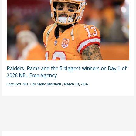
Raiders, Rams and the 5 biggest winners on Day 1 of
2026 NFL Free Agency
Featured
,
NFL
/ By
Niqko Marshall
/
March 10, 2026