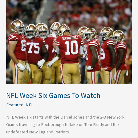
NFL
Week
Six
Games
To
Watch
NFL Week Six Games To Watch
Featured
,
NFL
NFL Week six starts with the Daniel Jones and the 2-3 New York
Giants traveling to Foxborough to take on Tom Brady and the
undefeated New England Patriots.