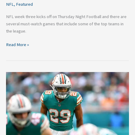
NFL
,
Featured
NFL week three kicks off on Thursday Night Football and there are
several must-watch games that include some of the top teams in
the league.
Read More »
5
Potential
Minkah
Fitzpatrick
Trade
Partners