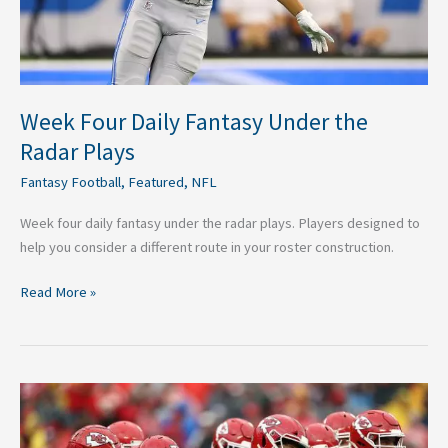
Week Four Daily Fantasy Under the
Radar Plays
Fantasy Football
,
Featured
,
NFL
Week four daily fantasy under the radar plays. Players designed to
help you consider a different route in your roster construction.
Read More »
Three
Teams
That