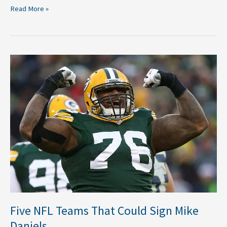
Read More »
Five
NFL
Teams
That
Could
Sign
Mike
Daniels
Five NFL Teams That Could Sign Mike
Daniels