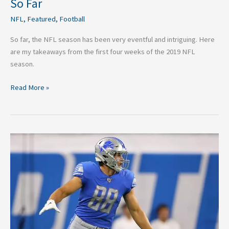
So Far
NFL
,
Featured
,
Football
So far, the NFL season has been very eventful and intriguing. Here
are my takeaways from the first four weeks of the 2019 NFL
season.
Read More »
Week
Four
Daily
Fantasy
Under
the
Radar
Plays