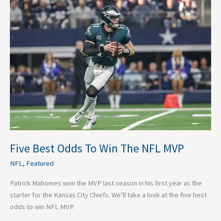
Five
Best
Odds
To
Win
The
NFL
MVP
Five Best Odds To Win The NFL MVP
NFL
,
Featured
Patrick Mahomes won the MVP last season in his first year as the
starter for the Kansas City Chiefs. We’ll take a look at the five best
odds to win NFL MVP.