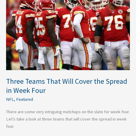
Will
Cover
the
Spread
in
Week
Four
Three Teams That Will Cover the Spread
in Week Four
NFL
,
Featured
There are some very intriguing matchups on the slate for week four.
Let’s take a look at three teams that will cover the spread in week
four.