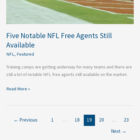
Five Notable NFL Free Agents Still
Available
NFL
,
Featured
Training camps are getting underway for many teams and there are
still a lot of notable NFL free agents still available on the market.
Read More »
←
Previous
1
…
18
19
20
…
23
Next
→