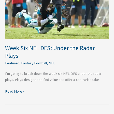
Plays
Week Six NFL DFS: Under the Radar
Plays
Featured
,
Fantasy Football
,
NFL
I’m going to break down the week six NFL DFS under the radar
plays. Plays designed to find value and offer a contrarian take
Read More »