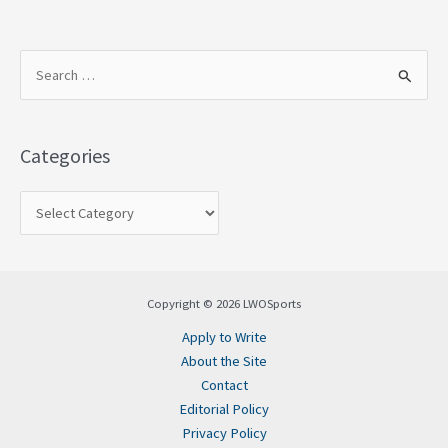
S
e
a
Categories
r
c
h
f
o
Copyright © 2026 LWOSports
r
Apply to Write
:
About the Site
Contact
Editorial Policy
Privacy Policy