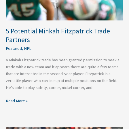
5 Potential Minkah Fitzpatrick Trade
Partners
Featured
,
NFL
A Minkah Fitzpatrick trade has been granted permission to seek a
trade with a new team and it appears there are quite a few teams
that are interested in the second-year player. Fitzpatrick is a
versatile player who can line up at multiple positions on the field.
He’s able to play safety, corner, nickel corner, and
Read More »