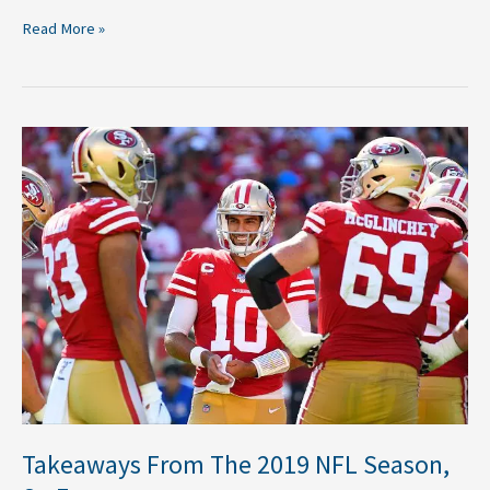
Read More »
Takeaways
From
The
2019
NFL
Season,
So
Far
Takeaways From The 2019 NFL Season,