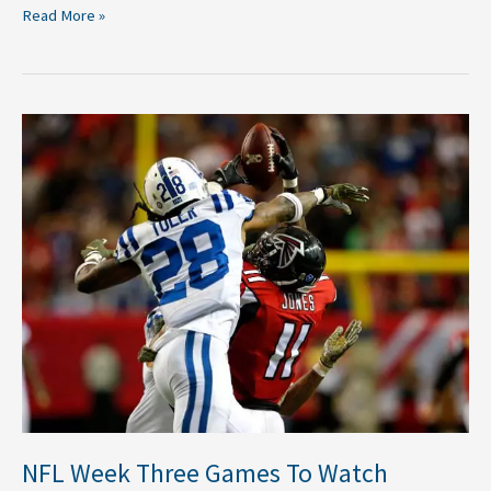
Read More »
NFL
Week
Three
Games
To
Watch
NFL Week Three Games To Watch