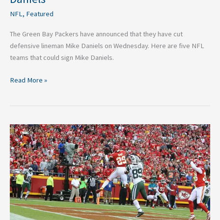
NFL
,
Featured
The Green Bay Packers have announced that they have cut
defensive lineman Mike Daniels on Wednesday. Here are five NFL
teams that could sign Mike Daniels.
Read More »
Five
Notable
NFL
Free
Agents
Still
Available