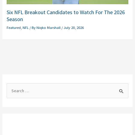
Six NFL Breakout Candidates to Watch For The 2026
Season
Featured
,
NFL
/ By
Niqko Marshall
/
July 20, 2026
S
e
a
r
c