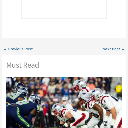
←
Previous Post
Next Post
→
Must Read