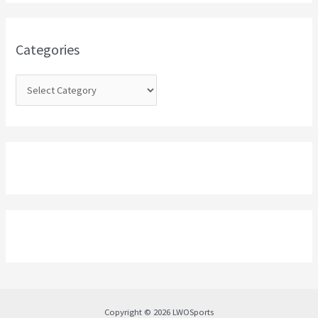
h
f
o
Categories
r
:
Copyright © 2026 LWOSports