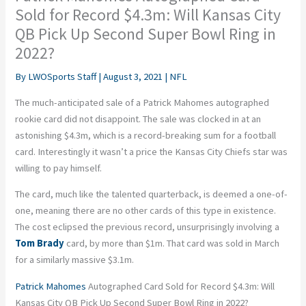
Sold for Record $4.3m: Will Kansas City
QB Pick Up Second Super Bowl Ring in
2022?
By
LWOSports Staff
|
August 3, 2021
|
NFL
The much-anticipated sale of a Patrick Mahomes autographed
rookie card did not disappoint. The sale was clocked in at an
astonishing $4.3m, which is a record-breaking sum for a football
card. Interestingly it wasn’t a price the Kansas City Chiefs star was
willing to pay himself.
The card, much like the talented quarterback, is deemed a one-of-
one, meaning there are no other cards of this type in existence.
The cost eclipsed the previous record, unsurprisingly involving a
Tom Brady
card, by more than $1m. That card was sold in March
for a similarly massive $3.1m.
Patrick Mahomes
Autographed Card Sold for Record $4.3m: Will
Kansas City QB Pick Up Second Super Bowl Ring in 2022?