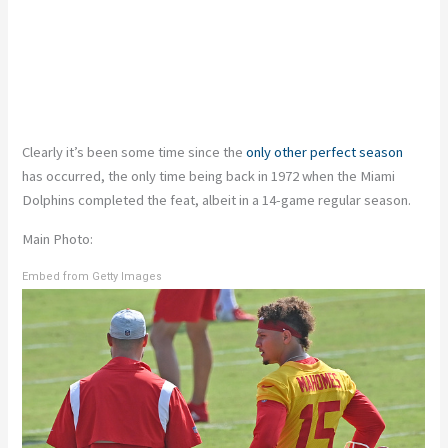
Clearly it’s been some time since the
only other perfect season
has occurred, the only time being back in 1972 when the Miami
Dolphins completed the feat, albeit in a 14-game regular season.
Main Photo:
Embed from Getty Images