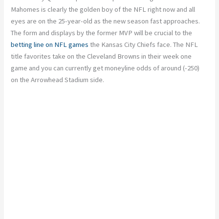
Mahomes is clearly the golden boy of the NFL right now and all
eyes are on the 25-year-old as the new season fast approaches.
The form and displays by the former MVP will be crucial to the
betting line on NFL games
the Kansas City Chiefs face. The NFL
title favorites take on the Cleveland Browns in their week one
game and you can currently get moneyline odds of around (-250)
on the Arrowhead Stadium side.