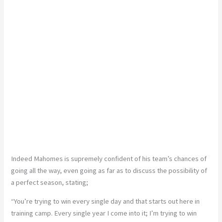
Indeed Mahomes is supremely confident of his team’s chances of
going all the way, even going as far as to discuss the possibility of
a perfect season, stating;
“You’re trying to win every single day and that starts out here in
training camp. Every single year I come into it; I’m trying to win