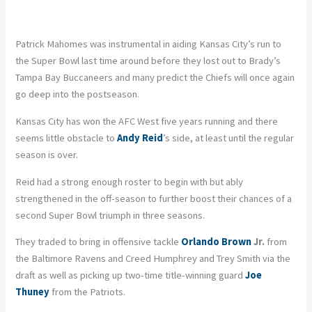
Patrick Mahomes was instrumental in aiding Kansas City’s run to
the Super Bowl last time around before they lost out to Brady’s
Tampa Bay Buccaneers and many predict the Chiefs will once again
go deep into the postseason.
Kansas City has won the AFC West five years running and there
seems little obstacle to
Andy Reid
’s side, at least until the regular
season is over.
Reid had a strong enough roster to begin with but ably
strengthened in the off-season to further boost their chances of a
second Super Bowl triumph in three seasons.
They traded to bring in offensive tackle
Orlando Brown
Jr.
from
the Baltimore Ravens and Creed Humphrey and Trey Smith via the
draft as well as picking up two-time title-winning guard
Joe
Thuney
from the Patriots.