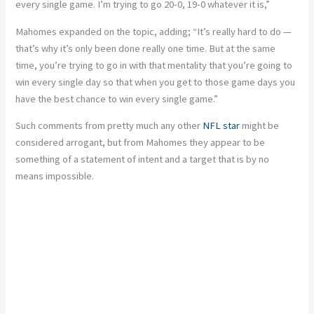
every single game. I’m trying to go 20-0, 19-
0 whatever it is,”
Mahomes expanded on the topic, adding; “It’s really hard to do —
that’s why it’s only been done really one time. But at the same
time, you’re trying to go in with that mentality that you’re going to
win every single day so that when you get to those game days you
have the best chance to win every single game.”
Such comments from pretty much any other
NFL star
might be
considered arrogant, but from Mahomes they appear to be
something of a statement of intent and a target that is by no
means impossible.