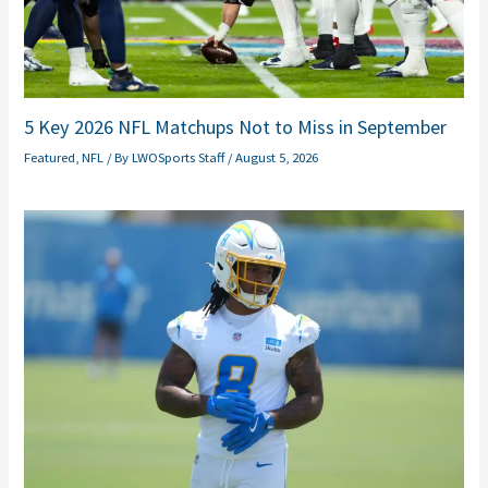
5 Key 2026 NFL Matchups Not to Miss in September
Featured
,
NFL
/ By
LWOSports Staff
/
August 5, 2026