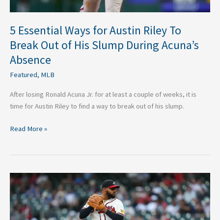
His
Slump
During
5 Essential Ways for Austin Riley To
Acuna’s
Break Out of His Slump During Acuna’s
Absence
Absence
Featured
,
MLB
After losing Ronald Acuna Jr. for at least a couple of weeks, it is
time for Austin Riley to find a way to break out of his slump.
Read More »
Why
Moving
Reynaldo
Lopez