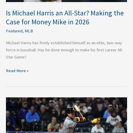
Mike
in
Is Michael Harris an All-Star? Making the
2026
Case for Money Mike in 2026
Featured
,
MLB
Michael Harris has firmly established himself as an elite, two-way
force in baseball. Has he done enough to make his first career All-
Star Game?
Read More »
Has
Dubon’s
Performance
in
2026