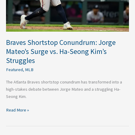
Ha-
Seong
Kim’s
Struggles
Braves Shortstop Conundrum: Jorge
Mateo’s Surge vs. Ha-Seong Kim’s
Struggles
Featured
,
MLB
The Atlanta Braves shortstop conundrum has transformed into a
high-stakes debate between Jorge Mateo and a struggling Ha-
Seong Kim.
Read More »