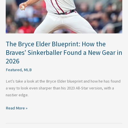
Sinkerballer
Found
a
New
Gear
in
The Bryce Elder Blueprint: How the
2026
Braves’ Sinkerballer Found a New Gear in
2026
Featured
,
MLB
Let’s take a look at the Bryce Elder blueprint and how he has found
a way to look even sharper than his 2023 All-Star version, with a
nastier edge.
Read More »