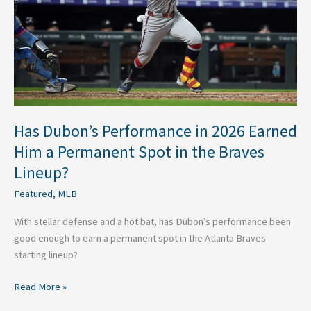
Earned
Him
a
Permanent
Spot
in
the
Braves
Has Dubon’s Performance in 2026 Earned
Lineup?
Him a Permanent Spot in the Braves
Lineup?
Featured
,
MLB
With stellar defense and a hot bat, has Dubon’s performance been
good enough to earn a permanent spot in the Atlanta Braves
starting lineup?
Read More »