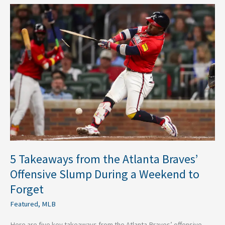
5
Takeaways
from
the
Atlanta
Braves’
Offensive
Slump
During
a
Weekend
to
Forget
5 Takeaways from the Atlanta Braves’
Offensive Slump During a Weekend to
Forget
Featured
,
MLB
Here are five key takeaways from the Atlanta Braves’ offensive