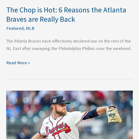
The Chop is Hot: 6 Reasons the Atlanta
Braves are Really Back
Featured
,
MLB
The Atlanta Braves have effectively declared war on the rest of the
NL East after sweeping the Philadelphia Phillies over the weekend.
Read More »
The
Bryce
Elder
Blueprint:
How
the
Braves’