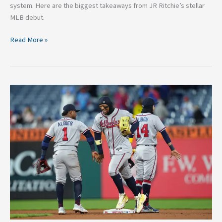
system. Here are the biggest takeaways from JR Ritchie’s stellar
MLB debut.
Read More »
The
Chop
is
Hot:
6
Reasons
the
Atlanta
Braves
are
Really
Back