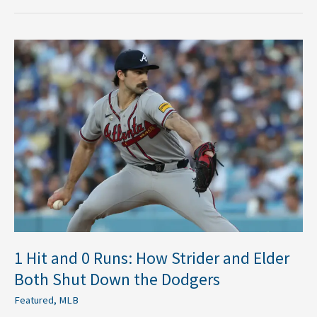
1
Hit
and
0
Runs:
How
Strider
and
Elder
Both
Shut
Down
the
1 Hit and 0 Runs: How Strider and Elder
Dodgers
Both Shut Down the Dodgers
Featured
,
MLB