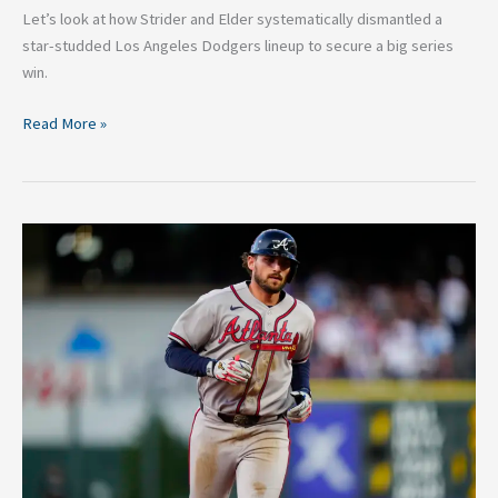
Let’s look at how Strider and Elder systematically dismantled a
star-studded Los Angeles Dodgers lineup to secure a big series
win.
Read More »
5
Essential
Ways
for
Austin
Riley
To
Break
Out
of