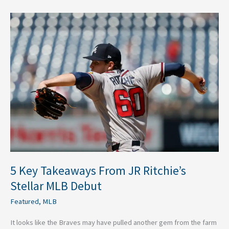
5
Key
Takeaways
From
JR
Ritchie’s
Stellar
MLB
Debut
5 Key Takeaways From JR Ritchie’s
Stellar MLB Debut
Featured
,
MLB
It looks like the Braves may have pulled another gem from the farm