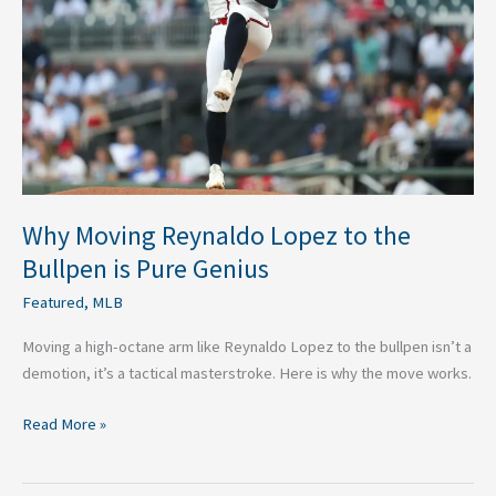
to
the
Bullpen
is
Pure
Genius
Why Moving Reynaldo Lopez to the
Bullpen is Pure Genius
Featured
,
MLB
Moving a high-octane arm like Reynaldo Lopez to the bullpen isn’t a
demotion, it’s a tactical masterstroke. Here is why the move works.
Read More »