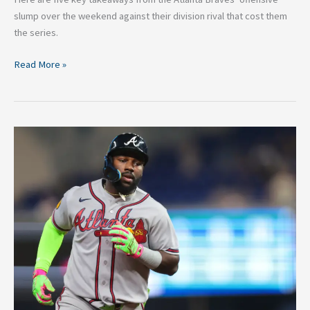
slump over the weekend against their division rival that cost them
the series.
Read More »
Is
Michael
Harris
an
All-
Star?
Making
the
Case
for
Money