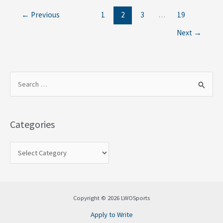
←
Previous
1
2
3
…
19
Next
→
S
e
a
Categories
r
c
h
f
o
Copyright © 2026 LWOSports
r
Apply to Write
: