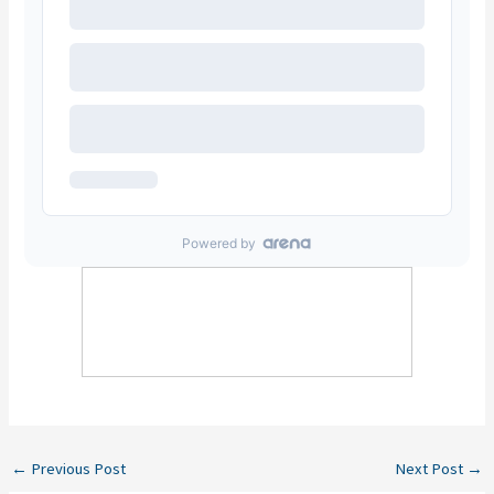
←
Previous Post
Next Post
→