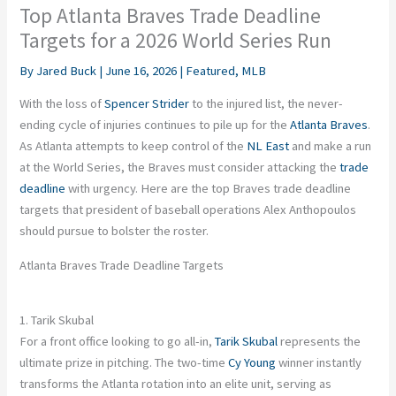
Top Atlanta Braves Trade Deadline
Targets for a 2026 World Series Run
By
Jared Buck
|
June 16, 2026
|
Featured
,
MLB
With the loss of
Spencer Strider
to the injured list, the never-
ending cycle of injuries continues to pile up for the
Atlanta Braves
.
As Atlanta attempts to keep control of the
NL East
and make a run
at the World Series, the Braves must consider attacking the
trade
deadline
with urgency. Here are the top Braves trade deadline
targets that president of baseball operations Alex Anthopoulos
should pursue to bolster the roster.
Atlanta Braves Trade Deadline Targets
1. Tarik Skubal
For a front office looking to go all-in,
Tarik Skubal
represents the
ultimate prize in pitching. The two-time
Cy Young
winner instantly
transforms the Atlanta rotation into an elite unit, serving as