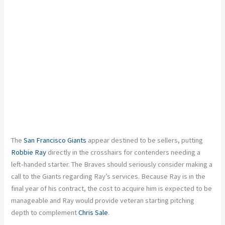
The
San Francisco Giants
appear destined to be sellers, putting
Robbie Ray
directly in the crosshairs for contenders needing a
left-handed starter. The Braves should seriously consider making a
call to the Giants regarding Ray’s services. Because Ray is in the
final year of his contract, the cost to acquire him is expected to be
manageable and Ray would provide veteran starting pitching
depth to complement
Chris Sale
.