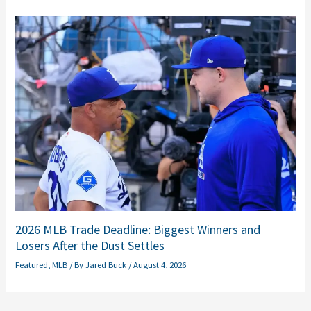
2026 MLB Trade Deadline: Biggest Winners and
Losers After the Dust Settles
Featured
,
MLB
/ By
Jared Buck
/
August 4, 2026