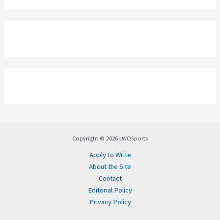
Copyright © 2026 LWOSports
Apply to Write
About the Site
Contact
Editorial Policy
Privacy Policy