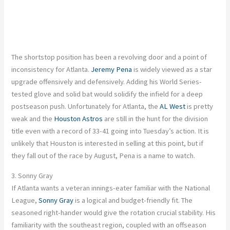
The shortstop position has been a revolving door and a point of
inconsistency for Atlanta.
Jeremy Pena
is widely viewed as a star
upgrade offensively and defensively. Adding his World Series-
tested glove and solid bat would solidify the infield for a deep
postseason push. Unfortunately for Atlanta, the
AL West
is pretty
weak and the
Houston Astros
are still in the hunt for the division
title even with a record of 33-41 going into Tuesday’s action. It is
unlikely that Houston is interested in selling at this point, but if
they fall out of the race by August, Pena is a name to watch.
3. Sonny Gray
If Atlanta wants a veteran innings-eater familiar with the National
League,
Sonny Gray
is a logical and budget-friendly fit. The
seasoned right-hander would give the rotation crucial stability. His
familiarity with the southeast region, coupled with an offseason