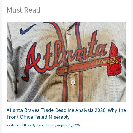
Must Read
Atlanta Braves Trade Deadline Analysis 2026: Why the
Front Office Failed Miserably
Featured
,
MLB
/ By
Jared Buck
/
August 4, 2026