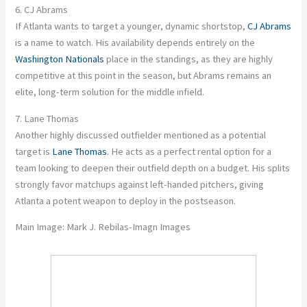
6. CJ Abrams
If Atlanta wants to target a younger, dynamic shortstop,
CJ Abrams
is a name to watch. His availability depends entirely on the
Washington Nationals
place in the standings, as they are highly
competitive at this point in the season, but Abrams remains an
elite, long-term solution for the middle infield.
7. Lane Thomas
Another highly discussed outfielder mentioned as a potential
target is
Lane Thomas
. He acts as a perfect rental option for a
team looking to deepen their outfield depth on a budget. His splits
strongly favor matchups against left-handed pitchers, giving
Atlanta a potent weapon to deploy in the postseason.
Main Image:
Mark J. Rebilas-Imagn Images