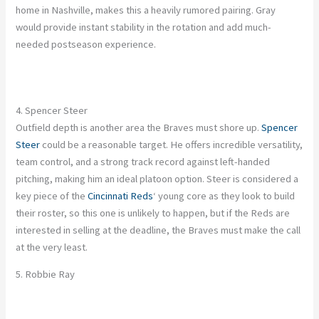
home in Nashville, makes this a heavily rumored pairing. Gray
would provide instant stability in the rotation and add much-
needed postseason experience.
4. Spencer Steer
Outfield depth is another area the Braves must shore up.
Spencer
Steer
could be a reasonable target. He offers incredible versatility,
team control, and a strong track record against left-handed
pitching, making him an ideal platoon option. Steer is considered a
key piece of the
Cincinnati Reds
‘ young core as they look to build
their roster, so this one is unlikely to happen, but if the Reds are
interested in selling at the deadline, the Braves must make the call
at the very least.
5. Robbie Ray