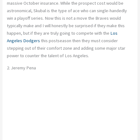
massive October insurance. While the prospect cost would be
astronomical, Skubal is the type of ace who can single-handedly
win a playoff series. Now this is not a move the Braves would
typically make and I will honestly be surprised if they make this
happen, but if they are truly going to compete with the
Los
Angeles Dodgers
this postseason then they must consider
stepping out of their comfort zone and adding some major star
power to counter the talent of Los Angeles.
2. Jeremy Pena