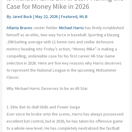
Case for Money Mike in 2026
By
Jared Buck
|
May 22, 2026
|
Featured
,
MLB
Atlanta Braves
center fielder
Michael Harris
has firmly established
himself as an elite, two-way force in baseball. Sporting a blazing
.298 batting average with 11 home runs and stellar defensive
metrics heading into Friday’s action, “Money Mike” is making a
compelling, undeniable case for his first career All-Star Game
selection in 2026. Here are five key reasons why Harris deserves
to represent the National League in the upcoming Midsummer
Classic.
Why Michael Harris Deserves to be an All-Star
1. Elite Bat-to-Ball Skills and Power Surge
Ever since he broke onto the scene, Harris has always possessed
excellent bat control, but in 2026, he has taken his offensive game
to a whole new level. He has completely neutralized the fastball