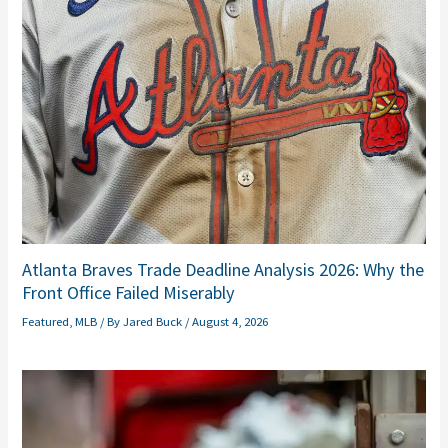
Atlanta Braves Trade Deadline Analysis 2026: Why the
Front Office Failed Miserably
Featured
,
MLB
/ By
Jared Buck
/
August 4, 2026