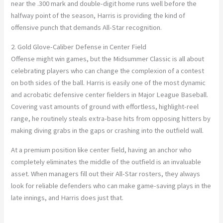
near the .300 mark and double-digit home runs well before the
halfway point of the season, Harris is providing the kind of
offensive punch that demands All-Star recognition.
2. Gold Glove-Caliber Defense in Center Field
Offense might win games, but the Midsummer Classic is all about
celebrating players who can change the complexion of a contest
on both sides of the ball. Harris is easily one of the most dynamic
and acrobatic defensive center fielders in Major League Baseball.
Covering vast amounts of ground with effortless, highlight-reel
range, he routinely steals extra-base hits from opposing hitters by
making diving grabs in the gaps or crashing into the outfield wall.
At a premium position like center field, having an anchor who
completely eliminates the middle of the outfield is an invaluable
asset. When managers fill out their All-Star rosters, they always
look for reliable defenders who can make game-saving plays in the
late innings, and Harris does just that.