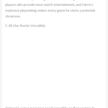
players who provide must-watch entertainment, and Harris’s
explosive playmaking makes every game he starts a potential
showcase.
5. All-Star Roster Versatility