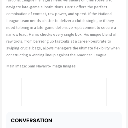
National League managers need versatility on their rosters to
navigate late-game substitutions. Harris offers the perfect
combination of contact, raw power, and speed. If the National
League team needs a hitter to deliver a clutch single, or if they
need to bring in a late-game defensive replacement to secure a
narrow lead, Harris checks every single box. His unique blend of
raw tools, from barreling up fastballs at a career-best rate to
swiping crucial bags, allows managers the ultimate flexibility when
constructing a winning lineup against the American League.
Main Image:
Sam Navarro-Imagn Images