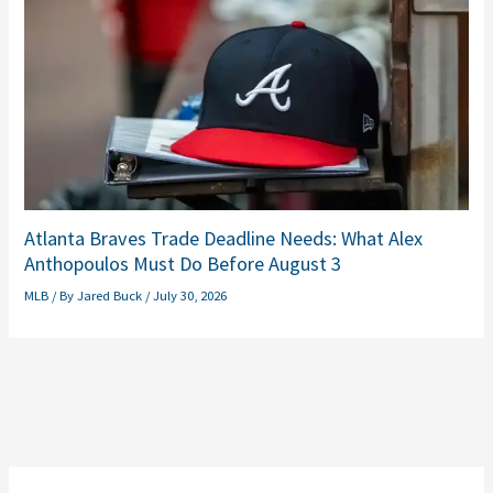
Atlanta Braves Trade Deadline Needs: What Alex
Anthopoulos Must Do Before August 3
MLB
/ By
Jared Buck
/
July 30, 2026