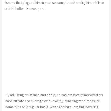
issues that plagued him in past seasons, transforming himself into
a lethal offensive weapon.
By adjusting his stance and setup, he has drastically improved his
hard-hit rate and average exit velocity, launching tape-measure
home runs on a regular basis. With a robust averaging hovering