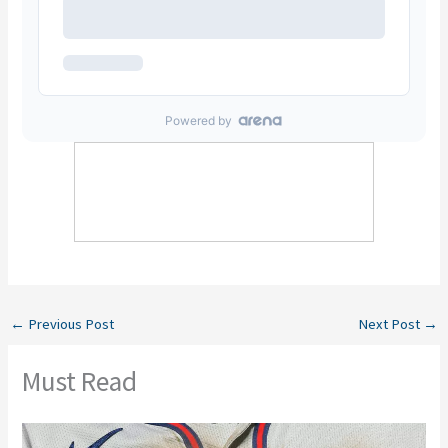
←
Previous Post
Next Post
→
Must Read