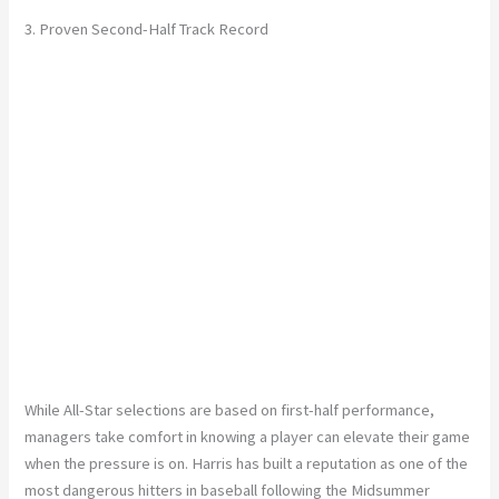
3. Proven Second-Half Track Record
While All-Star selections are based on first-half performance,
managers take comfort in knowing a player can elevate their game
when the pressure is on. Harris has built a reputation as one of the
most dangerous hitters in baseball following the Midsummer