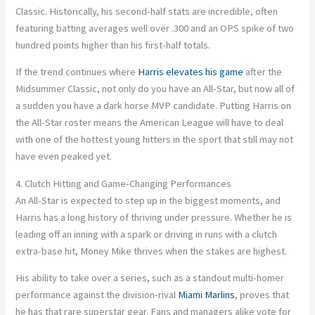
Classic. Historically, his second-half stats are incredible, often
featuring batting averages well over .300 and an OPS spike of two
hundred points higher than his first-half totals.
If the trend continues where
Harris elevates his game
after the
Midsummer Classic, not only do you have an All-Star, but now all of
a sudden you have a dark horse MVP candidate. Putting Harris on
the All-Star roster means the American League will have to deal
with one of the hottest young hitters in the sport that still may not
have even peaked yet.
4. Clutch Hitting and Game-Changing Performances
An All-Star is expected to step up in the biggest moments, and
Harris has a long history of thriving under pressure. Whether he is
leading off an inning with a spark or driving in runs with a clutch
extra-base hit, Money Mike thrives when the stakes are highest.
His ability to take over a series, such as a standout multi-homer
performance against the division-rival
Miami Marlins
, proves that
he has that rare superstar gear. Fans and managers alike vote for