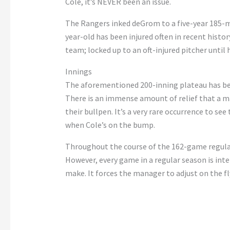
Cole, it’s NEVER been an issue.
The Rangers inked deGrom to a five-year 185-mi
year-old has been injured often in recent histo
team; locked up to an oft-injured pitcher until 
Innings
The aforementioned 200-inning plateau has been
There is an immense amount of relief that a m
their bullpen. It’s a very rare occurrence to se
when Cole’s on the bump.
Throughout the course of the 162-game regular s
However, every game in a regular season is int
make. It forces the manager to adjust on the fly