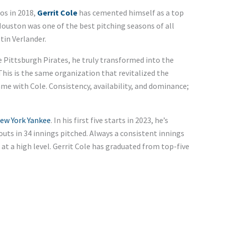
os in 2018,
Gerrit Cole
has cemented himself as a top
ouston was one of the best pitching seasons of all
tin Verlander.
he Pittsburgh Pirates, he truly transformed into the
 This is the same organization that revitalized the
ame with Cole. Consistency, availability, and dominance;
ew York Yankee
. In his first five starts in 2023, he’s
outs in 34 innings pitched. Always a consistent innings
s at a high level. Gerrit Cole has graduated from top-five