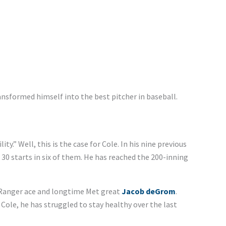
ansformed himself into the best pitcher in baseball.
ity.” Well, this is the case for Cole. In his nine previous
 30 starts in six of them. He has reached the 200-inning
 Ranger ace and longtime Met great
Jacob deGrom
.
ole, he has struggled to stay healthy over the last