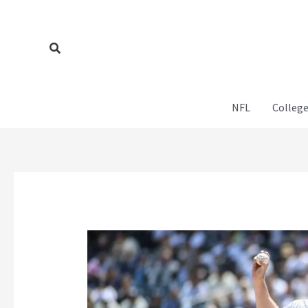
Skip
to
content
Search
NFL
College