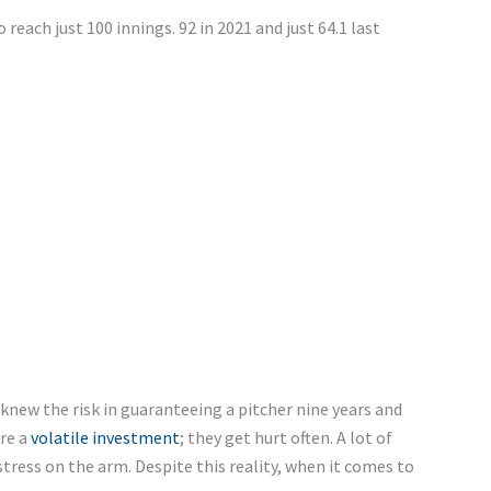
reach just 100 innings. 92 in 2021 and just 64.1 last
new the risk in guaranteeing a pitcher nine years and
are a
volatile investment
; they get hurt often. A lot of
tress on the arm. Despite this reality, when it comes to