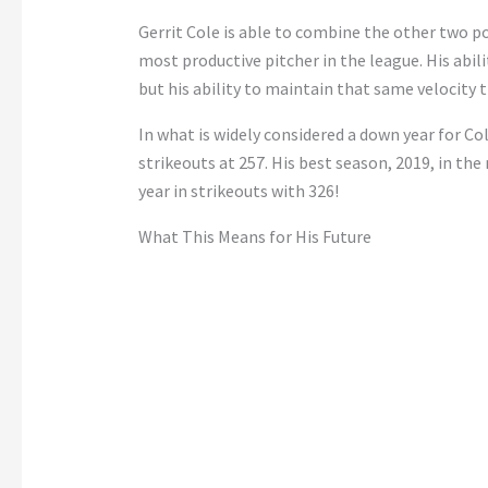
Gerrit Cole is able to combine the other two pos
most productive pitcher in the league. His abili
but his ability to maintain that same velocity
In what is widely considered a down year for Col
strikeouts at 257. His best season, 2019, in the
year in strikeouts with 326!
What This Means for His Future