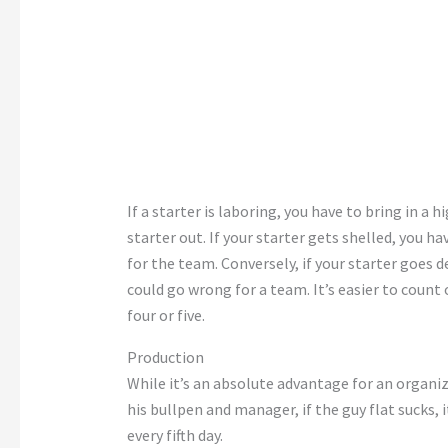
If a starter is laboring, you have to bring in a 
starter out. If your starter gets shelled, you h
for the team. Conversely, if your starter goes 
could go wrong for a team. It’s easier to count
four or five.
Production
While it’s an absolute advantage for an organi
his bullpen and manager, if the guy flat sucks, it’
every fifth day.