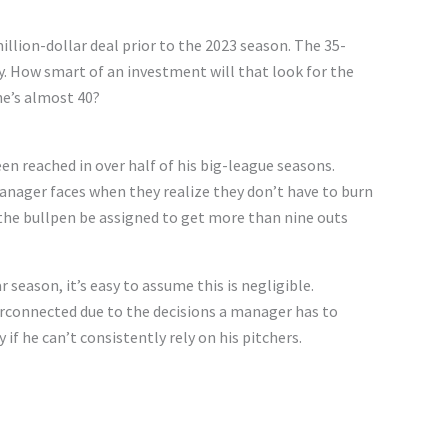
llion-dollar deal prior to the 2023 season. The 35-
ry. How smart of an investment will that look for the
he’s almost 40?
 reached in over half of his big-league seasons.
anager faces when they realize they don’t have to burn
e the bullpen be assigned to get more than nine outs
eason, it’s easy to assume this is negligible.
erconnected due to the decisions a manager has to
 if he can’t consistently rely on his pitchers.