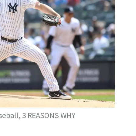
Baseball, 3 REASONS WHY