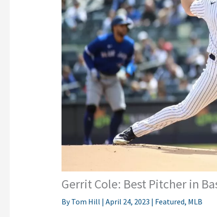
Gerrit Cole: Best Pitcher in 
By
Tom Hill
|
April 24, 2023
|
Featured
,
MLB