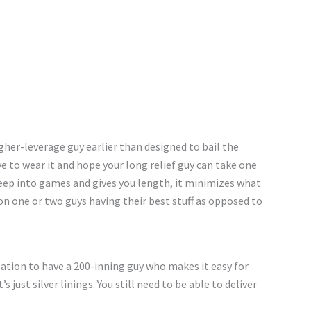
higher-leverage guy earlier than designed to bail the
ave to wear it and hope your long relief guy can take one
deep into games and gives you length, it minimizes what
 on one or two guys having their best stuff as opposed to
zation to have a 200-inning guy who makes it easy for
s just silver linings. You still need to be able to deliver