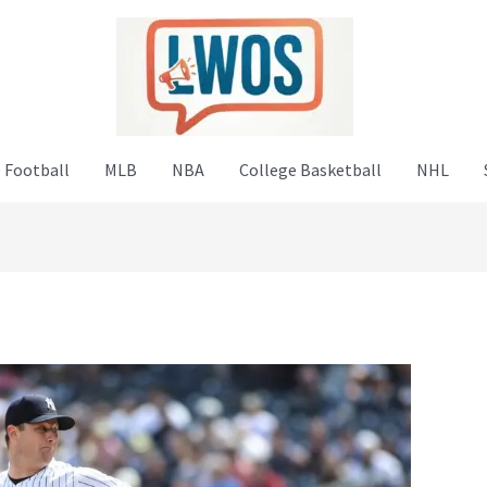
 Football
MLB
NBA
College Basketball
NHL