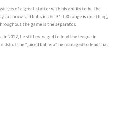
itives of a great starter with his ability to be the
ty to throw fastballs in the 97-100 range is one thing,
 throughout the game is the separator.
e in 2022, he still managed to lead the league in
 midst of the “juiced ball era” he managed to lead that