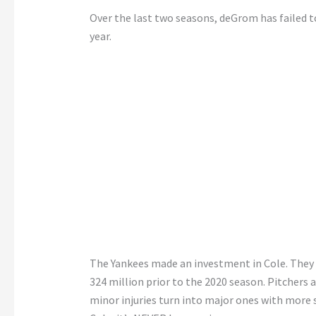
Over the last two seasons, deGrom has failed to 
year.
The Yankees made an investment in Cole. They k
324 million prior to the 2020 season. Pitchers 
minor injuries turn into major ones with more s