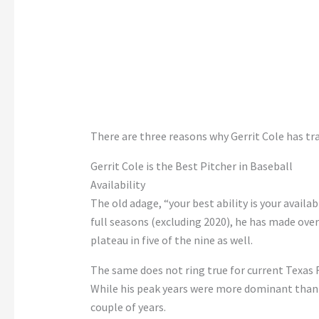
There are three reasons why Gerrit Cole has tr
Gerrit Cole is the Best Pitcher in Baseball
Availability
The old adage, “your best ability is your availabil
full seasons (excluding 2020), he has made over
plateau in five of the nine as well.
The same does not ring true for current Texas
While his peak years were more dominant than C
couple of years.