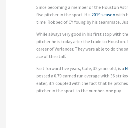
Since becoming a member of the Houston Astr
five pitcher in the sport. His
2019 season
with H
time. Robbed of CY Young by his teammate, Jus
While always very good in his first stop with t
pitcher he is today after the trade to Houston.
career of Verlander. They were able to do the s
ace of the staff.
Fast forward five years, Cole, 32 years old, is a
N
posted a 0.79 earned run average with 36 strike
eater, it’s coupled with the fact that he pitche
pitcher in the sport to the number-one guy.