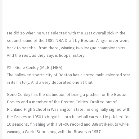
He did so when he was selected with the 31st overall pick in the
second round of the 1981 NBA Draft by Boston. Ainge never went
back to baseball from there, winning two league championships.
And the rest, as they say, is hoops history.
#2 – Gene Conley (MLB | NBA)
The hallowed sports city of Boston has a noted multi-talented star
in its history. And a very decorated one at that.
Gene Conley has the distinction of being a pitcher for the Boston
Braves and a member of the Boston Celtics. Drafted out of
Richland High School in Washington state, he originally signed with
the Braves in 1950 to begin his pro baseball career. He pitched for
10 seasons, finishing with a 91–96 record and 888 strikeouts while
winning a World Series ring with the Braves in 1957.