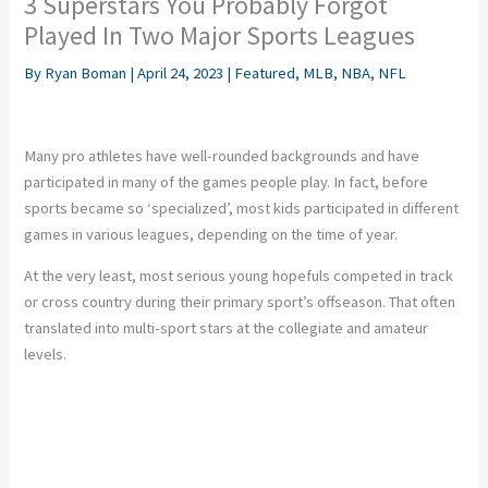
3 Superstars You Probably Forgot
Played In Two Major Sports Leagues
By
Ryan Boman
|
April 24, 2023
|
Featured
,
MLB
,
NBA
,
NFL
Many pro athletes have well-rounded backgrounds and have
participated in many of the games people play. In fact, before
sports became so ‘specialized’, most kids participated in different
games in various leagues, depending on the time of year.
At the very least, most serious young hopefuls competed in track
or cross country during their primary sport’s offseason. That often
translated into multi-sport stars at the collegiate and amateur
levels.