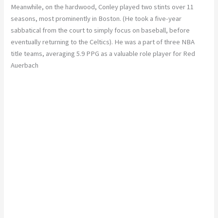
Meanwhile, on the hardwood, Conley played two stints over 11
seasons, most prominently in Boston. (He took a five-year
sabbatical from the court to simply focus on baseball, before
eventually returning to the Celtics). He was a part of three NBA
title teams, averaging 5.9 PPG as a valuable role player for Red
Auerbach