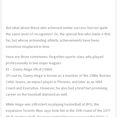
But what about those who achieved similar success but not quite
the same level of recognition? Or, the special few who made it that
far, but whose astounding athletic achievements have been
somehow misplaced in time.
Here are three sometimes-forgotten sports stars who played
professionally in two major leagues
#1 – Danny Ainge (MLB | NBA)
Of course, Danny Ainge is known as a member of the 1980s Boston
Celtic teams, an impact player in Phoenix, and later as an NBA
Coach and Executive. However, he also had a brief but promising
career on the baseball diamond as well.
While Ainge was still intent on playing basketball at BYU, the
expansion Toronto Blue Jays took him in the 15th round of the 1977
MLB amateur draft. He even started his pro career at the Triple-A