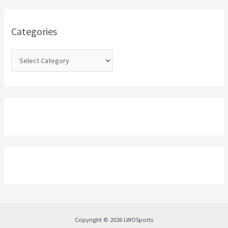
f
o
Categories
r
:
Copyright © 2026 LWOSports