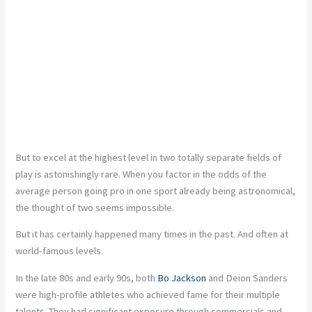
But to excel at the highest level in two totally separate fields of
play is astonishingly rare. When you factor in the odds of the
average person going pro in one sport already being astronomical,
the thought of two seems impossible.
But it has certainly happened many times in the past. And often at
world-famous levels.
In the late 80s and early 90s, both
Bo Jackson
and Deion Sanders
were high-profile athletes who achieved fame for their multiple
talents. They had significant exposure through commercials and