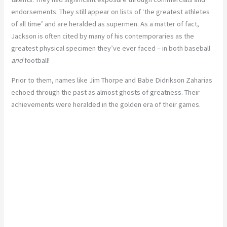
endorsements. They still appear on lists of ‘the greatest athletes
of all time’ and are heralded as supermen. As a matter of fact,
Jackson is often cited by many of his contemporaries as the
greatest physical specimen they’ve ever faced – in both baseball
and
football!
Prior to them, names like Jim Thorpe and Babe Didrikson Zaharias
echoed through the past as almost ghosts of greatness. Their
achievements were heralded in the golden era of their games.