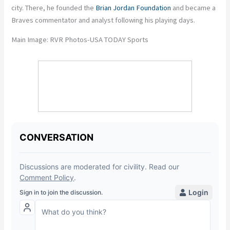
city. There, he founded the
Brian Jordan Foundation
and became a
Braves commentator and analyst following his playing days.
Main Image: RVR Photos-USA TODAY Sports