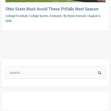
Ohio State Must Avoid These Pitfalls Next Season
College Football
,
College Sports
,
Featured
/ By
Myles Hannak
/
August 4,
2026
S
e
a
r
c
h