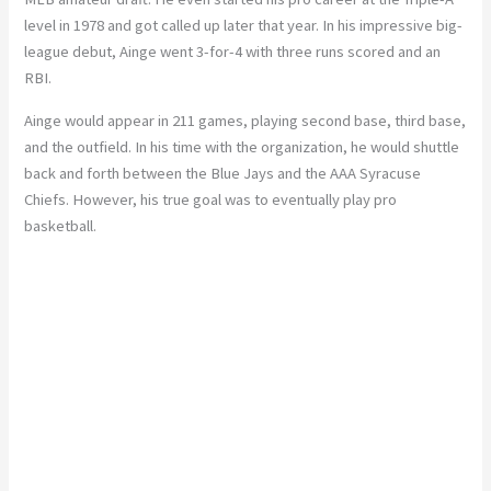
level in 1978 and got called up later that year. In his impressive big-
league debut, Ainge went 3-for-4 with three runs scored and an
RBI.
Ainge would appear in 211 games, playing second base, third base,
and the outfield. In his time with the organization, he would shuttle
back and forth between the Blue Jays and the AAA Syracuse
Chiefs. However, his true goal was to eventually play pro
basketball.