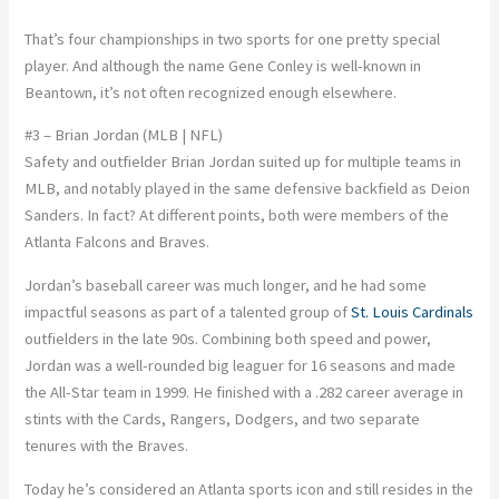
That’s four championships in two sports for one pretty special
player. And although the name Gene Conley is well-known in
Beantown, it’s not often recognized enough elsewhere.
#3 – Brian Jordan (MLB | NFL)
Safety and outfielder Brian Jordan suited up for multiple teams in
MLB, and notably played in the same defensive backfield as Deion
Sanders. In fact? At different points, both were members of the
Atlanta Falcons and Braves.
Jordan’s baseball career was much longer, and he had some
impactful seasons as part of a talented group of
St. Louis Cardinals
outfielders in the late 90s. Combining both speed and power,
Jordan was a well-rounded big leaguer for 16 seasons and made
the All-Star team in 1999. He finished with a .282 career average in
stints with the Cards, Rangers, Dodgers, and two separate
tenures with the Braves.
Today he’s considered an Atlanta sports icon and still resides in the