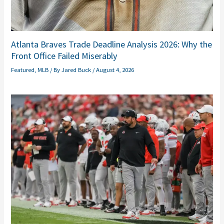
Atlanta Braves Trade Deadline Analysis 2026: Why the
Front Office Failed Miserably
Featured
,
MLB
/ By
Jared Buck
/
August 4, 2026