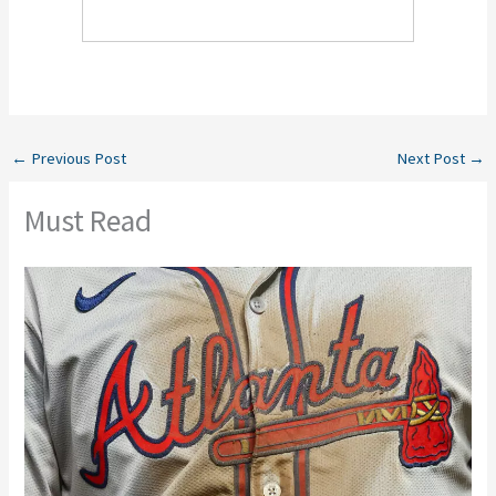
←
Previous Post
Next Post
→
Must Read