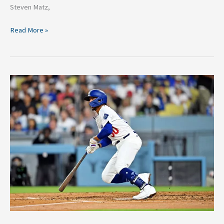
Steven Matz,
Read More »
Dodgers
Star
Mookie
Betts
Looking
to
Rediscover
His
Swing