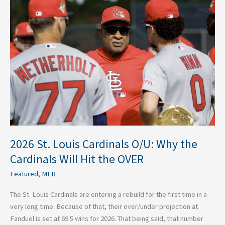
St.
Louis
Cardinals
O/U:
Why
the
Cardinals
Will
Hit
the
OVER
2026 St. Louis Cardinals O/U: Why the
Cardinals Will Hit the OVER
Featured
,
MLB
The St. Louis Cardinals are entering a rebuild for the first time in a
very long time. Because of that, their over/under projection at
Fanduel is set at 69.5 wins for 2026. That being said, that number