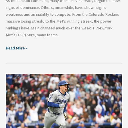
As the season continues, many teams have already begun to show
signs of dominance. Others, meanwhile, have shown sign’s
weakness and an inability to compete. From the Colorado Rockies
massive losing streak, to the Met’s winning streak, the power
rankings have again changed much over the week. 1. New York
Met’s (15-7) Sure, many teams
Read More »
MLB
Power
Rankings:
Week
2