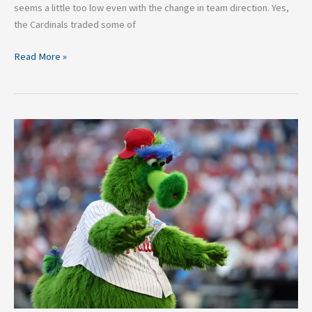
seems a little too low even with the change in team direction. Yes,
the Cardinals traded some of
Read More »
Quirky
Baseball
Mascots
That
Fans
Around
MLB
LOVE