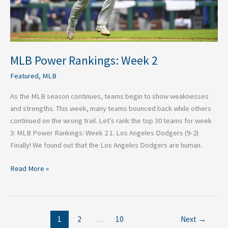
MLB Power Rankings: Week 2
Featured
,
MLB
As the MLB season continues, teams begin to show weaknesses
and strengths. This week, many teams bounced back while others
continued on the wrong trail. Let’s rank the top 30 teams for week
3: MLB Power Rankings: Week 2 1. Los Angeles Dodgers (9-2)
Finally! We found out that the Los Angeles Dodgers are human.
Read More »
1
2
…
10
Next
→