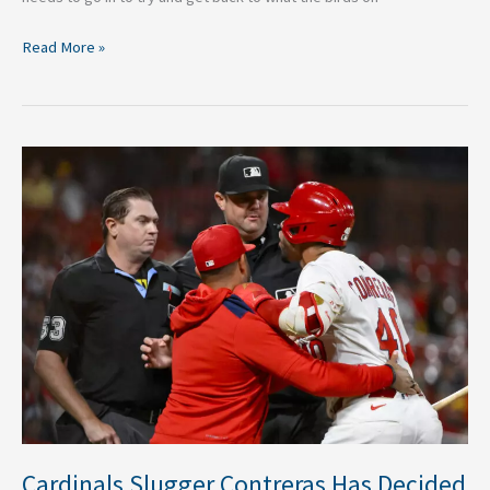
Read More »
Cardinals
Slugger
Contreras
Has
Decided
to
Appeal
6
Game
Suspension
Cardinals Slugger Contreras Has Decided