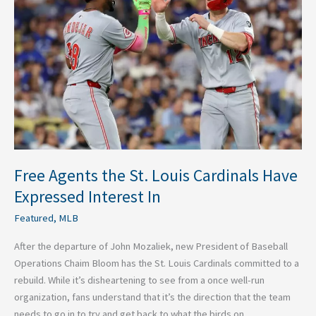
St.
Louis
Cardinals
Have
Expressed
Interest
In
Free Agents the St. Louis Cardinals Have
Expressed Interest In
Featured
,
MLB
After the departure of John Mozaliek, new President of Baseball
Operations Chaim Bloom has the St. Louis Cardinals committed to a
rebuild. While it’s disheartening to see from a once well-run
organization, fans understand that it’s the direction that the team
needs to go in to try and get back to what the birds on