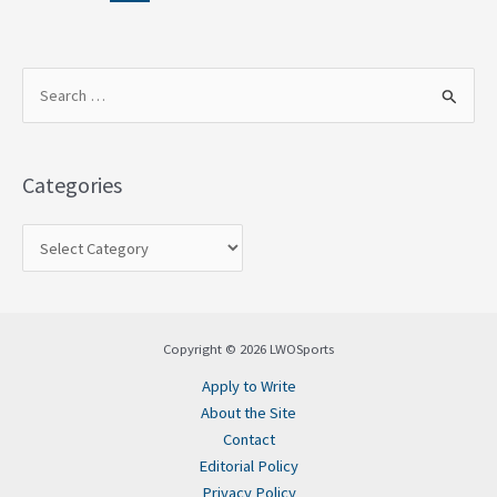
S
e
a
Categories
r
c
h
f
o
Copyright © 2026 LWOSports
r
Apply to Write
:
About the Site
Contact
Editorial Policy
Privacy Policy