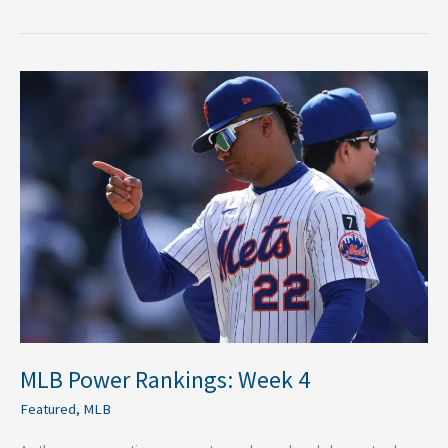
MLB
Power
Rankings:
Week
4
MLB Power Rankings: Week 4
Featured
,
MLB