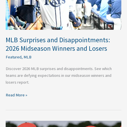
and
Losers
MLB Surprises and Disappointments:
2026 Midseason Winners and Losers
Featured
,
MLB
Discover 2026 MLB surprises and disappointments. See which
teams are defying expectations in our midseason winners and
losers report.
Read More »
2026