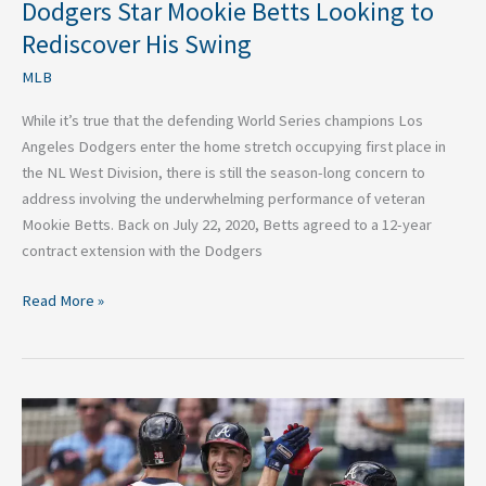
Dodgers Star Mookie Betts Looking to
Rediscover His Swing
MLB
While it’s true that the defending World Series champions Los
Angeles Dodgers enter the home stretch occupying first place in
the NL West Division, there is still the season-long concern to
address involving the underwhelming performance of veteran
Mookie Betts. Back on July 22, 2020, Betts agreed to a 12-year
contract extension with the Dodgers
Read More »
St.
Louis
Cardinals