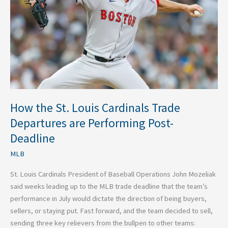
Cardinals
Trade
Departures
are
Performing
Post-
Deadline
How the St. Louis Cardinals Trade
Departures are Performing Post-
Deadline
MLB
St. Louis Cardinals President of Baseball Operations John Mozeliak
said weeks leading up to the MLB trade deadline that the team’s
performance in July would dictate the direction of being buyers,
sellers, or staying put. Fast forward, and the team decided to sell,
sending three key relievers from the bullpen to other teams: