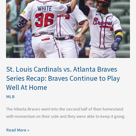
vs.
Atlanta
Braves
Series
Recap:
Braves
Continue
to
Play
Well
St. Louis Cardinals vs. Atlanta Braves
At
Series Recap: Braves Continue to Play
Home
Well At Home
MLB
The Atlanta Braves went into the second half of their homestand
with momentum on their side and they were able to keep it going.
Read More »