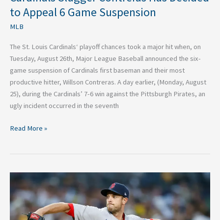
to Appeal 6 Game Suspension
MLB
The St. Louis Cardinals‘ playoff chances took a major hit when, on
Tuesday, August 26th, Major League Baseball announced the six-
game suspension of Cardinals first baseman and their most
productive hitter, Willson Contreras. A day earlier, (Monday, August
25), during the Cardinals’ 7-6 win against the Pittsburgh Pirates, an
ugly incident occurred in the seventh
Read More »
How
the
St.
Louis