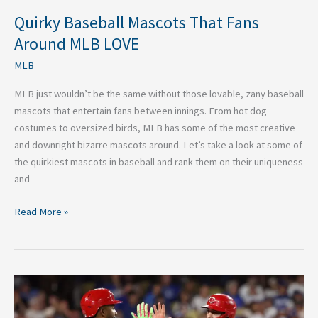
Quirky Baseball Mascots That Fans
Around MLB LOVE
MLB
MLB just wouldn’t be the same without those lovable, zany baseball
mascots that entertain fans between innings. From hot dog
costumes to oversized birds, MLB has some of the most creative
and downright bizarre mascots around. Let’s take a look at some of
the quirkiest mascots in baseball and rank them on their uniqueness
and
Read More »
Free
Agents
the