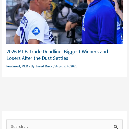
2026 MLB Trade Deadline: Biggest Winners and
Losers After the Dust Settles
Featured
,
MLB
/ By
Jared Buck
/
August 4, 2026
S