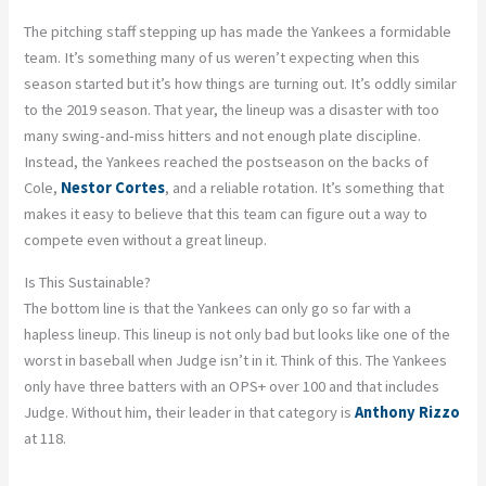
The pitching staff stepping up has made the Yankees a formidable
team. It’s something many of us weren’t expecting when this
season started but it’s how things are turning out. It’s oddly similar
to the 2019 season. That year, the lineup was a disaster with too
many swing-and-miss hitters and not enough plate discipline.
Instead, the Yankees reached the postseason on the backs of
Cole,
Nestor Cortes
, and a reliable rotation. It’s something that
makes it easy to believe that this team can figure out a way to
compete even without a great lineup.
Is This Sustainable?
The bottom line is that the Yankees can only go so far with a
hapless lineup. This lineup is not only bad but looks like one of the
worst in baseball when Judge isn’t in it. Think of this. The Yankees
only have three batters with an OPS+ over 100 and that includes
Judge. Without him, their leader in that category is
Anthony Rizzo
at 118.