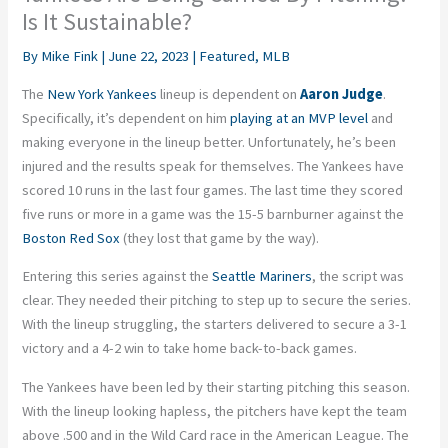
Is It Sustainable?
By
Mike Fink
|
June 22, 2023
|
Featured
,
MLB
The
New York Yankees
lineup is dependent on
Aaron Judge
.
Specifically, it’s dependent on him
playing at an MVP level
and
making everyone in the lineup better. Unfortunately, he’s been
injured and the results speak for themselves. The Yankees have
scored 10 runs in the last four games. The last time they scored
five runs or more in a game was the 15-5 barnburner against the
Boston Red Sox
(they lost that game by the way).
Entering this series against the
Seattle Mariners
, the script was
clear. They needed their pitching to step up to secure the series.
With the lineup struggling, the starters delivered to secure a 3-1
victory and a 4-2 win to take home back-to-back games.
The Yankees have been led by their starting pitching this season.
With the lineup looking hapless, the pitchers have kept the team
above .500 and in the Wild Card race in the American League. The