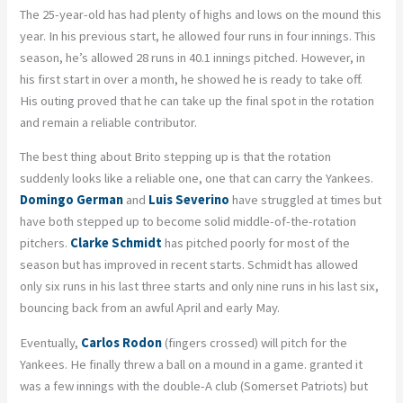
The 25-year-old has had plenty of highs and lows on the mound this
year. In his previous start, he allowed four runs in four innings. This
season, he’s allowed 28 runs in 40.1 innings pitched. However, in
his first start in over a month, he showed he is ready to take off.
His outing proved that he can take up the final spot in the rotation
and remain a reliable contributor.
The best thing about Brito stepping up is that the rotation
suddenly looks like a reliable one, one that can carry the Yankees.
Domingo German
and
Luis Severino
have struggled at times but
have both stepped up to become solid middle-of-the-rotation
pitchers.
Clarke Schmidt
has pitched poorly for most of the
season but has improved in recent starts. Schmidt has allowed
only six runs in his last three starts and only nine runs in his last six,
bouncing back from an awful April and early May.
Eventually,
Carlos Rodon
(fingers crossed) will pitch for the
Yankees. He finally threw a ball on a mound in a game. granted it
was a few innings with the double-A club (Somerset Patriots) but