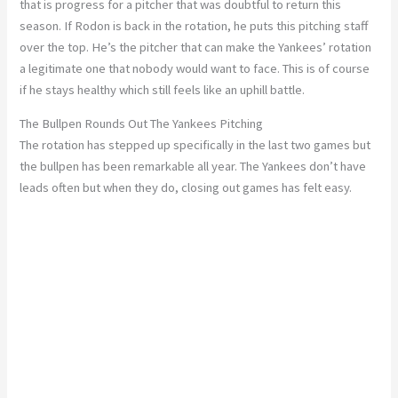
that is progress for a pitcher that was doubtful to return this
season. If Rodon is back in the rotation, he puts this pitching staff
over the top. He’s the pitcher that can make the Yankees’ rotation
a legitimate one that nobody would want to face. This is of course
if he stays healthy which still feels like an uphill battle.
The Bullpen Rounds Out The Yankees Pitching
The rotation has stepped up specifically in the last two games but
the bullpen has been remarkable all year. The Yankees don’t have
leads often but when they do, closing out games has felt easy.