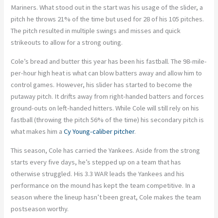
Mariners. What stood out in the start was his usage of the slider, a
pitch he throws 21% of the time but used for 28 of his 105 pitches.
The pitch resulted in multiple swings and misses and quick
strikeouts to allow for a strong outing.
Cole’s bread and butter this year has been his fastball. The 98-mile-
per-hour high heat is what can blow batters away and allow him to
control games. However, his slider has started to become the
putaway pitch. It drifts away from right-handed batters and forces
ground-outs on left-handed hitters. While Cole will still rely on his
fastball (throwing the pitch 56% of the time) his secondary pitch is
what makes him a
Cy Young-caliber pitcher
.
This season, Cole has carried the Yankees. Aside from the strong
starts every five days, he’s stepped up on a team that has
otherwise struggled. His 3.3 WAR leads the Yankees and his
performance on the mound has kept the team competitive. In a
season where the lineup hasn’t been great, Cole makes the team
postseason worthy.