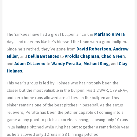
The Yankees have had a great bullpen since the
Mariano Rivera
days and it seems like he’s blessed the team with a good bullpen.
Since he’s retired, they’ve gone from
David Robertson
,
Andrew
Miller
, and
Dellin Betances
to
Aroldis Chapman
,
Chad Green
,
and
Adam Ottavino
to
Wandy Peralta
,
Michael King
, and
Clay
Holmes
.
This year’s group is led by Holmes who has not only been the
closer but the most valuable in the bullpen. His 1.2 WAR, 179 ERA+,
and zero home runs allowed are all best in the bullpen and his
sinker remains one of the best pitches in baseball. As the setup
relievers, Peralta has been the pitcher capable of coming into a
game at any point to pitch a scoreless inning, allowing only 10 runs
in 28 innings pitched while King has put together a remarkable year
as he’s allowed only 12 runs in 38.1 innings pitched.