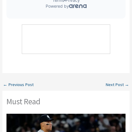
←
Previous Post
Next Post
→
Must Read