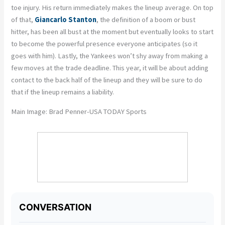
toe injury. His return immediately makes the lineup average. On top
of that,
Giancarlo Stanton
, the definition of a boom or bust
hitter, has been all bust at the moment but eventually looks to start
to become the powerful presence everyone anticipates (so it
goes with him). Lastly, the Yankees won’t shy away from making a
few moves at the trade deadline. This year, it will be about adding
contact to the back half of the lineup and they will be sure to do
that if the lineup remains a liability.
Main Image: Brad Penner-USA TODAY Sports