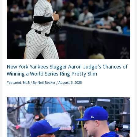
New York Yankees Slugger Aaron Judge’s Chances of
Winning a World Series Ring Pretty Slim
Featured
,
MLB
/ By
Neil Becker
/
August 6, 2026