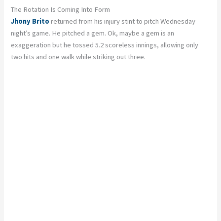
The Rotation Is Coming Into Form
Jhony Brito
returned from his injury stint to pitch Wednesday
night’s game. He pitched a gem. Ok, maybe a gem is an
exaggeration but he tossed 5.2 scoreless innings, allowing only
two hits and one walk while striking out three.