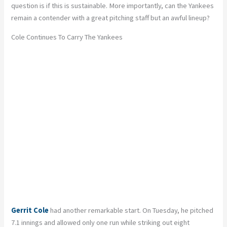
question is if this is sustainable. More importantly, can the Yankees
remain a contender with a great pitching staff but an awful lineup?
Cole Continues To Carry The Yankees
Gerrit Cole
had another remarkable start. On Tuesday, he pitched
7.1 innings and allowed only one run while striking out eight