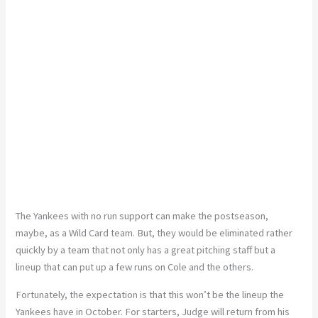
The Yankees with no run support can make the postseason,
maybe, as a Wild Card team. But, they would be eliminated rather
quickly by a team that not only has a great pitching staff but a
lineup that can put up a few runs on Cole and the others.
Fortunately, the expectation is that this won’t be the lineup the
Yankees have in October. For starters, Judge will return from his