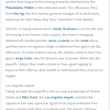
seed in their league before being promptly eliminated by the
Philadelphia Phillies
in the wildcard round. This offseason, they
fired
Kim Ng
, the first woman general manager of an MLB team,
replacing her with Tampa Bay Rays’ executive Peter Bendix.
2022 NL Cy Young Award winner
Sandy Alcántara
is out for the year
recovering from Tommy John surgery, the team is shopping
talented left-handed pitcher
Jesús Luzardo
on the
trade
block,
and they have not signed a single established free agent yet this
offseason. To make matters worse, the Marlins stand to lose free
agent
Jorge Soler
, who hit 36 home runs to power Miami into the
playoffs. Unless they make a trade or free-agent signing to
improve their offense, their wealth of talented pitchers may be for
naught.
Los Angeles Angels
Failing to make the playoffs in the six-year partnership of Shohei
Ohtani and
Mike Trout
, the
Los Angeles Angels
watched the
Japanese two-way superstar agree to an unprecedented free-
agent contract with their crosstown rival. The Angels still have