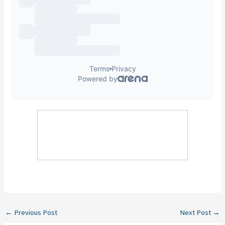
←
Previous Post
Next Post
→