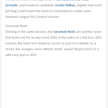
Arenado
, and breakout candidate
Jordan Walker,
slightly improved
pitching could return the team to contention in a wide-open
National League (NL) Central division.
Cincinnati Reds
Sticking in the same division, the
Cincinnati Reds
are another team
that looks set for an improved 2024. In the wake of a 100-loss 2022
season, the team tore down its roster as part of a rebuild. As a
result, the younger, more athletic Reds’ squad fell just short of a
wild card spot in 2023.