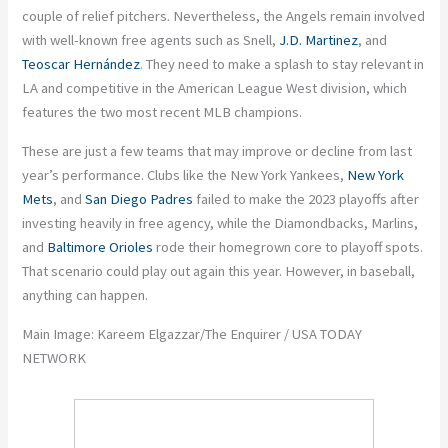
couple of relief pitchers. Nevertheless, the Angels remain involved
with well-known free agents such as Snell,
J.D. Martinez
, and
Teoscar Hernández
. They need to make a splash to stay relevant in
LA and competitive in the American League West division, which
features the two most recent MLB champions.
These are just a few teams that may improve or decline from last
year’s performance.
Clubs like the New York Yankees,
New York
Mets
, and
San Diego Padres
failed to make the 2023 playoffs after
investing heavily in free agency, while the Diamondbacks, Marlins,
and
Baltimore Orioles
rode their homegrown core to playoff spots.
That scenario could play out again this year. However, in baseball,
anything can happen.
Main Image: Kareem Elgazzar/The Enquirer / USA TODAY
NETWORK