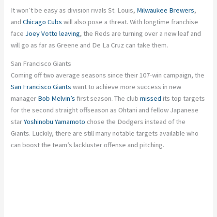
It won’t be easy as division rivals St. Louis,
Milwaukee Brewers
,
and
Chicago Cubs
will also pose a threat. With longtime franchise
face
Joey Votto
leaving
, the Reds are turning over a new leaf and
will go as far as Greene and De La Cruz can take them.
San Francisco Giants
Coming off two average seasons since their 107-win campaign, the
San Francisco Giants
want to achieve more success in new
manager
Bob Melvin’s
first season. The club
missed
its top targets
for the second straight offseason as Ohtani and fellow Japanese
star
Yoshinobu Yamamoto
chose the Dodgers instead of the
Giants. Luckily, there are still many notable targets available who
can boost the team’s lackluster offense and pitching.