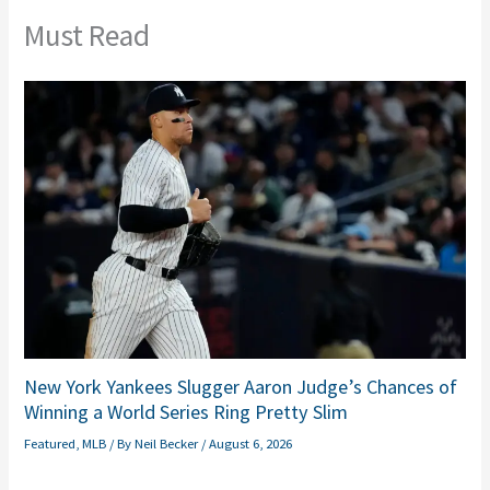
Must Read
New York Yankees Slugger Aaron Judge’s Chances of
Winning a World Series Ring Pretty Slim
Featured
,
MLB
/ By
Neil Becker
/
August 6, 2026