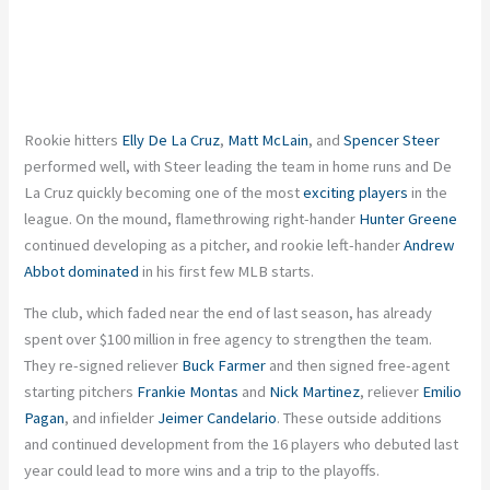
Rookie hitters
Elly
De La Cruz
,
Matt McLain
, and
Spencer Steer
performed well, with Steer leading the team in home runs and De
La Cruz quickly becoming one of the most
exciting players
in the
league. On the mound, flamethrowing right-hander
Hunter Greene
continued developing as a pitcher, and rookie left-hander
Andrew
Abbot
dominated
in his first few MLB starts.
The club, which faded near the end of last season, has already
spent over $100 million in free agency to strengthen the team.
They re-signed reliever
Buck Farmer
and then signed free-agent
starting pitchers
Frankie Montas
and
Nick Martinez
, reliever
Emilio
Pagan
, and infielder
Jeimer Candelario
. These outside additions
and continued development from the 16 players who debuted last
year could lead to more wins and a trip to the playoffs.