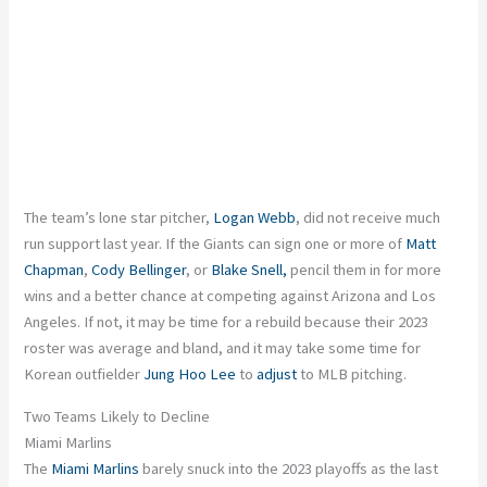
The team’s lone star pitcher,
Logan Webb
, did not receive much
run support last year. If the Giants can sign one or more of
Matt
Chapman
,
Cody Bellinger
, or
Blake Snell,
pencil them in for more
wins and a better chance at competing against Arizona and Los
Angeles. If not, it may be time for a rebuild because their 2023
roster was average and bland, and it may take some time for
Korean outfielder
Jung Hoo Lee
to
adjust
to MLB pitching.
Two Teams Likely to Decline
Miami Marlins
The
Miami Marlins
barely snuck into the 2023 playoffs as the last