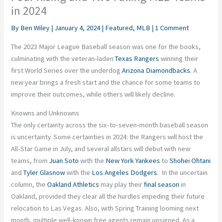
in 2024
By
Ben Wiley
|
January 4, 2024
|
Featured
,
MLB
|
1 Comment
The 2023 Major League Baseball season was one for the books,
culminating with the veteran-laden
Texas Rangers
winning their
first World Series over the underdog
Arizona Diamondbacks
. A
new year brings a fresh start and the chance for some teams to
improve their outcomes, while others will likely decline.
Knowns and Unknowns
The only certainty across the six-to-seven-month baseball season
is uncertainty. Some certainties in 2024: the Rangers will
host
the
All-Star Game in July, and several allstars will debut with new
teams, from
Juan Soto
with the
New York Yankees
to
Shohei Ohtani
and
Tyler Glasnow
with the
Los Angeles Dodgers
. In the uncertain
column, the
Oakland Athletics
may play their
final season
in
Oakland, provided they clear all the hurdles impeding their future
relocation to Las Vegas. Also, with Spring Training looming next
month, multiple well-known free agents remain unsigned. As a