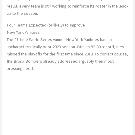
result, every team is still working to reinforce its roster in the lead-
up to the season.
Four Teams Expected (or likely) to Improve
New York Yankees
The 27-time World Series winner New York Yankees had an
uncharacteristically poor 2023 season. With an 82-80 record, they
missed the playoffs for the first time since 2018. To correct course,
the Bronx Bombers already addressed arguably their most
pressing need.