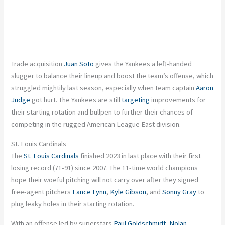
Trade acquisition
Juan Soto
gives the Yankees a left-handed
slugger to balance their lineup and boost the team’s offense, which
struggled mightily last season, especially when team captain
Aaron
Judge
got hurt. The Yankees are still
targeting
improvements for
their starting rotation and bullpen to further their chances of
competing in the rugged American League East division.
St. Louis Cardinals
The
St. Louis Cardinals
finished 2023 in last place with their first
losing record (71-91) since 2007. The 11-time world champions
hope their woeful pitching will not carry over after they signed
free-agent pitchers
Lance Lynn
,
Kyle Gibson
, and
Sonny Gray
to
plug leaky holes in their starting rotation.
With an offense led by superstars
Paul Goldschmidt
,
Nolan