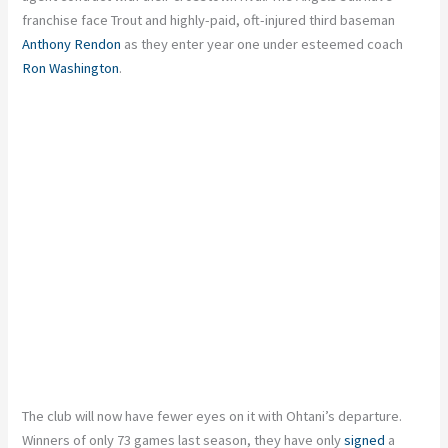
franchise face Trout and highly-paid, oft-injured third baseman
Anthony Rendon
as they enter year one under esteemed coach
Ron Washington
.
The club will now have fewer eyes on it with Ohtani’s departure.
Winners of only 73 games last season, they have only
signed
a