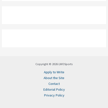
Copyright © 2026 LWOSports
Apply to Write
About the Site
Contact
Editorial Policy
Privacy Policy