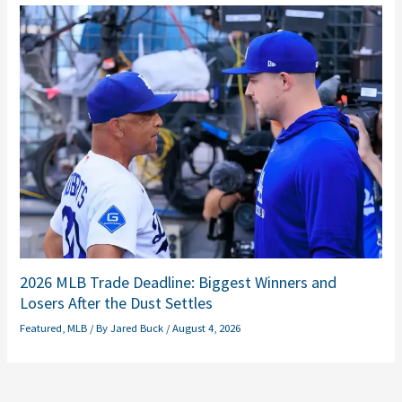
2026 MLB Trade Deadline: Biggest Winners and
Losers After the Dust Settles
Featured
,
MLB
/ By
Jared Buck
/
August 4, 2026