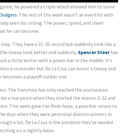
e game, he powered a triple which allowed him to score
 Dodgers
. The rest of the week wasn’t as eventful with
eady seen his ceiling. The power, speed, and sheer
hat he can become.
 map. They have a 31-35 record but suddenly look like a
the lineup look better and suddenly,
Spencer Steer
has
ook a little better with a power bat in the middle. It’s
 into a contender but De La Cruz can boost a lineup and
r becomes a playoff-caliber one.
ears. The franchise has only reached the postseason
 like a low point when they started the season 3-22 and
ion. This week gave the Reds hope, a possible return to
the days when they were perennial division winners in
rough a lot, De La Cruz is the antidote they’ve needed
tching on a nightly basis.