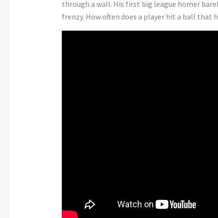
through a wall. His first big league homer bar
frenzy. How often does a player hit a ball that