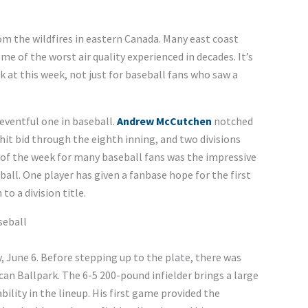
m the wildfires in eastern Canada. Many east coast
e of the worst air quality experienced in decades. It’s
at this week, not just for baseball fans who saw a
eventful one in baseball.
Andrew McCutchen
notched
hit bid through the eighth inning, and two divisions
t of the week for many baseball fans was the impressive
all. One player has given a fanbase hope for the first
to a division title.
seball
 June 6. Before stepping up to the plate, there was
an Ballpark. The 6-5 200-pound infielder brings a large
ability in the lineup. His first game provided the