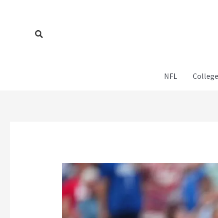
Skip
to
content
Search
NFL
College