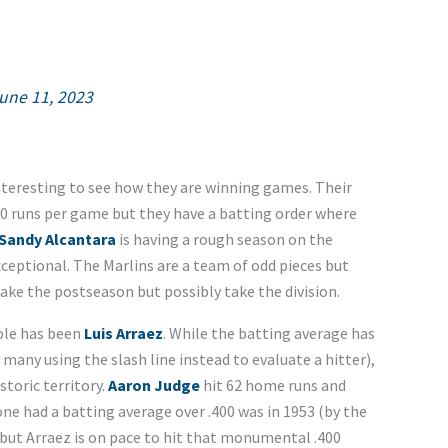
une 11, 2023
interesting to see how they are winning games. Their
.00 runs per game but they have a batting order where
Sandy Alcantara
is having a rough season on the
ceptional. The Marlins are a team of odd pieces but
ake the postseason but possibly take the division.
ole has been
Luis Arraez
. While the batting average has
 many using the slash line instead to evaluate a hitter),
toric territory.
Aaron Judge
hit 62 home runs and
e had a batting average over .400 was in 1953 (by the
 but Arraez is on pace to hit that monumental .400