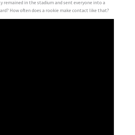
ely remained in the stadium and sent everyone into a
 hard? How often does a rookie make contact like that?