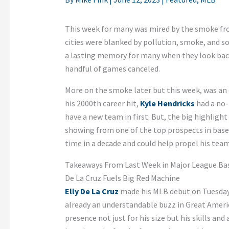
This week for many was mired by the smoke fro
cities were blanked by pollution, smoke, and som
a lasting memory for many when they look back 
handful of games canceled.
More on the smoke later but this week, was an 
his 2000th career hit,
Kyle Hendricks
had a no-
have a new team in first. But, the big highligh
showing from one of the top prospects in baseb
time in a decade and could help propel his team 
Takeaways From Last Week in Major League Ba
De La Cruz Fuels Big Red Machine
Elly De La Cruz
made his MLB debut on Tuesday,
already an understandable buzz in Great Americ
presence not just for his size but his skills and 