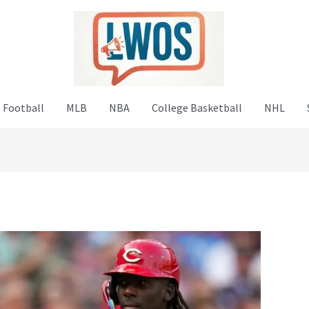
 Football
MLB
NBA
College Basketball
NHL