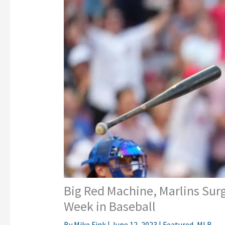
Big Red Machine, Marlins Sur
Week in Baseball
By
Mike Fink
|
June 12, 2023
|
Featured
,
MLB