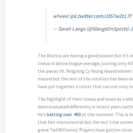
wheee!
pic.twitter.com/J357wZcL7f
— Sarah Langs (@SlangsOnSports)
J
The Marlins are having a good season but it’s 
lineup is below league average, scoring only 4
the pieces fit. Reigning Cy Young Award winner
mound but the rest of the rotation has been ex
have put together a roster that can not only m
The highlight of their lineup and team as a wh
been evaluated differently in recent years (with
he’s
batting over .400
at the moment. This is his
that felt monumental but the last time someon
great Ted Williams). Players have gotten close