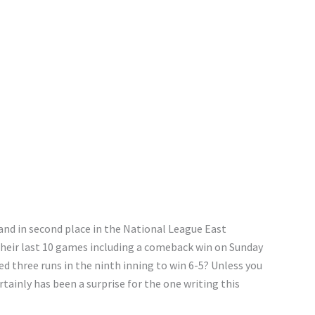
and in second place in the National League East
their last 10 games including a comeback win on Sunday
d three runs in the ninth inning to win 6-5? Unless you
ertainly has been a surprise for the one writing this