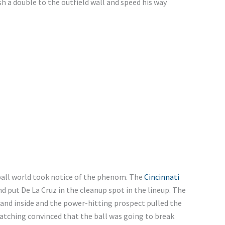
 a double to the outfield wall and speed his way
all world took notice of the phenom. The
Cincinnati
 put De La Cruz in the cleanup spot in the lineup. The
and inside and the power-hitting prospect pulled the
watching convinced that the ball was going to break