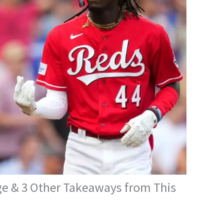
ge & 3 Other Takeaways from This