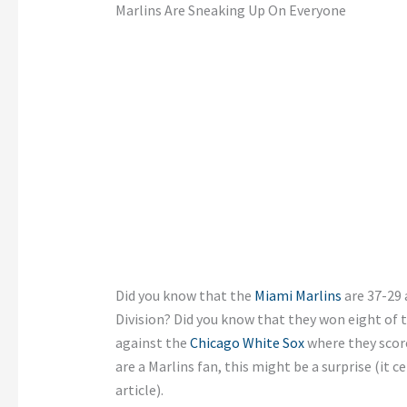
Marlins Are Sneaking Up On Everyone
Did you know that the
Miami Marlins
are 37-29 
Division? Did you know that they won eight of 
against the
Chicago White Sox
where they score
are a Marlins fan, this might be a surprise (it c
article).