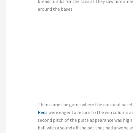
breadcrumbs for the fans as they saw him smash
around the bases.
Then came the game where the national baseb
Reds
were eager to return to the win column and
second pitch of the plate appearance was high 
ball with a sound off the bat that had anyone 