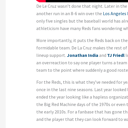
De Le Cruz wasn’t done that night. Later in th
another run in an 8-6 win over the
Los Angeles
only five singles but the baseball world has alr
athleticism have many Reds fans wondering w
More importantly, it puts the Reds back on the
formidable team. De La Cruz makes the rest of 
lineup support.
Jonathan India
and
TJ Friedl
l
an overreaction to say one player turns a team
team to the point where suddenly a good roste
For the Reds, this is what they’ve needed for y
once in the last nine seasons. Last year looked
ended the year looking like a hapless organizat
the Big Red Machine days of the 1970s or even 
the early 2010s. For a fanbase that has gone th
and the player that they can look forward to wa