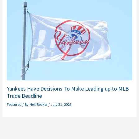
Yankees Have Decisions To Make Leading up to MLB
Trade Deadline
Featured
/ By
Neil Becker
/
July 31, 2026