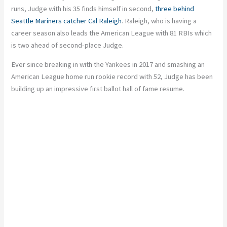
runs, Judge
with
his
35
finds himself in second,
three behind
Seattle Mariners catcher Cal Raleigh
. Raleigh, who is having a
career season
also
leads the American League with 81 RBIs
which
is two ahead of second-place Judge.
Ever since breaking in with the Yankees in 2017 and smashing an
American League home run rookie record with 52, Judge has been
building up an impressive first ballot hall of fame resume.