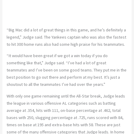
“Big Mac did a lot of great things in this game, and he’s definitely a
legend,” Judge said. The Yankees captain
who
was also the fastest
to hit 300 home runs
also
had some high praise for his teammates.
“It would have been great if we got a win today if you do
something like that,” Judge said. “I’ve had a lot of great
teammates and I’ve been on some good teams. They put me in the
best position to go out there and perform at my best. It’s just a
shoutout to all the teammates I’ve had over the years.”
With only one game remaining until the All-Star break, Judge leads
the league in various offensive AL categories such as batting
average at .354, hits with 111, on-base percentage at .462, total
bases with 250, slugging percentage at .725, runs scored with 84,
times on base at 195 and extra-base hits with 58. These are just
some of the many offensive categories that Judge leads. In home