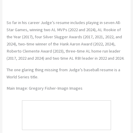
So far in his career Judge’s resume includes playing in seven All-
Star Games, winning two AL MVPs (2022 and 2024), AL Rookie of
the Year (2017), four Silver Slugger Awards (2017, 2021, 2022, and
2024), two-time winner of the Hank Aaron Award (2022, 2024),
Roberto Clemente Award (2023), three-time AL home run leader
(2017, 2022 and 2024) and two time AL RBI leader in 2022 and 2024.
The one glaring thing missing from Judge’s baseball resume is a
World Series title.
Main Image: Gregory Fisher-Imagn Images