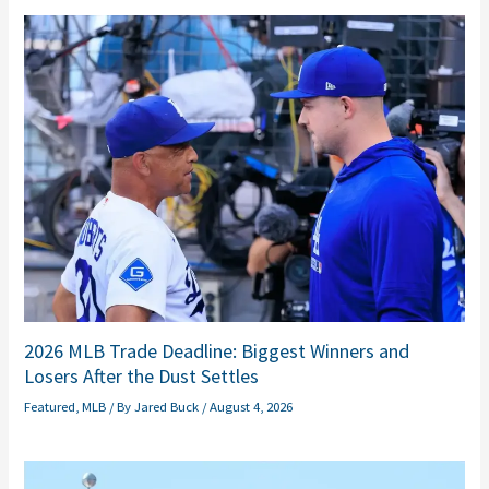
2026 MLB Trade Deadline: Biggest Winners and
Losers After the Dust Settles
Featured
,
MLB
/ By
Jared Buck
/
August 4, 2026