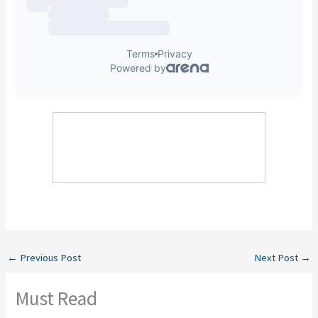
←
Previous Post
Next Post
→
Must Read