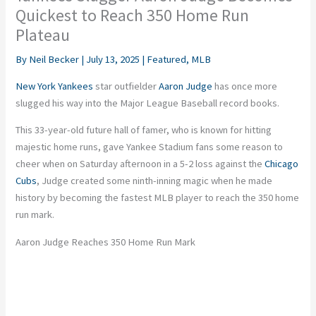
Quickest to Reach 350 Home Run
Plateau
By
Neil Becker
|
July 13, 2025
|
Featured
,
MLB
New York Yankees
star outfielder
Aaron Judge
has once more
slugged his way into the Major League Baseball record books.
This 33-year-old future hall of famer, who is known for hitting
majestic home runs, gave Yankee Stadium fans some reason to
cheer when
on
Saturday afternoon in a 5-2 loss against the
Chicago
Cubs
, Judge created some ninth-inning magic when he made
history by becoming the fastest MLB player to reach the 350 home
run mark.
Aaron Judge Reaches 350 Home Run Mark