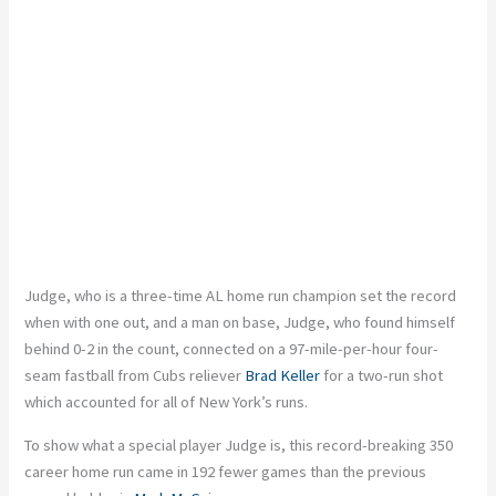
Judge, who is a three-time AL home run
champion
set the record
when
with
one
out,
and a man on base, Judge, who found himself
behind 0-2 in the count, connected on a 97-mile-per-hour four-
seam fastball from Cubs reliever
Brad Keller
for a two-run shot
which accounted for all of New York’s runs.
To show what a special player Judge is, this record-breaking 350
career home run came in 192 fewer games than the previous