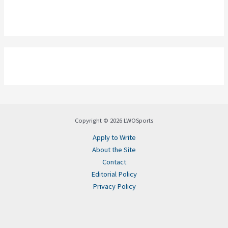
Copyright © 2026 LWOSports
Apply to Write
About the Site
Contact
Editorial Policy
Privacy Policy