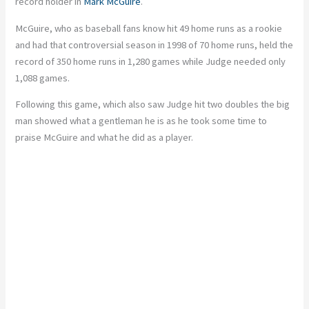
record holder in
Mark
McGuire
.
McGuire, who
as
baseball fans
know
hit 49 home runs as a rookie
and had that controversial season in 1998 of 70 home runs, held the
record of 350 home runs in 1,280 games
while
Judge needed only
1,088 games.
Following this game, which also saw Judge hit two doubles
the
big
man showed what a gentleman he is as he took some time to
praise McGuire and what he did as a player.