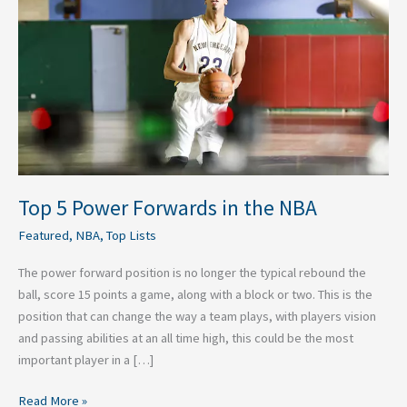
Forwards
in
the
NBA
Top 5 Power Forwards in the NBA
Featured
,
NBA
,
Top Lists
The power forward position is no longer the typical rebound the
ball, score 15 points a game, along with a block or two. This is the
position that can change the way a team plays, with players vision
and passing abilities at an all time high, this could be the most
important player in a […]
Read More »