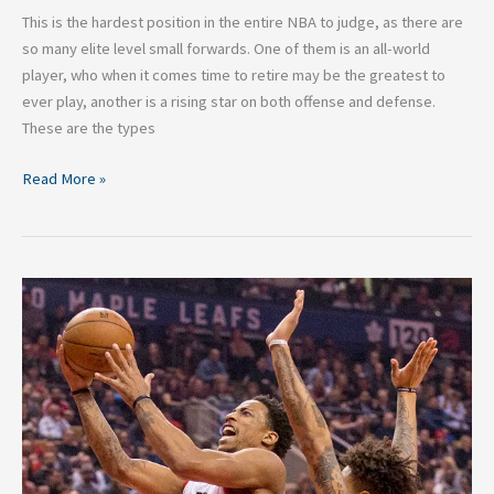
This is the hardest position in the entire NBA to judge, as there are
so many elite level small forwards. One of them is an all-world
player, who when it comes time to retire may be the greatest to
ever play, another is a rising star on both offense and defense.
These are the types
Read More »
The
5
Top
Shooting
Guards
in
the
NBA