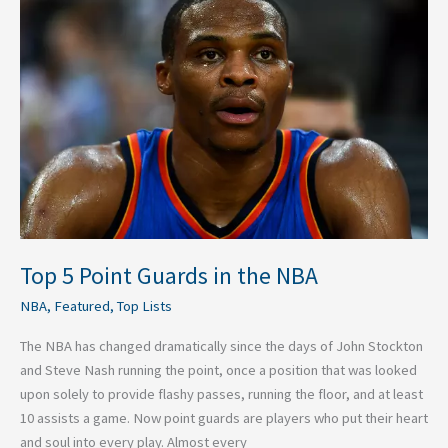
5
Point
Guards
in
the
NBA
Top 5 Point Guards in the NBA
NBA
,
Featured
,
Top Lists
The NBA has changed dramatically since the days of John Stockton
and Steve Nash running the point, once a position that was looked
upon solely to provide flashy passes, running the floor, and at least
10 assists a game. Now point guards are players who put their heart
and soul into every play. Almost every