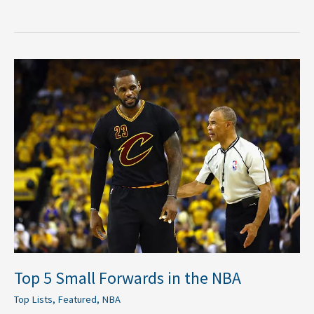
Top
5
Small
Forwards
in
the
NBA
Top 5 Small Forwards in the NBA
Top Lists
,
Featured
,
NBA