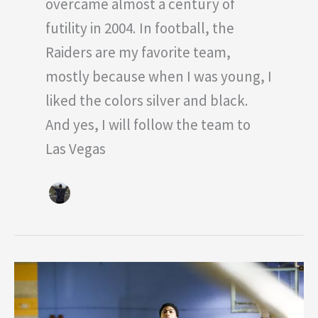
overcame almost a century of
futility in 2004. In football, the
Raiders are my favorite team,
mostly because when I was young, I
liked the colors silver and black.
And yes, I will follow the team to
Las Vegas
Top
5
Power