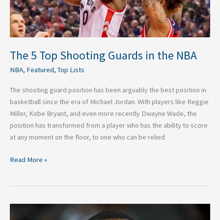
The 5 Top Shooting Guards in the NBA
NBA
,
Featured
,
Top Lists
The shooting guard position has been arguably the best position in
basketball since the era of Michael Jordan. With players like Reggie
Miller, Kobe Bryant, and even more recently Dwayne Wade, the
position has transformed from a player who has the ability to score
at any moment on the floor, to one who can be relied
Read More »
Top