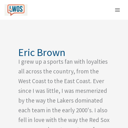
Skip
C
to
a
content
t
e
g
o
Eric Brown
r
I grew up a sports fan with loyalties
i
e
all across the country, from the
s
West Coast to the East Coast. Ever
since I was little, I was mesmerized
by the way the Lakers dominated
each team in the early 2000's. I also
fell in love with the way the Red Sox