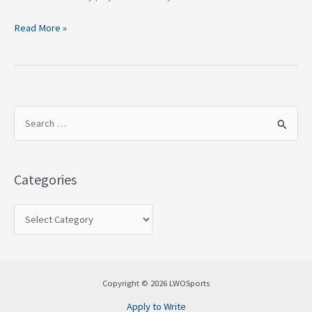
Read More »
S
e
a
Categories
r
c
h
f
o
Copyright © 2026 LWOSports
r
Apply to Write
: