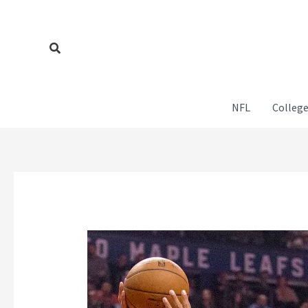
Skip
to
content
Search
NFL
College