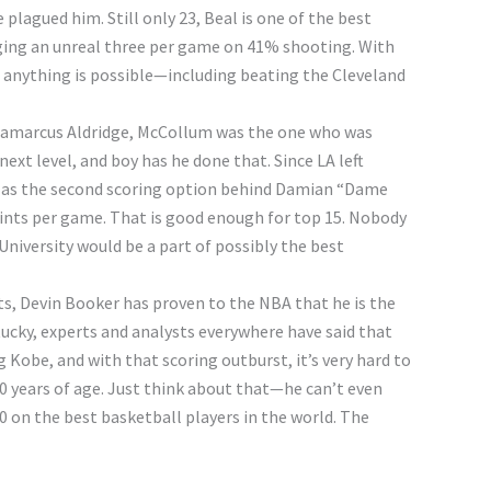
e plagued him. Still only 23, Beal is one of the best
ging an unreal three per game on 41% shooting. With
 anything is possible—including beating the Cleveland
Lamarcus Aldridge, McCollum was the one who was
ext level, and boy has he done that. Since LA left
d as the second scoring option behind Damian “Dame
points per game. That is good enough for top 15. Nobody
niversity would be a part of possibly the best
ts, Devin Booker has proven to the NBA that he is the
tucky, experts and analysts everywhere have said that
Kobe, and with that scoring outburst, it’s very hard to
20 years of age. Just think about that—he can’t even
70 on the best basketball players in the world. The