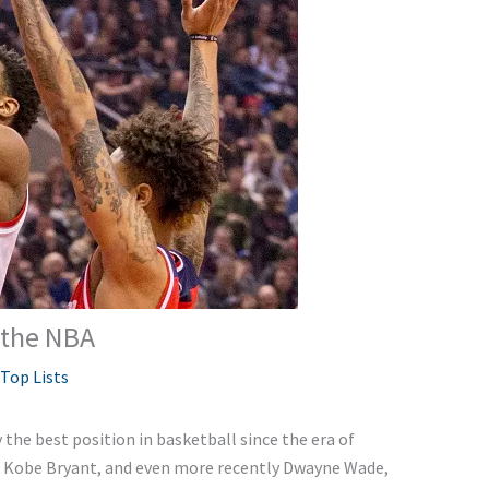
 the NBA
Top Lists
the best position in basketball since the era of
r, Kobe Bryant, and even more recently Dwayne Wade,