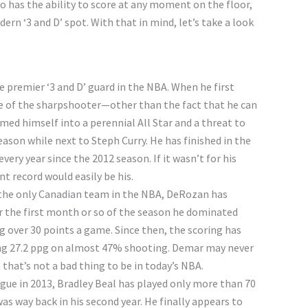
 has the ability to score at any moment on the floor,
rn ‘3 and D’ spot. With that in mind, let’s take a look
 premier ‘3 and D’ guard in the NBA. When he first
le of the sharpshooter—other than the fact that he can
med himself into a perennial All Star and a threat to
ason while next to Steph Curry. He has finished in the
ery year since the 2012 season. If it wasn’t for his
t record would easily be his.
f the only Canadian team in the NBA, DeRozan has
or the first month or so of the season he dominated
g over 30 points a game. Since then, the scoring has
ing 27.2 ppg on almost 47% shooting. Demar may never
that’s not a bad thing to be in today’s NBA.
gue in 2013, Bradley Beal has played only more than 70
as way back in his second year. He finally appears to