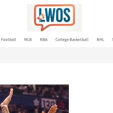
 Football
MLB
NBA
College Basketball
NHL