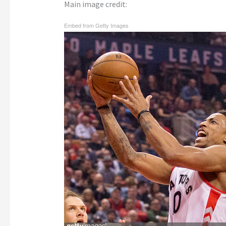
Main image credit:
Embed from Getty Images