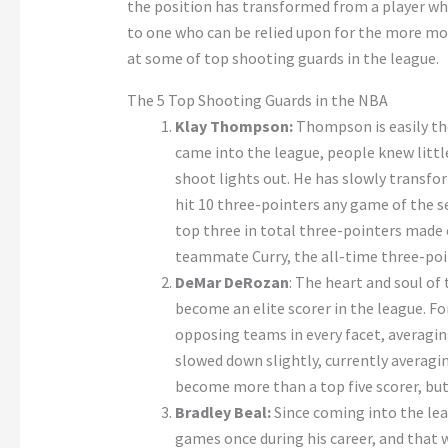
the position has transformed from a player who
to one who can be relied upon for the more mode
at some of top shooting guards in the league.
The 5 Top Shooting Guards in the NBA
Klay Thompson:
Thompson is easily the
came into the league, people knew litt
shoot lights out. He has slowly transfor
hit 10 three-pointers any game of the se
top three in total three-pointers made ev
teammate Curry, the all-time three-poin
DeMar DeRozan
: The heart and soul o
become an elite scorer in the league. F
opposing teams in every facet, averagin
slowed down slightly, currently averag
become more than a top five scorer, but 
Bradley Beal:
Since coming into the lea
games once during his career, and that w