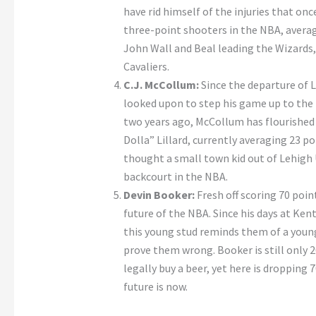
have rid himself of the injuries that onc
three-point shooters in the NBA, avera
John Wall and Beal leading the Wizards,
Cavaliers.
C.J. McCollum:
Since the departure of 
looked upon to step his game up to the n
two years ago, McCollum has flourishe
Dolla” Lillard, currently averaging 23 
thought a small town kid out of Lehigh U
backcourt in the NBA.
Devin Booker:
Fresh off scoring 70 poin
future of the NBA. Since his days at Ken
this young stud reminds them of a young 
prove them wrong. Booker is still only 
legally buy a beer, yet here is dropping 
future is now.