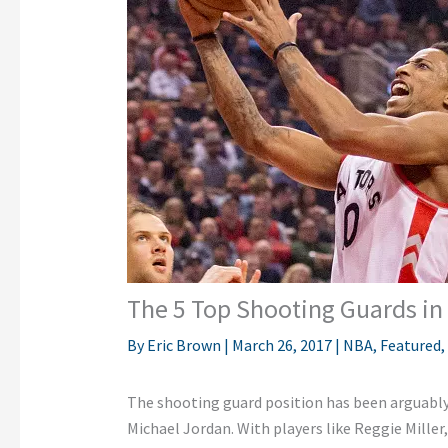
The 5 Top Shooting Guards in
By
Eric Brown
|
March 26, 2017
|
NBA
,
Featured
,
The shooting guard position has been arguably 
Michael Jordan. With players like Reggie Mille