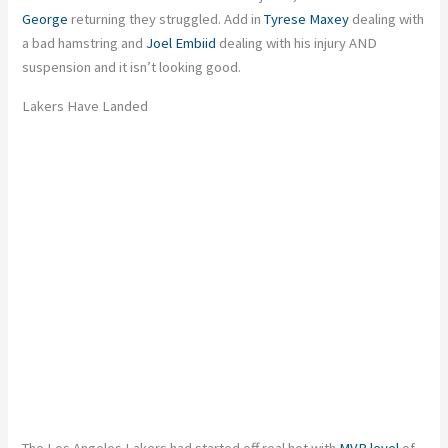
George
returning
they
struggled. Add in
Tyrese Maxey
dealing with
a bad hamstring and
Joel Embiid
dealing with his injury AND
suspension
and
it isn’t looking good.
Lakers Have Landed
The Los Angeles Lakers had started off real hot with
MVP level
of