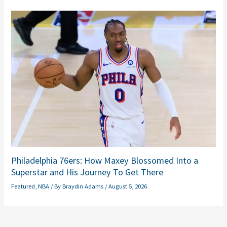
Philadelphia 76ers: How Maxey Blossomed Into a
Superstar and His Journey To Get There
Featured
,
NBA
/ By
Braydin Adams
/
August 5, 2026