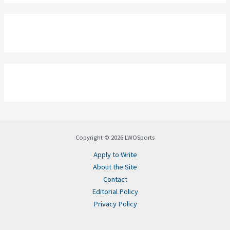
Copyright © 2026 LWOSports
Apply to Write
About the Site
Contact
Editorial Policy
Privacy Policy