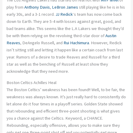
play from
Anthony Davis
,
LeBron James
still playing like he is in his
early 30s, and a 3-1 record.
JJ Redick
‘s team has now come back
down to Earth. They are 5-4 with losses against great,
good
, and
bad teams alike.
This
seems like the L.A Lakers we thought they’d
be with them relying on the revolving third-star door of
Austin
Reaves
, DeAngelo Russell, and
Rui Hachimura
. However, Redick
isn’t sitting still and letting it happen like a
certain
coach from last
year. Rumors of a desire to trade Reaves and Russell for a third
star
as
well as the benching of Russell at least show they
acknowledge that they need more.
Boston Celtics Achilles Heal
The Boston Celtics’ weakness has
been found
!!
Well, to be fair,
the
weakness
was
always known
.
It’s just
really hard
to consistently
do
let alone do it four times in a playoff series. Golden State showed
that rebounding and efficient three-point shooting is what gives
you a chance against the Celtics.
Keyword,
a CHANCE.
Rebounding,
especially
offensive, allows you to make sure they
only get one three-point shot off
and
you potentially get more.