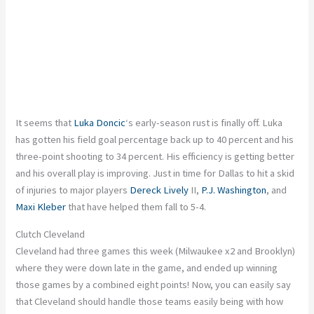
It seems that
Luka Doncic
‘s early-season rust is finally off. Luka
has gotten his field goal percentage back up to 40 percent and his
three-point shooting to 34 percent. His efficiency is getting better
and
his overall play is improving. Just in time for Dallas to hit a skid
of injuries to
major
players
Dereck Lively
II,
P.J. Washington
, and
Maxi Kleber
that have helped them fall to 5-4.
Clutch Cleveland
Cleveland had three games this week (Milwaukee x2 and Brooklyn)
where they were down late in the
game,
and ended up winning
those games by a combined eight points! Now, you can easily say
that Cleveland should handle those teams
easily
being
with how