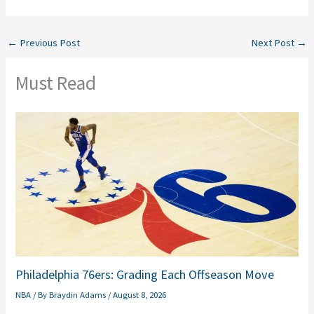
←
Previous Post
Next Post
→
Must Read
Philadelphia 76ers: Grading Each Offseason Move
NBA
/ By
Braydin Adams
/
August 8, 2026