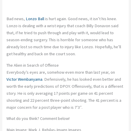
Bad
news,
Lonzo Ball
is hurt again. Good news, it isn’t his knee.
Lonzo is dealing with a wrist injury that coach Billy Donavon said
that, if he tried to push through and play with it, would lead to
season-ending surgery.
This
is horrible for someone who has
already lost so much time due to injury like Lonzo. Hopefully, he’ll
get healthy and back on the court soon.
The Alien in Search of Offense
Everybody’s eyes are, somehow even more than last year, on
Victor Wembanyama
. Defensively, he has looked even better and
worth the early predictions of DPOY. Offensively, that is a different
story. He
is only averaging
17 points per game on 41 percent
shooting and 22 percent three-point shooting. The 41 percent is a
major
concern for a post player who is 7’3″.
What do you think? Comment below!
Main Image: Mark J. Rebilas-Imagn Images