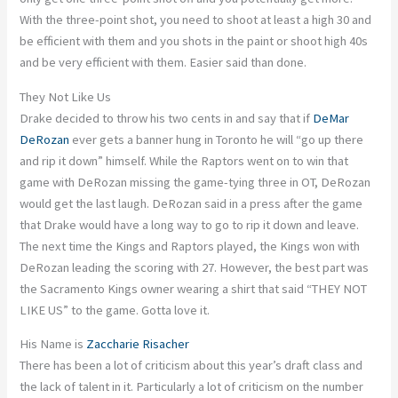
With the three-point shot, you need to shoot at least a high 30 and
be efficient with them
and
you shots in the paint or shoot high 40s
and be very efficient with them. Easier said than done.
They Not Like Us
Drake decided to throw his two cents in and say that if
DeMar
DeRozan
ever gets a banner hung in
Toronto
he will “go up there
and rip it down” himself. While the Raptors went on to win that
game with DeRozan missing the game-tying three in OT, DeRozan
would get the last laugh. DeRozan said in a press after the
game
that Drake would have a long way to go to rip it down and leave.
The next time the Kings and Raptors played, the Kings won
with
DeRozan leading the scoring with 27. However, the best part was
the Sacramento Kings owner wearing a shirt that said “THEY NOT
LIKE US” to the game.
Gotta
love it.
His Name is
Zaccharie Risacher
There has been a lot of criticism about this year’s draft class and
the lack of talent in it.
Particularly
a lot of criticism on the number