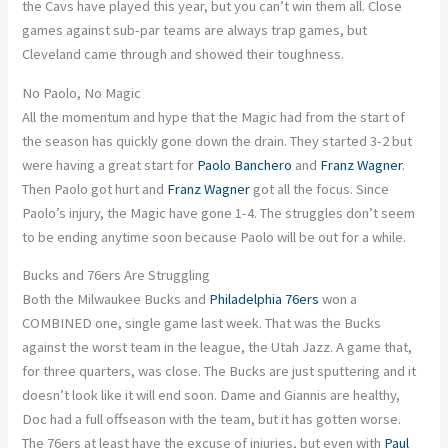
the Cavs have played this year, but you can’t win them all. Close
games against sub-par teams are always trap games, but
Cleveland came through and showed their toughness.
No Paolo, No Magic
All the momentum and hype that the Magic had from the start of
the season has quickly gone down the drain. They started 3-2 but
were having
a great
start for
Paolo Banchero
and
Franz Wagner
.
Then Paolo got hurt
and
Franz Wagner
got all the focus. Since
Paolo’s injury, the Magic have gone 1-4.
The struggles
don’t seem
to be
ending anytime soon because Paolo will be out for a while.
Bucks and 76ers Are Struggling
Both the Milwaukee Bucks and
Philadelphia 76ers
won a
COMBINED
one,
single game last week. That was the Bucks
against the worst team in the league, the
Utah Jazz. A game that,
for three quarters, was close. The Bucks are just sputtering
and
it
doesn’t look like it will end soon. Dame and Giannis are
healthy,
Doc had
a full
offseason with the team, but it has gotten worse.
The 76ers at least have the excuse of injuries, but even with
Paul