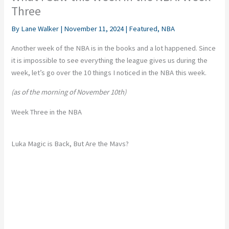
Three
By
Lane Walker
|
November 11, 2024
|
Featured
,
NBA
Another week of the NBA is in the books
and
a lot happened. Since
it is impossible to see everything the league gives us during the
week, let’s go over the
10
things I noticed in the NBA this week.
(as of the morning of November 10th)
Week Three in the NBA
Luka Magic is Back, But Are the Mavs?