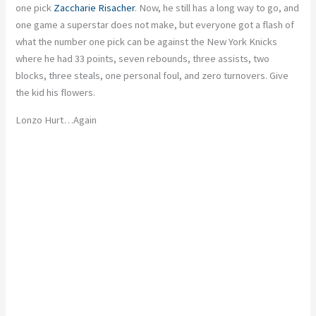
one pick
Zaccharie
Risacher
. Now, he still has a long way to go, and
one game a superstar does not make, but everyone got a flash of
what the number one pick can be against the New York
Knicks
where he had 33 points, seven rebounds, three assists, two
blocks, three steals, one personal foul, and zero turnovers. Give
the kid his flowers.
Lonzo Hurt
…
Again