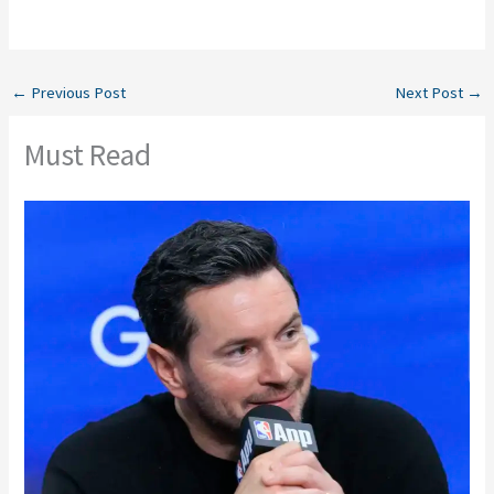
←
Previous Post
Next Post
→
Must Read