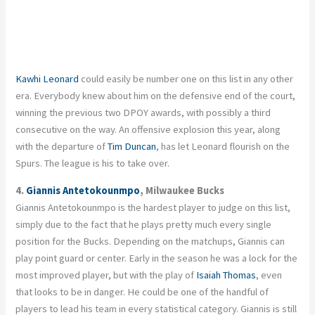
Kawhi Leonard
could easily be number one on this list in any other
era. Everybody knew about him on the defensive end of the court,
winning the previous two DPOY awards, with possibly a third
consecutive on the way. An offensive explosion this year, along
with the departure of
Tim Duncan
, has let Leonard flourish on the
Spurs. The league is his to take over.
4.
Giannis Antetokounmpo
, Milwaukee Bucks
Giannis Antetokounmpo is the hardest player to judge on this list,
simply due to the fact that he plays pretty much every single
position for the Bucks. Depending on the matchups, Giannis can
play point guard or center. Early in the season he was a lock for the
most improved player, but with the play of
Isaiah Thomas
, even
that looks to be in danger. He could be one of the handful of
players to lead his team in every statistical category. Giannis is still