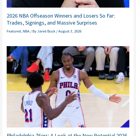
2026 NBA Offseason Winners and Losers So Far:
Trades, Signings, and Massive Surprises
Featured
,
NBA
/ By
Jared Buck
/
August 3, 2026
Philadelphia 76ers: A Look at the New Potential 2026-