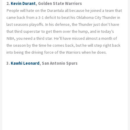
2.
Kevin Durant
, Golden State Warriors
People will hate on the Durantula all because he joined a team that
came back from a 3-1 deficit to beat his Oklahoma City Thunder in
last seasons playoffs. In his defense, the Thunder just don’t have
that third superstar to get them over the hump, and in today’s
NBA, you need a third star. He’ll have missed almost a month of
the season by the time he comes back, but he will step right back
into being the driving force of the Warriors when he does.
3.
Kawhi Leonard
, San Antonio Spurs