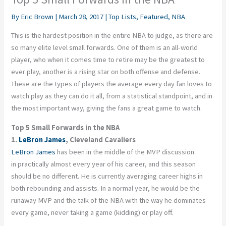
By
Eric Brown
|
March 28, 2017
|
Top Lists
,
Featured
,
NBA
This is the hardest position in the entire NBA to judge, as there are
so many elite level small forwards. One of them is an all-world
player, who when it comes time to retire may be the greatest to
ever play, another is a rising star on both offense and defense.
These are the types of players the average every day fan loves to
watch play as they can do it all, from a statistical standpoint, and in
the most important way, giving the fans a great game to watch.
Top 5 Small Forwards in the NBA
1.
LeBron James
, Cleveland Cavaliers
LeBron James
has been in the middle of the MVP discussion
in practically almost every year of his career, and this season
should be no different. He is currently averaging career highs in
both rebounding and assists. In a normal year, he would be the
runaway MVP and the talk of the NBA with the way he dominates
every game, never taking a game (kidding) or play off.