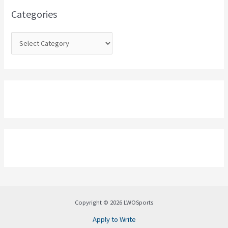
o
Categories
r
:
Copyright © 2026 LWOSports
Apply to Write