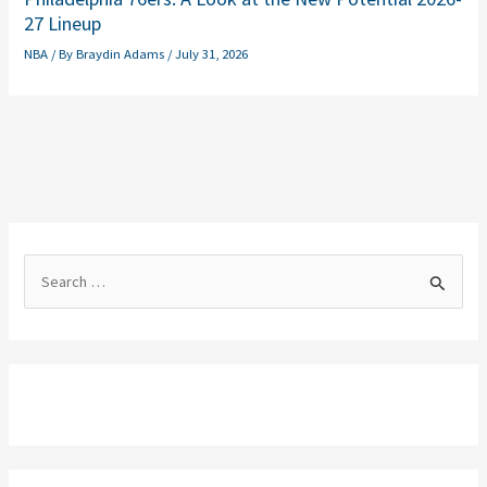
27 Lineup
NBA
/ By
Braydin Adams
/
July 31, 2026
S
e
a
r
c
h
f