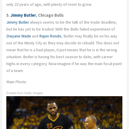
only 22 years of age, with plenty of room to grow.
5.
Jimmy Butler
, Chicago Bulls
Jimmy Butler
always seems to be the talk of the trade deadline,
but he has yet to be traded. With the Bulls failed experiment of
Dwyane Wade
and
Rajon Rondo
, Butler may finally be on his way
out of the Windy City as they may decide to rebuild. This does not
mean that he is a bad player, it just means that he is in the wrong
situation. Butler is having his best season to date, with career
highs in every category. Now imagine if he was the main focal point
of a team.
Main Photo:
Embed from Getty Images