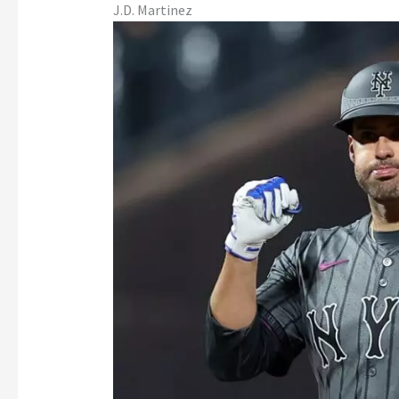
J.D. Martinez