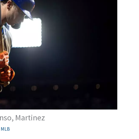
nso, Martinez
,
MLB