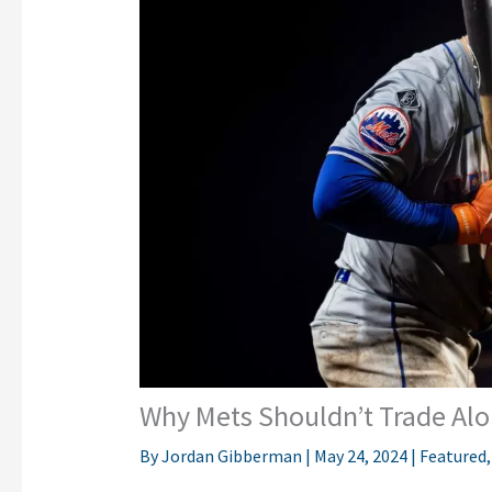
Why Mets Shouldn’t Trade Alo
By
Jordan Gibberman
|
May 24, 2024
|
Featured