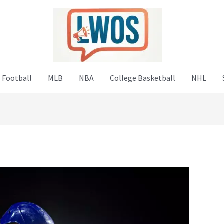
 Football
MLB
NBA
College Basketball
NHL