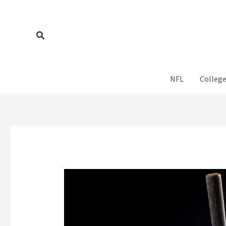
Skip
to
content
Search
NFL
College