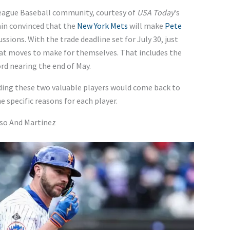
League Baseball community, courtesy of
USA Today
‘s
in convinced that the
New York Mets
will make
Pete
ussions. With the trade deadline set for July 30, just
at moves to make for themselves. That includes the
ord nearing the end of May.
ading these two valuable players would come back to
e specific reasons for each player.
nso And Martinez