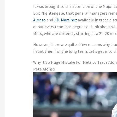
It was brought to the attention of the Major 
Bob Nightengale, that general managers rema
Alonso
and
J.D. Martinez
available in trade disc
about every team has begun to think about wh
Mets, who are currently starring at a 21-28 rec
However, there are quite a few reasons why tr
haunt them for the long term. Let’s get into th
Why It’s a Huge Mistake For Mets to Trade Alo
Pete Alonso