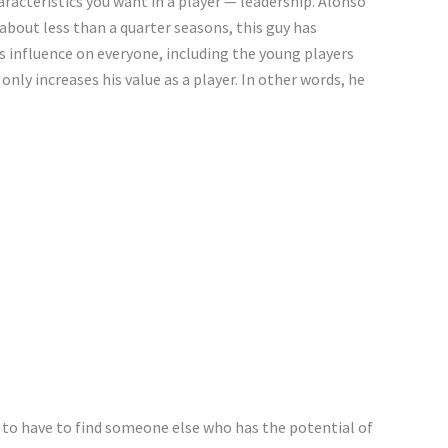
racteristics you want in a player — leadership. Alonso
 about less than a quarter seasons, this guy has
 influence on everyone, including the young players
nly increases his value as a player. In other words, he
g to have to find someone else who has the potential of