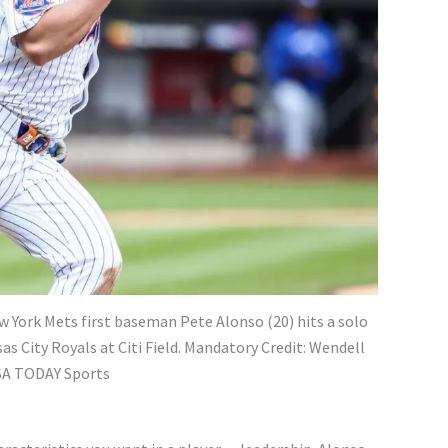
ew York Mets first baseman Pete Alonso (20) hits a solo
as City Royals at Citi Field. Mandatory Credit: Wendell
SA TODAY Sports