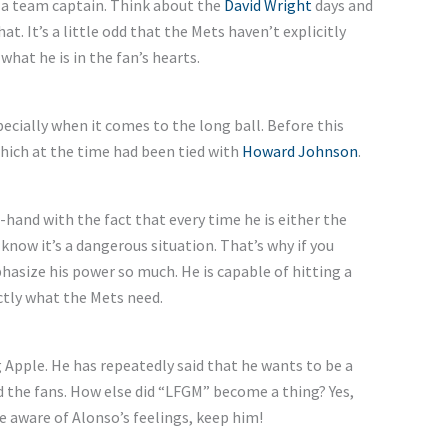
 a team captain. Think about the
David Wright
days and
. It’s a little odd that the Mets haven’t explicitly
what he is in the fan’s hearts.
ecially when it comes to the long ball. Before this
hich at the time had been tied with
Howard Johnson
.
hand with the fact that every time he is either the
know it’s a dangerous situation. That’s why if you
size his power so much. He is capable of hitting a
tly what the Mets need.
g Apple. He has repeatedly said that he wants to be a
d the fans. How else did “LFGM” become a thing? Yes,
e aware of Alonso’s feelings, keep him!