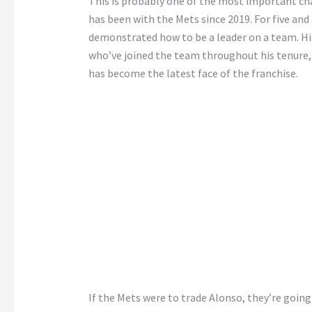
This is probably one of the most important cha
has been with the Mets since 2019. For five and
demonstrated how to be a leader on a team. His
who’ve joined the team throughout his tenure, o
has become the latest face of the franchise.
If the Mets were to trade Alonso, they’re goin