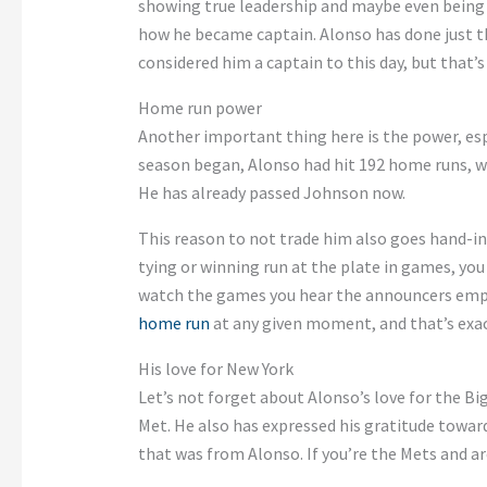
showing true leadership and maybe even being
how he became captain. Alonso has done just that
considered him a captain to this day, but that’s 
Home run power
Another important thing here is the power, esp
season began, Alonso had hit 192 home runs, w
He has already passed Johnson now.
This reason to not trade him also goes hand-in-
tying or winning run at the plate in games, you 
watch the games you hear the announcers empha
home run
at any given moment, and that’s exac
His love for New York
Let’s not forget about Alonso’s love for the Bi
Met. He also has expressed his gratitude towar
that was from Alonso. If you’re the Mets and ar