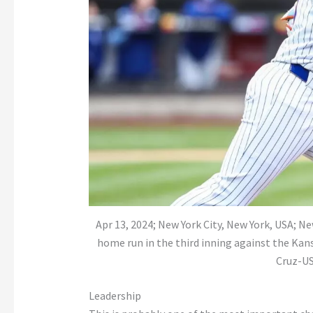
Apr 13, 2024; New York City, New York, USA; N
home run in the third inning against the Kans
Cruz-U
Leadership