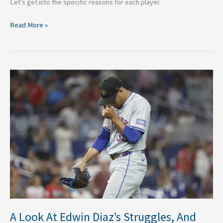
Let’s get into the specific reasons for each player.
Read More »
A
Look
At
Edwin
Diaz’s
Struggles,
And
Why
It’s
Concerning
A Look At Edwin Diaz’s Struggles, And