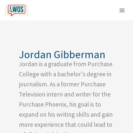
Skip
C
to
a
content
t
e
g
o
Jordan Gibberman
r
Jordan is a graduate from Purchase
i
e
College with a bachelor's degree in
s
journalism. As a former Purchase
Television intern and writer for the
Purchase Phoenix, his goal is to
expand on his writing skills and gain
more experience that could lead to