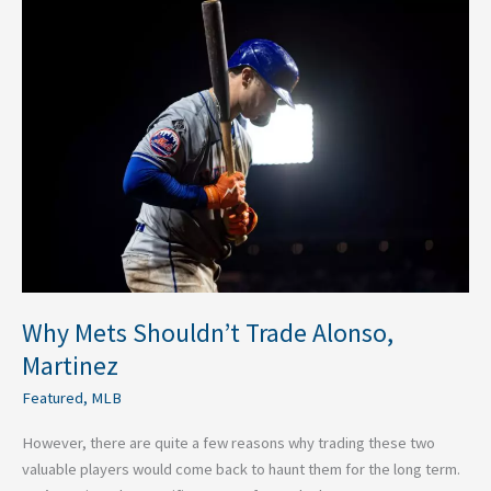
Why
Mets
Shouldn’t
Trade
Alonso,
Martinez
Why Mets Shouldn’t Trade Alonso,
Martinez
Featured
,
MLB
However, there are quite a few reasons why trading these two
valuable players would come back to haunt them for the long term.