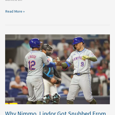
Read More »
Why
Nimmo,
Lindor
Got
Snubbed
From
All-
Star
Game
Why Nimmo, Lindor Got Snubbed From