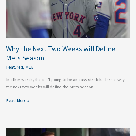
Define
Mets
Season
Why the Next Two Weeks will Define
Mets Season
Featured
,
MLB
In other words, this isn’t going to be an easy stretch. Here is why
the next two weeks will define the Mets season.
Read More »
Evaluating