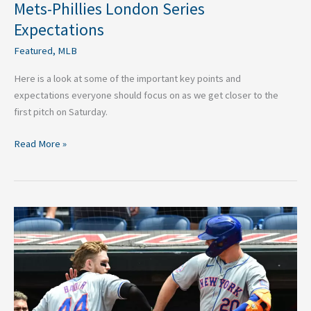
Mets-Phillies London Series
Expectations
Featured
,
MLB
Here is a look at some of the important key points and
expectations everyone should focus on as we get closer to the
first pitch on Saturday.
Read More »
Three
Players
Who
Could
Turn
Mets