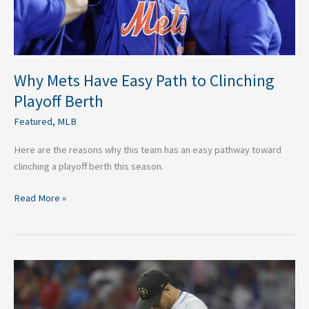
Berth
Why Mets Have Easy Path to Clinching
Playoff Berth
Featured
,
MLB
Here are the reasons why this team has an easy pathway toward
clinching a playoff berth this season.
Read More »
What
Mets
Should