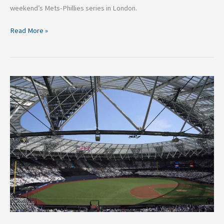
weekend’s Mets-Phillies series in London.
Read More »
Mets-
Phillies
London
Series
Expectations