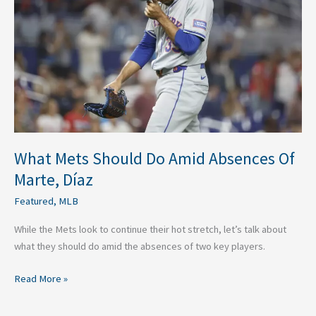
Do
Amid
Absences
Of
Marte,
Díaz
What Mets Should Do Amid Absences Of
Marte, Díaz
Featured
,
MLB
While the Mets look to continue their hot stretch, let’s talk about
what they should do amid the absences of two key players.
Read More »