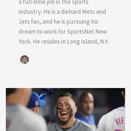
a full-time job in the sports
industry. He is a diehard Mets and
Jets fan, and he is pursuing his
dream to work for SportsNet New
York. He resides in Long Island, N.Y.
Why
the
Next
Two
Weeks
will