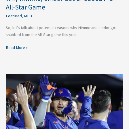
All-Star Game
Featured
,
MLB
So, let’s talk about potential reasons why Nimmo and Lindor got
snubbed from the All-Star game this year.
Read More »
Why
Mets
Have
Easy
Path
to
Clinching
Playoff