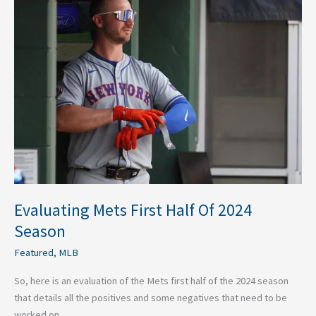
Mets
First
Half
Of
2024
Season
Evaluating Mets First Half Of 2024
Season
Featured
,
MLB
So, here is an evaluation of the Mets first half of the 2024 season
that details all the positives and some negatives that need to be
worked on.