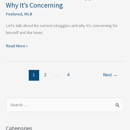
Why It’s Concerning
Featured
,
MLB
Let’s talk about his current struggles and why it’s concerning for
himself and the team.
Read More »
1
2
…
4
Next
→
S
e
a
Categories