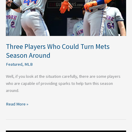
Season
Around
Three Players Who Could Turn Mets
Season Around
Featured
,
MLB
Well, if you look at the situation carefully, there are some players
who are capable of providing sparks to help turn this season
around.
Read More »