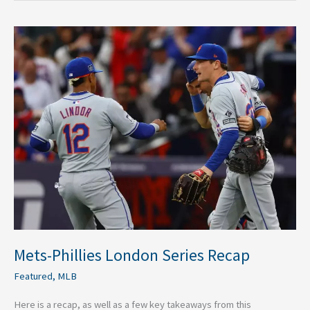
Mets-
Phillies
London
Series
Recap
Mets-Phillies London Series Recap
Featured
,
MLB
Here is a recap, as well as a few key takeaways from this