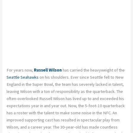
For years now,
Russell Wilson
has carried the heavyweight of the
Seattle Seahawks
on his shoulders. Ever since Seattle fell to New
England in the Super Bowl, the team has severely lacked in talent,
leaving Wilson with a ton of responsibility as the quarterback. The
often-overlooked Russell Wilson has lived up to and exceeded his
expectations year in and year out. Now, the 5-foot-10 quarterback
has a roster with the talent to make some noise in the NFC. An
improved supporting cast has resulted in spectacular play from
Wilson, and a career year. The 30-year-old has made countless