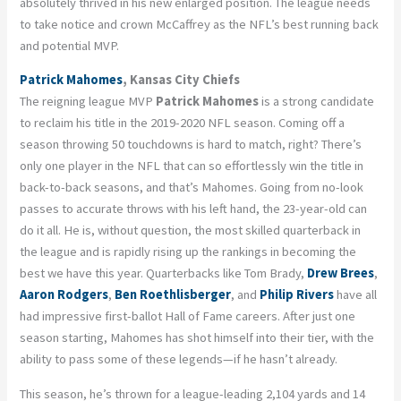
absolutely thrived in his new enlarged position. The league needs
to take notice and crown McCaffrey as the NFL’s best running back
and potential MVP.
Patrick Mahomes
, Kansas City Chiefs
The reigning league MVP
Patrick Mahomes
is a strong candidate
to reclaim his title in the 2019-2020 NFL season. Coming off a
season throwing 50 touchdowns is hard to match, right? There’s
only one player in the NFL that can so effortlessly win the title in
back-to-back seasons, and that’s Mahomes. Going from no-look
passes to accurate throws with his left hand, the 23-year-old can
do it all. He is, without question, the most skilled quarterback in
the league and is rapidly rising up the rankings in becoming the
best we have this year. Quarterbacks like Tom Brady,
Drew Brees
,
Aaron Rodgers
,
Ben Roethlisberger
, and
Philip Rivers
have all
had impressive first-ballot Hall of Fame careers. After just one
season starting, Mahomes has shot himself into their tier, with the
ability to pass some of these legends—if he hasn’t already.
This season, he’s thrown for a league-leading 2,104 yards and 14