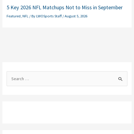
5 Key 2026 NFL Matchups Not to Miss in September
Featured
,
NFL
/ By
LWOSports Staff
/
August 5, 2026
S
e
a
r
c
h
f