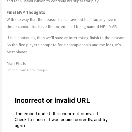
and for Russell Wilson to continue his superstar play.
Final MVP Thoughts
With the way that the season has unraveled thus far, any five of
these candidates have the potential of being named NFL MVP.
If this continues, then we’ll have an interesting finish to the season.
As the five players compete for a championship and the league’s
best player.
Main Photo:
Embed from Getty Images