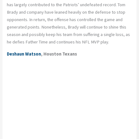
has largely contributed to the Patriots’ undefeated record. Tom
Brady and company have leaned heavily on the defense to stop
opponents. In return, the offense has controlled the game and
generated points. Nonetheless, Brady will continue to shine this
season and possibly keep his team from suffering a single loss, as
he defies Father Time and continues his NFL MVP play.
Deshaun Watson
, Houston Texans