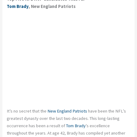
Tom Brady
, New England Patriots
It’s no secret that the
New England Patriots
have been the NFL’s
greatest dynasty over the last two decades. This long-lasting
occurrence has been a result of
Tom Brady
’s excellence
throughout the years. At age 42, Brady has compiled yet another