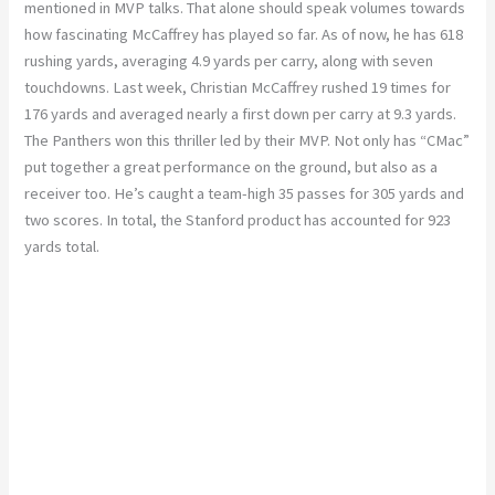
mentioned in MVP talks. That alone should speak volumes towards
how fascinating McCaffrey has played so far. As of now, he has 618
rushing yards, averaging 4.9 yards per carry, along with seven
touchdowns. Last week, Christian McCaffrey rushed 19 times for
176 yards and averaged nearly a first down per carry at 9.3 yards.
The Panthers won this thriller led by their MVP. Not only has “CMac”
put together a great performance on the ground, but also as a
receiver too. He’s caught a team-high 35 passes for 305 yards and
two scores. In total, the Stanford product has accounted for 923
yards total.