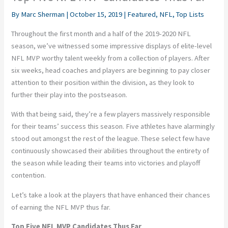
By
Marc Sherman
|
October 15, 2019
|
Featured
,
NFL
,
Top Lists
Throughout the first month and a half of the 2019-2020 NFL
season, we’ve witnessed some impressive displays of elite-level
NFL MVP worthy talent weekly from a collection of players. After
six weeks, head coaches and players are beginning to pay closer
attention to their position within the division, as they look to
further their play into the postseason.
With that being said, they’re a few players massively responsible
for their teams’ success this season. Five athletes have alarmingly
stood out amongst the rest of the league. These select few have
continuously showcased their abilities throughout the entirety of
the season while leading their teams into victories and playoff
contention.
Let’s take a look at the players that have enhanced their chances
of earning the NFL MVP thus far.
Top Five NFL MVP Candidates Thus Far