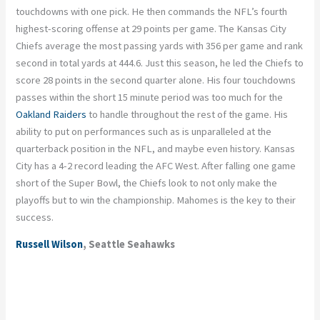
touchdowns with one pick. He then commands the NFL’s fourth
highest-scoring offense at 29 points per game. The Kansas City
Chiefs average the most passing yards with 356 per game and rank
second in total yards at 444.6. Just this season, he led the Chiefs to
score 28 points in the second quarter alone. His four touchdowns
passes within the short 15 minute period was too much for the
Oakland Raiders
to handle throughout the rest of the game. His
ability to put on performances such as is unparalleled at the
quarterback position in the NFL, and maybe even history. Kansas
City has a 4-2 record leading the AFC West. After falling one game
short of the Super Bowl, the Chiefs look to not only make the
playoffs but to win the championship. Mahomes is the key to their
success.
Russell Wilson
, Seattle Seahawks