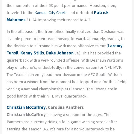
the momentum of their 53 point performance. Houston, then,
traveled to the
Kansas City Chiefs
and defeated
Patrick
Mahomes
31-24. Improving their record to 4-2.
In the offseason, the front office finally realized that Deshaun was
a viable piece to their team moving forward. Ultimately, leading to
the decision to surround him with more offensive talent (
Laremy
Tunsil
,
Kenny Stills
,
Duke Johnson
Jr.
). This has provided the
quarterback with a well-rounded offense. With Deshaun Watson’s
play of late, he’s, undoubtedly, in the conversation for NFL MVP.
The Texans currently lead their division in the AFC South. Watson
has been a winner from the moment he stepped on a football field;
winning a national championship at Clemson. The Texans are in
good hands with their NFL MVP quarterback.
Christian McCaffrey
, Carolina Panthers
Christian McCaffrey
is having a season for the ages. The
Panthers are currently riding a four-game winning streak after
starting the season 0-2. It’s rare for a non-quarterback to be