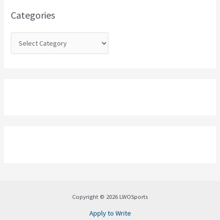
o
Categories
r
:
Copyright © 2026 LWOSports
Apply to Write