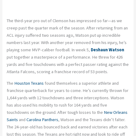
The third-year pro out of Clemson has impressed so far—as we
creep past the quarter mark of the season. After returning from an
ACL injury suffered two seasons ago, Watson put up incredible
numbers last year. With another year removed from his injury, he’s
playing some MVP-caliber football. In week 5,
Deshaun Watson
put together a masterpiece of a performance. He threw for 426
yards and five touchdowns with a perfect passer rating against the
Atlanta Falcons, scoring a franchise record of 53 points.
The
Houston Texans
found themselves a superior athlete and
franchise quarterback for years to come. He’s currently thrown for
1,644 yards with 12 touchdowns and three interceptions. Watson
has also used his mobility to rush for 164 yards and five
touchdowns on the ground. After tough losses to the
New Orleans
Saints
and
Carolina Panthers
, Watson and the Texans didn’t falter.
The 24-year-old has bounced back and earned victories after each
lost this season. The Texans are hot right now and look to ride off