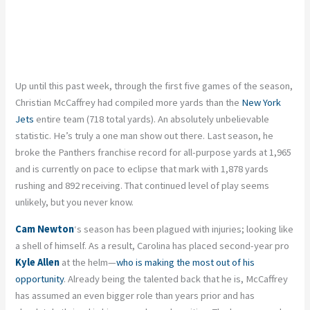
Up until this past week, through the first five games of the season,
Christian McCaffrey had compiled more yards than the
New York
Jets
entire team (718 total yards). An absolutely unbelievable
statistic. He’s truly a one man show out there. Last season, he
broke the Panthers franchise record for all-purpose yards at 1,965
and is currently on pace to eclipse that mark with 1,878 yards
rushing and 892 receiving. That continued level of play seems
unlikely, but you never know.
Cam Newton
‘s season has been plagued with injuries; looking like
a shell of himself. As a result, Carolina has placed second-year pro
Kyle Allen
at the helm—
who is making the most out of his
opportunity
. Already being the talented back that he is, McCaffrey
has assumed an even bigger role than years prior and has