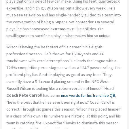
plays that only a select few can make. Using his feet, quarterback
expertise, and high IQ, Wilson has put a show every week. He’s
must-see television and has single-handedly guided this team into
the conversation of being a Super Bowl contender. On several
plays, he has showcased extreme MVP-like abilities. His
unwillingness to sacrifice a play is what makes him so unique
Wilson is having the best start of his career in his eighth
professional season. He’s thrown for 1,704 yards and 14
touchdowns with zero interceptions. He leads the league with a
72.5% completion percentage as well as a 124.7 passer rating. His
proficient play has Seattle playing as good as any team. They
currently have a 5-1 record placing second in the NFC West.
Russell Wilson is looking like a reborn version of himself. Head
Coach Pete Carroll
had some
nice words for his franchise QB
,
“he is the best that he has ever been right now.” Coach Caroll is
correct. Through six games this season, Wilson has placed himself
in a class of his own. His numbers are historic, at this point, and his
team is catching fire. Expect the ‘Hawks to dominate this season