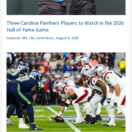
Three Carolina Panthers Players to Watch in the 2026
Hall of Fame Game
Featured
,
NFL
/ By
Jared Buck
/
August 6, 2026