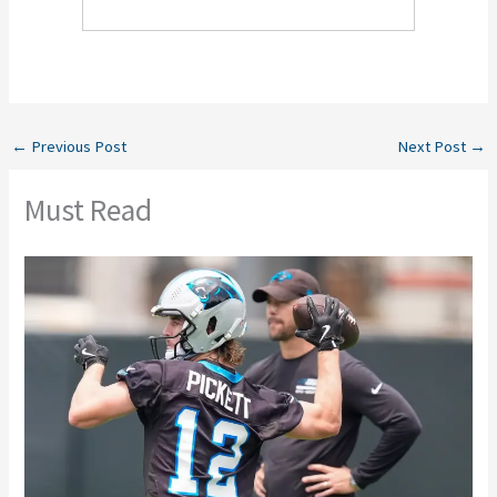
←
Previous Post
Next Post
→
Must Read