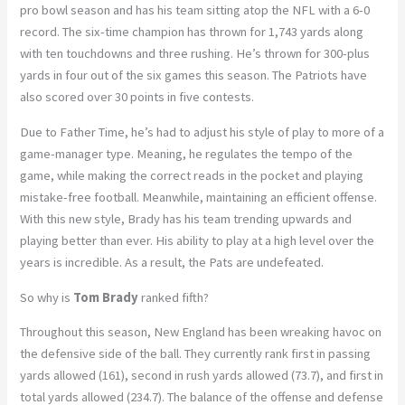
pro bowl season and has his team sitting atop the NFL with a 6-0
record. The six-time champion has thrown for 1,743 yards along
with ten touchdowns and three rushing. He’s thrown for 300-plus
yards in four out of the six games this season. The Patriots have
also scored over 30 points in five contests.
Due to Father Time, he’s had to adjust his style of play to more of a
game-manager type. Meaning, he regulates the tempo of the
game, while making the correct reads in the pocket and playing
mistake-free football. Meanwhile, maintaining an efficient offense.
With this new style, Brady has his team trending upwards and
playing better than ever. His ability to play at a high level over the
years is incredible. As a result, the Pats are undefeated.
So why is
Tom Brady
ranked fifth?
Throughout this season, New England has been wreaking havoc on
the defensive side of the ball. They currently rank first in passing
yards allowed (161), second in rush yards allowed (73.7), and first in
total yards allowed (234.7). The balance of the offense and defense