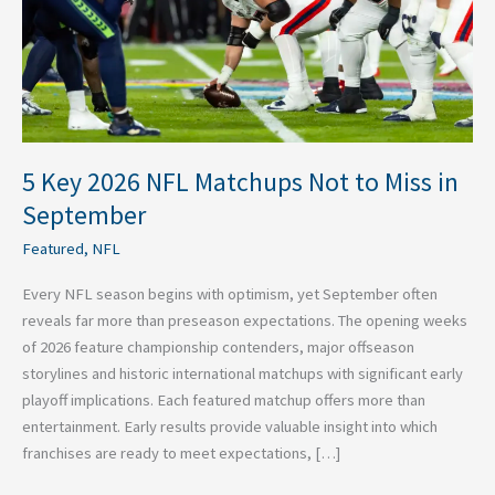
to
Miss
in
September
5 Key 2026 NFL Matchups Not to Miss in
September
Featured
,
NFL
Every NFL season begins with optimism, yet September often
reveals far more than preseason expectations. The opening weeks
of 2026 feature championship contenders, major offseason
storylines and historic international matchups with significant early
playoff implications. Each featured matchup offers more than
entertainment. Early results provide valuable insight into which
franchises are ready to meet expectations, […]