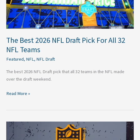
32
NFL
Teams
The Best 2026 NFL Draft Pick For All 32
NFL Teams
Featured
,
NFL
,
NFL Draft
The best 2026 NFL Draft pick that all 32 teams in the NFL made
over the draft weekend.
Read More »
2026
NFL