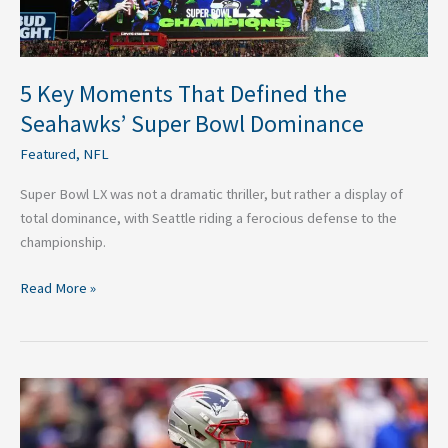
Dominance
5 Key Moments That Defined the
Seahawks’ Super Bowl Dominance
Featured
,
NFL
Super Bowl LX was not a dramatic thriller, but rather a display of
total dominance, with Seattle riding a ferocious defense to the
championship.
Read More »
Ranking
the
Ten