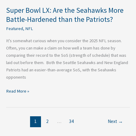
Patriots?
Super Bowl LX: Are the Seahawks More
Battle-Hardened than the Patriots?
Featured
,
NFL
It’s somewhat curious when you consider the 2025 NFL season.
Often, you can make a claim on how well a team has done by
comparing their record to the SoS (strength of schedule) that was
laid out before them. Both the Seattle Seahawks and New England
Patriots had an easier-than-average SoS, with the Seahawks
opponents
Read More »
1
2
…
34
Next
→