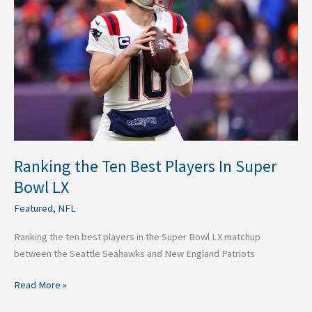
Best
Players
In
Super
Bowl
LX
Ranking the Ten Best Players In Super
Bowl LX
Featured
,
NFL
Ranking the ten best players in the Super Bowl LX matchup
between the Seattle Seahawks and New England Patriots
Read More »