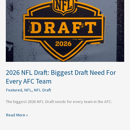
Draft:
Biggest
Draft
Need
For
Every
AFC
Team
2026 NFL Draft: Biggest Draft Need For
Every AFC Team
Featured
,
NFL
,
NFL Draft
The biggest 2026 NFL Draft needs for every team in the AFC.
Read More »