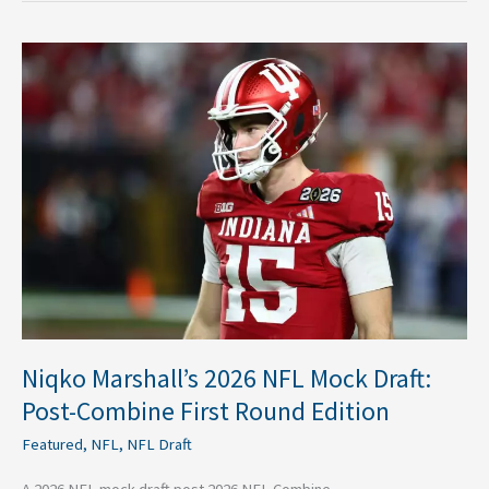
Niqko
Marshall’s
2026
NFL
Mock
Draft:
Post-
Combine
First
Round
Edition
Niqko Marshall’s 2026 NFL Mock Draft:
Post-Combine First Round Edition
Featured
,
NFL
,
NFL Draft
A 2026 NFL mock draft post 2026 NFL Combine.