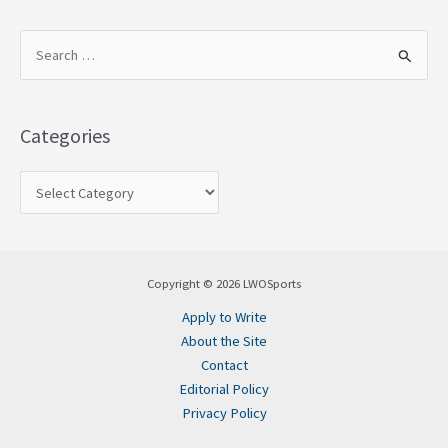
S
e
a
Categories
r
c
h
f
o
Copyright © 2026 LWOSports
r
Apply to Write
:
About the Site
Contact
Editorial Policy
Privacy Policy