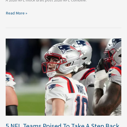
Read More »
5
NFL
Teams
Poised
To
Take
A
Step
Back
in
2026
5 NFL Teams Poised To Take A Step Back