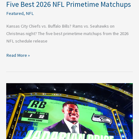
Five Best 2026 NFL Primetime Matchups
Featured
,
NFL
Kansas City Chiefs vs. Buffalo Bills? Rams vs. Seahawks on
Christmas night? The five best primetime matchups from the 2026
NFL schedule release
Read More »
The
Best
2026
NFL
Draft
Pick
For
All