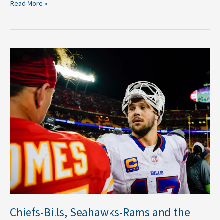
Read More »
Chiefs-
Bills,
Seahawks-
Rams
and
the
Five
Best
2026
NFL
Primetime
Matchups
Chiefs-Bills, Seahawks-Rams and the