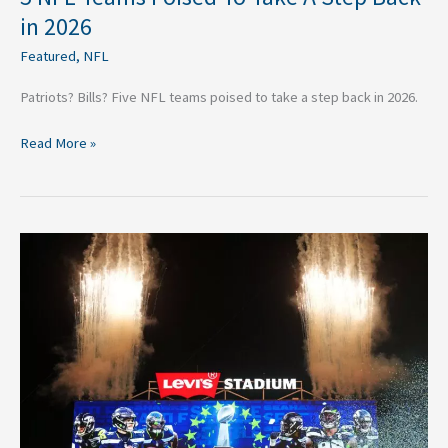
in 2026
Featured
,
NFL
Patriots? Bills? Five NFL teams poised to take a step back in 2026.
Read More »
5
Key
Moments
That
Defined
the
Seahawks’
Super
Bowl