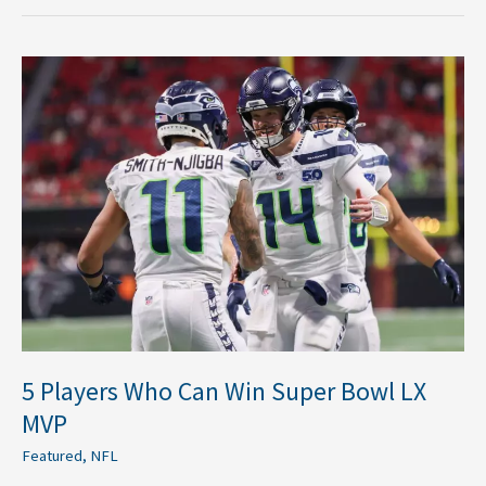
5
Players
Who
Can
Win
Super
Bowl
LX
MVP
5 Players Who Can Win Super Bowl LX
MVP
Featured
,
NFL