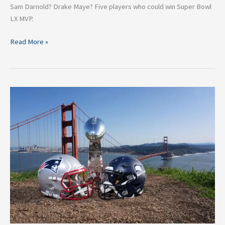
Sam Darnold? Drake Maye? Five players who could win Super Bowl
LX MVP.
Read More »
Super
Bowl
LX:
Are
the
Seahawks
More
Battle-
Hardened
than
the