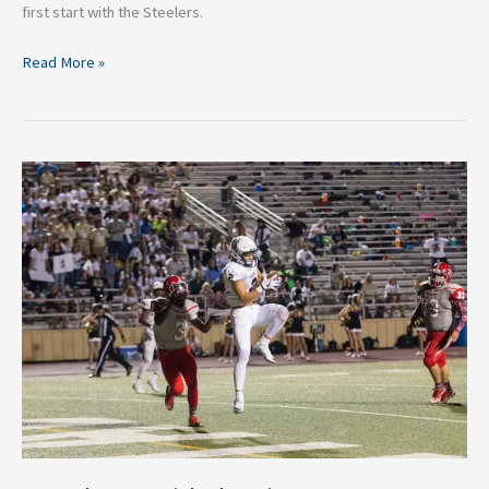
first start with the Steelers.
Read More »
NFL
Players
with
the
Biggest
Endorsement
Deals:
A
Lucrative
Play
Beyond
the
Gridiron