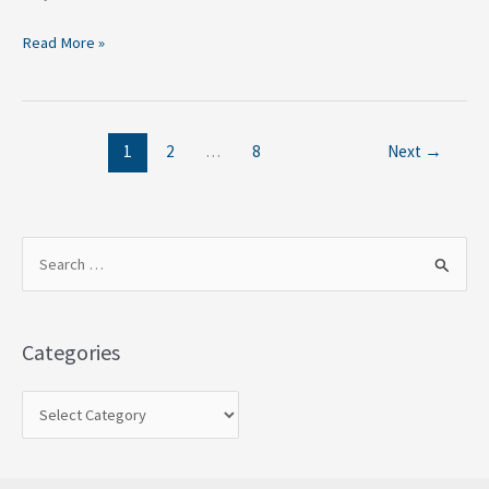
Read More »
1
2
…
8
Next
→
S
e
a
Categories
r
c
h
f