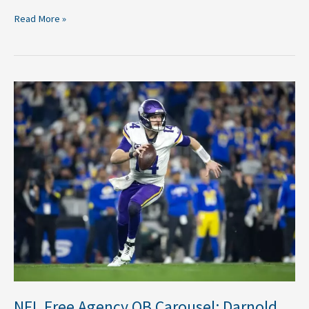
Read More »
NFL
Free
Agency
QB
Carousel:
Darnold,
Fields
cash
in
More
Movement
Anticipated
NFL Free Agency QB Carousel: Darnold,