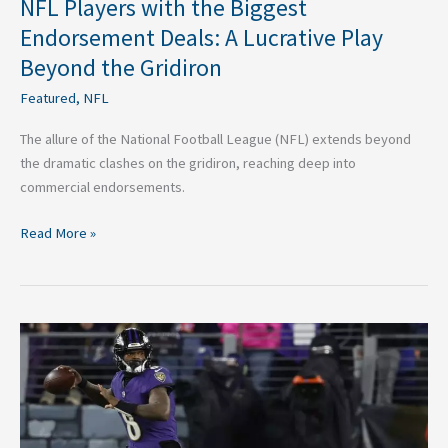
NFL Players with the Biggest
Endorsement Deals: A Lucrative Play
Beyond the Gridiron
Featured
,
NFL
The allure of the National Football League (NFL) extends beyond
the dramatic clashes on the gridiron, reaching deep into
commercial endorsements.
Read More »
NFL
QB
Rankings:
AFC
North