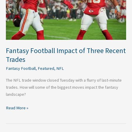
Trades
Fantasy Football Impact of Three Recent
Trades
Fantasy Football
,
Featured
,
NFL
The NFL trade window closed Tuesday with a flurry of last-minute
trades. How will some of the biggest moves impact the fantasy
landscape?
Read More »