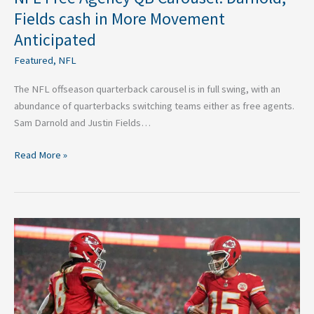
Fields cash in More Movement
Anticipated
Featured
,
NFL
The NFL offseason quarterback carousel is in full swing, with an
abundance of quarterbacks switching teams either as free agents.
Sam Darnold and Justin Fields…
Read More »
Fantasy
Football
Impact
of
Three
Recent