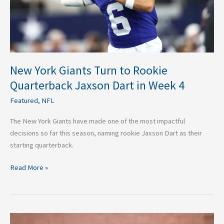
Jaxson
Dart
in
Week
4
New York Giants Turn to Rookie
Quarterback Jaxson Dart in Week 4
Featured
,
NFL
The New York Giants have made one of the most impactful
decisions so far this season, naming rookie Jaxson Dart as their
starting quarterback.
Read More »
NFL