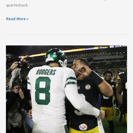
quarterback.
Read More »
NFL
Free
Agency
Week
2:
Quarterback
Carousel
Predictions