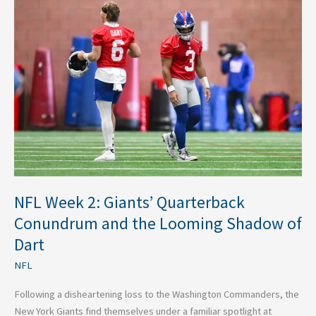
Week
2:
Giants’
Quarterback
Conundrum
and
the
Looming
Shadow
of
Dart
NFL Week 2: Giants’ Quarterback
Conundrum and the Looming Shadow of
Dart
NFL
Following a disheartening loss to the Washington Commanders, the
New York Giants find themselves under a familiar spotlight at