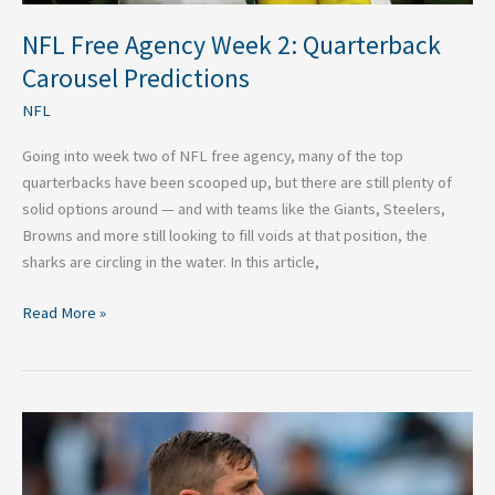
NFL Free Agency Week 2: Quarterback
Carousel Predictions
NFL
Going into week two of NFL free agency, many of the top
quarterbacks have been scooped up, but there are still plenty of
solid options around — and with teams like the Giants, Steelers,
Browns and more still looking to fill voids at that position, the
sharks are circling in the water. In this article,
Read More »
2025
Aaron
Rodgers