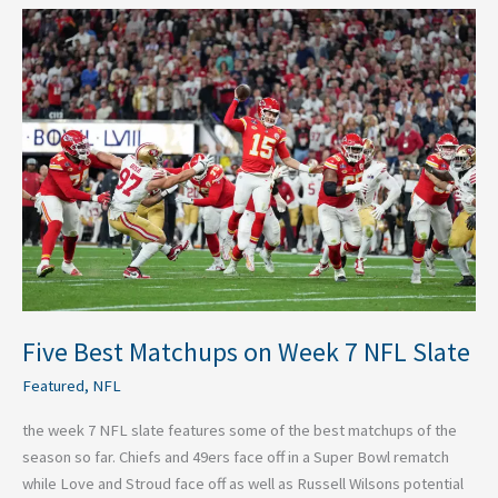
Five
Best
Matchups
on
Week
7
NFL
Slate
Five Best Matchups on Week 7 NFL Slate
Featured
,
NFL
the week 7 NFL slate features some of the best matchups of the
season so far. Chiefs and 49ers face off in a Super Bowl rematch
while Love and Stroud face off as well as Russell Wilsons potential