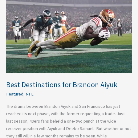
Destinations
for
Brandon
Aiyuk
Best Destinations for Brandon Aiyuk
Featured
,
NFL
The drama between Brandon Aiyuk and San Francisco has just
reached its next phase, with the former requesting a trade. Just
last season, 49ers fans beheld a one-two punch at the wide
receiver position with Aiyuk and Deebo Samuel. But whether or not
they still will in a few months remains to be seen. While