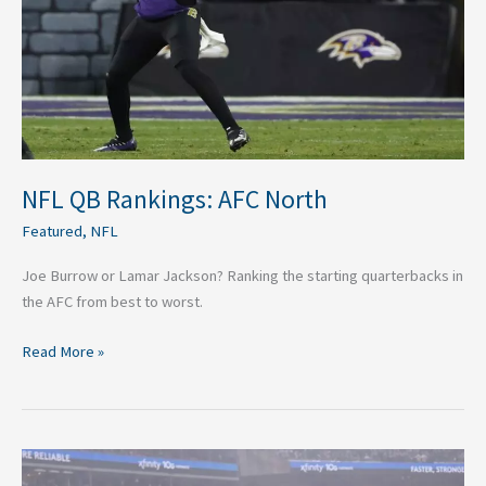
NFL QB Rankings: AFC North
Featured
,
NFL
Joe Burrow or Lamar Jackson? Ranking the starting quarterbacks in
the AFC from best to worst.
Read More »
Best