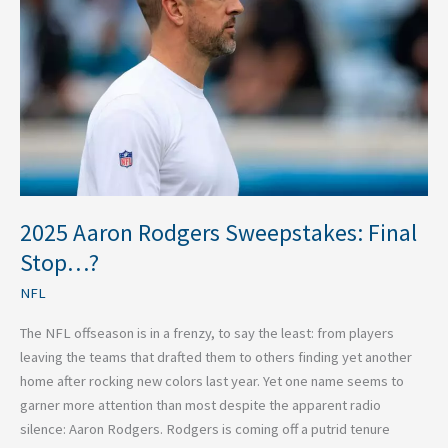
Sweepstakes:
Final
Stop…?
2025 Aaron Rodgers Sweepstakes: Final
Stop…?
NFL
The NFL offseason is in a frenzy, to say the least: from players
leaving the teams that drafted them to others finding yet another
home after rocking new colors last year. Yet one name seems to
garner more attention than most despite the apparent radio
silence: Aaron Rodgers. Rodgers is coming off a putrid tenure