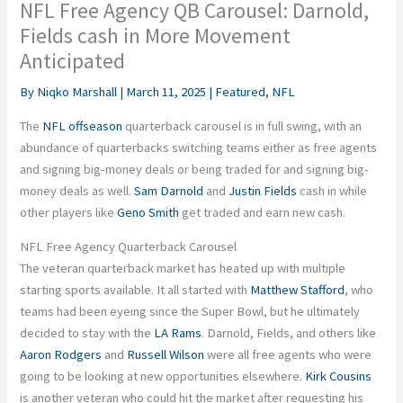
NFL Free Agency QB Carousel: Darnold,
Fields cash in More Movement
Anticipated
By
Niqko Marshall
|
March 11, 2025
|
Featured
,
NFL
The
NFL offseason
quarterback carousel is in full swing, with an
abundance of quarterbacks switching teams either as free agents
and signing big-money deals or being traded for and signing big-
money deals as well.
Sam Darnold
and
Justin Fields
cash in while
other players like
Geno Smith
get traded and earn new cash.
NFL Free Agency Quarterback Carousel
The veteran quarterback market has heated up with multiple
starting sports available. It all started with
Matthew Stafford
, who
teams had been eyeing since the Super Bowl, but he ultimately
decided to stay with the
LA Rams
. Darnold, Fields, and others like
Aaron Rodgers
and
Russell Wilson
were all free agents who were
going to be looking at new opportunities elsewhere.
Kirk Cousins
is another veteran who could hit the market after requesting his