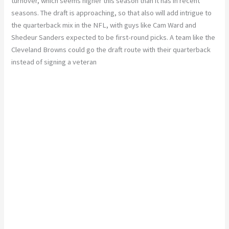
turnover, which seems higher this season than it has in recent
seasons. The draft is approaching, so that also will add intrigue to
the quarterback mix in the NFL, with guys like Cam Ward and
Shedeur Sanders expected to be first-round picks. A team like the
Cleveland Browns could go the draft route with their quarterback
instead of signing a veteran