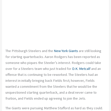
The Pittsburgh Steelers and the
New York Giants
are still looking
for starting quarterbacks. Aaron Rodgers has been reported as
someone who piques the Steeler’s interest. Rodgers could take
over for a Steelers team who just traded for
D.K. Metcalf
and an
offense that is continuing to be reworked. The Steelers had an
interest in initially bringing back Fields first; however, Fields
wanted a commitment from the Steelers that he would be the
unquestioned starting quarterback, and a deal never came to
fruition, and Fields ended up agreeing to join the Jets.
The Giants were pursuing Matthew Stafford as hard as they could.