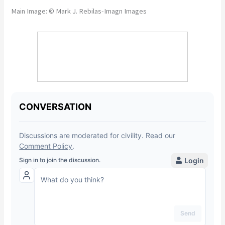
Main Image: © Mark J. Rebilas-Imagn Images