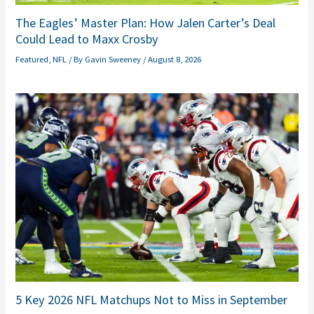
The Eagles’ Master Plan: How Jalen Carter’s Deal
Could Lead to Maxx Crosby
Featured
,
NFL
/ By
Gavin Sweeney
/
August 8, 2026
5 Key 2026 NFL Matchups Not to Miss in September