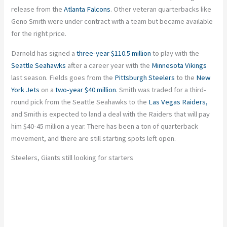
release from the
Atlanta Falcons
. Other veteran quarterbacks like
Geno Smith were under contract with a team but became available
for the right price.
Darnold has signed a
three-year $110.5 million
to play with the
Seattle Seahawks
after a career year with the
Minnesota Vikings
last season. Fields goes from the
Pittsburgh Steelers
to the
New
York Jets
on a
two-year $40 million
. Smith was traded for a third-
round pick from the Seattle Seahawks to the
Las Vegas Raiders,
and Smith is expected to land a deal with the Raiders that will pay
him $40-45 million a year. There has been a ton of quarterback
movement, and there are still starting spots left open.
Steelers, Giants still looking for starters