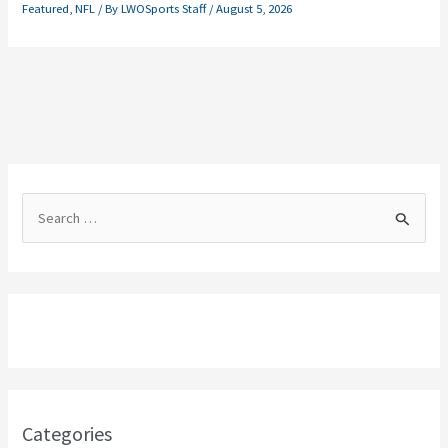
Featured
,
NFL
/ By
LWOSports Staff
/
August 5, 2026
S
e
a
r
c
h
f
o
Categories