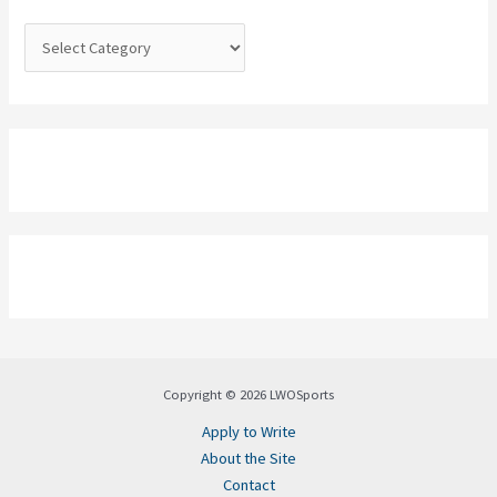
r
:
Copyright © 2026 LWOSports
Apply to Write
About the Site
Contact