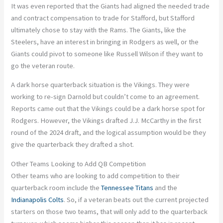
It was even reported that the Giants had aligned the needed trade
and contract compensation to trade for Stafford, but Stafford
ultimately chose to stay with the Rams. The Giants, like the
Steelers, have an interest in bringing in Rodgers as well, or the
Giants could pivot to someone like Russell Wilson if they want to
go the veteran route.
A dark horse quarterback situation is the Vikings. They were
working to re-sign Darnold but couldn’t come to an agreement.
Reports came out that the Vikings could be a dark horse spot for
Rodgers. However, the Vikings drafted J.J. McCarthy in the first
round of the 2024 draft, and the logical assumption would be they
give the quarterback they drafted a shot.
Other Teams Looking to Add QB Competition
Other teams who are looking to add competition to their
quarterback room include the
Tennessee Titans
and the
Indianapolis Colts
. So, if a veteran beats out the current projected
starters on those two teams, that will only add to the quarterback