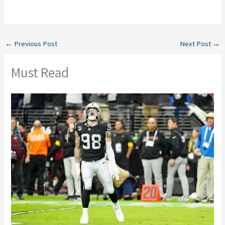
←
Previous Post
Next Post
→
Must Read