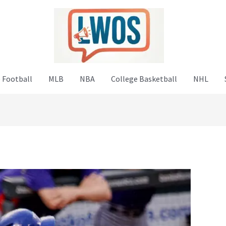
 Football
MLB
NBA
College Basketball
NHL