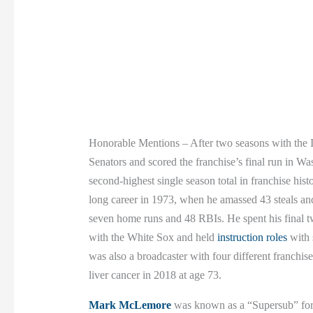
Honorable Mentions – After two seasons with the
Senators and scored the franchise’s final run in Wa
second-highest single season total in franchise hist
long career in 1973, when he amassed 43 steals and 
seven home runs and 48 RBIs. He spent his final t
with the White Sox and held
instruction roles
with 
was also a broadcaster with four different franchis
liver cancer in 2018 at age 73.
Mark McLemore
was known as a “Supersub” for m