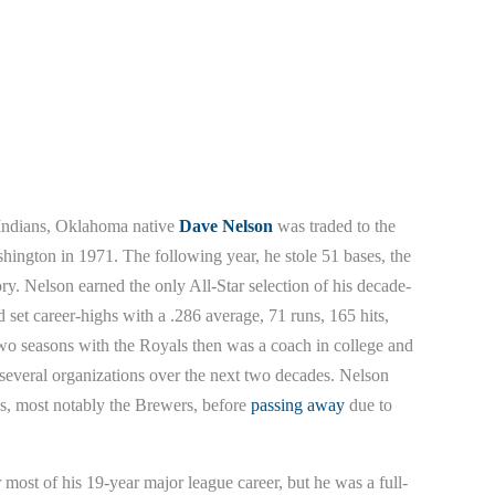
 Indians, Oklahoma native
Dave Nelson
was traded to the
shington in 1971. The following year, he stole 51 bases, the
ory. Nelson earned the only All-Star selection of his decade-
set career-highs with a .286 average, 71 runs, 165 hits,
wo seasons with the Royals then was a coach in college and
several organizations over the next two decades. Nelson
es, most notably the Brewers, before
passing away
due to
ost of his 19-year major league career, but he was a full-