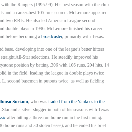
nt with the Rangers (1995-99). His best season with the club
hits and a career-best 105 runs scored. McLemore appeared
s and two RBIs. He also led American League second
and double plays in 1996. McLemore finished his career
land before becoming a
broadcaster
, primarily with Texas.
nd base, developing into one of the league’s better hitters
straight All-Star selections. He steadily improved his
keystone position by batting .306 with 106 runs, 204 hits, 14
d in the field, leading the league in double plays twice
 L. second basemen in putouts twice, as well as fielding
lfonso Soriano
, who was
traded from the Yankees to the
Star and a silver slugger in both of his seasons with Texas
sic
after hitting a three-run home run in the first inning.
6 home runs and 30 stolen bases), and he ended his brief