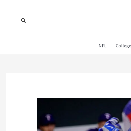
Skip
to
content
Search
NFL
College