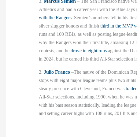
3.
Marcus Semien
– The San Francisco native was 
Athletics and had a career year with the Blue Jays
with the Rangers
. Semien’s numbers fell in his fir
silver slugger honors and finish
third in the MVP v
runs and 100 RBIs, as well as posting league-leadi
why the Rangers won their first title, amassing 12
contests, and he
drove in eight runs
against the Di
in 2024, but he earned his third All-Star selection i
2.
Julio Franco
–The native of the Dominican Re
stops with eight major league teams plus two stint
steady presence with Cleveland, Franco was
trade
All-Star selections, including 1990, when he was
with his bast season statistically, leading the leag
and setting career highs with 108 runs, 201 hits an