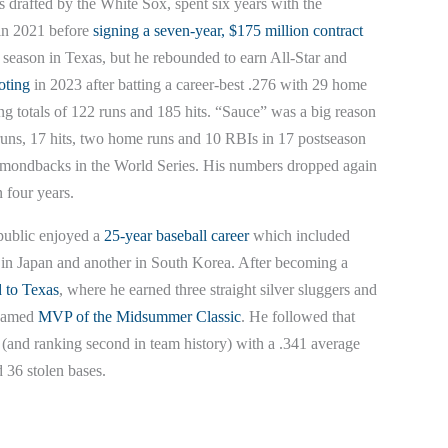
drafted by the White Sox, spent six years with the
 in 2021 before
signing a seven-year, $175 million contract
st season in Texas, but he rebounded to earn All-Star and
oting
in 2023 after batting a career-best .276 with 29 home
ng totals of 122 runs and 185 hits. “Sauce” was a big reason
 runs, 17 hits, two home runs and 10 RBIs in 17 postseason
amondbacks in the World Series. His numbers dropped again
n four years.
public enjoyed a
25-year baseball career
which included
s in Japan and another in South Korea. After becoming a
d to Texas
, where he earned three straight silver sluggers and
 named
MVP of the Midsummer Classic
. He followed that
ue (and ranking second in team history) with a .341 average
d 36 stolen bases.