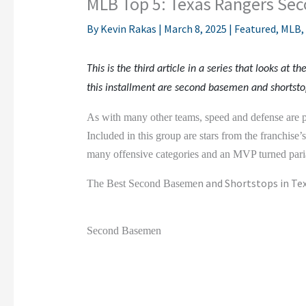
MLB Top 5: Texas Rangers Se
By
Kevin Rakas
|
March 8, 2025
|
Featured
,
MLB
,
This is the third article in a series that looks at th
this installment are second basemen and shortsto
As with many other teams, speed and defense are p
Included in this group are stars from the franchise’
many offensive categories and an MVP turned paria
n and Shortstops in Te
The Best Second Baseme
Second Basemen