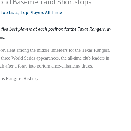
cond Basemen and Shortstops
Top Lists
,
Top Players All Time
e five best players at each position for
t
he Texas Rangers. In
ps.
revalent among the middle infielders for the Texas Rangers.
s three World Series appearances, the all-time club leaders in
h after a foray into performance-enhancing drugs.
xas Rangers History