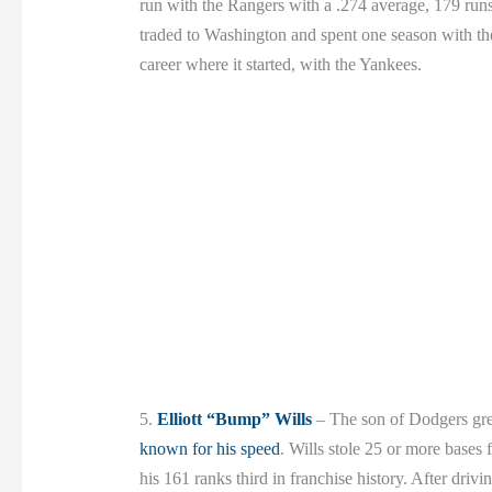
run with the Rangers with a .274 average, 179 ru
traded to Washington and spent one season with th
career where it started, with the Yankees.
5.
Elliott “Bump” Wills
– The son of Dodgers gr
known for his speed
. Wills stole 25 or more bases
his 161 ranks third in franchise history. After driv