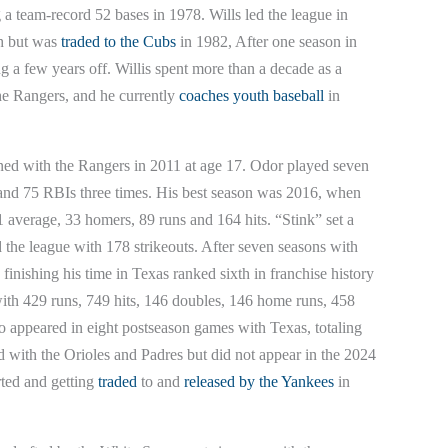
 a team-record 52 bases in 1978. Wills led the league in
ch but was
traded to the Cubs
in 1982, After one season in
g a few years off. Willis spent more than a decade as a
he Rangers, and he currently
coaches youth baseball
in
ned with the Rangers in 2011 at age 17. Odor played seven
s and 75 RBIs three times. His best season was 2016, when
1 average, 33 homers, 89 runs and 164 hits. “Stink” set a
 the league with 178 strikeouts. After seven seasons with
finishing his time in Texas ranked sixth in franchise history
o with 429 runs, 749 hits, 146 doubles, 146 home runs, 458
o appeared in eight postseason games with Texas, totaling
 with the Orioles and Padres but did not appear in the 2024
rted and getting
traded
to and
released by the Yankees
in