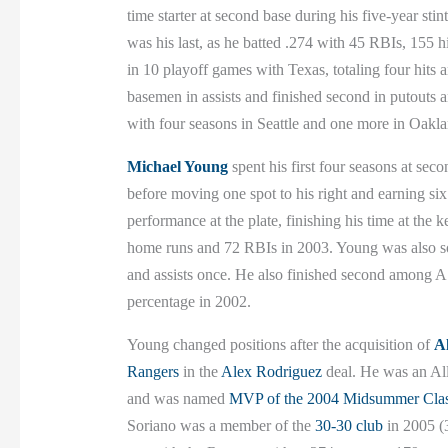
time starter at second base during his five-year sti
was his last, as he batted .274 with 45 RBIs, 155 
in 10 playoff games with Texas, totaling four hit
basemen in assists and finished second in putouts 
with four seasons in Seattle and one more in Oak
Michael Young
spent his first four seasons at seco
before moving one spot to his right and earning six 
performance at the plate, finishing his time at the 
home runs and 72 RBIs in 2003. Young was also soli
and assists once. He also finished second among A.
percentage in 2002.
Young changed positions after the acquisition of
A
Rangers
in the
Alex Rodriguez
deal. He was an All-
and was named
MVP of the 2004 Midsummer Clas
Soriano was a member of the
30-30 club
in 2005 (3