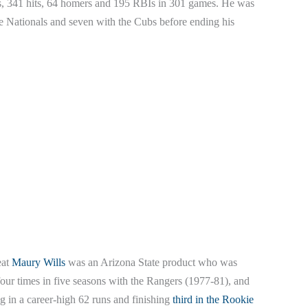
ns, 341 hits, 64 homers and 195 RBIs in 301 games. He was
e Nationals and seven with the Cubs before ending his
eat
Maury Wills
was an Arizona State product who was
 four times in five seasons with the Rangers (1977-81), and
ing in a career-high 62 runs and finishing
third in the Rookie