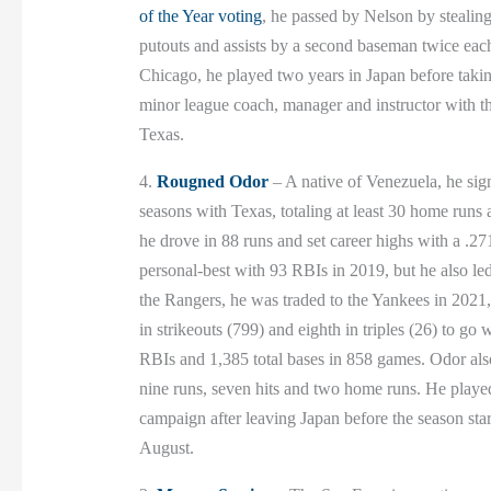
of the Year voting
, he passed by Nelson by stealing
putouts and assists by a second baseman twice ea
Chicago, he played two years in Japan before takin
minor league coach, manager and instructor with t
Texas.
4.
Rougned Odor
– A native of Venezuela, he sig
seasons with Texas, totaling at least 30 home run
he drove in 88 runs and set career highs with a .27
personal-best with 93 RBIs in 2019, but he also led
the Rangers, he was traded to the Yankees in 2021, 
in strikeouts (799) and eighth in triples (26) to g
RBIs and 1,385 total bases in 858 games. Odor als
nine runs, seven hits and two home runs. He played
campaign after leaving Japan before the season sta
August.